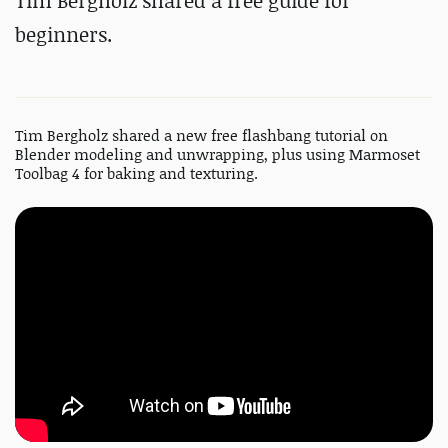
Tim Bergholz shared a free guide for
beginners.
Tim Bergholz shared a new free flashbang tutorial on
Blender modeling and unwrapping, plus using Marmoset
Toolbag 4 for baking and texturing.