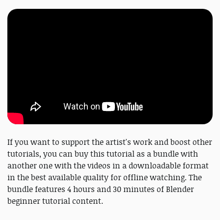
If you want to support the artist's work and boost other
tutorials, you can buy this tutorial as a bundle with
another one with the videos in a downloadable format
in the best available quality for offline watching. The
bundle features 4 hours and 30 minutes of Blender
beginner tutorial content.