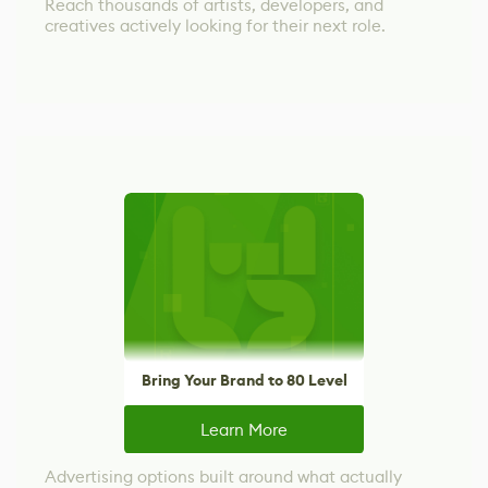
Reach thousands of artists, developers, and
creatives actively looking for their next role.
Bring Your Brand to 80 Level
Learn More
Advertising options built around what actually