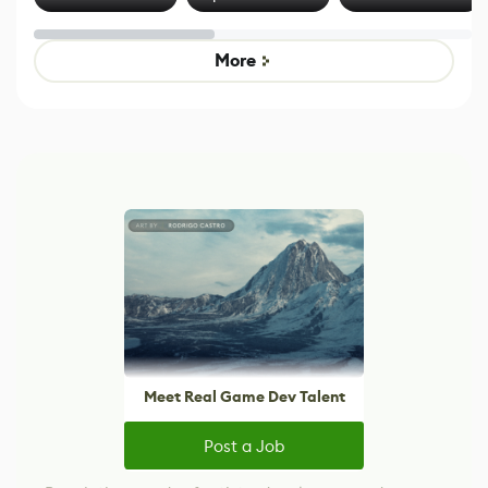
Effect System
by Developers of
alternative to
Untitled Goose
legacy version
Game
control options
More
Meet Real Game Dev Talent
Post a Job