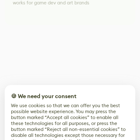
works for game dev and art brands
🍪 We need your consent
We use cookies so that we can offer you the best
possible website experience. You may press the
button marked “Accept all cookies” to enable all
these technologies for all purposes, or press the
button marked “Reject all non-essential cookies” to
disable all technologies except those necessary for