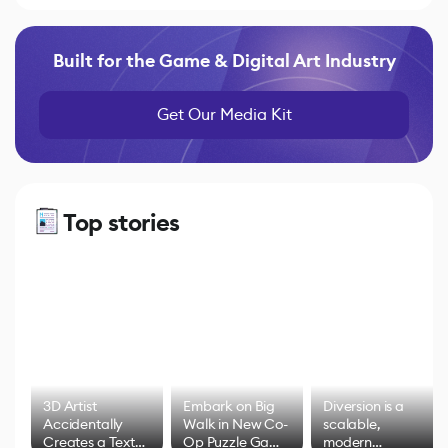
Built for the Game & Digital Art Industry
Get Our Media Kit
Top stories
3D Artist
Embark on Big
Diversion is a
Accidentally
Walk in New Co-
scalable,
Creates a Text
Op Puzzle Game
modern