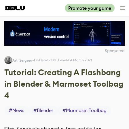
Promote your game
Sponsored
Ex-Head of 80 Level
04 March 2021
Arti Sergeev
Tutorial: Creating A Flashbang
in Blender & Marmoset Toolbag
4
#
News
#
Blender
#
Marmoset Toolbag