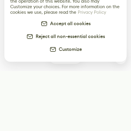
the operation of this website. You also may
Customize your choices. For more information on the
cookies we use, please read the
Privacy Policy
Accept all cookies
Reject all non-essential cookies
Customize
0
Subscribe
Start receiving our weekly newsletter
Subscribe