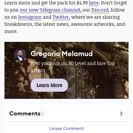
Learn more and get the pack for $4.99
here
. Don't forget
to join
our new Telegram channel,
our
Discord
, follow
us on
Instagram
and
Twitter,
where we are sharing
breakdowns, the latest news, awesome artworks, and
more.
Gregorio Melamud
Post your Job on 80 Level and hire Top
Artists
Learn More
Comments
0
Leave Comment