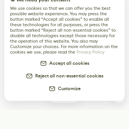
We use cookies so that we can offer you the best
possible website experience. You may press the
button marked “Accept all cookies” to enable all
these technologies for all purposes, or press the
button marked “Reject all non-essential cookies” to
disable all technologies except those necessary for
the operation of this website. You also may
Customize your choices. For more information on the
cookies we use, please read the
Privacy Policy
Accept all cookies
Reject all non-essential cookies
Customize
0
Subscribe