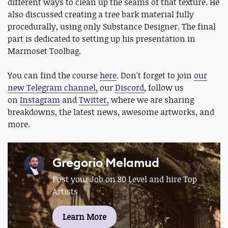
different ways to clean up the seams of that texture. He
also discussed creating a tree bark material fully
procedurally, using only Substance Designer. The final
part is dedicated to setting up his presentation in
Marmoset Toolbag.
You can find the course
here
. Don't forget to join
our
new Telegram channel,
our
Discord
, follow us
on
Instagram
and
Twitter,
where we are sharing
breakdowns, the latest news, awesome artworks, and
more.
Gregorio Melamud
Post your Job on 80 Level and hire Top
Artists
Learn More