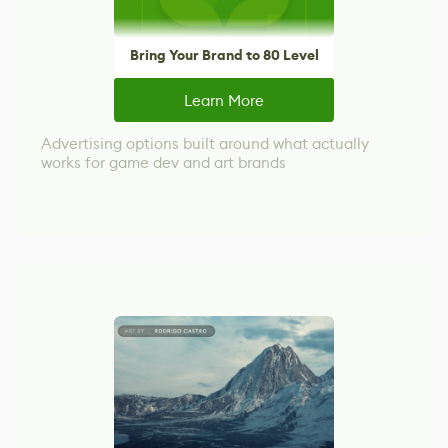
Bring Your Brand to 80 Level
Learn More
Advertising options built around what actually
works for game dev and art brands