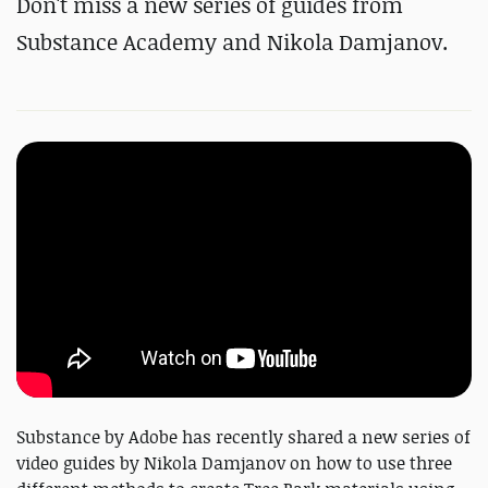
Don't miss a new series of guides from
Substance Academy and Nikola Damjanov.
Substance by Adobe has recently shared a new series of
video guides by Nikola Damjanov on how to use three