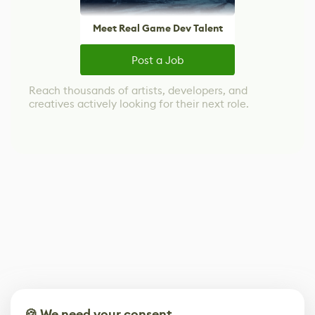
Meet Real Game Dev Talent
Post a Job
Reach thousands of artists, developers, and
creatives actively looking for their next role.
🍪 We need your consent