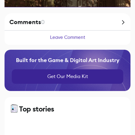
Comments
0
Leave Comment
Built for the Game & Digital Art Industry
Get Our Media Kit
Top stories