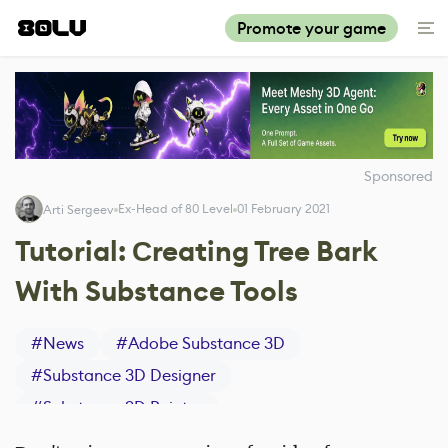
Promote your game
Sponsored
Ex-Head of 80 Level
01 February 2021
Arti Sergeev
Tutorial: Сreating Tree Bark
With Substance Tools
#
News
#
Adobe Substance 3D
#
Substance 3D Designer
#
Substance 3D Painter