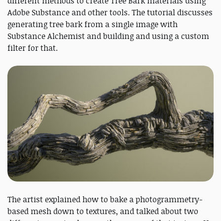
different methods to create Tree Bark materials using
Adobe Substance and other tools. The tutorial discusses
generating tree bark from a single image with
Substance Alchemist and building and using a custom
filter for that.
The artist explained how to bake a photogrammetry-
based mesh down to textures, and talked about two