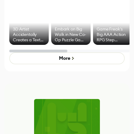
3D Artist
Embark on Big
Game Freak's
Accidentally
Walk in New Co-
Big AAA Action
Creates a Text
Op Puzzle Game
RPG Step
Effect System
by Developers of
Beyond
Untitled Goose
Pokémon Has
Game
Mixed Results
More