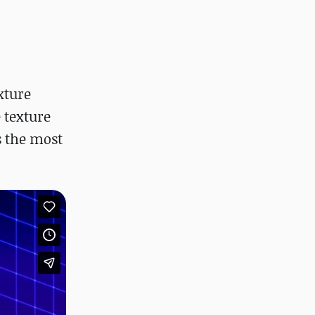
xture
 texture
s the most