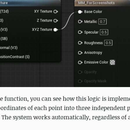
e function, you can see how this logic is implem
ordinates of each point into three independent p
 The system works automatically, regardless of a