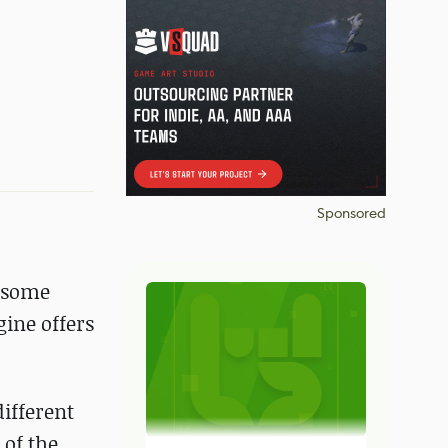
Sponsored
e some
gine offers
different
 of the