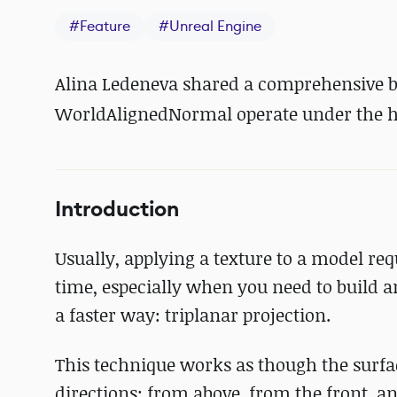
#
Feature
#
Unreal Engine
Alina Ledeneva shared a comprehensive
WorldAlignedNormal operate under the ho
Introduction
Usually, applying a texture to a model re
time, especially when you need to build a
a faster way: triplanar projection.
This technique works as though the surface
directions: from above, from the front, a