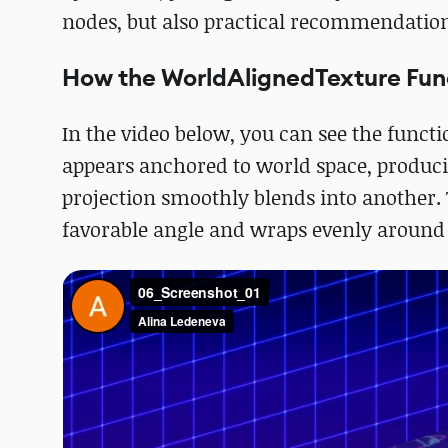
nodes, but also practical recommendations
How the WorldAlignedTexture Fun
In the video below, you can see the functi
appears anchored to world space, produci
projection smoothly blends into another. T
favorable angle and wraps evenly around 