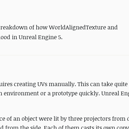
 breakdown
of how WorldAlignedTexture and
od in Unreal Engine 5.
quires creating UVs manually. This can take quit
n environment or a prototype quickly. Unreal En
 of an object were lit by three projectors from 
nd from the side. Each of them casts its own copy