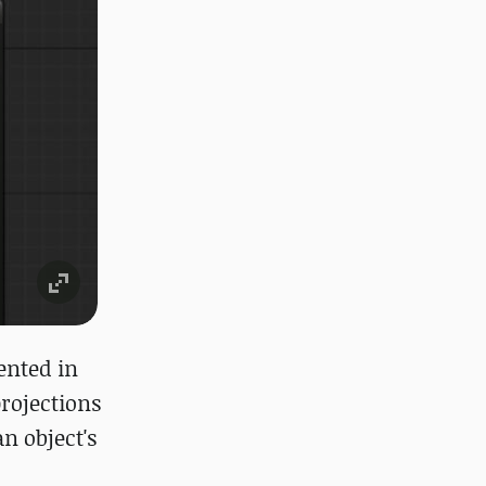
ented in
rojections
n object's