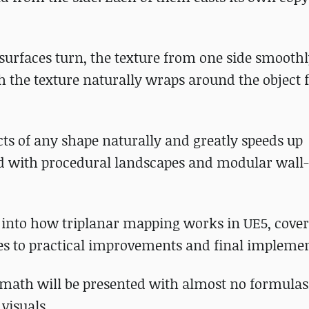
surfaces turn, the texture from one side smooth
ugh the texture naturally wraps around the object 
cts of any shape naturally and greatly speeds up
ed with procedural landscapes and modular wall-
e into how triplanar mapping works in UE5, cove
es to practical improvements and final implemen
 math will be presented with almost no formulas
visuals.