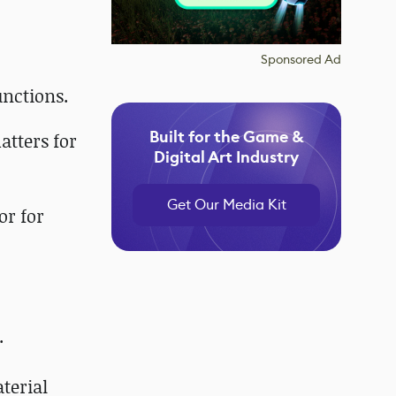
Sponsored Ad
nctions.
Built for the Game &
tters for
Digital Art Industry
Get Our Media Kit
or for
.
terial