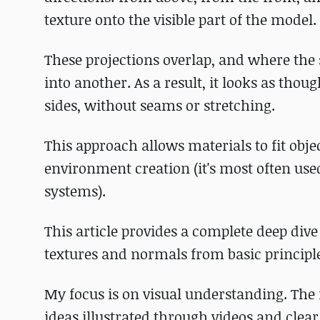
texture onto the visible part of the model.
These projections overlap, and where the 
into another. As a result, it looks as tho
sides, without seams or stretching.
This approach allows materials to fit obje
environment creation (it's most often us
systems).
This article provides a complete deep div
textures and normals from basic principl
My focus is on visual understanding. The
ideas illustrated through videos and clear 