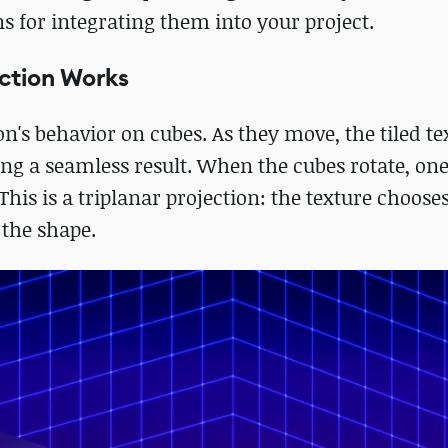
 for integrating them into your project.
ction Works
on's behavior on cubes. As they move, the tiled te
ng a seamless result. When the cubes rotate, one
his is a triplanar projection: the texture choose
the shape.