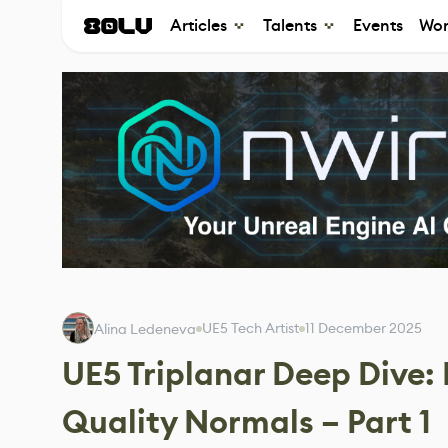
Articles
Talents
Events
Wor
UE5 Tech Artist
11 December 2025
Alina Ledeneva
UE5 Triplanar Deep Dive:
Quality Normals – Part 1