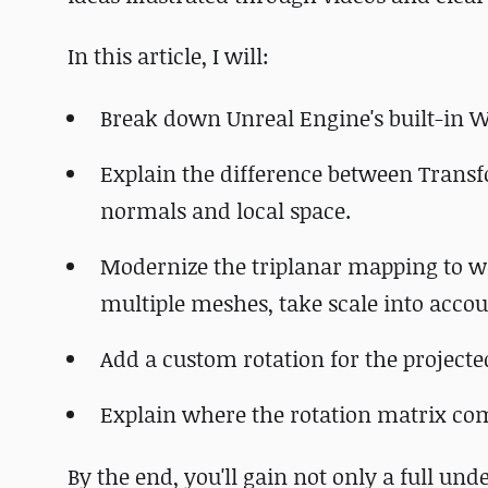
In this article, I will:
Break down Unreal Engine's built-in
Explain the difference between Trans
normals and local space.
Modernize the triplanar mapping to wo
multiple meshes, take scale into acco
Add a custom rotation for the projecte
Explain where the rotation matrix com
By the end, you'll gain not only a full un