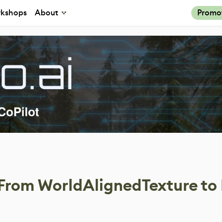
kshops
About
Promo
 From WorldAlignedTexture to