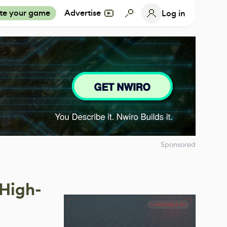
te your game
Advertise
Log in
Sponsored
 High-