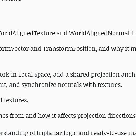
 WorldAlignedTexture and WorldAlignedNormal fu
formVector and TransformPosition, and why it ma
rk in Local Space, add a shared projection anch
unt, and synchronize normals with textures.
d textures.
es from and how it affects projection directions
derstanding of triplanar logic and ready-to-use ma