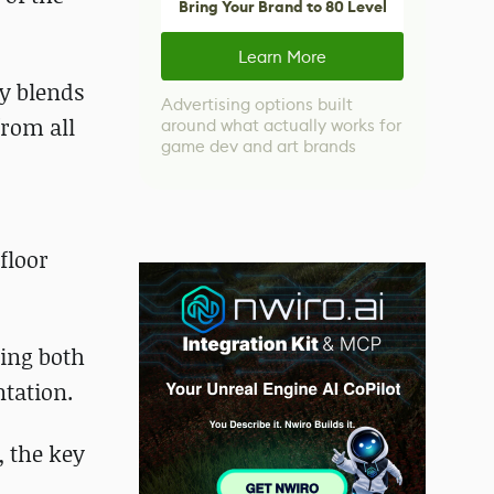
Bring Your Brand to 80 Level
Learn More
ly blends
Advertising options built
from all
around what actually works for
game dev and art brands
floor
ring both
tation.
, the key