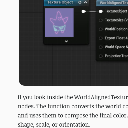
If you look inside the WorldAlignedTextur
nodes. The function converts the world co
and uses them to compose the final color.
shape, scale, or orientation.