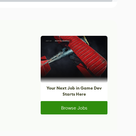
Your Next Job in Game Dev
Starts Here
Browse Jobs