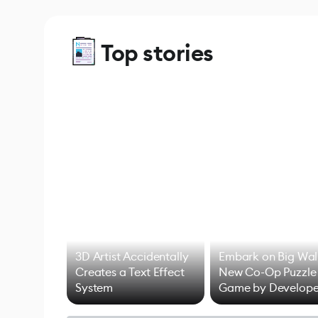
Top stories
3D Artist Accidentally
Embark on Big Wal
Creates a Text Effect
New Co-Op Puzzle
System
Game by Develope
of Untitled Goose