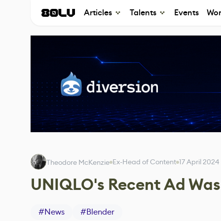
Articles
Talents
Events
Wor
Ex-Head of Content
17 April 2024
Theodore McKenzie
UNIQLO's Recent Ad Was 
#
News
#
Blender