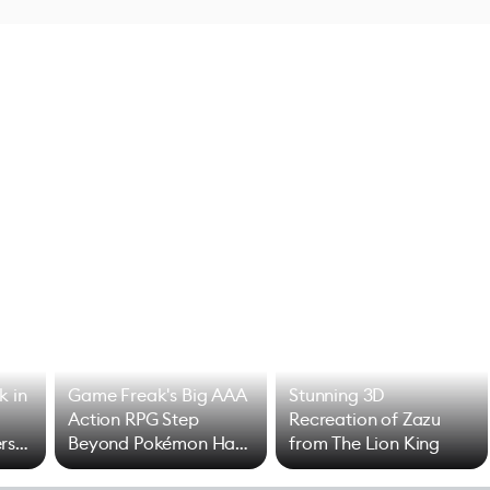
k in
Game Freak's Big AAA
Stunning 3D
Action RPG Step
Recreation of Zazu
rs
Beyond Pokémon Has
from The Lion King
Mixed Results