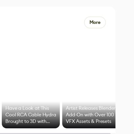
More
Have a Look at This
Artist Releases Blender
Cool RCA Cable Hydra
Add-On with Over 100
Brought to 3D with
VFX Assets & Presets
Blender