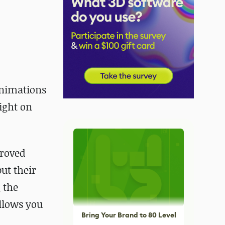
animations
ight on
proved
ut their
g the
allows you
Bring Your Brand to 80 Level