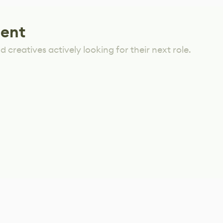
lent
 creatives actively looking for their next role.