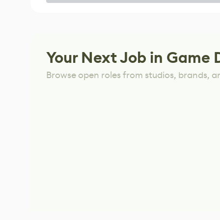
Game
Your Next Job in Game 
Browse open roles from studios, brands, a