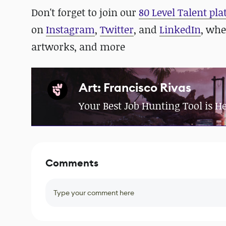
Don't forget to join our
80 Level Talent pl
on
Instagram
,
Twitter
, and
LinkedIn
, whe
artworks, and more
Art: Francisco Rivas
Your Best Job Hunting Tool is H
Comments
Type your comment here