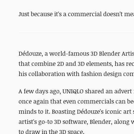
Just because it's a commercial doesn't mea
Dédouze, a world-famous 3D Blender Artis
that combine 2D and 3D elements, has re
his collaboration with fashion design c
A few days ago, UNIQLO shared an advert f
once again that even commercials can bec
minds to it. Boasting Dédouze's iconic art 
artist's go-to 3D software, Blender, along 
to draw in the 3D space.