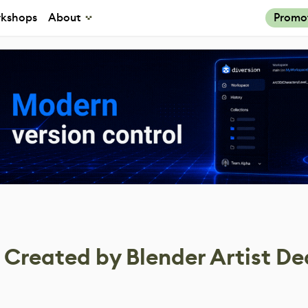
kshops
About
Promo
Created by Blender Artist D