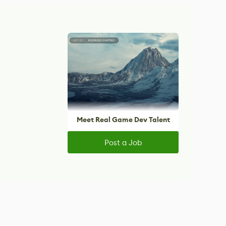
Meet Real Game Dev Talent
Post a Job