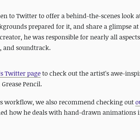
en to Twitter to offer a behind-the-scenes look a
grounds prepared for it, and share a glimpse at
reator, he was responsible for nearly all aspects
, and soundtrack.
s Twitter page
to check out the artist's awe-inspi
 Grease Pencil.
st's workflow, we also recommend checking out
o
ined how he deals with hand-drawn animations i