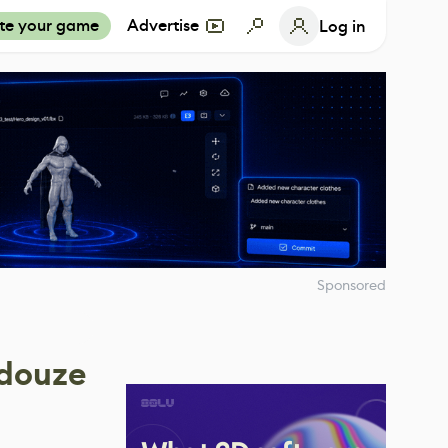
te your game
Advertise
Log in
Sponsored
edouze