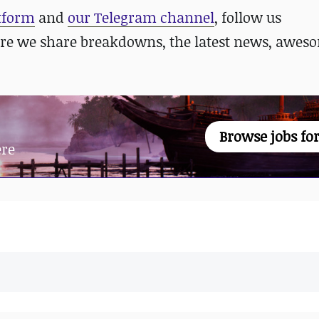
atform
and
our Telegram channel
, follow us
re we share breakdowns, the latest news, awes
Browse jobs for
ere