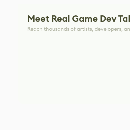
Meet Real Game Dev Ta
Reach thousands of artists, developers, and