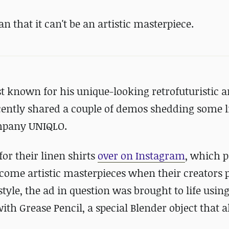
n that it can't be an artistic masterpiece.
t known for his unique-looking retrofuturistic 
cently shared a couple of demos shedding some l
ompany UNIQLO.
or their linen shirts
over on Instagram
, which 
ome artistic masterpieces when their creators p
style, the ad in question was brought to life usin
with Grease Pencil, a special Blender object that 