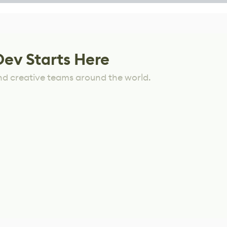
Dev Starts Here
nd creative teams around the world.