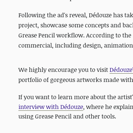
Following the ad's reveal, Dédouze has tak
project, showcase some concepts and back
Grease Pencil workflow. According to the c
commercial, including design, animation
We highly encourage you to visit
Dédouze'
portfolio of gorgeous artworks made with
If you want to learn more about the arti
interview with Dédouze
, where he expla
using Grease Pencil and other tools.