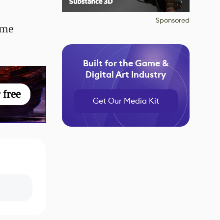
Sponsored
ome
Built for the Game &
Digital Art Industry
 free
Get Our Media Kit