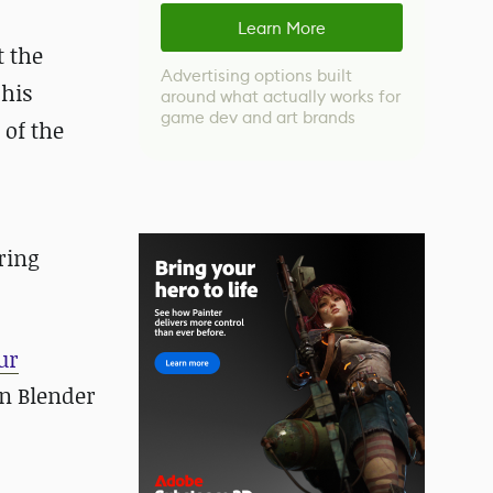
Learn More
t the
Advertising options built
 his
around what actually works for
game dev and art brands
 of the
ring
ur
n Blender