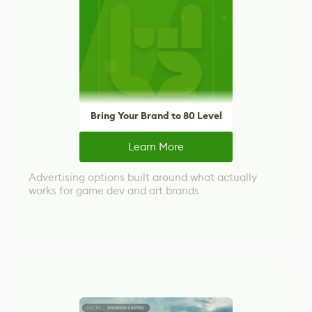
Bring Your Brand to 80 Level
Learn More
Advertising options built around what actually
works for game dev and art brands