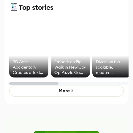
Top stories
3D Artist
Embark on Big
Diversion is a
Accidentally
Walk in New Co-
scalable,
Creates a Text
Op Puzzle Game
modern
Effect System
by Developers of
alternative to
Untitled Goose
legacy version
Game
control options
More