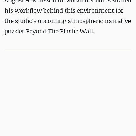
August Håkansson of Motvind Studios shared
his workflow behind this environment for
the studio's upcoming atmospheric narrative
puzzler Beyond The Plastic Wall.