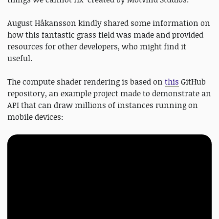
August Håkansson kindly shared some information on
how this fantastic grass field was made and provided
resources for other developers, who might find it
useful.
The compute shader rendering is based on
this
GitHub
repository, an example project made to demonstrate an
API that can draw millions of instances running on
mobile devices: