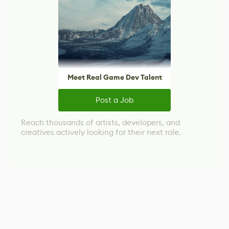
Meet Real Game Dev Talent
Post a Job
Reach thousands of artists, developers, and
creatives actively looking for their next role.