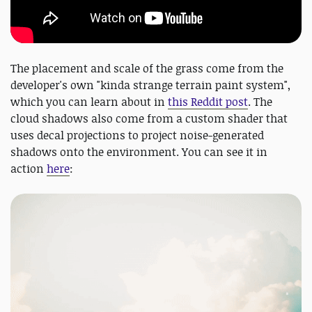
The placement and scale of the grass come from the
developer's own "kinda strange terrain paint system",
which you can learn about in
this Reddit post
. The
cloud shadows also come from a custom shader that
uses decal projections to project noise-generated
shadows onto the environment. You can see it in
action
here
: