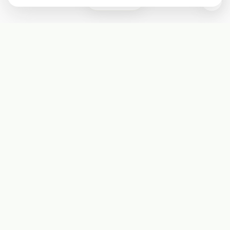
0
Subscribe
Start receiving our weekly newsletter
Subscribe
@LevelEighty
@80Level
@80lv
@eighty_level
Round Table