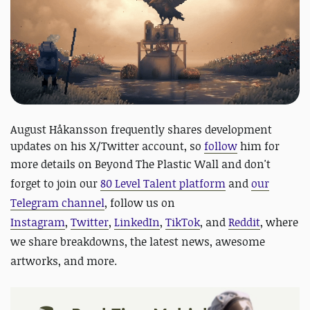
August Håkansson frequently shares development
updates on his X/Twitter account, so
follow
him for
more details on Beyond The Plastic Wall and
don't
forget to join our
80 Level Talent platform
and
our
Telegram channel
, follow us on
Instagram
,
Twitter
,
LinkedIn
,
TikTok
, and
Reddit
, where
we share breakdowns, the latest news, awesome
artworks, and more.