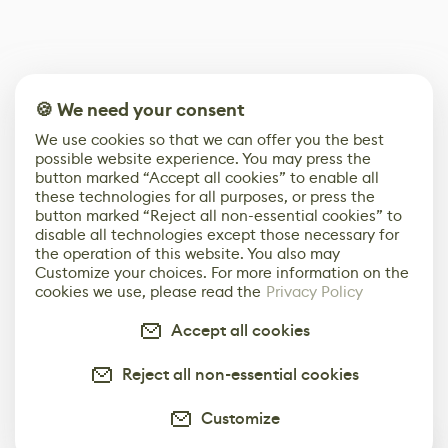
🍪 We need your consent
We use cookies so that we can offer you the best
possible website experience. You may press the
button marked “Accept all cookies” to enable all
these technologies for all purposes, or press the
button marked “Reject all non-essential cookies” to
disable all technologies except those necessary for
the operation of this website. You also may
Customize your choices. For more information on the
cookies we use, please read the
Privacy Policy
Accept all cookies
Reject all non-essential cookies
Customize