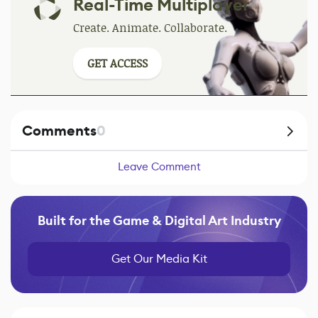
Real-Time Multiplayer
Create. Animate. Collaborate.
GET ACCESS
Comments
0
Leave Comment
Built for the Game & Digital Art Industry
Get Our Media Kit