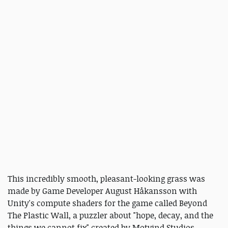
This incredibly smooth, pleasant-looking grass was
made by Game Developer August Håkansson with
Unity's compute shaders for the game called Beyond
The Plastic Wall, a puzzler about "hope, decay, and the
things we cannot fix" created by Motvind Studios.