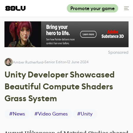
Promote your game
Sponsored
Senior Editor
12 June 2024
Amber Rutherford
Unity Developer Showcased
Beautiful Compute Shaders
Grass System
#
News
#
Video Games
#
Unity