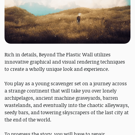
Rich in details, Beyond The Plastic Wall utilizes
innovative graphical and visual rendering techniques
to create a wholly unique look and experience.
You play as a young scavenger set on a journey across
a strange continent that will take you over lonely
archipelagos, ancient machine graveyards, barren
wastelands, and eventually into the chaotic alleyways,
seedy bars, and towering skyscrapers of the last city at
the end of the world.
To progress the story, you will have to repair,