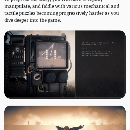
manipulate, and fiddle with various mechanical and
tactile puzzles becoming progressively harder as you
dive deeper into the game.