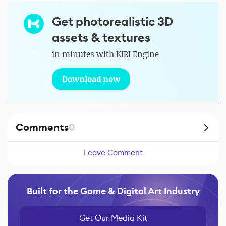
Get photorealistic 3D
assets & textures
in minutes with KIRI Engine
Download now
Comments
0
Leave Comment
Built for the Game & Digital Art Industry
Get Our Media Kit