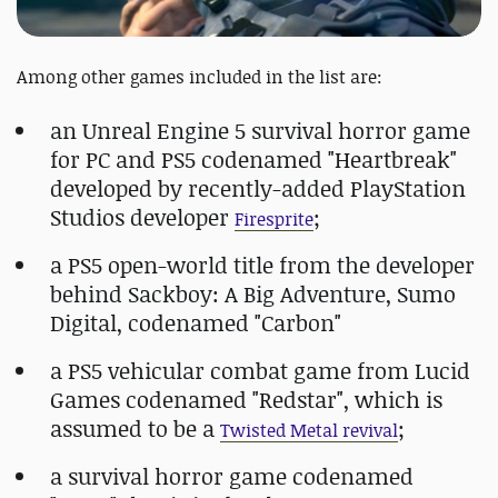
Among other games included in the list are:
an Unreal Engine 5 survival horror game
for PC and PS5 codenamed "Heartbreak"
developed by recently-added PlayStation
Studios developer
;
Firesprite
a PS5 open-world title from the developer
behind Sackboy: A Big Adventure, Sumo
Digital, codenamed "Carbon"
a PS5 vehicular combat game from Lucid
Games codenamed "Redstar", which is
assumed to be a
;
Twisted Metal revival
a survival horror game codenamed