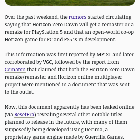
Over the past weekend, the
rumors
started circulating
saying that Horizon Zero Dawn will get a remaster or a
remake for PlayStation 5 and that an open-world co-op
Horizon game for PC and PS5 is in development.
This information was first reported by MP1ST and later
corroborated by VGC, followed by the report from
Gematsu
that claimed that both the Horizon Zero Dawn
remake/remaster and Horizon online multiplayer
project were mentioned in a document that was sent
to the outlet.
Now, this document apparently has been leaked online
(via
ResetEra
) revealing several other notable titles
planned to release in the future, with many of them
supposedly being developed using Decima, a
proprietary game engine made by Guerrilla Games.