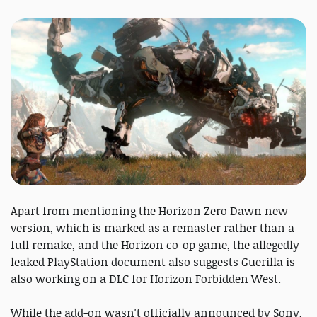
Apart from mentioning the Horizon Zero Dawn new
version, which is marked as a remaster rather than a
full remake, and the Horizon co-op game, the allegedly
leaked PlayStation document also suggests Guerilla is
also working on a DLC for Horizon Forbidden West.
While the add-on wasn't officially announced by Sony,