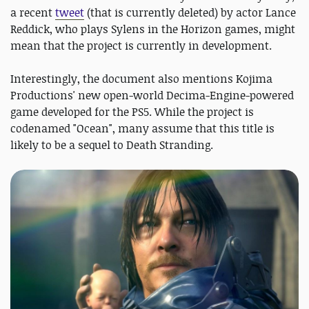
a recent
tweet
(that is currently deleted) by actor Lance
Reddick, who plays Sylens in the Horizon games, might
mean that the project is currently in development.
Interestingly, the document also mentions Kojima
Productions' new open-world Decima-Engine-powered
game developed for the PS5. While the project is
codenamed "Ocean", many assume that this title is
likely to be a sequel to Death Stranding.