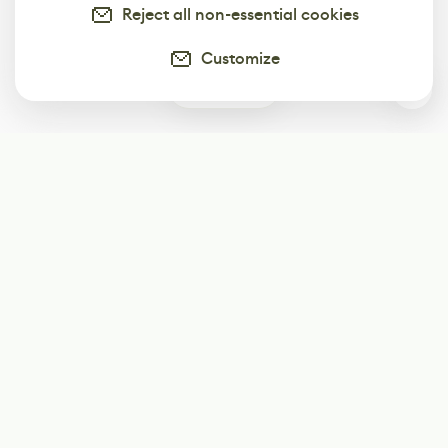
Reject all non-essential cookies
Customize
0
Subscribe
Start receiving our weekly newsletter
Subscribe
@LevelEighty
@80Level