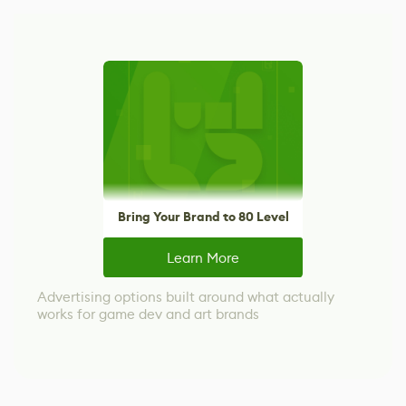
Bring Your Brand to 80 Level
Learn More
Advertising options built around what actually
works for game dev and art brands