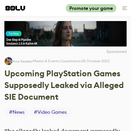
Promote your game
Sponsored
Media & Events Coordinator
05 October 2022
Ana Kessler
Upcoming PlayStation Games
Supposedly Leaked via Alleged
SIE Document
#
News
#
Video Games