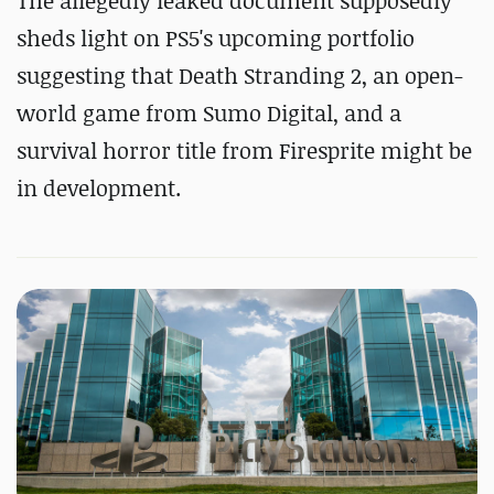
The allegedly leaked document supposedly
sheds light on PS5's upcoming portfolio
suggesting that Death Stranding 2, an open-
world game from Sumo Digital, and a
survival horror title from Firesprite might be
in development.