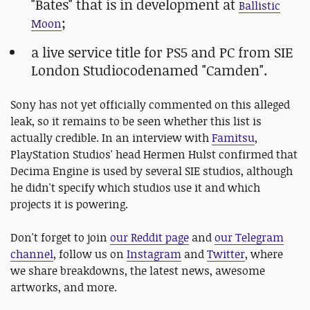
"Bates" that is in development at
Ballistic
;
Moon
a live service title for PS5 and PC from SIE
London Studiocodenamed "Camden".
Sony has not yet officially commented on this alleged
leak, so it remains to be seen whether this list is
actually credible. In an interview with
Famitsu
,
PlayStation Studios' head Hermen Hulst confirmed that
Decima Engine is used by several SIE studios, although
he didn't specify which studios use it and which
projects it is powering.
Don't forget to join
our Reddit page
and
our Telegram
channel
, follow us on
Instagram
and
Twitter
, where
we share breakdowns, the latest news, awesome
artworks, and more.