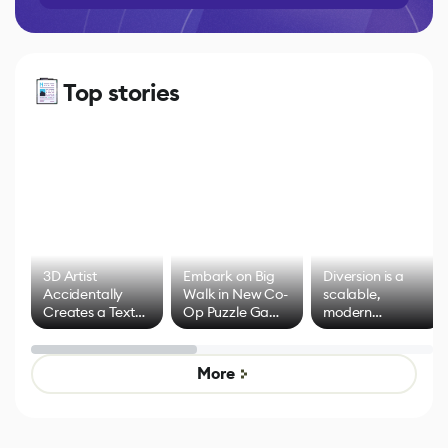
Top stories
3D Artist
Embark on Big
Diversion is a
Accidentally
Walk in New Co-
scalable,
Creates a Text
Op Puzzle Game
modern
Effect System
by Developers of
alternative to
Untitled Goose
legacy version
Game
control options
More