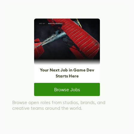
Your Next Job in Game Dev
Starts Here
Browse Jobs
Browse open roles from studios, brands, and
creative teams around the world.