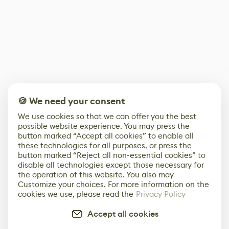
🍪 We need your consent
We use cookies so that we can offer you the best
possible website experience. You may press the
button marked “Accept all cookies” to enable all
these technologies for all purposes, or press the
button marked “Reject all non-essential cookies” to
disable all technologies except those necessary for
the operation of this website. You also may
Customize your choices. For more information on the
cookies we use, please read the
Privacy Policy
Accept all cookies