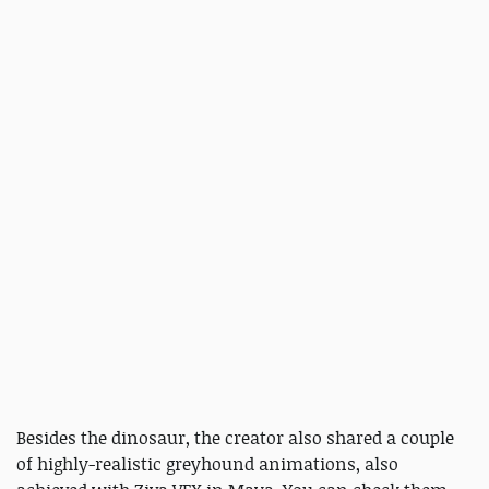
Besides the dinosaur, the creator also shared a couple
of highly-realistic greyhound animations, also