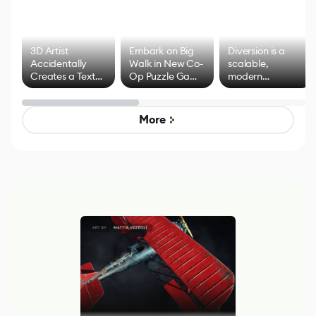
3D Artist
Embark on Big
Diversion is a
Accidentally
Walk in New Co-
scalable,
Creates a Text
Op Puzzle Game
modern
Effect System
by Developers of
alternative to
Untitled Goose
legacy version
Game
control options
More