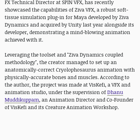
FX Technical Director at SPIN VFX, has recently
showcased the capabilities of Ziva VFX, a robust soft-
tissue simulation plug-in for Maya developed by Ziva
Dynamics and acquired by Unity last year alongside its
developer, demonstrating a mind-blowing animation
achieved with it.
Leveraging the toolset and "Ziva Dynamics coupled
methodology", the creator managed to set up an
anatomically-correct Cryolophosaurus animation with
physically-accurate bones and muscles. According to
the author, the project was made at VisKefi, a VFX and
animation studio, under the supervision of
Dhanu
Muddikuppam
, an Animation Director and Co-Founder
of VisKefi and its Creature Animation Workshop.