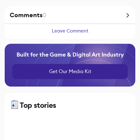
Comments
0
Leave Comment
Built for the Game & Digital Art Industry
Get Our Media Kit
Top stories