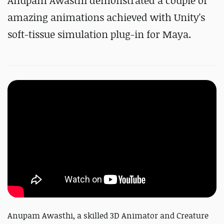
Anupam Awasthi demonstrated a couple of
amazing animations achieved with Unity's
soft-tissue simulation plug-in for Maya.
Anupam Awasthi, a skilled 3D Animator and Creature