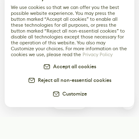
We use cookies so that we can offer you the best
possible website experience. You may press the
button marked “Accept all cookies” to enable all
these technologies for all purposes, or press the
button marked “Reject all non-essential cookies” to
disable all technologies except those necessary for
the operation of this website. You also may
Customize your choices. For more information on the
cookies we use, please read the
Privacy Policy
Accept all cookies
Reject all non-essential cookies
Customize
0
Subscribe