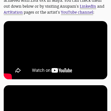
achieved with Ziva VFX in Maya. You can check them
out down below or by visiting Anupam's
LinkedIn
and
ArtStation
pages or the artist's
YouTube channel
: