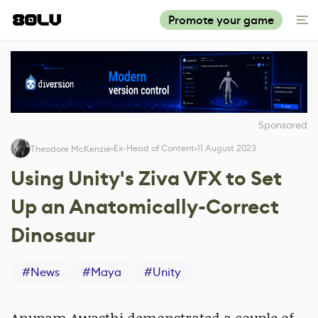
Promote your game
Sponsored
Ex-Head of Content
11 August 2023
Theodore McKenzie
Using Unity's Ziva VFX to Set
Up an Anatomically-Correct
Dinosaur
#
News
#
Maya
#
Unity