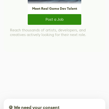
Meet Real Game Dev Talent
Post a Job
Reach thousands of artists, developers, and
creatives actively looking for their next role.
🍪 We need your consent