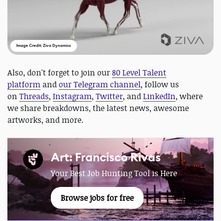
Image Credit: Ziva Dynamics
Also, don't forget to join our
80 Level Talent
platform
and
our Telegram channel
, follow us
on
Threads
,
Instagram
,
Twitter
, and
LinkedIn
, where
we share breakdowns, the latest news, awesome
artworks, and more.
Art: Francisco Rivas
Your Best Job Hunting Tool is Here
Browse jobs for free