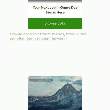
Your Next Job in Game Dev
Starts Here
Browse Jobs
Browse open roles from studios, brands, and
creative teams around the world.