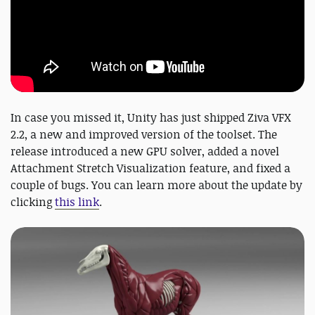
In case you missed it, Unity has just shipped Ziva VFX
2.2, a new and improved version of the toolset. The
release introduced a new GPU solver, added a novel
Attachment Stretch Visualization feature, and fixed a
couple of bugs. You can learn more about the update by
clicking
this link
.