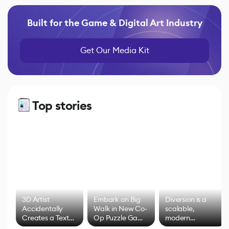
Built for the Game & Digital Art Industry
Get Our Media Kit
Top stories
3D Artist
Embark on Big
Diversion is a
Accidentally
Walk in New Co-
scalable,
Creates a Text
Op Puzzle Game
modern
Effect System
by Developers of
alternative to