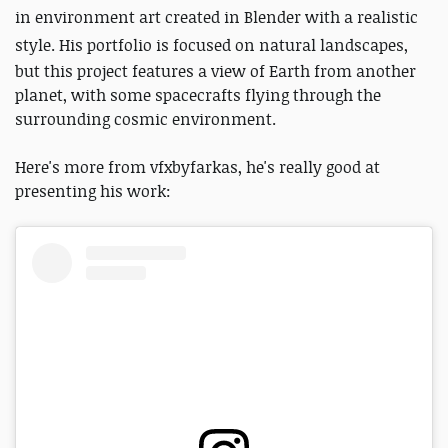
in environment art created in Blender with a realistic
style.
His portfolio is focused on natural landscapes,
but this project features a view of Earth from another
planet, with some spacecrafts flying through the
surrounding cosmic environment.
Here's more from vfxbyfarkas, he's really good at
presenting his work: