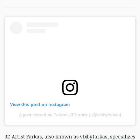
View this post on Instagram
A post shared by Farkas | 3D artist | (@vfxbyfarkas)
3D Artist Farkas, also known as vfxbyfarkas, specializes