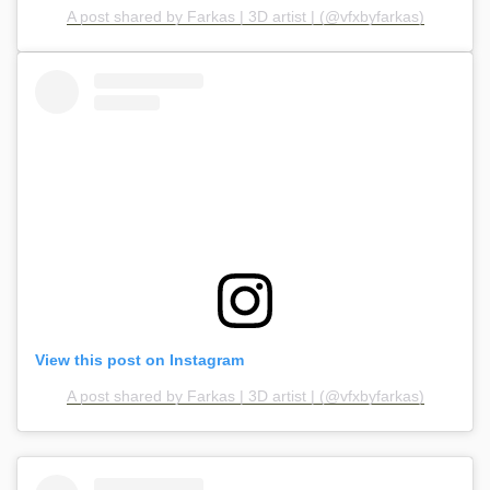
A post shared by Farkas | 3D artist | (@vfxbyfarkas)
View this post on Instagram
A post shared by Farkas | 3D artist | (@vfxbyfarkas)