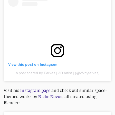
View this post on Instagram
A post shared by Farkas | 3D artist | (@vfxbyfarkas)
Visit his
Instagram page
and check out similar space-
themed works by
Niche Novus
, all created using
Blender: