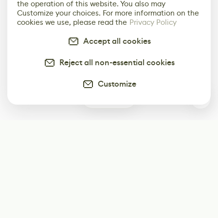
the operation of this website. You also may
Customize your choices. For more information on the
cookies we use, please read the
Privacy Policy
Accept all cookies
Reject all non-essential cookies
Customize
0
Subscribe
Start receiving our weekly newsletter