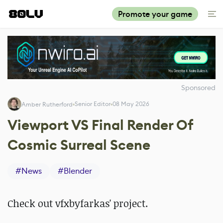
Promote your game
Sponsored
Senior Editor
08 May 2026
Amber Rutherford
Viewport VS Final Render Of
Cosmic Surreal Scene
#
News
#
Blender
Check out
vfxbyfarkas' project.