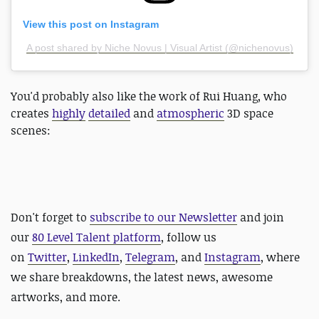
View this post on Instagram
A post shared by Niche Novus | Visual Artist (@nichenovus)
You'd probably also like the work of Rui Huang, who
creates
highly
detailed
and
atmospheric
3D space
scenes:
Don't forget to
subscribe to our Newsletter
and join
our
80 Level Talent platform
, follow us
on
Twitter
,
LinkedIn
,
Telegram
, and
Instagram
, where
we share breakdowns, the latest news, awesome
artworks, and more.