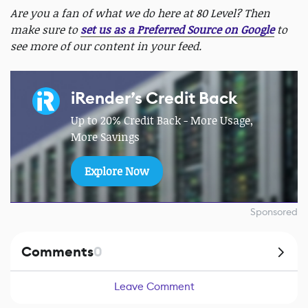
Are you a fan of what we do here at 80 Level? Then
make sure to
set us as a Preferred Source on Google
to
see more of our content in your feed.
iRender’s Credit Back
Up to 20% Credit Back - More Usage,
More Savings
Explore Now
Sponsored
Comments
0
Leave Comment