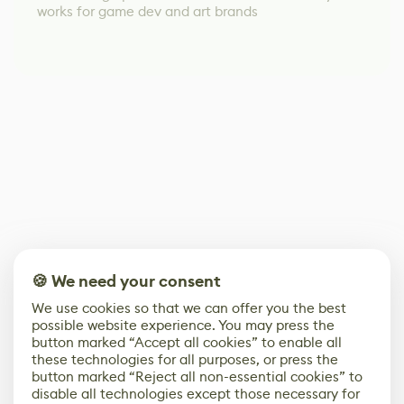
works for game dev and art brands
🍪 We need your consent
We use cookies so that we can offer you the best
possible website experience. You may press the
button marked “Accept all cookies” to enable all
these technologies for all purposes, or press the
button marked “Reject all non-essential cookies” to
disable all technologies except those necessary for