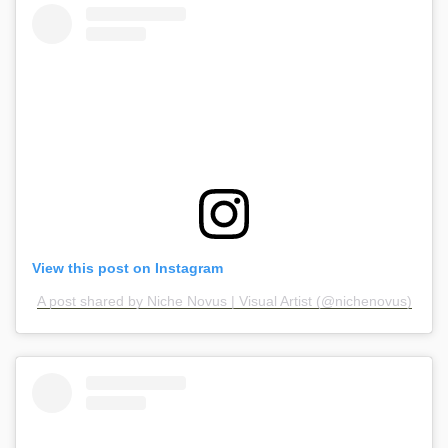
View this post on Instagram
A post shared by Niche Novus | Visual Artist (@nichenovus)