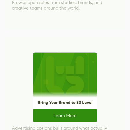
Browse open roles from studios, brands, and
creative teams around the world.
Bring Your Brand to 80 Level
Learn More
Advertising options built around what actually