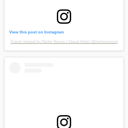
View this post on Instagram
A post shared by Niche Novus | Visual Artist (@nichenovus)