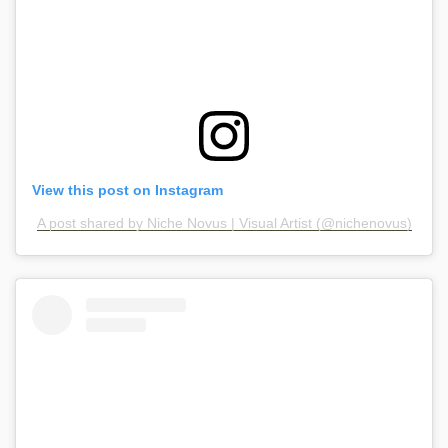
View this post on Instagram
A post shared by Niche Novus | Visual Artist (@nichenovus)