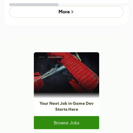
Untitled Goose
legacy version
Game
control options
More
Your Next Job in Game Dev
Starts Here
Browse Jobs