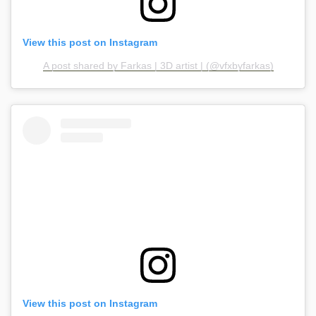
View this post on Instagram
A post shared by Farkas | 3D artist | (@vfxbyfarkas)
View this post on Instagram