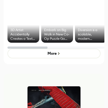
3D Artist
Embark on Big
Diversion is a
Accidentally
Walk in New Co-
scalable,
Creates a Text
Op Puzzle Game
modern
Effect System
by Developers of
alternative to
Untitled Goose
legacy version
Game
control options
More