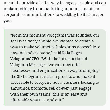
meant to provide a better way to engage people and can
make anything from marketing announcements to
corporate communications to wedding invitations for
you.
“From the moment Volograms was founded, our
goal was fairly simple: we wanted to create a
way to make volumetric holograms accessible to
anyone and everyone,”
said Rafa Pagés,
Volograms’ CEO
. “With the introduction of
Vologram Messages, we can now offer
businesses and organizations a way to simplify
the 3D hologram creation process and make it
accessible to everyone. For a business looking to
announce, promote, sell or even just engage
with their own teams, this is an easy and
affordable way to stand out.”