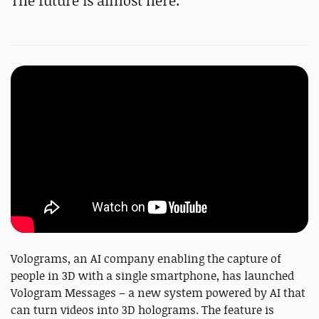
The future is almost here.
Volograms, an AI company enabling the capture of
people in 3D with a single smartphone, has launched
Vologram Messages – a new system powered by AI that
can turn videos into 3D holograms. The feature is