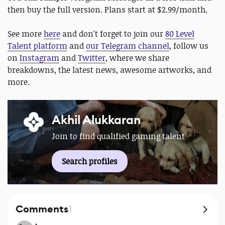
then buy the full version. Plans start at $2.99/month.
See more
here
and don't forget to join our
80 Level
Talent platform
and
our Telegram channel
, follow us
on
Instagram
and
Twitter
, where we share
breakdowns, the latest news, awesome artworks, and
more.
Akhil Alukkaran
Join to find qualified gaming talent
Search profiles
Comments
1