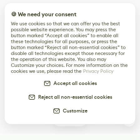
🍪 We need your consent
We use cookies so that we can offer you the best
possible website experience. You may press the
button marked “Accept all cookies” to enable all
these technologies for all purposes, or press the
button marked “Reject all non-essential cookies” to
disable all technologies except those necessary for
the operation of this website. You also may
Customize your choices. For more information on the
cookies we use, please read the
Privacy Policy
Accept all cookies
Reject all non-essential cookies
Customize
1