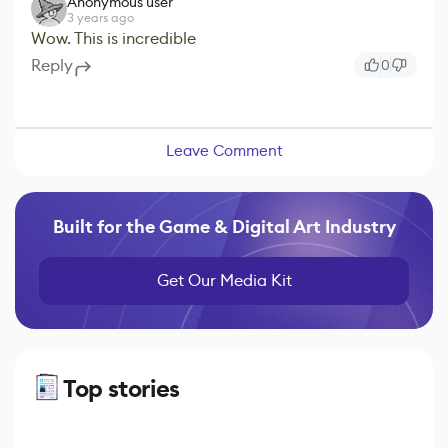
Anonymous user
3 years ago
Wow. This is incredible
Reply
0
Leave Comment
Built for the Game & Digital Art Industry
Get Our Media Kit
Top stories