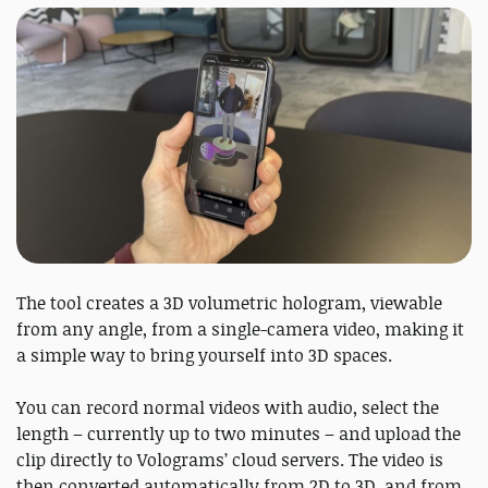
The tool creates a 3D volumetric hologram, viewable
from any angle, from a single-camera video, making it
a simple way to bring yourself into 3D spaces.
You can record normal videos with audio, select the
length – currently up to two minutes – and upload the
clip directly to Volograms’ cloud servers. The video is
then converted automatically from 2D to 3D, and from