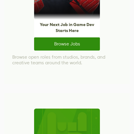
Your Next Job in Game Dev
Starts Here
Browse Jobs
Browse open roles from studios, brands, and
creative teams around the world.