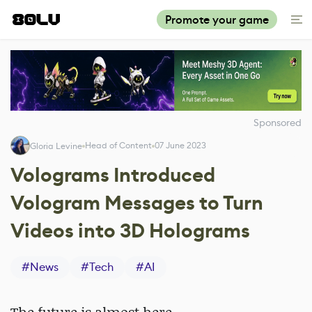
Promote your game
Sponsored
Head of Content
07 June 2023
Gloria Levine
Volograms Introduced
Vologram Messages to Turn
Videos into 3D Holograms
#
News
#
Tech
#
AI