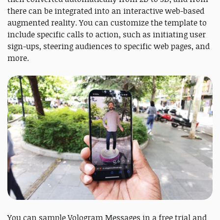
there can be integrated into an interactive web-based
augmented reality. You can customize the template to
include specific calls to action, such as initiating user
sign-ups, steering audiences to specific web pages, and
more.
You can sample Vologram Messages in a free trial and