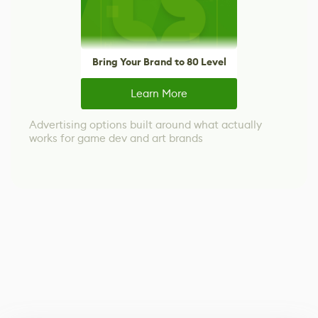
Bring Your Brand to 80 Level
Learn More
Advertising options built around what actually
works for game dev and art brands