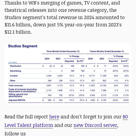
Thanks to WB's merging of games, TV content, and
theatrical releases into one revenue category, the
Studios segment's total revenue in 2024 amounted to
$11.6 billion, down just 5% year-on-year from 2023's
$12.1 billion.
Read the full report
here
and d
on't forget to join our
80
Level Talent platform
and our
new Discord server
,
follow us