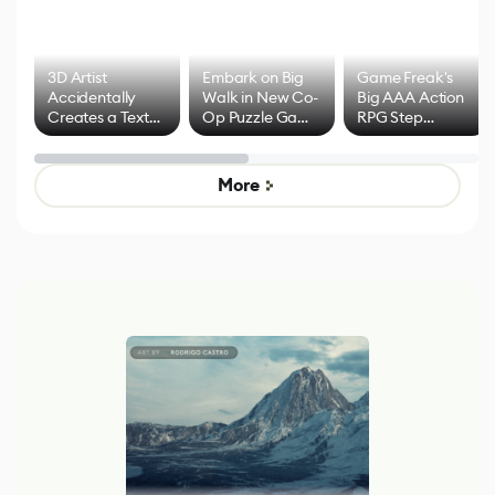
3D Artist
Embark on Big
Game Freak's
Accidentally
Walk in New Co-
Big AAA Action
Creates a Text
Op Puzzle Game
RPG Step
Effect System
by Developers of
Beyond
Untitled Goose
Pokémon Has
Game
Mixed Results
More