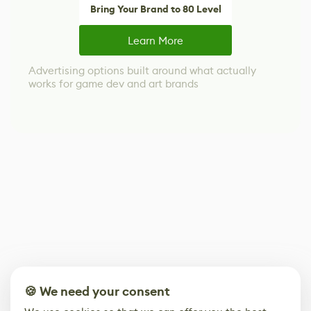
Bring Your Brand to 80 Level
Learn More
Advertising options built around what actually
works for game dev and art brands
🍪 We need your consent