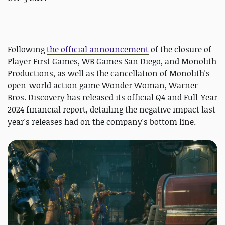
Following
the official announcement
of the closure of
Player First Games, WB Games San Diego, and Monolith
Productions, as well as the cancellation of Monolith's
open-world action game Wonder Woman, Warner
Bros. Discovery has released its official Q4 and Full-Year
2024 financial report, detailing the negative impact last
year's releases had on the company's bottom line.