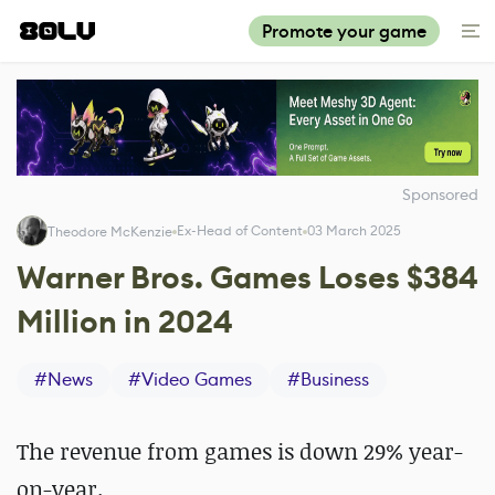
Promote your game
Sponsored
Ex-Head of Content
03 March 2025
Theodore McKenzie
Warner Bros. Games Loses $384
Million in 2024
#
News
#
Video Games
#
Business
The revenue from games is down 29% year-
on-year.