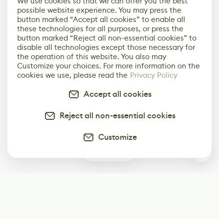
We use cookies so that we can offer you the best
possible website experience. You may press the
button marked “Accept all cookies” to enable all
these technologies for all purposes, or press the
button marked “Reject all non-essential cookies” to
disable all technologies except those necessary for
the operation of this website. You also may
Customize your choices. For more information on the
cookies we use, please read the
Privacy Policy
Accept all cookies
Reject all non-essential cookies
Customize
1
Subscribe
Start receiving our weekly newsletter