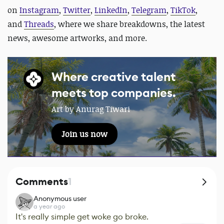
on
Instagram
,
Twitter
,
LinkedIn
,
Telegram
,
TikTok
,
and
Threads
, where we share breakdowns, the latest
news, awesome artworks, and more.
Where creative talent
meets top companies.
Art by Anurag Tiwari
Join us now
Comments
1
Anonymous user
a year ago
It's really simple get woke go broke.