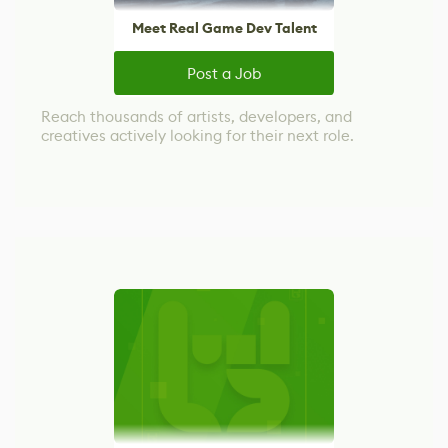
Meet Real Game Dev Talent
Post a Job
Reach thousands of artists, developers, and
creatives actively looking for their next role.