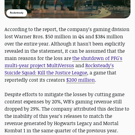
Rocksteady
According to the report, the company's gaming division
lost Warner Bros. $50 million in Q4 and $384 million
over the entire year. Although it hasn't been explicitly
revealed in the statement, it can be assumed that the
main reasons for the loss are
the shutdown of PFG's
multi-year project MultiVersus
and
Rocksteady's
Suicide Squad: Kill the Justice League
, a game that
reportedly cost its creators
$200 million
.
Despite efforts to mitigate the losses by cutting game
content expenses by 20%, WB's gaming revenue still
dropped by 29%. The company attributed this decline to
the inability of this year's releases to match the
revenue generated by Hogwarts Legacy and Mortal
Kombat 1 in the same quarter of the previous year.