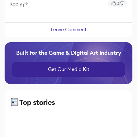
Reply
0
Leave Comment
Built for the Game & Digital Art Industry
Get Our Media Kit
Top stories