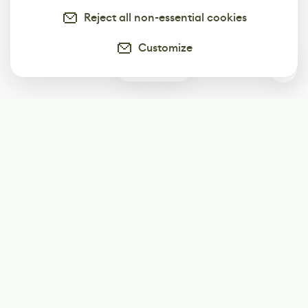
Reject all non-essential cookies
Customize
0
Subscribe
Start receiving our weekly newsletter
Subscribe
@LevelEighty
@80Level