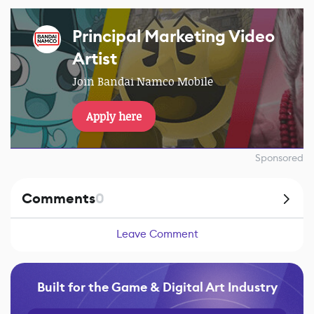
Principal Marketing Video
Artist
Join Bandai Namco Mobile
Apply here
Sponsored
Comments
0
Leave Comment
Built for the Game & Digital Art Industry