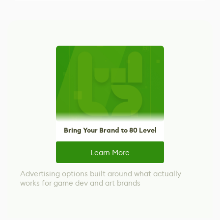
Bring Your Brand to 80 Level
Learn More
Advertising options built around what actually
works for game dev and art brands