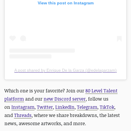
View this post on Instagram
A post shared by Enrique De la Garza (@edelagarzam)
Which one is your favorite?
Join our
80 Level Talent
platform
and our
new Discord server
, follow us
on
Instagram
,
Twitter
,
LinkedIn
,
Telegram
,
TikTok
,
and
Threads
, where we share breakdowns, the latest
news, awesome artworks, and more.