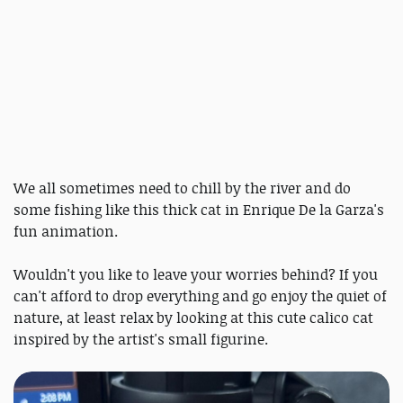
We all sometimes need to chill by the river and do
some fishing like this thick cat in Enrique De la Garza's
fun animation.
Wouldn't you like to leave your worries behind? If you
can't afford to drop everything and go enjoy the quiet of
nature, at least relax by looking at this cute calico cat
inspired by the artist's small figurine.