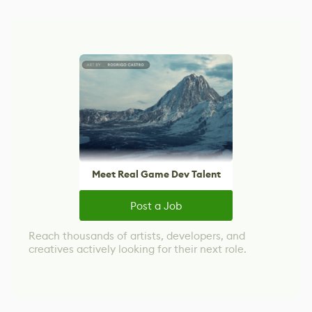
Meet Real Game Dev Talent
Post a Job
Reach thousands of artists, developers, and
creatives actively looking for their next role.