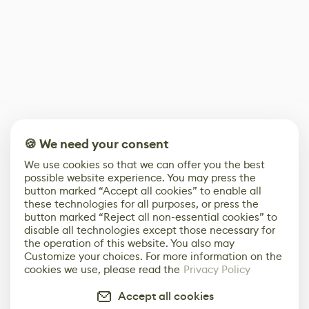
🍪 We need your consent
We use cookies so that we can offer you the best
possible website experience. You may press the
button marked “Accept all cookies” to enable all
these technologies for all purposes, or press the
button marked “Reject all non-essential cookies” to
disable all technologies except those necessary for
the operation of this website. You also may
Customize your choices. For more information on the
cookies we use, please read the
Privacy Policy
Accept all cookies