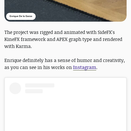
Enrique De la Garza
The project was rigged and animated with SideFX's
KineFX framework and APEX graph type and rendered
with Karma.
Enrique definitely has a sense of humor and creativity,
as you can see in his works on
Instagram
.