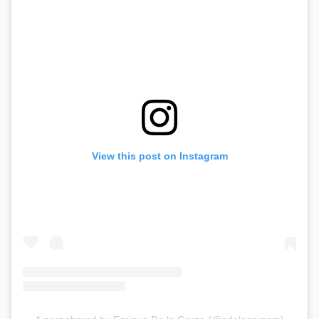
View this post on Instagram