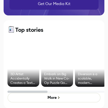
Get Our Media Kit
Top stories
3D Artist
Embark on Big
Diversion is a
Accidentally
Walk in New Co-
scalable,
Creates a Text
Op Puzzle Game
modern
Effect System
by Developers of
alternative to
Untitled Goose
legacy version
Game
control options
More