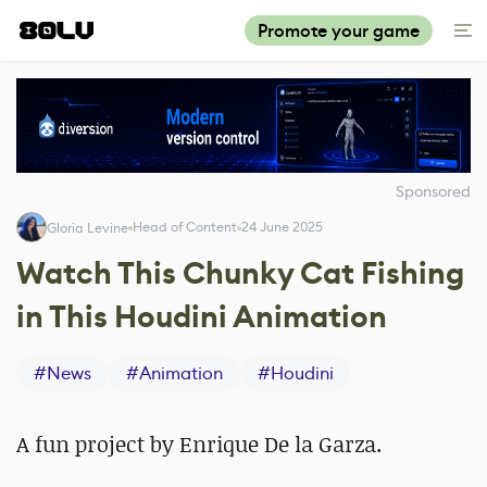
Promote your game
Sponsored
Head of Content
24 June 2025
Gloria Levine
Watch This Chunky Cat Fishing
in This Houdini Animation
#
News
#
Animation
#
Houdini
A fun project by Enrique De la Garza.