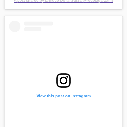
A post shared by Enrique De la Garza (@edelagarzam)
View this post on Instagram