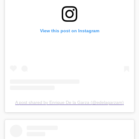
View this post on Instagram
A post shared by Enrique De la Garza (@edelagarzam)