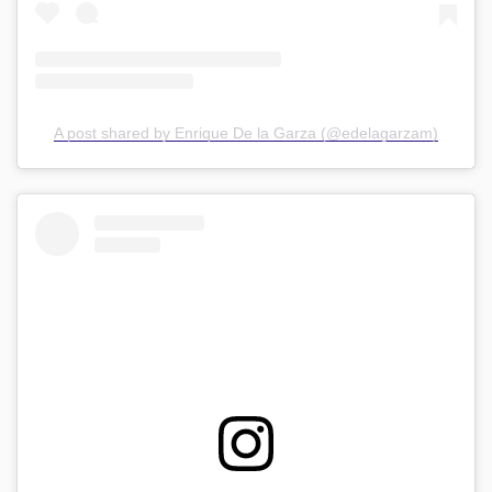
A post shared by Enrique De la Garza (@edelagarzam)