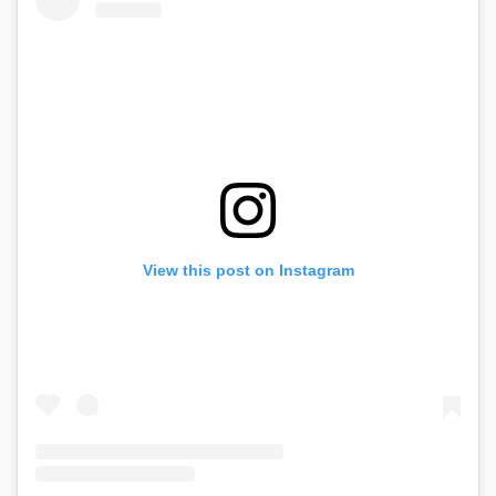
View this post on Instagram