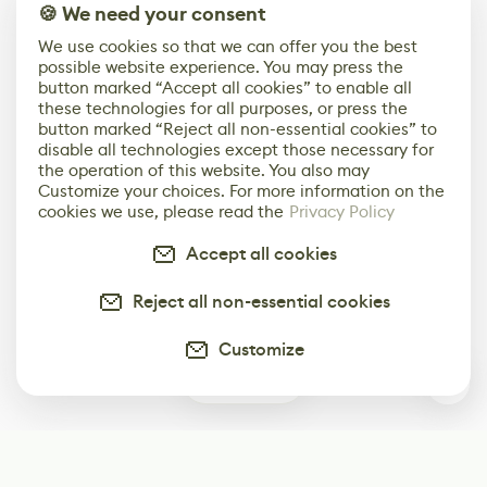
🍪 We need your consent
We use cookies so that we can offer you the best
possible website experience. You may press the
button marked “Accept all cookies” to enable all
these technologies for all purposes, or press the
button marked “Reject all non-essential cookies” to
disable all technologies except those necessary for
the operation of this website. You also may
Customize your choices. For more information on the
cookies we use, please read the
Privacy Policy
Accept all cookies
Reject all non-essential cookies
Customize
0