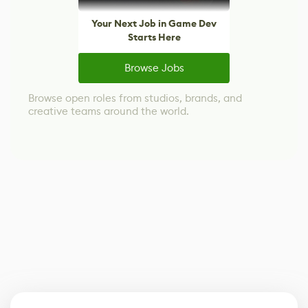
Your Next Job in Game Dev
Starts Here
Browse Jobs
Browse open roles from studios, brands, and
creative teams around the world.