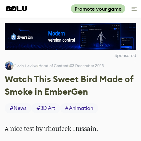
Promote your game
Sponsored
Head of Content
03 December 2025
Gloria Levine
Watch This Sweet Bird Made of
Smoke in EmberGen
#
News
#
3D Art
#
Animation
A nice test by Thoufeek Hussain.