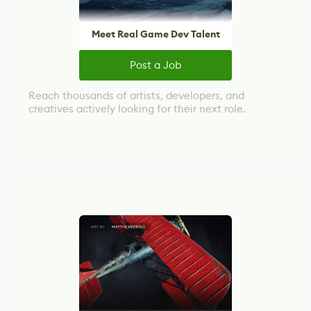
Meet Real Game Dev Talent
Post a Job
Reach thousands of artists, developers, and
creatives actively looking for their next role.