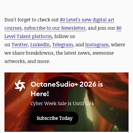
Don't forget to check out
80 Level's new digital art
courses
,
subscribe to our Newsletter
, and join our
80
Level Talent platform
, follow us
on
Twitter
,
LinkedIn
,
Telegram
, and
Instagram
, where
we share breakdowns, the latest news, awesome
artworks, and more.
OctaneSudio+ 2026 is
Here!
Cyber Week Sale is Until 12/4
Subscribe Today