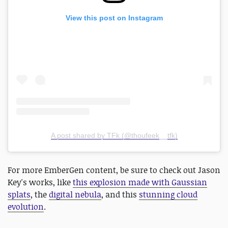
View this post on Instagram
A post shared by TFk (@thoufeek__tfk)
For more EmberGen content, be sure to check out Jason
Key's works, like
this explosion made with Gaussian
splats
, the
digital nebula
, and this
stunning cloud
evolution
.