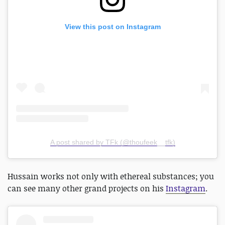
View this post on Instagram
A post shared by TFk (@thoufeek__tfk)
Hussain works not only with ethereal substances; you
can see many other grand projects on his
Instagram
.