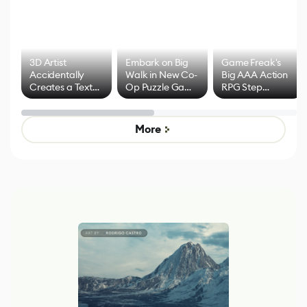
3D Artist
Embark on Big
Game Freak's
Accidentally
Walk in New Co-
Big AAA Action
Creates a Text
Op Puzzle Game
RPG Step
Effect System
by Developers of
Beyond
Untitled Goose
Pokémon Has
Game
Mixed Results
More