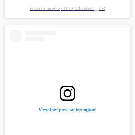
A post shared by TFk (@thoufeek__tfk)
View this post on Instagram