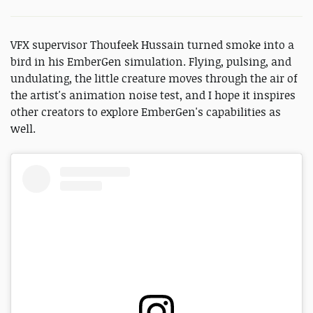
VFX supervisor Thoufeek Hussain turned smoke into a
bird in his EmberGen simulation. Flying, pulsing, and
undulating, the little creature moves through the air of
the artist's animation noise test, and I hope it inspires
other creators to explore EmberGen's capabilities as
well.