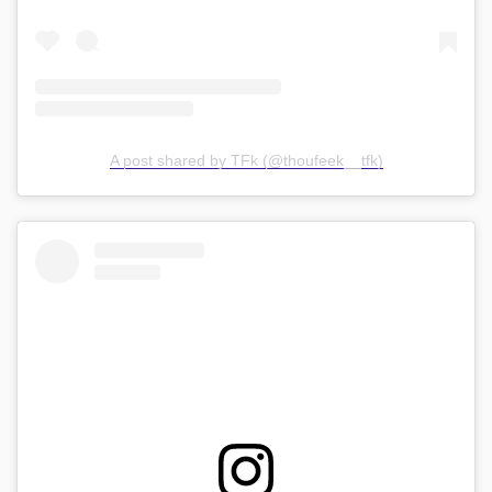
A post shared by TFk (@thoufeek__tfk)