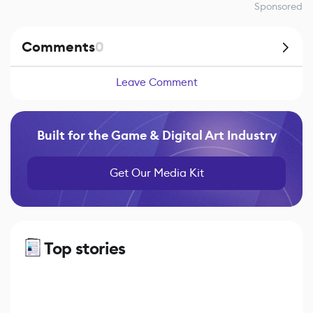
Sponsored
Comments
0
Leave Comment
Built for the Game & Digital Art Industry
Get Our Media Kit
Top stories