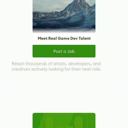
Meet Real Game Dev Talent
Post a Job
Reach thousands of artists, developers, and
creatives actively looking for their next role.