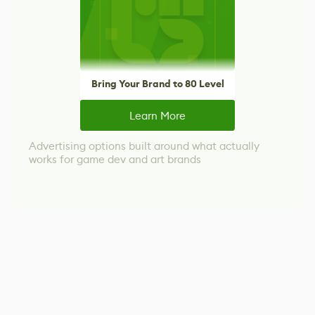
Bring Your Brand to 80 Level
Learn More
Advertising options built around what actually
works for game dev and art brands