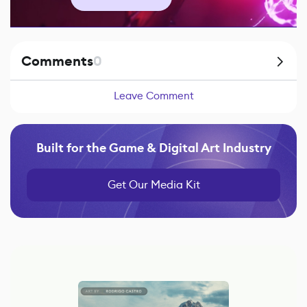
Comments
0
Leave Comment
Built for the Game & Digital Art Industry
Get Our Media Kit