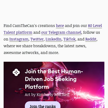
Find CamTheCan's creations
here
and
join our
80 Level
Talent platform
and
our Telegram channel
, follow us
on
Instagram
,
Twitter
,
LinkedIn
,
TikTok
, and
Reddit
,
where we share breakdowns, the latest news,
awesome artworks, and more.
Join the Best Human-
Driven Job Seeking
Platform
Art by Kimberly MacNeil
Join the ranks