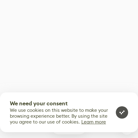
We need your consent
We use cookies on this website to make your
browsing experience better. By using the site
you agree to our use of cookies.
Learn more
0