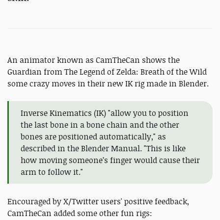
An animator known as CamTheCan shows the
Guardian from The Legend of Zelda: Breath of the Wild
some crazy moves in their new IK rig made in Blender.
Inverse Kinematics (IK) "allow you to position
the last bone in a bone chain and the other
bones are positioned automatically," as
described in the Blender Manual. "This is like
how moving someone’s finger would cause their
arm to follow it."
Encouraged by X/Twitter users' positive feedback,
CamTheCan added some other fun rigs: