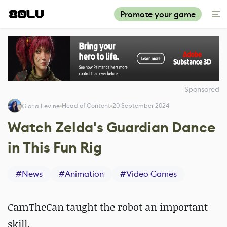
Promote your game
Sponsored
Head of Content
20 September 2024
Gloria Levine
Watch Zelda's Guardian Dance
in This Fun Rig
#
News
#
Animation
#
Video Games
CamTheCan taught the robot an important
skill.