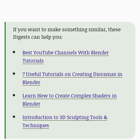
If you want to make something similar, these
Digests can help you:
Best YouTube Channels With Blender
Tutorials
7 Useful Tutorials on Creating Dioramas in
Blender
Learn How to Create Complex Shaders in
Blender
Introduction to 3D Sculpting Tools &
Techniques