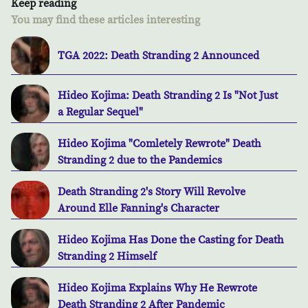
Keep reading
You may find these articles interesting
TGA 2022: Death Stranding 2 Announced
Hideo Kojima: Death Stranding 2 Is "Not Just
a Regular Sequel"
Hideo Kojima "Comletely Rewrote" Death
Stranding 2 due to the Pandemics
Death Stranding 2's Story Will Revolve
Around Elle Fanning's Character
Hideo Kojima Has Done the Casting for Death
Stranding 2 Himself
Hideo Kojima Explains Why He Rewrote
Death Stranding 2 After Pandemic