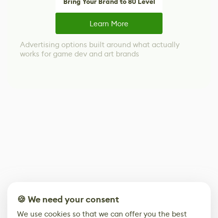
Bring Your Brand to 80 Level
Learn More
Advertising options built around what actually
works for game dev and art brands
🍪 We need your consent
We use cookies so that we can offer you the best