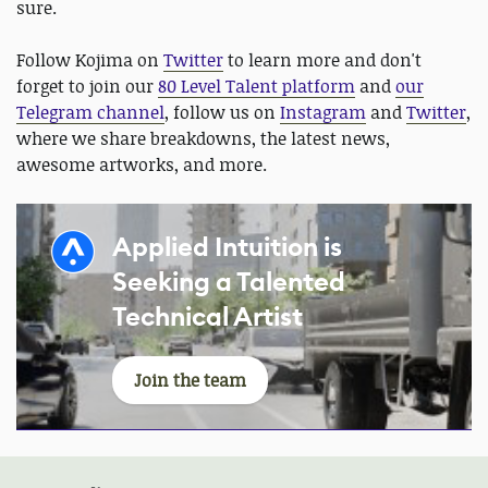
sure.
Follow Kojima on
Twitter
to learn more and don't
forget to join our
80 Level Talent platform
and
our
Telegram channel
, follow us on
Instagram
and
Twitter
,
where we share breakdowns, the latest news,
awesome artworks, and more.
Applied Intuition is
Seeking a Talented
Technical Artist
Join the team