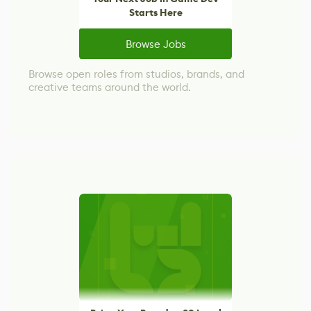
Starts Here
Browse Jobs
Browse open roles from studios, brands, and
creative teams around the world.