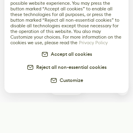
possible website experience. You may press the
button marked “Accept all cookies” to enable all
these technologies for all purposes, or press the
button marked “Reject all non-essential cookies” to
disable all technologies except those necessary for
the operation of this website. You also may
Customize your choices. For more information on the
cookies we use, please read the
Privacy Policy
Accept all cookies
Reject all non-essential cookies
Customize
0
Subscribe
Start receiving our weekly newsletter