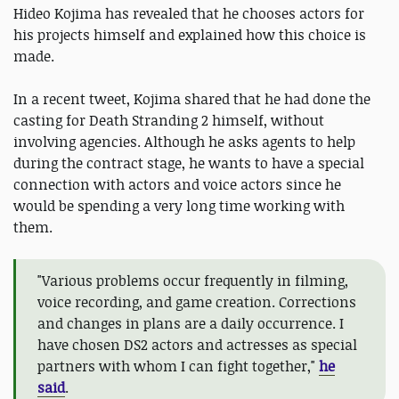
Hideo Kojima has revealed that he chooses actors for
his projects himself and explained how this choice is
made.
In a recent tweet, Kojima shared that he had done the
casting for Death Stranding 2 himself, without
involving agencies. Although he asks agents to help
during the contract stage, he wants to have a special
connection with actors and voice actors since he
would be spending a very long time working with
them.
"Various problems occur frequently in filming,
voice recording, and game creation. Corrections
and changes in plans are a daily occurrence. I
have chosen DS2 actors and actresses as special
partners with whom I can fight together,"
he
said
.