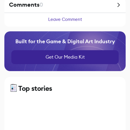
Comments
0
Leave Comment
Built for the Game & Digital Art Industry
Get Our Media Kit
Top stories