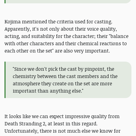
Kojima mentioned the criteria used for casting.
Apparently, it's not only about their voice quality,
acting, and suitability for the character; their "balance
with other characters and their chemical reactions to
each other on the set" are also very important.
"Since we don't pick the cast by pinpoint, the
chemistry between the cast members and the
atmosphere they create on the set are more
important than anything else."
It looks like we can expect impressive quality from
Death Stranding 2, at least in this regard.
Unfortunately, there is not much else we know for