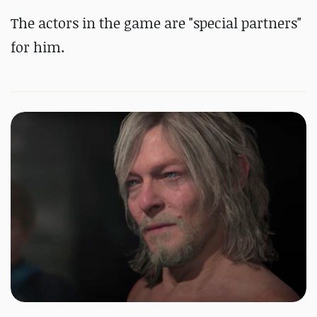
The actors in the game are "special partners"
for him.