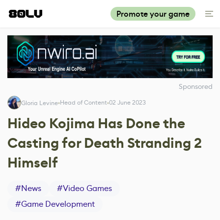
Promote your game
Sponsored
Head of Content
02 June 2023
Gloria Levine
Hideo Kojima Has Done the
Casting for Death Stranding 2
Himself
#
News
#
Video Games
#
Game Development