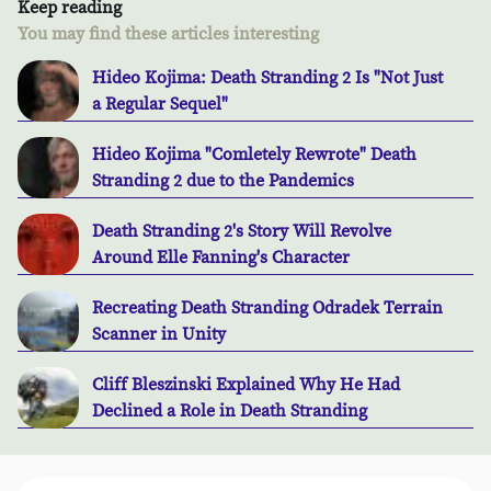
Keep reading
You may find these articles interesting
Hideo Kojima: Death Stranding 2 Is "Not Just
a Regular Sequel"
Hideo Kojima "Comletely Rewrote" Death
Stranding 2 due to the Pandemics
Death Stranding 2's Story Will Revolve
Around Elle Fanning's Character
Recreating Death Stranding Odradek Terrain
Scanner in Unity
Cliff Bleszinski Explained Why He Had
Declined a Role in Death Stranding