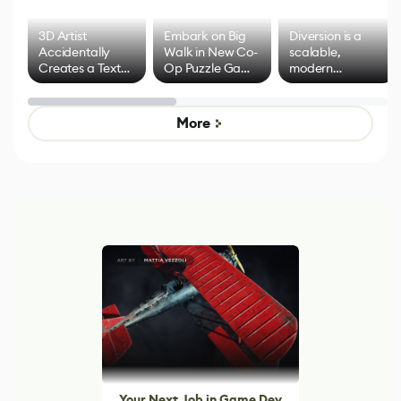
3D Artist
Embark on Big
Diversion is a
Accidentally
Walk in New Co-
scalable,
Creates a Text
Op Puzzle Game
modern
Effect System
by Developers of
alternative to
Untitled Goose
legacy version
Game
control options
More
Your Next Job in Game Dev