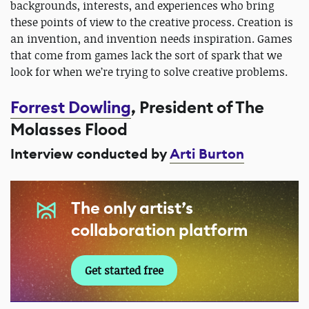
backgrounds, interests, and experiences who bring
these points of view to the creative process. Creation is
an invention, and invention needs inspiration. Games
that come from games lack the sort of spark that we
look for when we’re trying to solve creative problems.
Forrest Dowling
, President of The
Molasses Flood
Interview conducted by
Arti Burton
The only artist’s
collaboration platform
Get started free