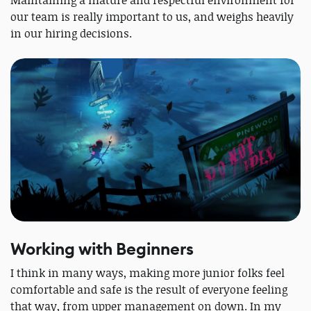
Maintaining a mature and respectful environment for
our team is really important to us, and weighs heavily
in our hiring decisions.
Working with Beginners
I think in many ways, making more junior folks feel
comfortable and safe is the result of everyone feeling
that way, from upper management on down. In my