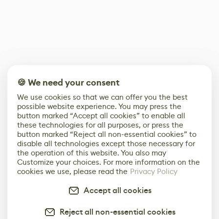
🍪 We need your consent
We use cookies so that we can offer you the best
possible website experience. You may press the
button marked “Accept all cookies” to enable all
these technologies for all purposes, or press the
button marked “Reject all non-essential cookies” to
disable all technologies except those necessary for
the operation of this website. You also may
Customize your choices. For more information on the
cookies we use, please read the
Privacy Policy
Accept all cookies
Reject all non-essential cookies