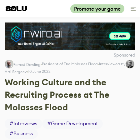
Promote your game
Sponsored
President of The Molasses Flood
Interviewed by
Forrest Dowling
10 June 2022
Arti Sergeev
Working Culture and the
Recruiting Process at The
Molasses Flood
#
Interviews
#
Game Development
#
Business