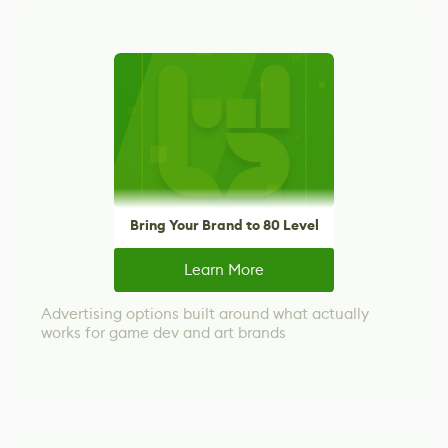
Bring Your Brand to 80 Level
Learn More
Advertising options built around what actually
works for game dev and art brands