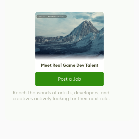
Meet Real Game Dev Talent
Post a Job
Reach thousands of artists, developers, and
creatives actively looking for their next role.