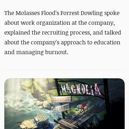
The Molasses Flood's Forrest Dowling spoke
about work organization at the company,
explained the recruiting process, and talked
about the company's approach to education
and managing burnout.