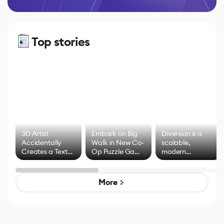
Top stories
3D Artist
Embark on Big
Diversion is a
Accidentally
Walk in New Co-
scalable,
Creates a Text
Op Puzzle Game
modern
Effect System
by Developers of
alternative to
Untitled Goose
legacy version
Game
control options
More