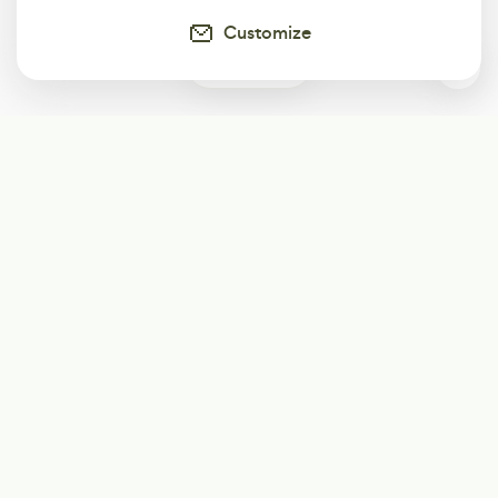
Customize
1
Subscribe
Start receiving our weekly newsletter
Subscribe
@LevelEighty
@80Level
@80lv
@eighty_level