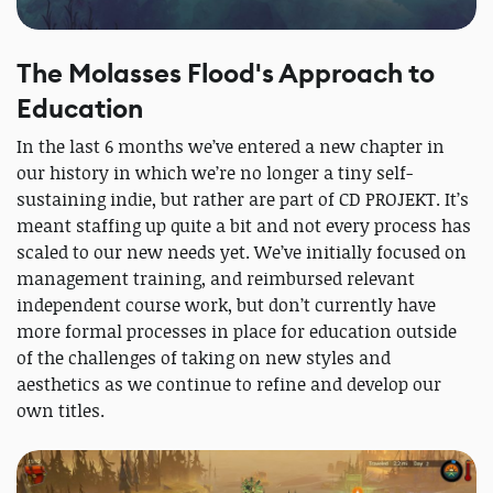
The Molasses Flood's Approach to
Education
In the last 6 months we’ve entered a new chapter in
our history in which we’re no longer a tiny self-
sustaining indie, but rather are part of CD PROJEKT. It’s
meant staffing up quite a bit and not every process has
scaled to our new needs yet. We’ve initially focused on
management training, and reimbursed relevant
independent course work, but don’t currently have
more formal processes in place for education outside
of the challenges of taking on new styles and
aesthetics as we continue to refine and develop our
own titles.