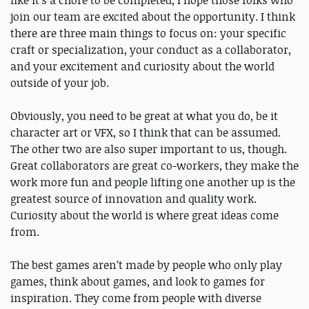
like it’s a chore to be completed, I hope those folks who
join our team are excited about the opportunity. I think
there are three main things to focus on: your specific
craft or specialization, your conduct as a collaborator,
and your excitement and curiosity about the world
outside of your job.
Obviously, you need to be great at what you do, be it
character art or VFX, so I think that can be assumed.
The other two are also super important to us, though.
Great collaborators are great co-workers, they make the
work more fun and people lifting one another up is the
greatest source of innovation and quality work.
Curiosity about the world is where great ideas come
from.
The best games aren’t made by people who only play
games, think about games, and look to games for
inspiration. They come from people with diverse