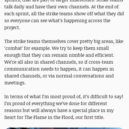
talk daily and have their own channels. At the end of
each sprint, all the strike teams show off what they did
so everyone can see what’s happening across the
project.
The strike teams themselves cover pretty big areas, like
‘combat’ for example. We try to keep them small
enough that they can remain nimble and efficient.
We’re all also in shared channels, so if cross-team
communication needs to happen, it can happen in
shared channels, or via normal conversations and
meetings.
In terms of what I’m most proud of, it’s difficult to say!
I’m proud of everything we’ve done for different
reasons but will always have a special place in my
heart for The Flame in the Flood, our first title.