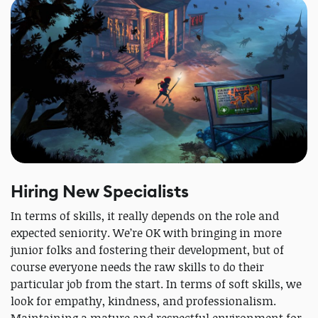
Hiring New Specialists
In terms of skills, it really depends on the role and
expected seniority. We’re OK with bringing in more
junior folks and fostering their development, but of
course everyone needs the raw skills to do their
particular job from the start. In terms of soft skills, we
look for empathy, kindness, and professionalism.