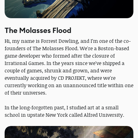
The Molasses Flood
Hi, my name is Forrest Dowling, and I’m one of the co-
founders of The Molasses Flood. We're a Boston-based
game developer who formed after the closure of
Irrational Games. In the years since we've shipped a
couple of games, shrunk and grown, and were
eventually acquired by CD PROJEKT, where we're
currently working on an unannounced title within one
of their universes.
In the long-forgotten past, I studied art at a small
school in upstate New York called Alfred University.