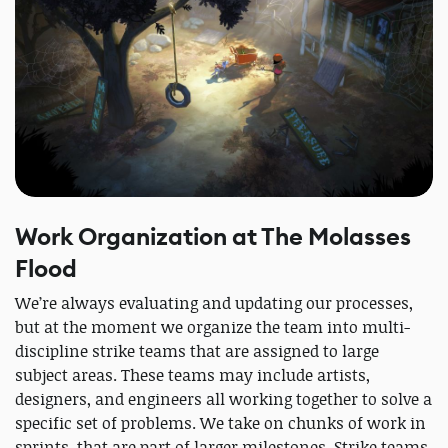
Work Organization at The Molasses
Flood
We’re always evaluating and updating our processes,
but at the moment we organize the team into multi-
discipline strike teams that are assigned to large
subject areas. These teams may include artists,
designers, and engineers all working together to solve a
specific set of problems. We take on chunks of work in
sprints, that are part of larger milestones. Strike teams