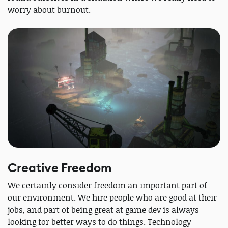
worry about burnout.
Creative Freedom
We certainly consider freedom an important part of
our environment. We hire people who are good at their
jobs, and part of being great at game dev is always
looking for better ways to do things. Technology