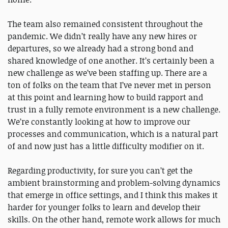
The team also remained consistent throughout the
pandemic. We didn’t really have any new hires or
departures, so we already had a strong bond and
shared knowledge of one another. It’s certainly been a
new challenge as we’ve been staffing up. There are a
ton of folks on the team that I’ve never met in person
at this point and learning how to build rapport and
trust in a fully remote environment is a new challenge.
We’re constantly looking at how to improve our
processes and communication, which is a natural part
of and now just has a little difficulty modifier on it.
Regarding productivity, for sure you can’t get the
ambient brainstorming and problem-solving dynamics
that emerge in office settings, and I think this makes it
harder for younger folks to learn and develop their
skills. On the other hand, remote work allows for much