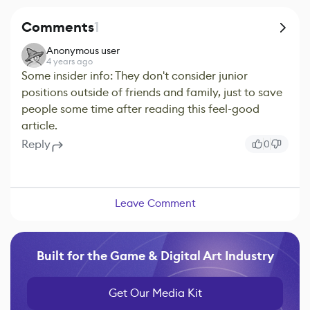
Comments
1
Anonymous user
4 years ago
Some insider info: They don't consider junior
positions outside of friends and family, just to save
people some time after reading this feel-good
article.
Reply
0
Leave Comment
Built for the Game & Digital Art Industry
Get Our Media Kit