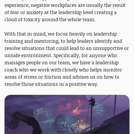
experience, negative workplaces are usually the result
of fear or anxiety at the leadership level creating a
cloud of toxicity around the whole team.
With that in mind, we focus heavily on leadership
training and mentoring, to help leaders identify and
resolve situations that could lead to an unsupportive or
unsafe environment. Specifically, for anyone who
manages people on our team, we have a leadership
coach who we work with closely who helps monitor
areas of stress or friction and advises us on how to
resolve those situations in a positive way.