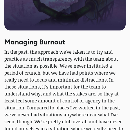
Managing Burnout
In the past, the approach we've taken is to try and
practice as much transparency with the team about
the situation as possible. We've never instituted a
period of crunch, but we have had points where we
really need to focus and minimize distractions. In
those situations, it’s important for the team to
understand why, and what the stakes are, so they at
least feel some amount of control or agency in the
situation. Compared to places I've worked in the past,
we've never had situations anywhere near what I’ve
seen, though. We're pretty chill overall and have never
found ourselves in a situation where we really need to