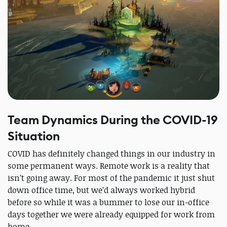
Team Dynamics During the COVID-19
Situation
COVID has definitely changed things in our industry in
some permanent ways. Remote work is a reality that
isn’t going away. For most of the pandemic it just shut
down office time, but we’d always worked hybrid
before so while it was a bummer to lose our in-office
days together we were already equipped for work from
home.