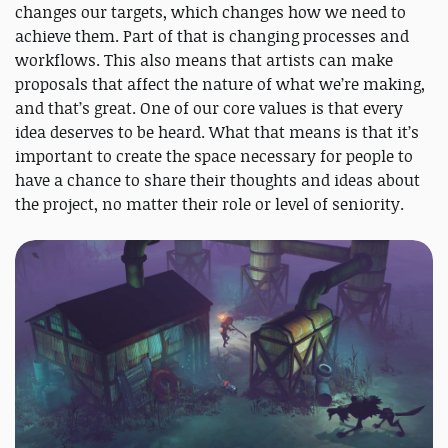
changes our targets, which changes how we need to
achieve them. Part of that is changing processes and
workflows. This also means that artists can make
proposals that affect the nature of what we’re making,
and that’s great. One of our core values is that every
idea deserves to be heard. What that means is that it’s
important to create the space necessary for people to
have a chance to share their thoughts and ideas about
the project, no matter their role or level of seniority.