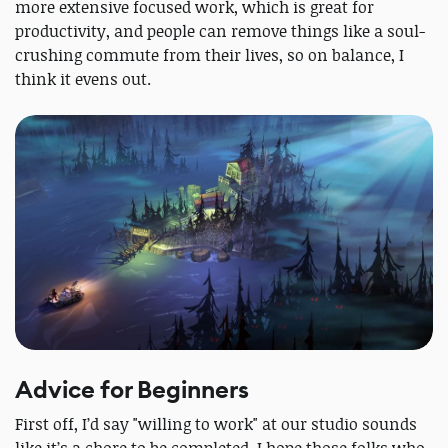
more extensive focused work, which is great for
productivity, and people can remove things like a soul-
crushing commute from their lives, so on balance, I
think it evens out.
Advice for Beginners
First off, I’d say "willing to work" at our studio sounds