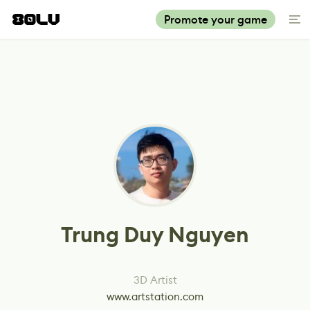
Promote your game
Trung Duy Nguyen
3D Artist
www.artstation.com