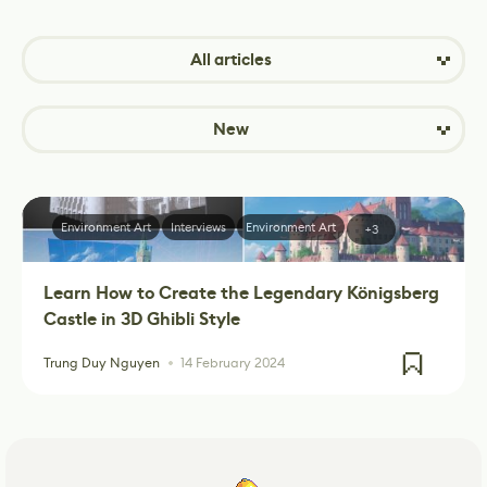
All articles
New
Environment Art
Interviews
Environment Art
+3
Learn How to Create the Legendary Königsberg
Castle in 3D Ghibli Style
Trung Duy Nguyen
14 February 2024