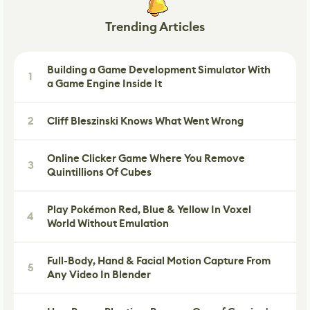
Trending Articles
Building a Game Development Simulator With
1
a Game Engine Inside It
2
Cliff Bleszinski Knows What Went Wrong
Online Clicker Game Where You Remove
3
Quintillions Of Cubes
Play Pokémon Red, Blue & Yellow In Voxel
4
World Without Emulation
Full-Body, Hand & Facial Motion Capture From
5
Any Video In Blender