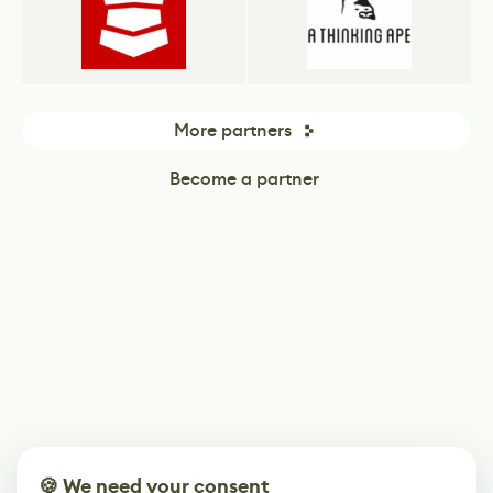
More partners
Become a partner
🍪 We need your consent