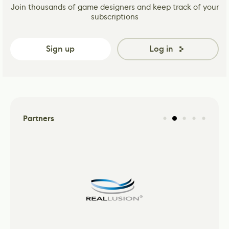
Join thousands of game designers and keep track of your
subscriptions
Sign up
Log in
Partners