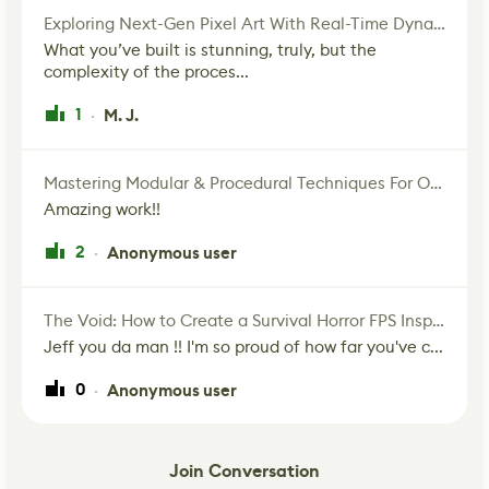
Exploring Next-Gen Pixel Art With Real-Time Dynamic Lighting
What you’ve built is stunning, truly, but the
complexity of the proces...
1
M. J.
·
Mastering Modular & Procedural Techniques For Old West Town In UE5
Amazing work!!
2
Anonymous user
·
The Void: How to Create a Survival Horror FPS Inspired by The Mist Movie
Jeff you da man !! I'm so proud of how far you've c...
0
Anonymous user
·
Join Conversation