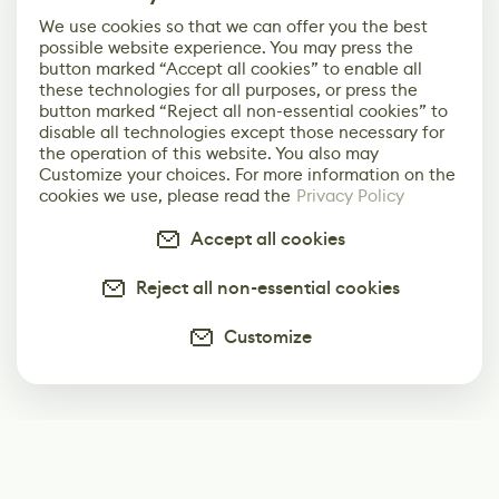
We use cookies so that we can offer you the best
possible website experience. You may press the
button marked “Accept all cookies” to enable all
these technologies for all purposes, or press the
button marked “Reject all non-essential cookies” to
disable all technologies except those necessary for
the operation of this website. You also may
Customize your choices. For more information on the
cookies we use, please read the
Privacy Policy
Accept all cookies
Reject all non-essential cookies
Customize
Subscribe