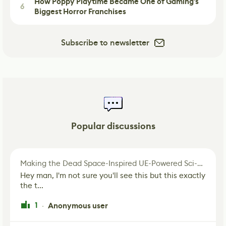
How Poppy Playtime Became One of Gaming's
6
Biggest Horror Franchises
Subscribe to newsletter
Popular discussions
Making the Dead Space-Inspired UE-Powered Sci-Fi Corridor
Hey man, I'm not sure you'll see this but this exactly
the t...
1
Anonymous user
·