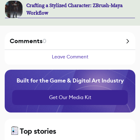
Crafting a Stylized Character: ZBrush-Maya
Workflow
Comments
0
Leave Comment
Built for the Game & Digital Art Industry
Get Our Media Kit
Top stories