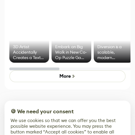
3D Artist
Embark on Big
Diversion is a
Accidentally
Walk in New Co-
scalable,
Creates a Text
Op Puzzle Game
modern
Effect System
by Developers of
alternative to
Untitled Goose
legacy version
Game
control options
More
🍪 We need your consent
We use cookies so that we can offer you the best
possible website experience. You may press the
button marked “Accept all cookies” to enable all