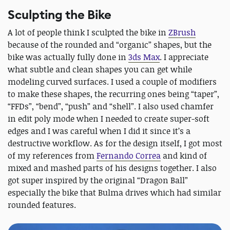
Sculpting the Bike
A lot of people think I sculpted the bike in
ZBrush
because of the rounded and “organic” shapes, but the
bike was actually fully done in
3ds Max
. I appreciate
what subtle and clean shapes you can get while
modeling curved surfaces. I used a couple of modifiers
to make these shapes, the recurring ones being “taper”,
“FFDs”, “bend”, “push” and “shell”. I also used chamfer
in edit poly mode when I needed to create super-soft
edges and I was careful when I did it since it’s a
destructive workflow. As for the design itself, I got most
of my references from
Fernando Correa
and kind of
mixed and mashed parts of his designs together. I also
got super inspired by the original “Dragon Ball”
especially the bike that Bulma drives which had similar
rounded features.