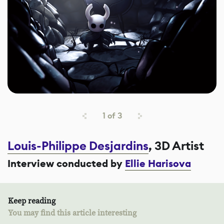
1
of
3
Louis-Philippe Desjardins
, 3D Artist
Interview conducted by
Ellie Harisova
Keep reading
You may find this article interesting