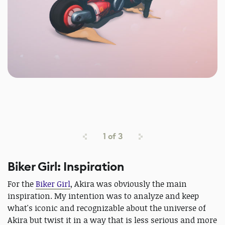
1
of
3
Biker Girl: Inspiration
For the
Biker Girl
, Akira was obviously the main
inspiration. My intention was to analyze and keep
what's iconic and recognizable about the universe of
Akira but twist it in a way that is less serious and more