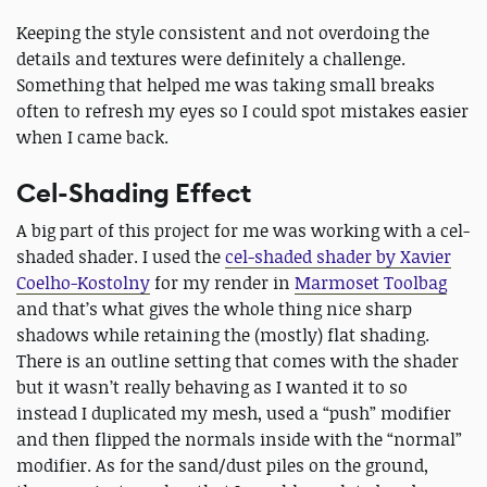
Keeping the style consistent and not overdoing the
details and textures were definitely a challenge.
Something that helped me was taking small breaks
often to refresh my eyes so I could spot mistakes easier
when I came back.
Cel-Shading Effect
A big part of this project for me was working with a cel-
shaded shader. I used the
cel-shaded shader by Xavier
Coelho-Kostolny
for my render in
Marmoset Toolbag
and that’s what gives the whole thing nice sharp
shadows while retaining the (mostly) flat shading.
There is an outline setting that comes with the shader
but it wasn’t really behaving as I wanted it to so
instead I duplicated my mesh, used a “push” modifier
and then flipped the normals inside with the “normal”
modifier. As for the sand/dust piles on the ground,