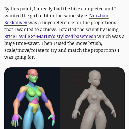
By this point, I already had the bike completed and I
wanted the girl to fit in the same style.
Nurzhan
Bekkaliyev
was a huge reference for the proportions
that I wanted to achieve. I started the sculpt by using
Brice Laville St-Martin’s stylized basemesh
which was a
huge time-saver. Then I used the move brush,
scale/move/rotate to try and match the proportions I
was going for.