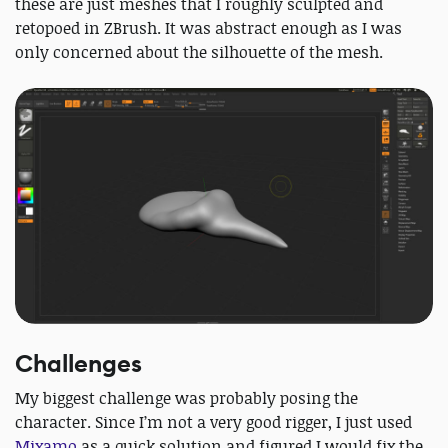
these are just meshes that I roughly sculpted and
retopoed in ZBrush. It was abstract enough as I was
only concerned about the silhouette of the mesh.
Challenges
My biggest challenge was probably posing the
character. Since I’m not a very good rigger, I just used
Mixamo
as a quick solution and figured I would fix the