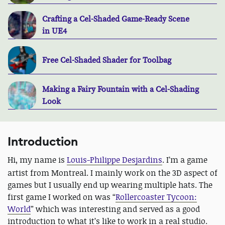
Crafting a Cel-Shaded Game-Ready Scene
in UE4
Free Cel-Shaded Shader for Toolbag
Making a Fairy Fountain with a Cel-Shading
Look
Introduction
Hi, my name is
Louis-Philippe Desjardins
.
I’m a game
artist from Montreal. I mainly work on the 3D aspect of
games but I usually end up wearing multiple hats. The
first game I worked on was “
Rollercoaster Tycoon:
World
” which was interesting and served as a good
introduction to what it’s like to work in a real studio.