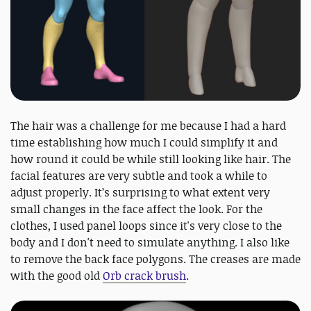
The hair was a challenge for me because I had a hard
time establishing how much I could simplify it and
how round it could be while still looking like hair. The
facial features are very subtle and took a while to
adjust properly. It’s surprising to what extent very
small changes in the face affect the look. For the
clothes, I used panel loops since it's very close to the
body and I don't need to simulate anything. I also like
to remove the back face polygons. The creases are made
with the good old
Orb crack brush
.