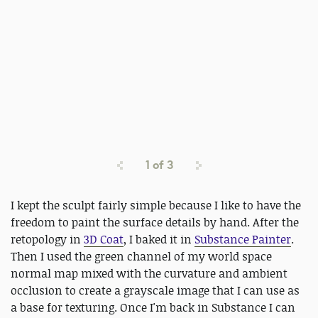
1
of
3
I kept the sculpt fairly simple because I like to have the
freedom to paint the surface details by hand. After the
retopology in
3D Coat
, I baked it in
Substance Painter
.
Then I used the green channel of my world space
normal map mixed with the curvature and ambient
occlusion to create a grayscale image that I can use as
a base for texturing. Once I'm back in Substance I can