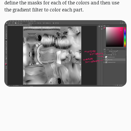
define the masks for each of the colors and then use
the gradient filter to color each part.