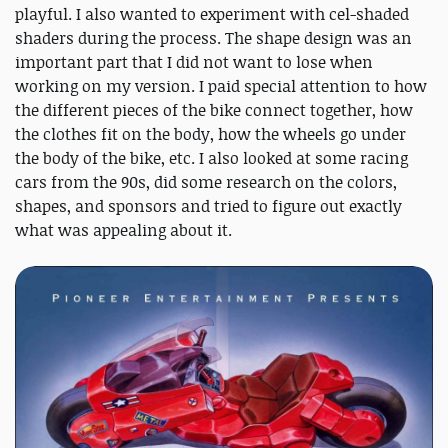
playful. I also wanted to experiment with cel-shaded
shaders during the process. The shape design was an
important part that I did not want to lose when
working on my version. I paid special attention to how
the different pieces of the bike connect together, how
the clothes fit on the body, how the wheels go under
the body of the bike, etc. I also looked at some racing
cars from the 90s, did some research on the colors,
shapes, and sponsors and tried to figure out exactly
what was appealing about it.