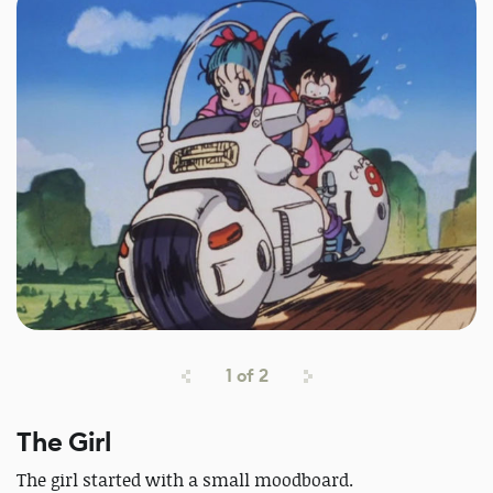
1
of
2
The Girl
The girl started with a small moodboard.