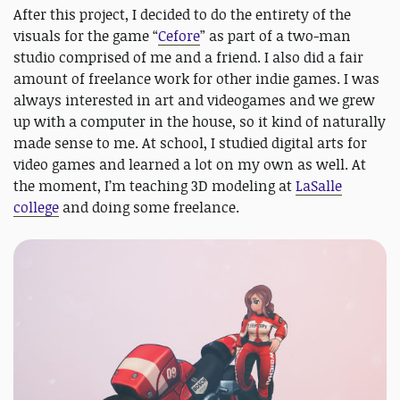
After this project, I decided to do the entirety of the
visuals for the game “
Cefore
” as part of a two-man
studio comprised of me and a friend. I also did a fair
amount of freelance work for other indie games. I was
always interested in art and videogames and we grew
up with a computer in the house, so it kind of naturally
made sense to me. At school, I studied digital arts for
video games and learned a lot on my own as well. At
the moment, I’m teaching 3D modeling at
LaSalle
college
and doing some freelance.