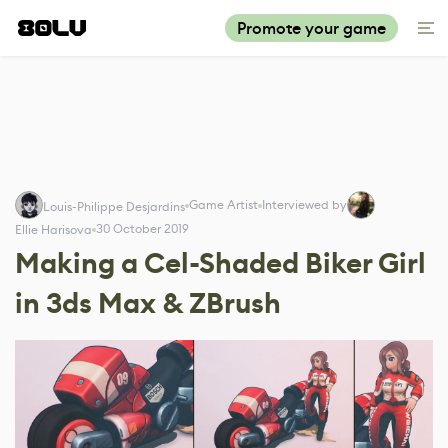
Promote your game
Game Artist
Interviewed by
Louis-Philippe Desjardins
30 October 2019
Ellie Harisova
Making a Cel-Shaded Biker Girl
in 3ds Max & ZBrush