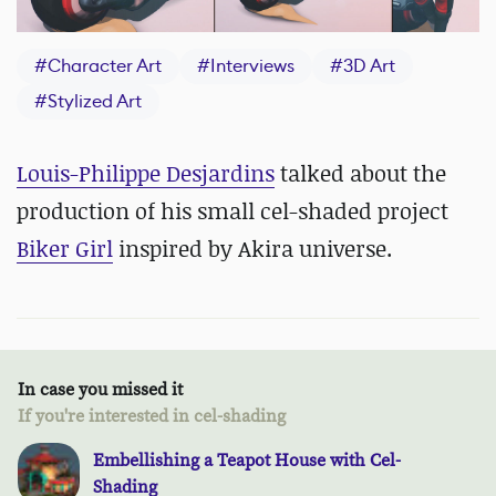
#
Character Art
#
Interviews
#
3D Art
#
Stylized Art
Louis-Philippe Desjardins
talked about the
production of his small cel-shaded project
Biker Girl
inspired by Akira universe.
In case you missed it
If you're interested in cel-shading
Embellishing a Teapot House with Cel-
Shading