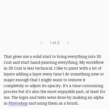
1
of
2
That gives me a solid start to bring everything into 3D
Coat and start hand-painting everything. My workflow
in 3D Coat is less technical. I like to paint with a lot of
layers adding a layer every time I do something new or
major enough that I might want to remove it
completely or adjust its opacity. It’s a time-consuming
process but it’s also the most enjoyable part, at least for
me. The logos and texts were done by making an alpha
in
Photoshop
and using them as a brush.