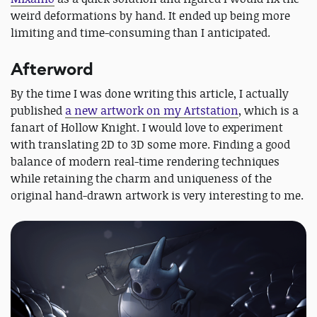
weird deformations by hand. It ended up being more
limiting and time-consuming than I anticipated.
Afterword
By the time I was done writing this article, I actually
published
a new artwork on my Artstation
, which is a
fanart of Hollow Knight. I would love to experiment
with translating 2D to 3D some more. Finding a good
balance of modern real-time rendering techniques
while retaining the charm and uniqueness of the
original hand-drawn artwork is very interesting to me.