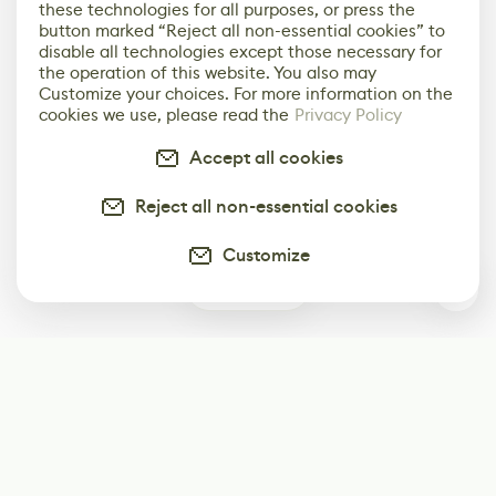
these technologies for all purposes, or press the
button marked “Reject all non-essential cookies” to
disable all technologies except those necessary for
the operation of this website. You also may
Customize your choices. For more information on the
cookies we use, please read the
Privacy Policy
Accept all cookies
Reject all non-essential cookies
Customize
0
Subscribe
Start receiving our weekly newsletter