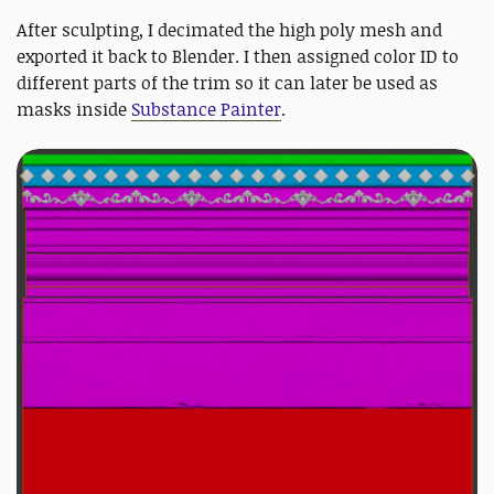
After sculpting, I decimated the high poly mesh and
exported it back to Blender. I then assigned color ID to
different parts of the trim so it can later be used as
masks inside
Substance Painter
.