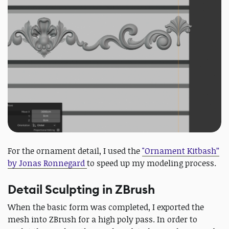
For the ornament detail, I used the
"Ornament Kitbash”
by Jonas Ronnegard
to speed up my modeling process.
Detail Sculpting in ZBrush
When the basic form was completed, I exported the
mesh into ZBrush for a high poly pass. In order to