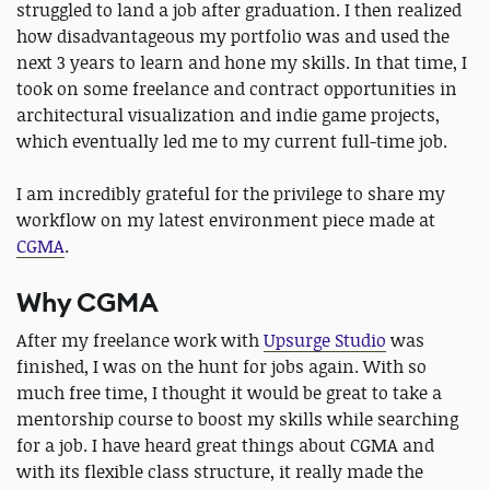
struggled to land a job after graduation. I then realized
how disadvantageous my portfolio was and used the
next 3 years to learn and hone my skills. In that time, I
took on some freelance and contract opportunities in
architectural visualization and indie game projects,
which eventually led me to my current full-time job.
I am incredibly grateful for the privilege to share my
workflow on my latest environment piece made at
CGMA
.
Why CGMA
After my freelance work with
Upsurge Studio
was
finished, I was on the hunt for jobs again. With so
much free time, I thought it would be great to take a
mentorship course to boost my skills while searching
for a job. I have heard great things about CGMA and
with its flexible class structure, it really made the