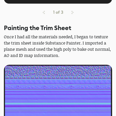
1
of
3
Painting the Trim Sheet
Once I had all the materials needed, I began to texture
the trim sheet inside Substance Painter. I imported a
plane mesh and used the high poly to bake out normal,
AO and ID map information.