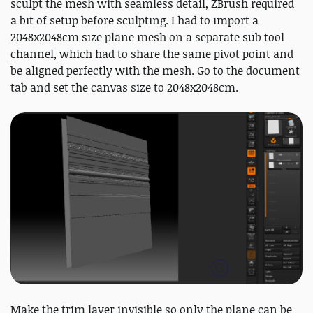
sculpt the mesh with seamless detail, ZBrush required
a bit of setup before sculpting. I had to import a
2048x2048cm size plane mesh on a separate sub tool
channel, which had to share the same pivot point and
be aligned perfectly with the mesh. Go to the document
tab and set the canvas size to 2048x2048cm.
Make the trim layer invisible so only the plane can be