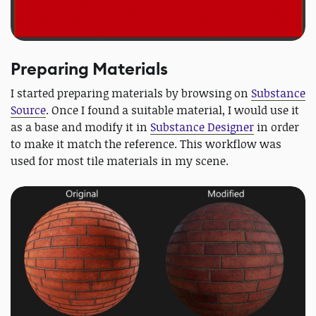
Preparing Materials
I started preparing materials by browsing on
Substance
Source
. Once I found a suitable material, I would use it
as a base and modify it in
Substance Designer
in order
to make it match the reference. This workflow was
used for most tile materials in my scene.