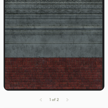
1
of
2