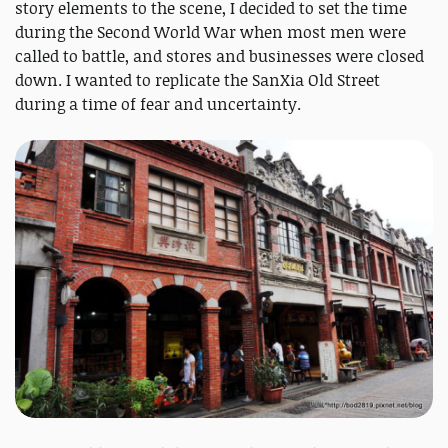
story elements to the scene, I decided to set the time
during the Second World War when most men were
called to battle, and stores and businesses were closed
down. I wanted to replicate the SanXia Old Street
during a time of fear and uncertainty.