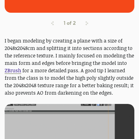
1
of
2
I began modeling by creating a plane with a size of
2048x2048cm and splitting it into sections according to
the reference texture. I mainly focused on modeling the
main form and edges before bringing the model into
ZBrush
for a more detailed pass. A good tip I learned
from the class is to model the high poly slightly outside
the 2048x2048 texture range for a better baking result; it
also prevents AO from darkening on the edges.