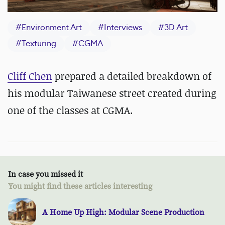
#
Environment Art
#
Interviews
#
3D Art
#
Texturing
#
CGMA
Cliff Chen
prepared a detailed breakdown of
his modular Taiwanese street created during
one of the classes at CGMA.
In case you missed it
You might find these articles interesting
A Home Up High: Modular Scene Production