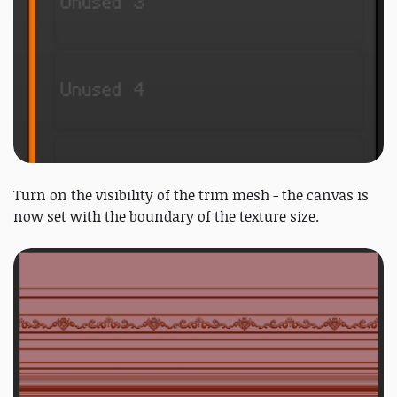
Turn on the visibility of the trim mesh - the canvas is
now set with the boundary of the texture size.