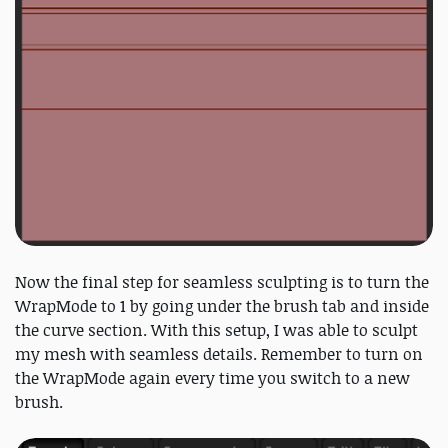
Now the final step for seamless sculpting is to turn the
WrapMode to 1 by going under the brush tab and inside
the curve section. With this setup, I was able to sculpt
my mesh with seamless details. Remember to turn on
the WrapMode again every time you switch to a new
brush.