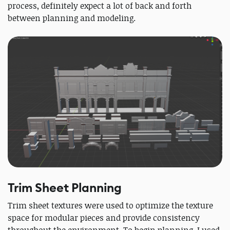
process, definitely expect a lot of back and forth
between planning and modeling.
Trim Sheet Planning
Trim sheet textures were used to optimize the texture
space for modular pieces and provide consistency