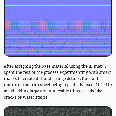
After assigning the base material using the ID map, I
spent the rest of the process experimenting with smart
masks to create dirt and grunge details. Due to the
nature of the trim sheet being repeatedly used, I tried to
avoid adding large and noticeable tiling details like
cracks or water stains.