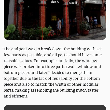
The end goal was to break down the building with as
few parts as possible, and all parts should have some
reusable values. For example, initially, the window
piece was broken into three parts (wall, window and
bottom piece), and later I decided to merge them
together due to the lack of reusability for the bottom
piece and also to match the width of other modular
parts, making assembling the building much faster
and efficient.