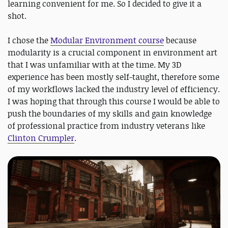
learning convenient for me. So I decided to give it a
shot.
I chose the
Modular Environment course
because
modularity is a crucial component in environment art
that I was unfamiliar with at the time. My 3D
experience has been mostly self-taught, therefore some
of my workflows lacked the industry level of efficiency.
I was hoping that through this course I would be able to
push the boundaries of my skills and gain knowledge
of professional practice from industry veterans like
Clinton Crumpler
.