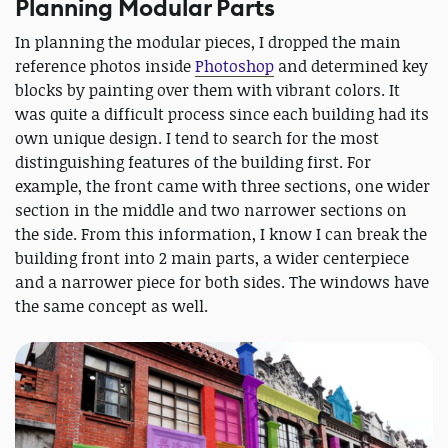
Planning Modular Parts
In planning the modular pieces, I dropped the main
reference photos inside
Photoshop
and determined key
blocks by painting over them with vibrant colors. It
was quite a difficult process since each building had its
own unique design. I tend to search for the most
distinguishing features of the building first. For
example, the front came with three sections, one wider
section in the middle and two narrower sections on
the side. From this information, I know I can break the
building front into 2 main parts, a wider centerpiece
and a narrower piece for both sides. The windows have
the same concept as well.