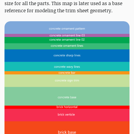
size for all the parts. This map is later used as a base
reference for modeling the trim sheet geometry.