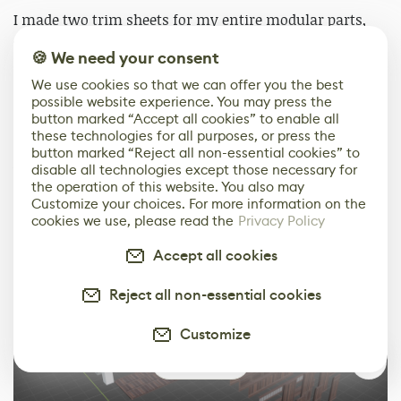
I made two trim sheets for my entire modular parts,
one concrete/brick trim for the main building
🍪 We need your consent
structure and one wooden trim for the windows and
storefronts. With the use of trim sheets, much of my
We use cookies so that we can offer you the best
possible website experience. You may press the
time was saved from modeling and texturing each
button marked “Accept all cookies” to enable all
individual asset. Another convenient thing about the
these technologies for all purposes, or press the
trim sheets is that I was able to generate different
button marked “Reject all non-essential cookies” to
variations of the same mesh using the same texture,
disable all technologies except those necessary for
the operation of this website. You also may
allowing the building design to be more diverse.
Customize your choices. For more information on the
cookies we use, please read the
Privacy Policy
Accept all cookies
Reject all non-essential cookies
Customize
0