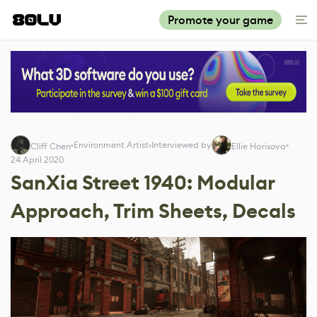
Promote your game
Environment Artist
Interviewed by
Cliff Chen
Ellie Harisova
24 April 2020
SanXia Street 1940: Modular
Approach, Trim Sheets, Decals