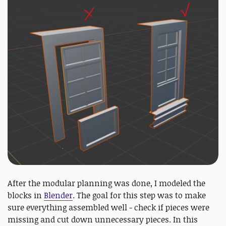
After the modular planning was done, I modeled the
blocks in
Blender
. The goal for this step was to make
sure everything assembled well - check if pieces were
missing and cut down unnecessary pieces. In this