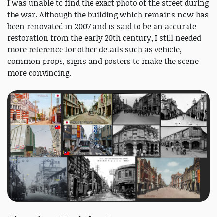
I was unable to find the exact photo of the street during
the war. Although the building which remains now has
been renovated in 2007 and is said to be an accurate
restoration from the early 20th century, I still needed
more reference for other details such as vehicle,
common props, signs and posters to make the scene
more convincing.