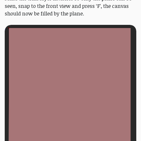
seen, snap to the front view and press ‘F’, the canvas
should now be filled by the plane.