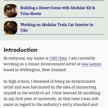
Building a Desert Scene with Modular Kit &
Trim Sheets
Working on Modular Train Car Interior in
UE4
Introduction
Hi everyone, my name is
Cliff Chen
. I am currently
working as a Junior Environment Artist at
A44 Games
based in Wellington, New Zealand.
In high school, I dreamed of being an environment
artist and was fascinated by the idea of immersing
myself in the world of art. I first learned 3D modeling
in my first year of university. At that time I was still
naive in regard to the industry’s entry standard and