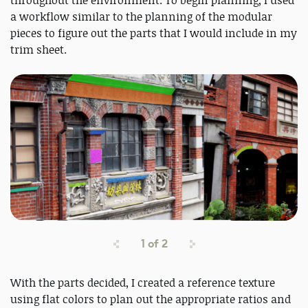
throughout the environment. To begin planning, I used
a workflow similar to the planning of the modular
pieces to figure out the parts that I would include in my
trim sheet.
1
of
2
With the parts decided, I created a reference texture
using flat colors to plan out the appropriate ratios and