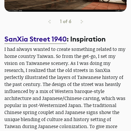
1
of
6
SanXia Street 1940
: Inspiration
I had always wanted to create something related to my
home country Taiwan. So from the get-go, I set my
vision on Taiwanese scenery. As I was doing my
research, I realized that the old streets in SanXia
perfectly illustrated the layers of Taiwanese history of
the past century. The design of the street was heavily
influenced by a mix of Western baroque-style
architecture and Japanese/Chinese carving, which was
popular in post-Westernized Japan. The traditional
Chinese spring couplet and Japanese signs show the
unique blending of culture and history setting of
Taiwan during Japanese colonization. To give more