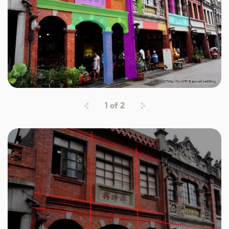
1
of
2