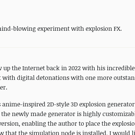
nd-blowing experiment with explosion FX.
up the Internet back in 2022 with his incredible
t with digital detonations with one more outsta
er.
us anime-inspired 2D-style 3D explosion generato
 the newly made generator is highly customizabl
ersion, enabling the author to place the explosio
w that the simulation node is installed, I would l