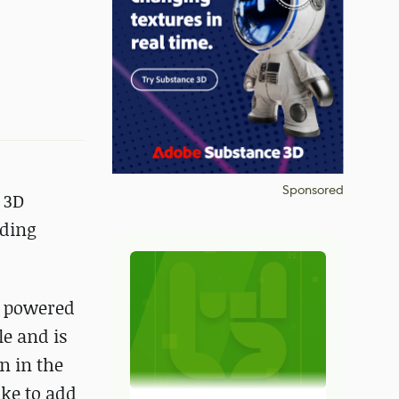
Sponsored
 3D
nding
r powered
e and is
n in the
ike to add