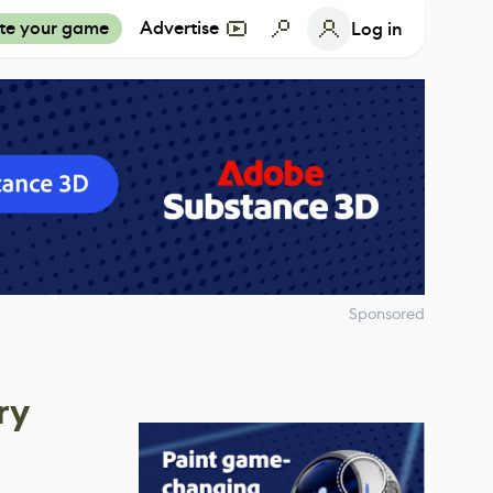
te your game
Advertise
Log in
Sponsored
ry