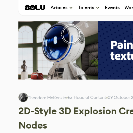
Articles
Talents
Events
Wor
Ex-Head of Content
09 October 
Theodore McKenzie
2D-Style 3D Explosion Cr
Nodes