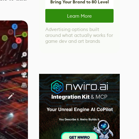
Bring Your Brand to 80 Level
Learn More
Advertising options built
around what actually works for
game dev and art brands