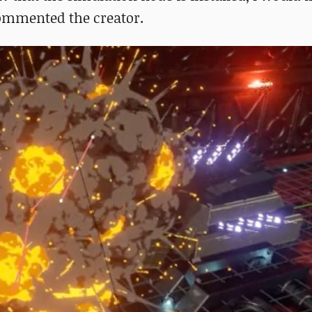
 commented the creator.