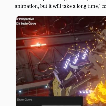
animation, but it will take a long time,"