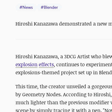
#
News
#
Blender
Hiroshi Kanazawa demonstrated a new mi
Hiroshi Kanazawa, a 3DCG Artist who blew 
explosion
effects
, continues to experimen
explosions-themed project set up in Blend
This time, the creator unveiled a gorgeo
by Geometry Nodes. According to Hiroshi,
much lighter than the previous modifier v
scene by simply tracing it with a pen. "No