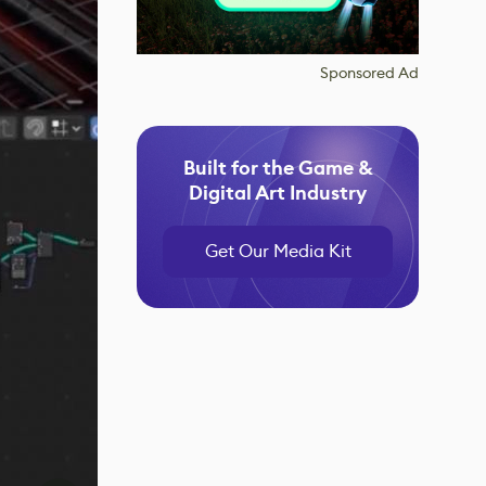
Sponsored Ad
Built for the Game &
Digital Art Industry
Get Our Media Kit