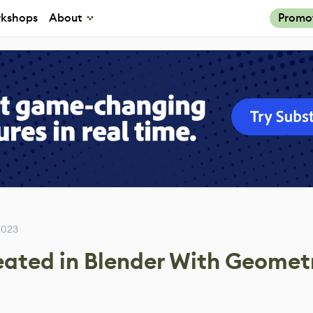
kshops
About
Promo
2023
eated in Blender With Geomet