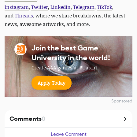
Instagram
,
Twitter
,
LinkedIn
,
Telegram
,
TikTok
,
and
Threads
, where we share breakdowns, the latest
news, awesome artworks, and more.
Join the best Game
University in the world!
Create AAA games at BUas.nl
Apply Today
Sponsored
Comments
0
Leave Comment