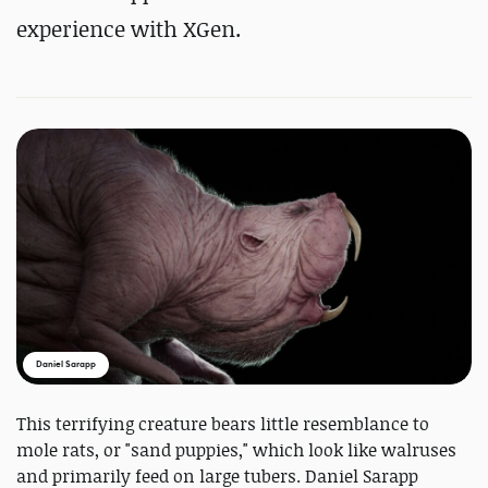
experience with XGen.
Daniel Sarapp
This terrifying creature bears little resemblance to
mole rats, or "sand puppies," which look like walruses
and primarily feed on large tubers. Daniel Sarapp