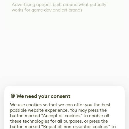
Advertising options built around what actually
works for game dev and art brands
🍪 We need your consent
We use cookies so that we can offer you the best
possible website experience. You may press the
button marked “Accept all cookies” to enable all
these technologies for all purposes, or press the
button marked “Reject all non-essential cookies” to