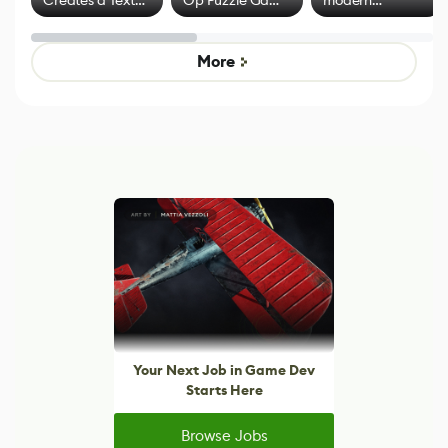
Creates a Text
Op Puzzle Game
modern
Effect System
by Developers of
alternative to
Untitled Goose
legacy version
Game
control options
More
Your Next Job in Game Dev
Starts Here
Browse Jobs