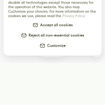
disable all technologies except those necessary for
the operation of this website. You also may
Customize your choices. For more information on the
cookies we use, please read the
Privacy Policy
Accept all cookies
Reject all non-essential cookies
Customize
0
Subscribe
Start receiving our weekly newsletter