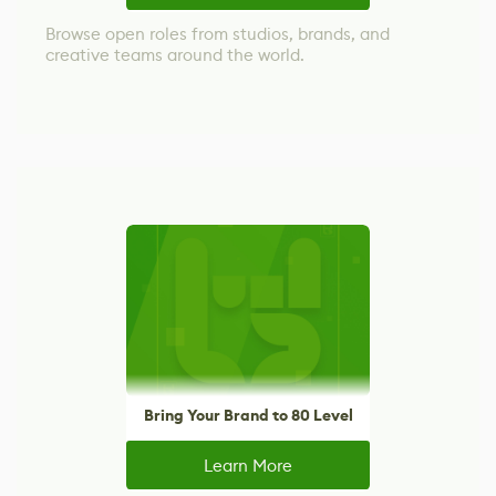
Browse open roles from studios, brands, and
creative teams around the world.
Bring Your Brand to 80 Level
Learn More