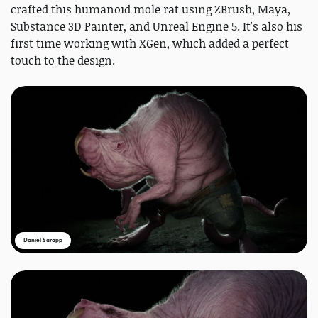
crafted this humanoid mole rat using ZBrush, Maya,
Substance 3D Painter, and Unreal Engine 5. It's also his
first time working with XGen, which added a perfect
touch to the design.
Daniel Sarapp