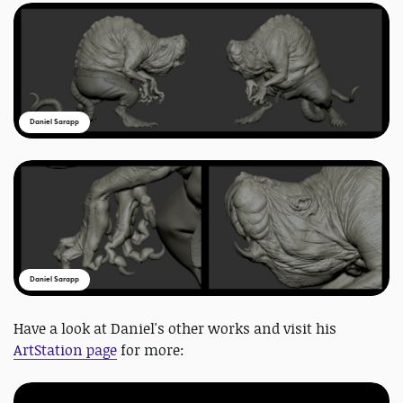
Daniel Sarapp
Daniel Sarapp
Have a look at Daniel's other works and visit his
ArtStation page
for more: