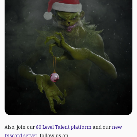
Also,
join our
80 Level Talent platform
and our
new
Discord server
, follow us on