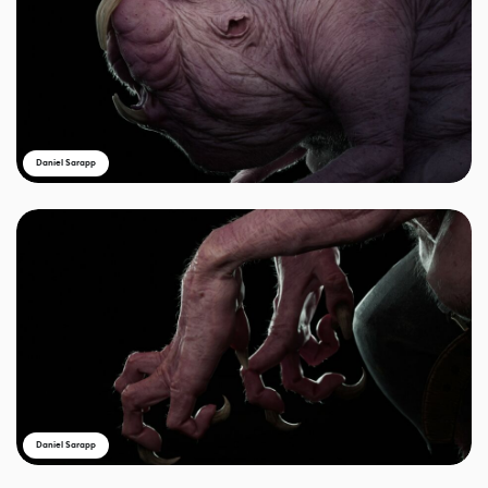
Daniel Sarapp
Daniel Sarapp