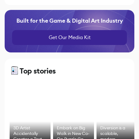
Built for the Game & Digital Art Industry
Get Our Media Kit
Top stories
3D Artist
Embark on Big
Diversion is a
Accidentally
Walk in New Co-
scalable,