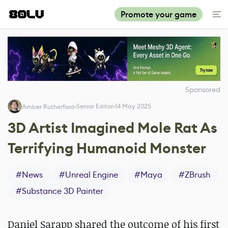
Promote your game
Sponsored
Senior Editor
14 May 2025
Amber Rutherford
3D Artist Imagined Mole Rat As
Terrifying Humanoid Monster
#
News
#
Unreal Engine
#
Maya
#
ZBrush
#
Substance 3D Painter
Daniel Sarapp shared the outcome of his first