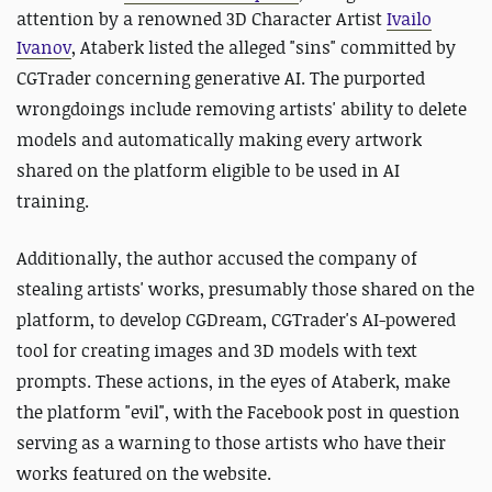
attention by a renowned 3D Character Artist
Ivailo
Ivanov
,
Ataberk
listed the alleged "sins" committed by
CGTrader concerning generative AI. The purported
wrongdoings include removing artists' ability to delete
models and automatically making every artwork
shared on the platform eligible to be used in AI
training.
Additionally, the author accused the company of
stealing artists' works, presumably those shared on the
platform, to develop CGDream, CGTrader's AI-powered
tool for creating images and 3D models with text
prompts. These actions, in the eyes of Ataberk, make
the platform "evil", with the Facebook post in question
serving as a warning to those artists who have their
works featured on the website.