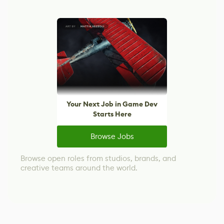
Your Next Job in Game Dev
Starts Here
Browse Jobs
Browse open roles from studios, brands, and
creative teams around the world.