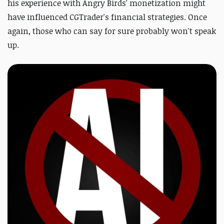
his experience with Angry Birds' monetization might
have influenced CGTrader's financial strategies. Once
again, those who can say for sure probably won't speak
up.