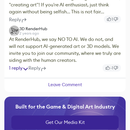
"creating art"! If you're AI enthusiast, just think
again without being selfish... This is not fair...
Reply
1
3D RenderHub
2 years ago
At RenderHub, we say NO TO AI. We do not, and
will not support AI-generated art or 3D models. We
invite you to join our community, where we truly are
siding with the human creators.
1 reply
Reply
-1
Leave Comment
Built for the Game & Digital Art Industry
Get Our Media Kit