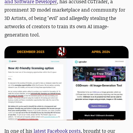
and Software Developer
, has accused CGTrader, a
prominent 3D model marketplace and community for
3D Artists, of being "evil" and allegedly stealing the
artworks of creators to train its own AI image-
generation tool.
In one of his
latest Facebook posts
, brought to our