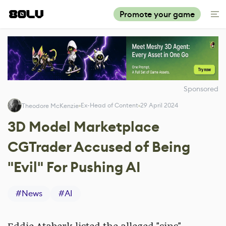
Promote your game
Sponsored
Ex-Head of Content
29 April 2024
Theodore McKenzie
3D Model Marketplace
CGTrader Accused of Being
"Evil" For Pushing AI
#
News
#
AI