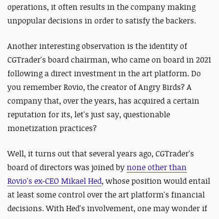
operations, it often results in the company making
unpopular decisions in order to satisfy the backers.
Another interesting observation is the identity of
CGTrader's board chairman, who came on board in 2021
following a direct investment in the art platform. Do
you remember Rovio, the creator of Angry Birds? A
company that, over the years, has acquired a certain
reputation for its, let's just say, questionable
monetization practices?
Well, it turns out that several years ago, CGTrader's
board of directors was joined by
none other than
Rovio's ex-CEO Mikael Hed
, whose position would entail
at least some control over the art platform's financial
decisions. With Hed's involvement, one may wonder if