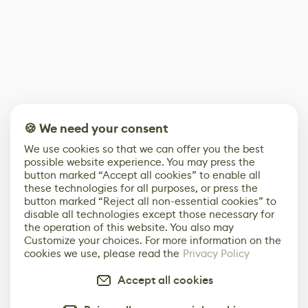
🍪 We need your consent
We use cookies so that we can offer you the best
possible website experience. You may press the
button marked “Accept all cookies” to enable all
these technologies for all purposes, or press the
button marked “Reject all non-essential cookies” to
disable all technologies except those necessary for
the operation of this website. You also may
Customize your choices. For more information on the
cookies we use, please read the
Privacy Policy
Accept all cookies