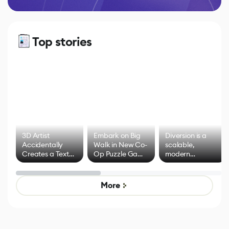
Top stories
3D Artist
Embark on Big
Diversion is a
Accidentally
Walk in New Co-
scalable,
Creates a Text
Op Puzzle Game
modern
Effect System
by Developers of
alternative to
Untitled Goose
legacy version
Game
control options
More