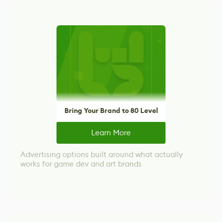
Bring Your Brand to 80 Level
Learn More
Advertising options built around what actually
works for game dev and art brands