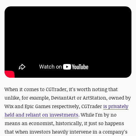
When it comes to CGTrader, it's worth noting that
unlike, for example, DeviantArt or ArtStation, owned by
Wix and Epic Games respectively, CGTrader
is privately
held and reliant on investments
. While I'm by no
means an economist, historically, it just so happens
that when investors heavily intervene in a company's