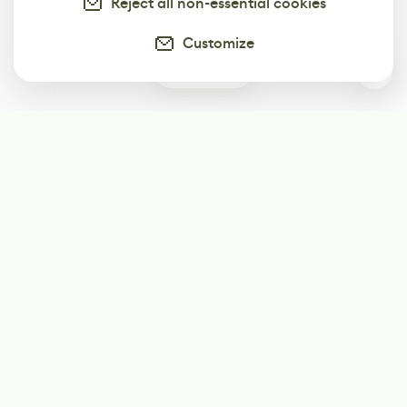
Reject all non-essential cookies
Customize
3
Subscribe
Start receiving our weekly newsletter
Subscribe
@LevelEighty
@80Level