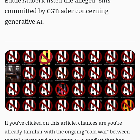
Eddie Ataberk listed the alleged "sins"
committed by CGTrader concerning
generative AI.
If you've clicked on this article, chances are you're
already familiar with the ongoing "cold war" between