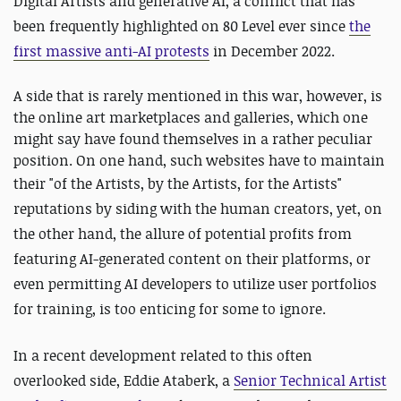
Digital Artists and generative A
I,
a conflict that has
been frequently highlighted on 80 Level ever since
the
first massive anti-AI protests
in December 2022.
A side that is rarely mentioned in this war, however, is
the online art marketplaces and galleries, which one
might say have found themselves in a rather peculiar
position. On one hand, such websites have to maintain
their "
of the Artists, by the Artists, for the Artists"
reputations by siding with the human creators, yet, on
the other hand, the allure of potential profits from
featuring AI-generated content on their platforms, or
even permitting AI developers to utilize user portfolios
for training, is too enticing for some to ignore.
In a recent development related to this often
overlooked side, Eddie Ataberk, a
Senior Technical Artist