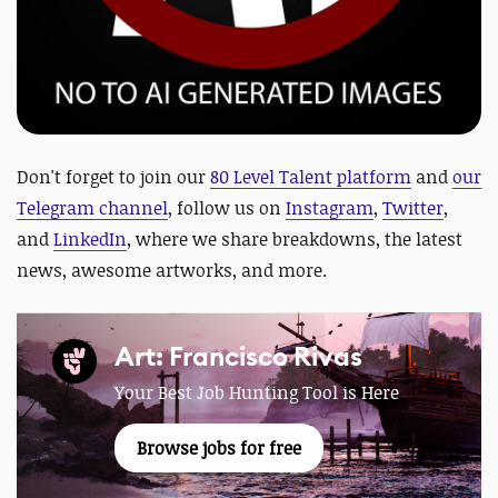
D
on't forget to join our
80 Level Talent platform
and
our
Telegram channel
, follow us on
Instagram
,
Twitter
,
and
LinkedIn
, where we share breakdowns, the latest
news, awesome artworks, and more.
Art: Francisco Rivas
Your Best Job Hunting Tool is Here
Browse jobs for free