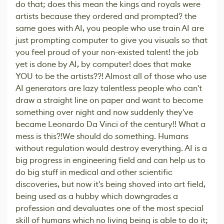
do that; does this mean the kings and royals were
artists because they ordered and prompted? the
same goes with AI, you people who use train AI are
just prompting computer to give you visuals so that
you feel proud of your non-existed talent! the job
yet is done by AI, by computer! does that make
YOU to be the artists??! Almost all of those who use
AI generators are lazy talentless people who can't
draw a straight line on paper and want to become
something over night and now suddenly they've
became Leonardo Da Vinci of the century!! What a
mess is this?!We should do something. Humans
without regulation would destroy everything. AI is a
big progress in engineering field and can help us to
do big stuff in medical and other scientific
discoveries, but now it's being shoved into art field,
being used as a hubby which downgrades a
profession and devaluates one of the most special
skill of humans which no living being is able to do it;