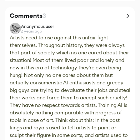
Comments
3
Anonymous user
2 years ago
Artists need to rise against this unfair fight
themselves. Throughout history, they were always
that part of society which no one cared about their
situation! Most of them lived poor and lonely and
now in this era of technology they're even being
hung! Not only no one cares about them but
actually consumeristic AI enthusiasts and greedy
big guys are trying to devaluate their jobs and steal
their works and force them to accept such cruelty!
They have no respect towards artists. Training AI is
absolutely nothing comparable with progress of
tools in case of art. Think about this; in the past
kings and royals used to tell artists to paint or
sculpt their figure in some sorts, and artists used to