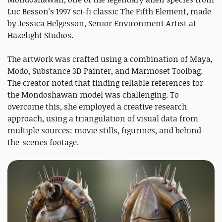
Luc Besson's 1997 sci-fi classic The Fifth Element, made
by Jessica Helgesson, Senior Environment Artist at
Hazelight Studios.
The artwork was crafted using a combination of Maya,
Modo, Substance 3D Painter, and Marmoset Toolbag.
The creator noted that finding reliable references for
the Mondoshawan model was challenging. To
overcome this, she employed a creative research
approach, using a triangulation of visual data from
multiple sources: movie stills, figurines, and behind-
the-scenes footage.