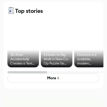
Top stories
3D Artist
Embark on Big
Diversion is a
Accidentally
Walk in New Co-
scalable,
Creates a Text
Op Puzzle Game
modern
Effect System
by Developers of
alternative to
Untitled Goose
legacy version
Game
control options
More