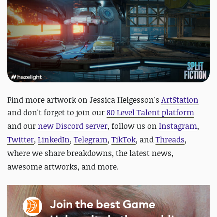
Find more artwork on Jessica Helgesson's
ArtStation
and
don't forget to join our
80 Level Talent platform
and our
new Discord server
, follow us on
Instagram
,
Twitter
,
LinkedIn
,
Telegram
,
TikTok
, and
Threads
,
where we share breakdowns, the latest news,
awesome artworks, and more.
Join the best Game