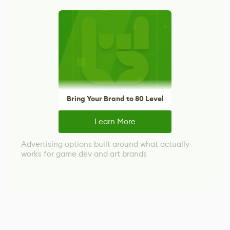
Bring Your Brand to 80 Level
Learn More
Advertising options built around what actually
works for game dev and art brands