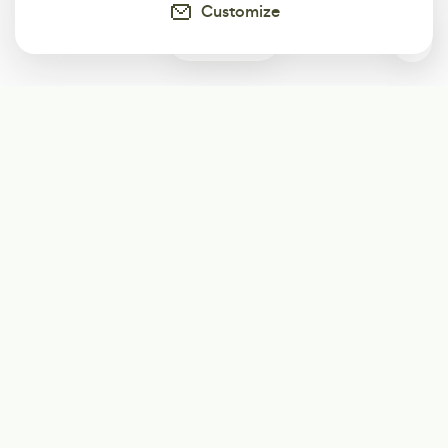
Customize
0
Subscribe
Start receiving our weekly newsletter
Subscribe
@LevelEighty
@80Level
@80lv
@eighty_level