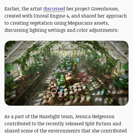
Earlier, the artist
discussed
her project Greenhouse,
created with Unreal Engine 4, and shared her approach
to creating vegetation using Megascans assets,
discussing lighting settings and color adjustments:
As a part of the Hazelight team, Jessica Helgesson
contributed to the recently released Split Fiction and
shared some of the environments that she contributed