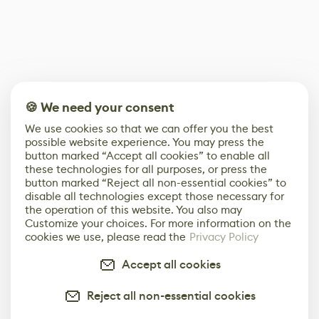
🍪 We need your consent
We use cookies so that we can offer you the best
possible website experience. You may press the
button marked “Accept all cookies” to enable all
these technologies for all purposes, or press the
button marked “Reject all non-essential cookies” to
disable all technologies except those necessary for
the operation of this website. You also may
Customize your choices. For more information on the
cookies we use, please read the
Privacy Policy
Accept all cookies
Reject all non-essential cookies