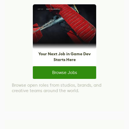
Your Next Job in Game Dev
Starts Here
Browse Jobs
Browse open roles from studios, brands, and
creative teams around the world.