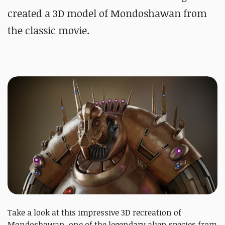
created a 3D model of Mondoshawan from
the classic movie.
Take a look at this impressive 3D recreation of
Mondoshawan, one of the legendary alien species from