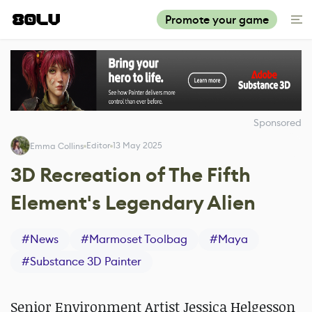
Promote your game
Sponsored
Editor
13 May 2025
Emma Collins
3D Recreation of The Fifth
Element's Legendary Alien
#
News
#
Marmoset Toolbag
#
Maya
#
Substance 3D Painter
Senior Environment Artist Jessica Helgesson