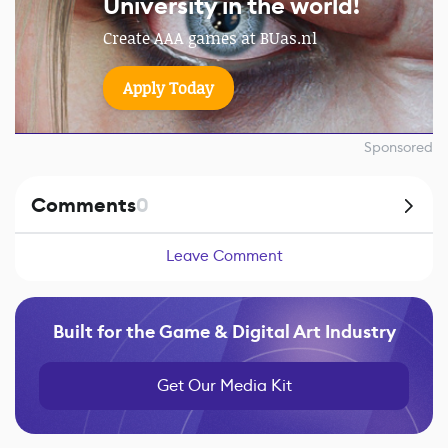
University in the world!
Create AAA games at BUas.nl
Apply Today
Sponsored
Comments
0
Leave Comment
Built for the Game & Digital Art Industry
Get Our Media Kit