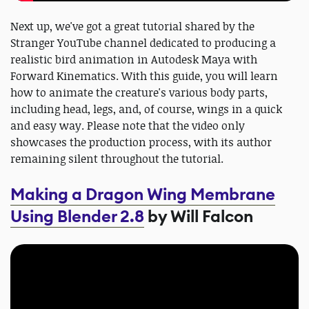
Next up, we've got a great tutorial shared by the
Stranger YouTube channel dedicated to producing a
realistic bird animation in Autodesk Maya with
Forward Kinematics. With this guide, you will learn
how to animate the creature's various body parts,
including head, legs, and, of course, wings in a quick
and easy way. Please note that the video only
showcases the production process, with its author
remaining silent throughout the tutorial.
Making a Dragon Wing Membrane
Using Blender 2.8
by Will Falcon