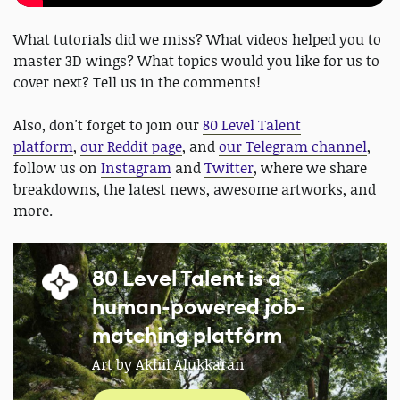
What tutorials did we miss? What videos helped you to
master 3D wings? What topics would you like for us to
cover next? Tell us in the comments!
Also, don't forget to join our
80 Level Talent
platform
,
our Reddit page
, and
our Telegram channel
,
follow us on
Instagram
and
Twitter
, where we share
breakdowns, the latest news, awesome artworks, and
more.
80 Level Talent is a
human-powered job-
matching platform
Art by Akhil Alukkaran