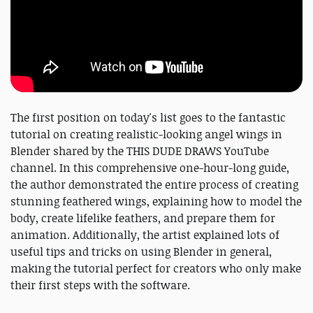
The first position on today's list goes to the fantastic
tutorial on creating realistic-looking angel wings in
Blender shared by the THIS DUDE DRAWS YouTube
channel. In this comprehensive one-hour-long guide,
the author demonstrated the entire process of creating
stunning feathered wings, explaining how to model the
body, create lifelike feathers, and prepare them for
animation. Additionally, the artist explained lots of
useful tips and tricks on using Blender in general,
making the tutorial perfect for creators who only make
their first steps with the software.