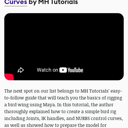
Curves
by MH Tutorials
The next spot on our list belongs to MH Tutorials' easy-
to-follow guide that will teach you the basics of rigging
a bird wing using Maya. In this tutorial, the author
thoroughly explained how to create a simple bird rig
including Joints, IK handles, and NURBS control curves,
as well as showed how to prepare the model for