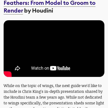
Feathers: From Model to Groom to
Render
by Houdini
While on the topic of wings, the next guide we'd like to
include is Chris King's in-depth presentation shared by
the Houdini team a few years ago. While not dedicated
to wings specifically, the presentation sheds some light