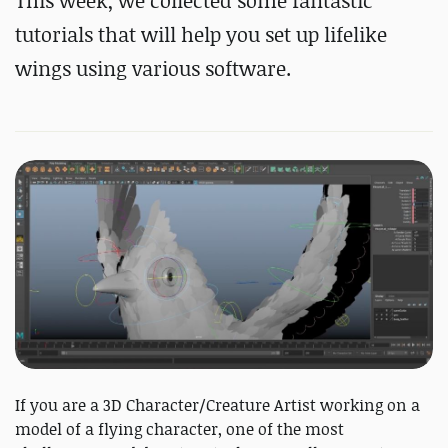
This week, we collected some fantastic
tutorials that will help you set up lifelike
wings using various software.
If you are a 3D Character/Creature Artist working on a
model of a flying character, one of the most