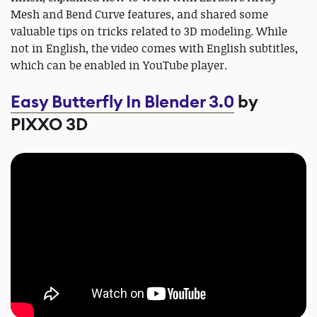
Mesh and Bend Curve features, and shared some
valuable tips on tricks related to 3D modeling. While
not in English, the video comes with English subtitles,
which can be enabled in YouTube player.
Easy Butterfly In Blender 3.0
by
PIXXO 3D