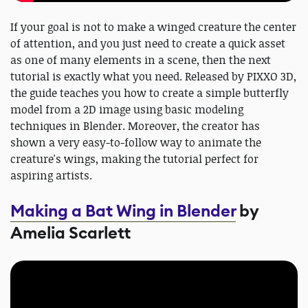
If your goal is not to make a winged creature the center
of attention, and you just need to create a quick asset
as one of many elements in a scene, then the next
tutorial is exactly what you need. Released by PIXXO 3D,
the guide teaches you how to create a simple butterfly
model from a 2D image using basic modeling
techniques in Blender. Moreover, the creator has
shown a very easy-to-follow way to animate the
creature's wings, making the tutorial perfect for
aspiring artists.
Making a Bat Wing in Blender
by
Amelia Scarlett