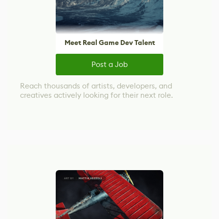
Meet Real Game Dev Talent
Post a Job
Reach thousands of artists, developers, and
creatives actively looking for their next role.