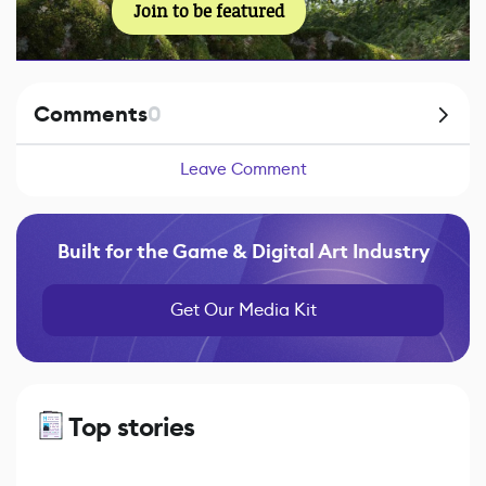
Join to be featured
Comments
0
Leave Comment
Built for the Game & Digital Art Industry
Get Our Media Kit
Top stories