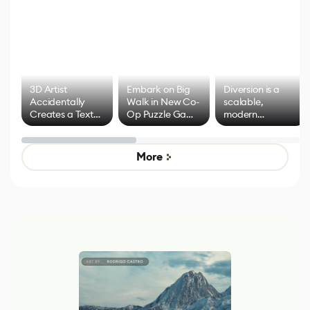
3D Artist
Embark on Big
Diversion is a
Accidentally
Walk in New Co-
scalable,
Creates a Text
Op Puzzle Game
modern
Effect System
by Developers of
alternative to
Untitled Goose
legacy version
Game
control options
More