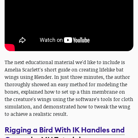
The next educational material we'd like to include is
Amelia Scarlett's short guide on creating lifelike bat
wings using Blender. In just three minutes, the author
thoroughly showed an easy method for modeling the
bones, explained how to set up a thin membrane on
the creature's wings using the software's tools for cloth
simulation, and demonstrated how to tweak the wing
to achieve a realistic result.
Rigging a Bird With IK Handles and