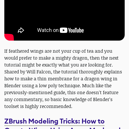
If feathered wings are not your cup of tea and you
would prefer to make a mighty dragon, then the next
tutorial might be exactly what you are looking for.
Shared by Will Falcon, the tutorial thoroughly explains
how to make a thin membrane for a dragon wing in
Blender using a low poly technique. Much like the
previously-mentioned guide, this one doesn't feature
any commentary, so basic knowledge of Blender's
toolset is highly recommended.
ZBrush Modeling Tricks: How to