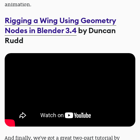
animation.
Rigging a Wing Using Geometry
Nodes in Blender 3.4
by Duncan
Rudd
And finally, we've got a great two-part tutorial by