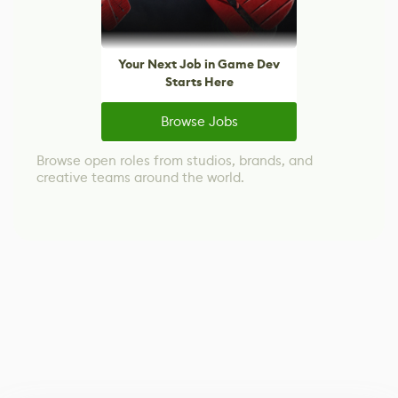
Your Next Job in Game Dev
Starts Here
Browse Jobs
Browse open roles from studios, brands, and
creative teams around the world.