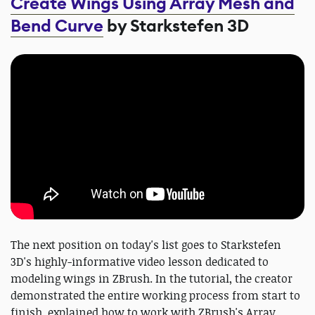
Create Wings Using Array Mesh and
Bend Curve
by Starkstefen 3D
The next position on today's list goes to Starkstefen
3D's highly-informative video lesson dedicated to
modeling wings in ZBrush. In the tutorial, the creator
demonstrated the entire working process from start to
finish, explained how to work with ZBrush's Array