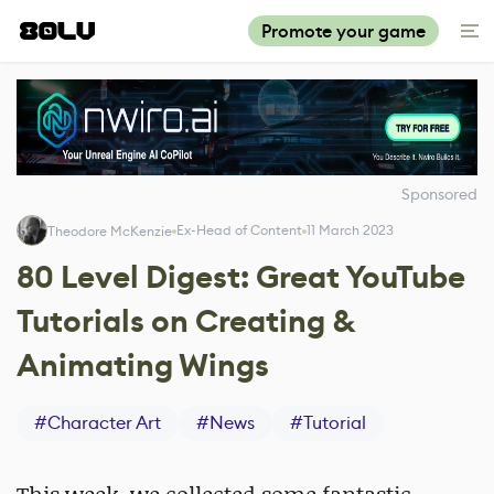
Promote your game
Sponsored
Ex-Head of Content
11 March 2023
Theodore McKenzie
80 Level Digest: Great YouTube
Tutorials on Creating &
Animating Wings
#
Character Art
#
News
#
Tutorial