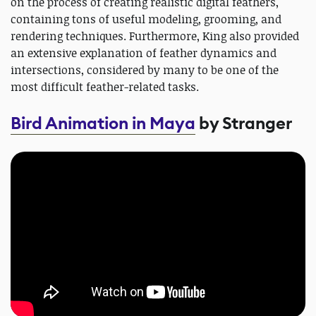
on the process of creating realistic digital feathers,
containing tons of useful modeling, grooming, and
rendering techniques. Furthermore, King also provided
an extensive explanation of feather dynamics and
intersections, considered by many to be one of the
most difficult feather-related tasks.
Bird Animation in Maya
by Stranger