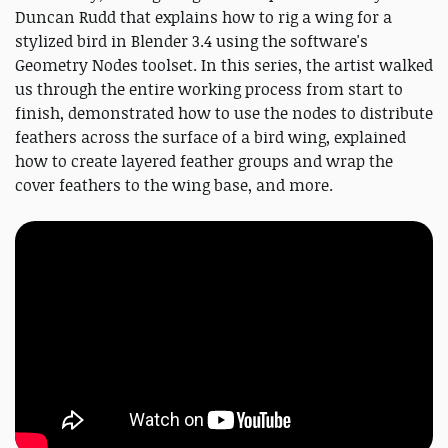
Duncan Rudd that explains how to rig a wing for a
stylized bird in Blender 3.4 using the software's
Geometry Nodes toolset. In this series, the artist walked
us through the entire working process from start to
finish, demonstrated how to use the nodes to distribute
feathers across the surface of a bird wing, explained
how to create layered feather groups and wrap the
cover feathers to the wing base, and more.