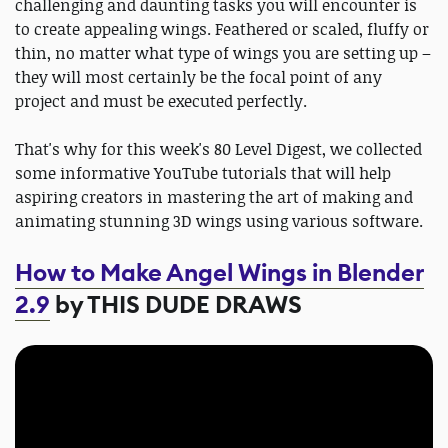
challenging and daunting tasks you will encounter is
to create appealing wings. Feathered or scaled, fluffy or
thin, no matter what type of wings you are setting up –
they will most certainly be the focal point of any
project and must be executed perfectly.
That's why for this week's 80 Level Digest, we collected
some informative YouTube tutorials that will help
aspiring creators in mastering the art of making and
animating stunning 3D wings using various software.
How to Make Angel Wings in Blender
2.9
by THIS DUDE DRAWS