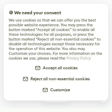
🍪 We need your consent
We use cookies so that we can offer you the best
possible website experience. You may press the
button marked “Accept all cookies” to enable all
these technologies for all purposes, or press the
button marked “Reject all non-essential cookies” to
disable all technologies except those necessary for
the operation of this website. You also may
Customize your choices. For more information on the
cookies we use, please read the
Privacy Policy
Accept all cookies
Reject all non-essential cookies
Customize
0