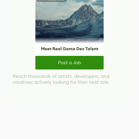
Meet Real Game Dev Talent
Post a Job
Reach thousands of artists, developers, and
creatives actively looking for their next role.