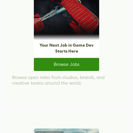
Your Next Job in Game Dev
Starts Here
Browse Jobs
Browse open roles from studios, brands, and
creative teams around the world.