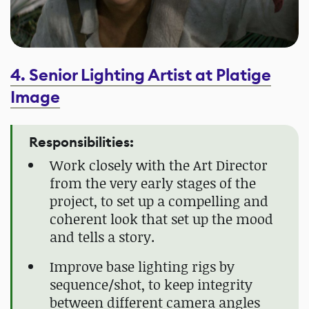
4. Senior Lighting Artist at Platige
Image
Responsibilities:
Work closely with the Art Director
from the very early stages of the
project, to set up a compelling and
coherent look that set up the mood
and tells a story.
Improve base lighting rigs by
sequence/shot, to keep integrity
between different camera angles