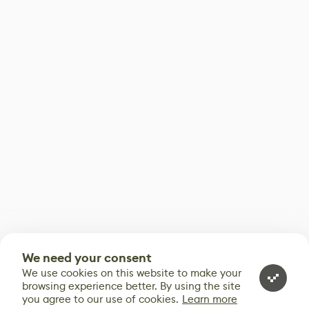
We need your consent
We use cookies on this website to make your
browsing experience better. By using the site
you agree to our use of cookies.
Learn more