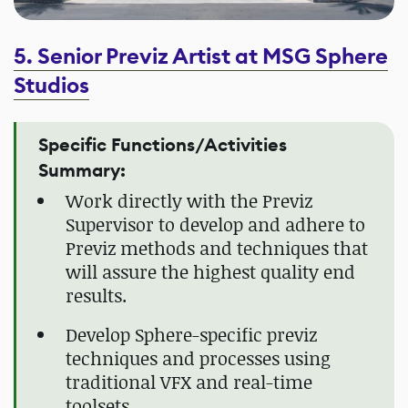
5. Senior Previz Artist at MSG Sphere
Studios
Specific Functions/Activities
Summary:
Work directly with the Previz
Supervisor to develop and adhere to
Previz methods and techniques that
will assure the highest quality end
results.
Develop Sphere-specific previz
techniques and processes using
traditional VFX and real-time
toolsets