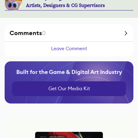
Artists, Designers & CG Supervisors
Comments
0
Leave Comment
Built for the Game & Digital Art Industry
Get Our Media Kit