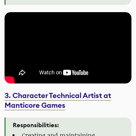
3. Character Technical Artist at
Manticore Games
Responsibilities:
Creating and maintaining