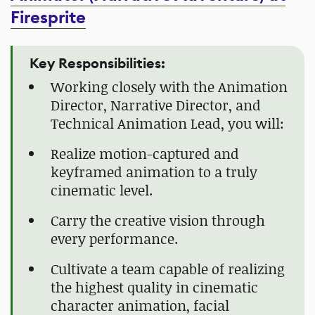
Firesprite
Key Responsibilities:
Working closely with the Animation
Director, Narrative Director, and
Technical Animation Lead, you will:
Realize motion-captured and
keyframed animation to a truly
cinematic level.
Carry the creative vision through
every performance.
Cultivate a team capable of realizing
the highest quality in cinematic
character animation, facial