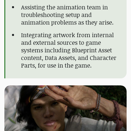
Assisting the animation team in
troubleshooting setup and
animation problems as they arise.
Integrating artwork from internal
and external sources to game
systems including Blueprint Asset
content, Data Assets, and Character
Parts, for use in the game.