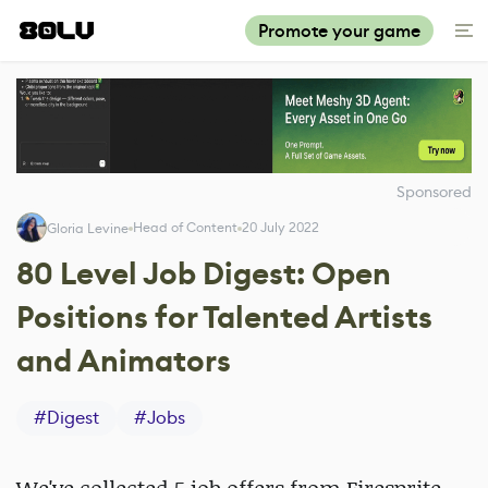
Promote your game
Sponsored
Head of Content
20 July 2022
Gloria Levine
80 Level Job Digest: Open
Positions for Talented Artists
and Animators
#
Digest
#
Jobs