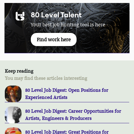
80 Level Talent
Your best job hunting tool is here
Find work here
Keep reading
You may find these articles interesting
80 Level Job Digest: Open Positions for
Experienced Artists
80 Level Job Digest: Career Opportunities for
Artists, Engineers & Producers
80 Level Job Digest: Great Positions for