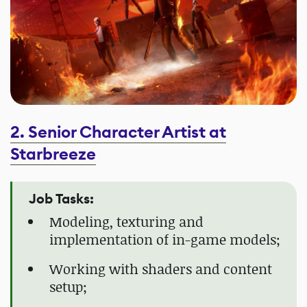
2. Senior Character Artist at
Starbreeze
Job Tasks:
Modeling, texturing and
implementation of in-game models;
Working with shaders and content
setup;