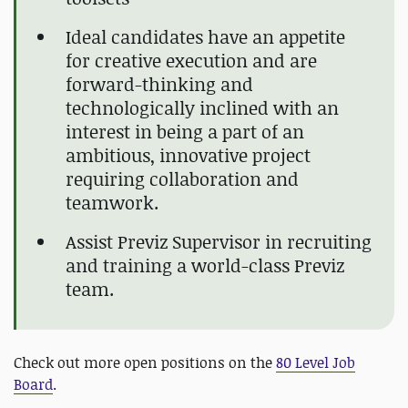
Ideal candidates have an appetite
for creative execution and are
forward-thinking and
technologically inclined with an
interest in being a part of an
ambitious, innovative project
requiring collaboration and
teamwork.
Assist Previz Supervisor in recruiting
and training a world-class Previz
team.
Check out more open positions on the
80 Level Job
Board
.