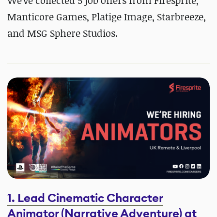
We've collected 5 job offers from Firesprite,
Manticore Games, Platige Image, Starbreeze,
and MSG Sphere Studios.
1. Lead Cinematic Character
Animator (Narrative Adventure) at