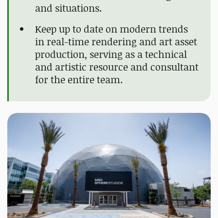
and situations.
Keep up to date on modern trends
in real-time rendering and art asset
production, serving as a technical
and artistic resource and consultant
for the entire team.