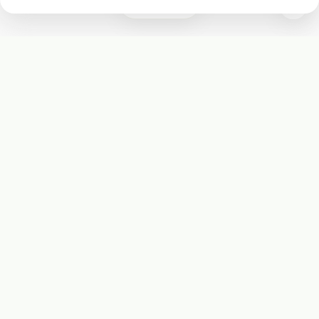
0
Subscribe
Start receiving our weekly newsletter
Subscribe
@LevelEighty
@80Level
@80lv
@eighty_level
Round Table