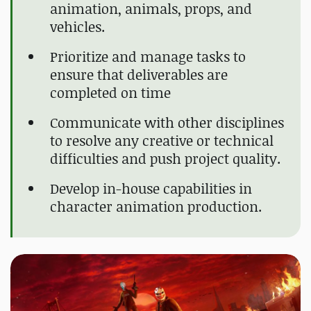
animation, animals, props, and
vehicles.
Prioritize and manage tasks to
ensure that deliverables are
completed on time
Communicate with other disciplines
to resolve any creative or technical
difficulties and push project quality.
Develop in-house capabilities in
character animation production.