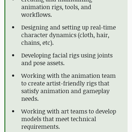
animation rigs, tools, and
workflows.
Designing and setting up real-time
character dynamics (cloth, hair,
chains, etc).
Developing facial rigs using joints
and pose assets.
Working with the animation team
to create artist-friendly rigs that
satisfy animation and gameplay
needs.
Working with art teams to develop
models that meet technical
requirements.