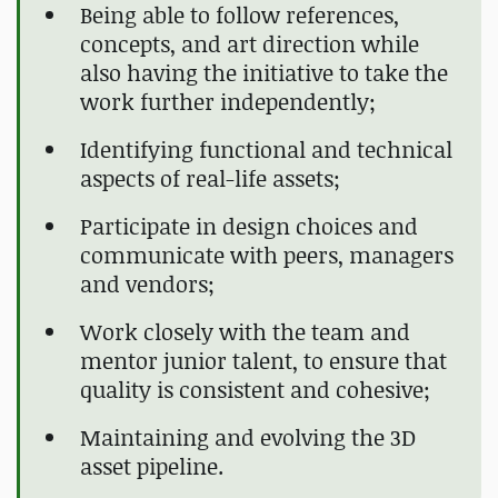
Being able to follow references,
concepts, and art direction while
also having the initiative to take the
work further independently;
Identifying functional and technical
aspects of real-life assets;
Participate in design choices and
communicate with peers, managers
and vendors;
Work closely with the team and
mentor junior talent, to ensure that
quality is consistent and cohesive;
Maintaining and evolving the 3D
asset pipeline.