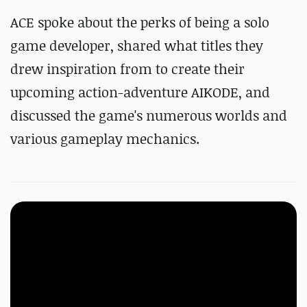
ACE spoke about the perks of being a solo
game developer, shared what titles they
drew inspiration from to create their
upcoming action-adventure AIKODE, and
discussed the game's numerous worlds and
various gameplay mechanics.