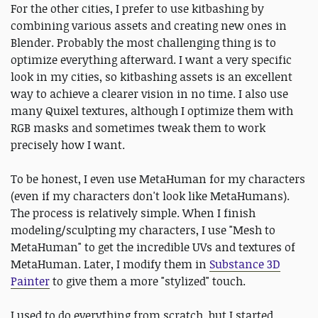
For the other cities, I prefer to use kitbashing by
combining various assets and creating new ones in
Blender. Probably the most challenging thing is to
optimize everything afterward. I want a very specific
look in my cities, so kitbashing assets is an excellent
way to achieve a clearer vision in no time. I also use
many Quixel textures, although I optimize them with
RGB masks and sometimes tweak them to work
precisely how I want.
To be honest, I even use MetaHuman for my characters
(even if my characters don't look like MetaHumans).
The process is relatively simple. When I finish
modeling/sculpting my characters, I use "Mesh to
MetaHuman" to get the incredible UVs and textures of
MetaHuman. Later, I modify them in
Substance 3D
Painter
to give them a more "stylized" touch.
I used to do everything from scratch, but I started