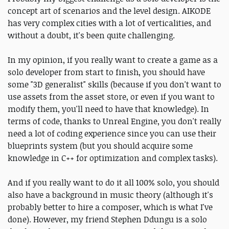
concept art of scenarios and the level design. AIKODE
has very complex cities with a lot of verticalities, and
without a doubt, it's been quite challenging.
In my opinion, if you really want to create a game as a
solo developer from start to finish, you should have
some "3D generalist" skills (because if you don't want to
use assets from the asset store, or even if you want to
modify them, you'll need to have that knowledge). In
terms of code, thanks to Unreal Engine, you don't really
need a lot of coding experience since you can use their
blueprints system (but you should acquire some
knowledge in C++ for optimization and complex tasks).
And if you really want to do it all 100% solo, you should
also have a background in music theory (although it's
probably better to hire a composer, which is what I've
done). However, my friend Stephen Ddungu is a solo