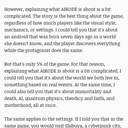
However, explaining what AIKODE is about is a bit
complicated. The story is the best thing about the game,
regardless of how much players like the visual style,
mechanics, or settings. I could tell you that it's about
an android that was born seven days ago in a world
she doesn't know, and the player discovers everything
while the protagonist does the same.
But that's only 5% of the game. For that reason,
explaining what AIKODE is about is a bit complicated. I
could tell you that it's about the world we both live in,
something based on real events. At the same time, I
could also tell you that it's about immortality and
death, AI, quantum physics, theodicy and faith, and
motherhood, all at once.
The same applies to the settings. If I told you that in the
same game, you would visit Shibuya, a cyberpunk city,