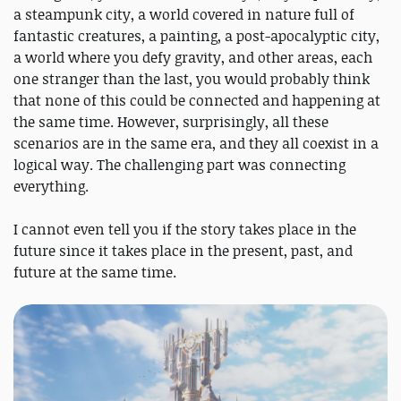
a steampunk city, a world covered in nature full of
fantastic creatures, a painting, a post-apocalyptic city,
a world where you defy gravity, and other areas, each
one stranger than the last, you would probably think
that none of this could be connected and happening at
the same time. However, surprisingly, all these
scenarios are in the same era, and they all coexist in a
logical way. The challenging part was connecting
everything.
I cannot even tell you if the story takes place in the
future since it takes place in the present, past, and
future at the same time.