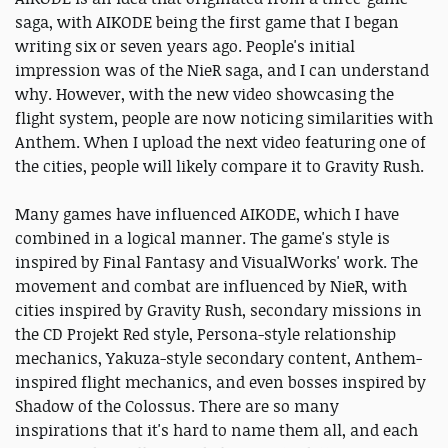
saga, with AIKODE being the first game that I began
writing six or seven years ago. People's initial
impression was of the NieR saga, and I can understand
why. However, with the new video showcasing the
flight system, people are now noticing similarities with
Anthem. When I upload the next video featuring one of
the cities, people will likely compare it to Gravity Rush.
Many games have influenced AIKODE, which I have
combined in a logical manner. The game's style is
inspired by Final Fantasy and VisualWorks' work. The
movement and combat are influenced by NieR, with
cities inspired by Gravity Rush, secondary missions in
the CD Projekt Red style, Persona-style relationship
mechanics, Yakuza-style secondary content, Anthem-
inspired flight mechanics, and even bosses inspired by
Shadow of the Colossus. There are so many
inspirations that it's hard to name them all, and each