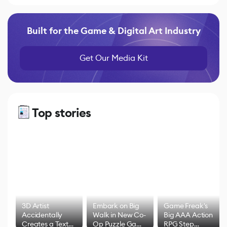
Built for the Game & Digital Art Industry
Get Our Media Kit
Top stories
3D Artist
Embark on Big
Game Freak's
Accidentally
Walk in New Co-
Big AAA Action
Creates a Text
Op Puzzle Game
RPG Step