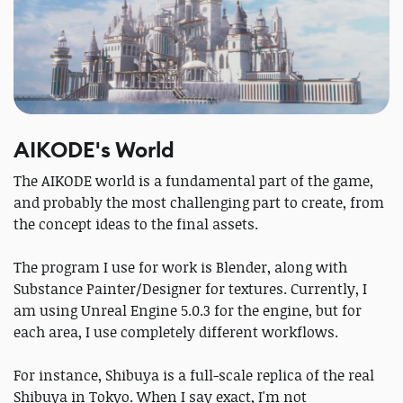
AIKODE's World
The AIKODE world is a fundamental part of the game,
and probably the most challenging part to create, from
the concept ideas to the final assets.
The program I use for work is Blender, along with
Substance Painter/Designer for textures. Currently, I
am using Unreal Engine 5.0.3 for the engine, but for
each area, I use completely different workflows.
For instance, Shibuya is a full-scale replica of the real
Shibuya in Tokyo. When I say exact, I'm not