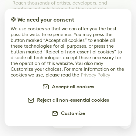
Reach thousands of artists, developers, and
creatives actively looking for their next role.
🍪 We need your consent
We use cookies so that we can offer you the best
possible website experience. You may press the
button marked “Accept all cookies” to enable all
these technologies for all purposes, or press the
button marked “Reject all non-essential cookies” to
disable all technologies except those necessary for
the operation of this website. You also may
Customize your choices. For more information on the
cookies we use, please read the
Privacy Policy
Accept all cookies
Reject all non-essential cookies
Customize
0