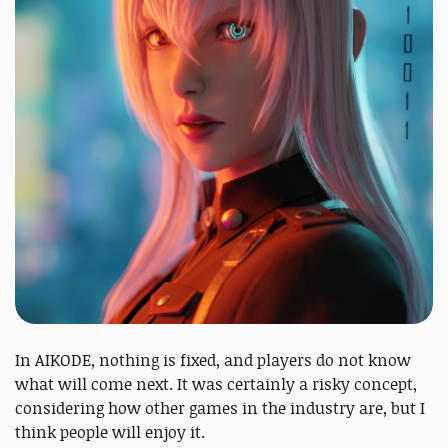
In AIKODE, nothing is fixed, and players do not know
what will come next. It was certainly a risky concept,
considering how other games in the industry are, but I
think people will enjoy it.