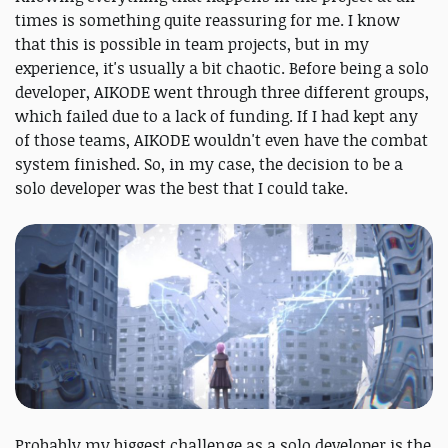
times is something quite reassuring for me. I know
that this is possible in team projects, but in my
experience, it's usually a bit chaotic. Before being a solo
developer, AIKODE went through three different groups,
which failed due to a lack of funding. If I had kept any
of those teams, AIKODE wouldn't even have the combat
system finished. So, in my case, the decision to be a
solo developer was the best that I could take.
Probably my biggest challenge as a solo developer is the