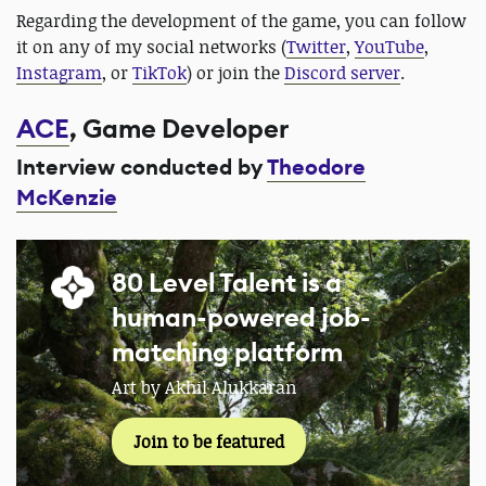
Regarding the development of the game, you can follow
it on any of my social networks (
Twitter
,
YouTube
,
Instagram
, or
TikTok
) or join the
Discord server
.
ACE
, Game Developer
Interview conducted by
Theodore
McKenzie
80 Level Talent is a
human-powered job-
matching platform
Art by Akhil Alukkaran
Join to be featured