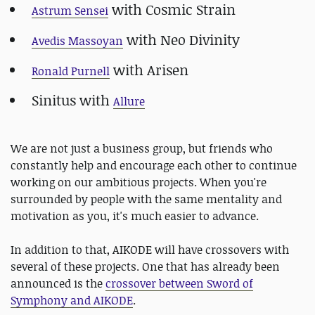
with Cosmic Strain
Astrum Sensei
with Neo Divinity
Avedis Massoyan
with Arisen
Ronald Purnell
Sinitus with
Allure
We are not just a business group, but friends who
constantly help and encourage each other to continue
working on our ambitious projects. When you're
surrounded by people with the same mentality and
motivation as you, it's much easier to advance.
In addition to that, AIKODE will have crossovers with
several of these projects. One that has already been
announced is the
crossover between Sword of
Symphony and AIKODE
.