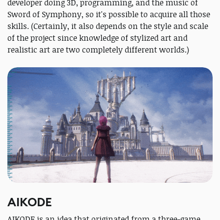
developer doing 3D, programming, and the music of
Sword of Symphony, so it's possible to acquire all those
skills. (Certainly, it also depends on the style and scale
of the project since knowledge of stylized art and
realistic art are two completely different worlds.)
AIKODE
AIKODE is an idea that originated from a three-game