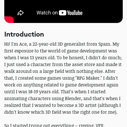
Introduction
Hi! I'm Ace, a 22-year-old 3D generalist from Spain. My
first exposure to the world of game development was
when I was 13 years old. To be honest, I didn't do much;
I just used a character from the asset store and made it
walk around on a large field with nothing else. After
that, I created some games using "RPG Maker." I didn't
work on anything related to game development again
until I was 18-19 years old. That's when I started
animating characters using Blender, and that's when I
realized that I wanted to become a 3D artist (although I
didn't know which 3D field was the right one for me).
So I started trying out everything – rigging, VFX,