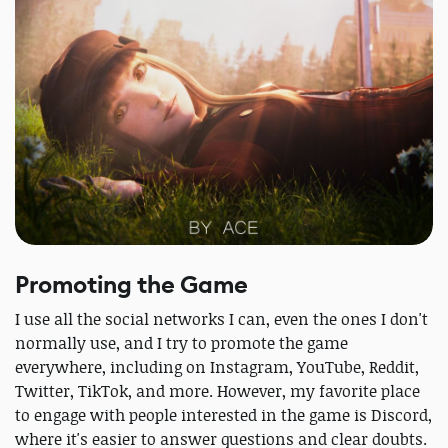
Promoting the Game
I use all the social networks I can, even the ones I don't
normally use, and I try to promote the game
everywhere, including on Instagram, YouTube, Reddit,
Twitter, TikTok, and more. However, my favorite place
to engage with people interested in the game is Discord,
where it's easier to answer questions and clear doubts.