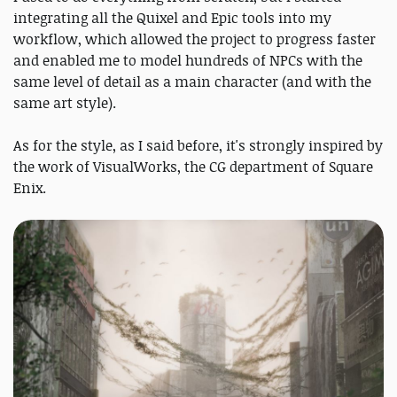
integrating all the Quixel and Epic tools into my
workflow, which allowed the project to progress faster
and enabled me to model hundreds of NPCs with the
same level of detail as a main character (and with the
same art style).
As for the style, as I said before, it's strongly inspired by
the work of VisualWorks, the CG department of Square
Enix.