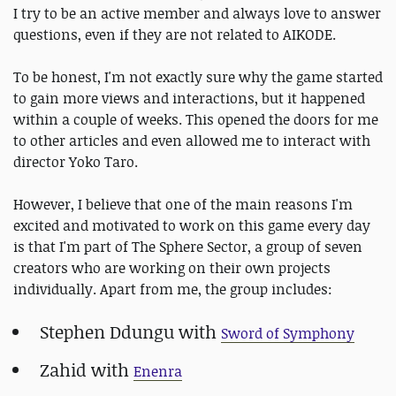
I try to be an active member and always love to answer
questions, even if they are not related to AIKODE.
To be honest, I'm not exactly sure why the game started
to gain more views and interactions, but it happened
within a couple of weeks. This opened the doors for me
to other articles and even allowed me to interact with
director Yoko Taro.
However, I believe that one of the main reasons I'm
excited and motivated to work on this game every day
is that I'm part of The Sphere Sector, a group of seven
creators who are working on their own projects
individually. Apart from me, the group includes:
Stephen Ddungu with
Sword of Symphony
Zahid with
Enenra