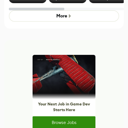
Effect System
by Developers of
Beyond
Untitled Goose
Pokémon Has
Game
Mixed Results
More
Your Next Job in Game Dev
Starts Here
Browse Jobs