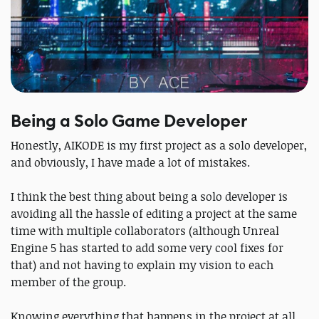
Being a Solo Game Developer
Honestly, AIKODE is my first project as a solo developer,
and obviously, I have made a lot of mistakes.
I think the best thing about being a solo developer is
avoiding all the hassle of editing a project at the same
time with multiple collaborators (although Unreal
Engine 5 has started to add some very cool fixes for
that) and not having to explain my vision to each
member of the group.
Knowing everything that happens in the project at all