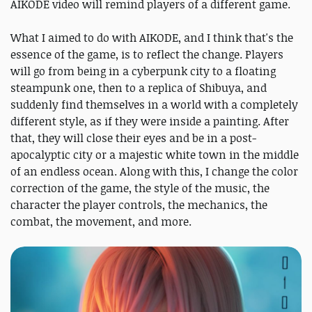
AIKODE video will remind players of a different game.
What I aimed to do with AIKODE, and I think that's the
essence of the game, is to reflect the change. Players
will go from being in a cyberpunk city to a floating
steampunk one, then to a replica of Shibuya, and
suddenly find themselves in a world with a completely
different style, as if they were inside a painting. After
that, they will close their eyes and be in a post-
apocalyptic city or a majestic white town in the middle
of an endless ocean. Along with this, I change the color
correction of the game, the style of the music, the
character the player controls, the mechanics, the
combat, the movement, and more.