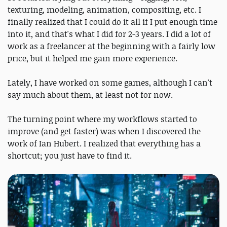
texturing, modeling, animation, compositing, etc. I
finally realized that I could do it all if I put enough time
into it, and that's what I did for 2-3 years. I did a lot of
work as a freelancer at the beginning with a fairly low
price, but it helped me gain more experience.
Lately, I have worked on some games, although I can't
say much about them, at least not for now.
The turning point where my workflows started to
improve (and get faster) was when I discovered the
work of Ian Hubert. I realized that everything has a
shortcut; you just have to find it.