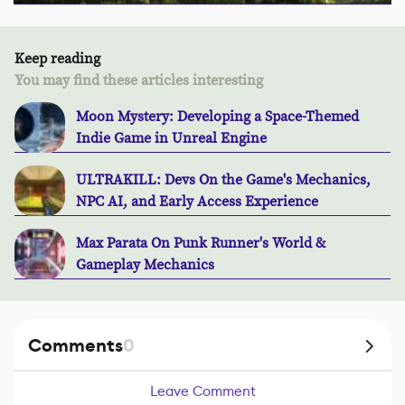
Keep reading
You may find these articles interesting
Moon Mystery: Developing a Space-Themed
Indie Game in Unreal Engine
ULTRAKILL: Devs On the Game's Mechanics,
NPC AI, and Early Access Experience
Max Parata On Punk Runner's World &
Gameplay Mechanics
Comments
0
Leave Comment