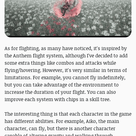
As for flighting, as many have noticed, it's inspired by
the Anthem flight system, although I've decided to add
some extra things like combos and attacks while
flying/hovering. However, it's very similar in terms of
limitations. For example, you cannot fly indefinitely,
but you can take advantage of the environment to
increase the duration of your flight. You can also
improve each system with chips in a skill tree.
The interesting thing is that each character in the game
has different abilities. For example, Aiko, the main
character, can fly, but there is another character
capable of altering gravity and walking through