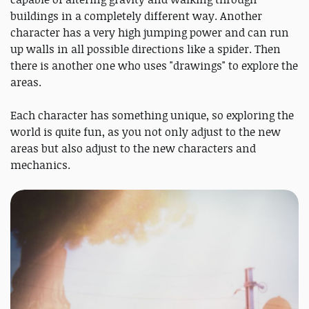
buildings in a completely different way. Another
character has a very high jumping power and can run
up walls in all possible directions like a spider. Then
there is another one who uses "drawings" to explore the
areas.
Each character has something unique, so exploring the
world is quite fun, as you not only adjust to the new
areas but also adjust to the new characters and
mechanics.