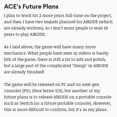
ACE's Future Plans
I plan to work for 2 more years full-time on the project,
and then I have two sequels planned for AIKODE (which
are already written), so I don't want people to wait 10
years to play AIKODE.
As I said above, the game will have many more
mechanics. What people have seen in videos is barely
10% of the game, there is still a lot to add and polish,
but a large part of the complicated "things" in AIKODE
are already finished!
The game will be released on PC and on next-gen
consoles (PS5, Xbox Series S|X), but another of my
future plans is to release AIKODE on a portable console
such as Switch (or a future portable console). However,
this is more difficult to confirm, but it's in my plans.