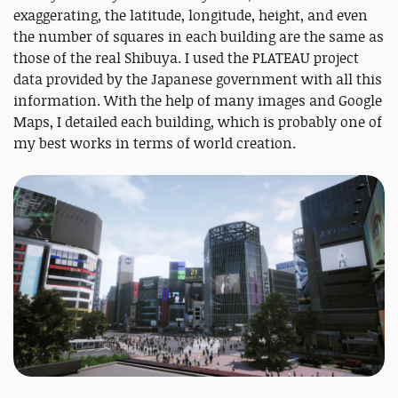
exaggerating, the latitude, longitude, height, and even
the number of squares in each building are the same as
those of the real Shibuya. I used the PLATEAU project
data provided by the Japanese government with all this
information. With the help of many images and Google
Maps, I detailed each building, which is probably one of
my best works in terms of world creation.