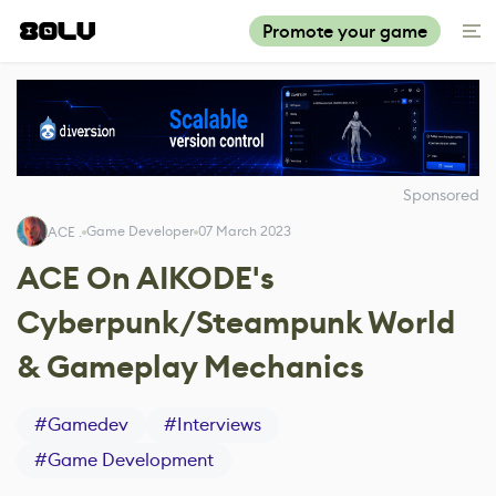
Promote your game
Sponsored
Game Developer
07 March 2023
ACE .
ACE On AIKODE's
Cyberpunk/Steampunk World
& Gameplay Mechanics
#
Gamedev
#
Interviews
#
Game Development