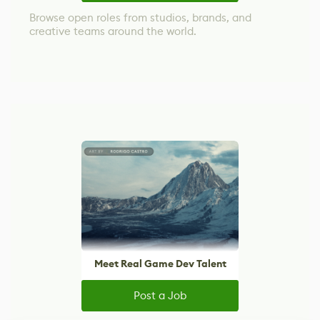
Browse open roles from studios, brands, and
creative teams around the world.
Meet Real Game Dev Talent
Post a Job