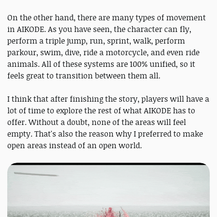
On the other hand, there are many types of movement
in AIKODE. As you have seen, the character can fly,
perform a triple jump, run, sprint, walk, perform
parkour, swim, dive, ride a motorcycle, and even ride
animals. All of these systems are 100% unified, so it
feels great to transition between them all.
I think that after finishing the story, players will have a
lot of time to explore the rest of what AIKODE has to
offer. Without a doubt, none of the areas will feel
empty. That's also the reason why I preferred to make
open areas instead of an open world.