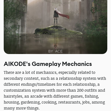
AIKODE's Gameplay Mechanics
There are a lot of mechanics, especially related to
secondary content, such as a relationship system with
different endings/timelines for each relationship, a
customization system with more than 200 outfits and
hairstyles, an arcade with different games, fishing,
housing, gardening, cooking, restaurants, jobs, among
many more things.