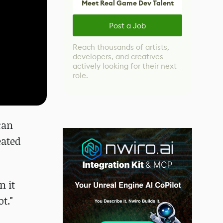
Meet Real Game Dev Talent
Post a Job
Reach thousands of artists,
developers, and creatives
actively looking for their next
role.
can
eated
n it
t."