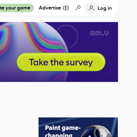
te your game
Advertise
Log in