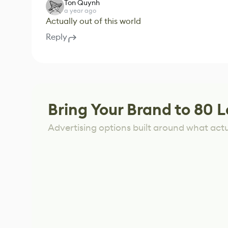
Ton Quynh
a year ago
Actually out of this world
Reply
Bring Your Brand to 80 L
Advertising options built around what act