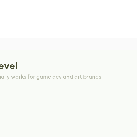
evel
ually works for game dev and art brands