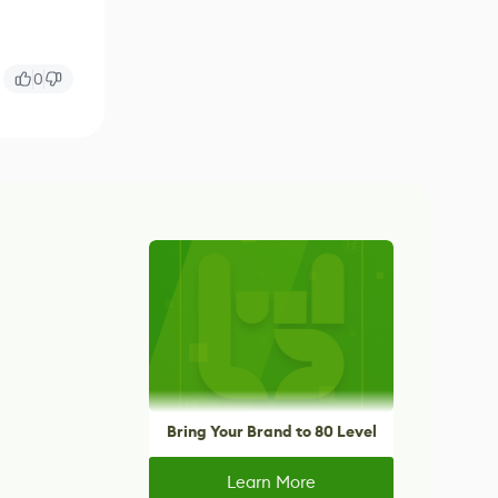
0
Bring Your Brand to 80 Level
Learn More