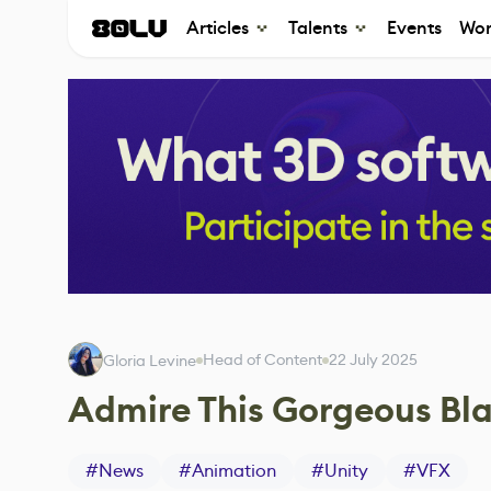
Articles
Talents
Events
Wor
Head of Content
22 July 2025
Gloria Levine
Admire This Gorgeous Bla
#
News
#
Animation
#
Unity
#
VFX