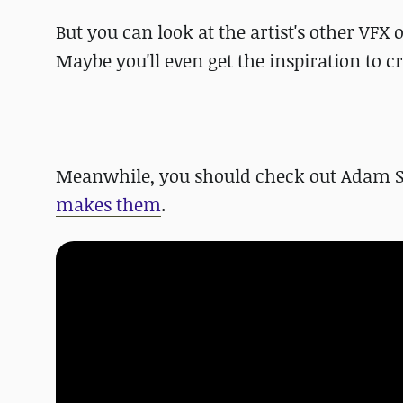
But you can look at the artist's other VFX
Maybe you'll even get the inspiration to c
Meanwhile, you should check out Adam S
makes them
.