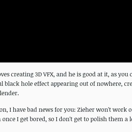
ves creating 3D VFX, and he is good at it, as you 
ul black hole effect appearing out of nowhere, cr
lender.
sion, I have bad news for you: Zieher won't work o
once I get bored, so I don't get to polish them a lo