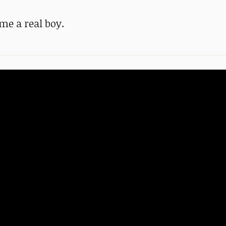
me a real boy.