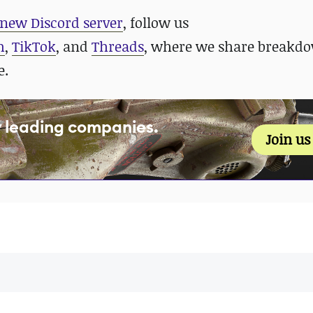
new Discord server
, follow us
m
,
TikTok
, and
Threads
, where we share breakdo
e.
y leading companies.
Join u