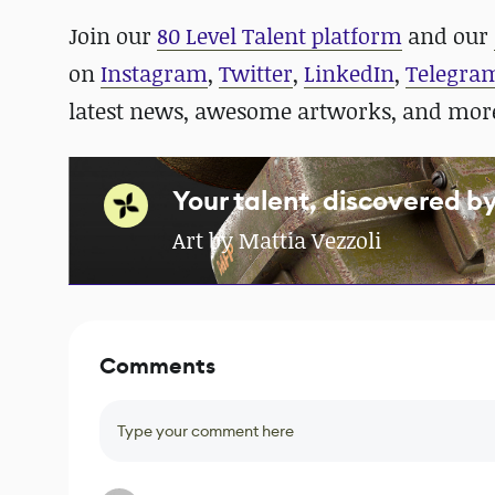
Join our
80 Level Talent platform
and our
on
Instagram
,
Twitter
,
LinkedIn
,
Telegra
latest news, awesome artworks, and mor
Your talent, discovered b
Art by Mattia Vezzoli
Comments
Type your comment here