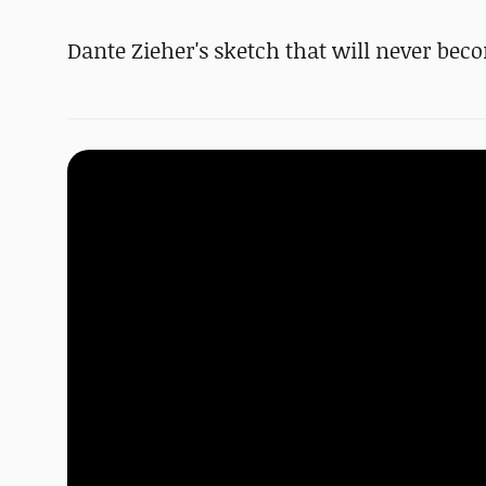
Dante Zieher's sketch that will never beco