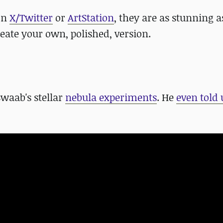
 on
X/Twitter
or
ArtStation
, they are as stunning a
reate your own, polished, version.
waab's stellar
nebula experiments
. He
even told