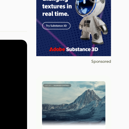
Sponsored