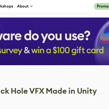
kshops
About
Promo
ck Hole VFX Made in Unity