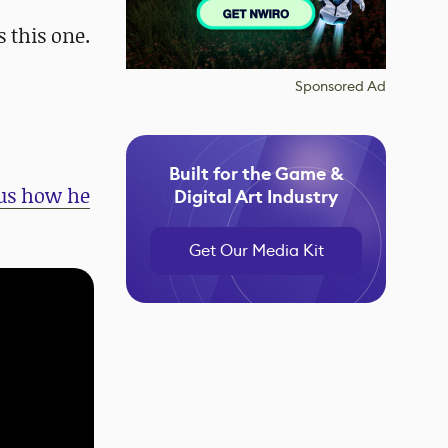
s this one.
Sponsored Ad
Built for the Game &
 us how he
Digital Art Industry
Get Our Media Kit