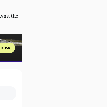
wns, the
s now