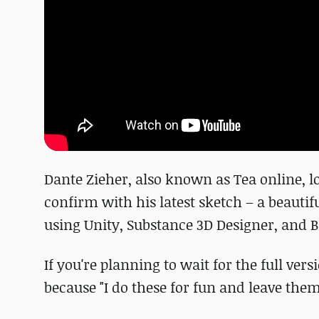
Dante Zieher, also known as Tea online, lo
confirm with his latest sketch – a beautif
using Unity, Substance 3D Designer, and B
If you're planning to wait for the full ver
because "I do these for fun and leave them 