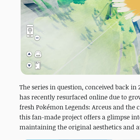
The series in question, conceived back in 
has recently resurfaced online due to grow
fresh Pokémon Legends: Arceus and the cr
this fan-made project offers a glimpse i
maintaining the original aesthetics and 