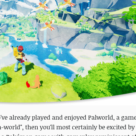
ve already played and enjoyed Palworld, a ga
orld", then you'll most certainly be excited by 