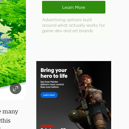
Learn More
Advertising options built
around what actually works for
game dev and art brands
me many
this