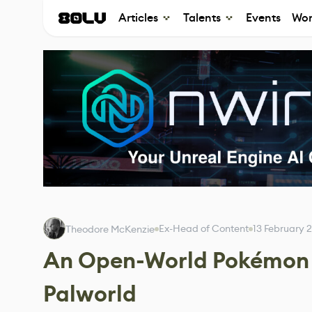
Articles
Talents
Events
Wor
Ex-Head of Content
13 February 
Theodore McKenzie
An Open-World Pokémon 
Palworld