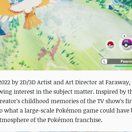
2022 by 2D/3D Artist and Art Director at Faraway,
ing interest in the subject matter. Inspired by t
eator's childhood memories of the TV show's fir
nto what a large-scale Pokémon game could have b
atmosphere of the Pokémon franchise.