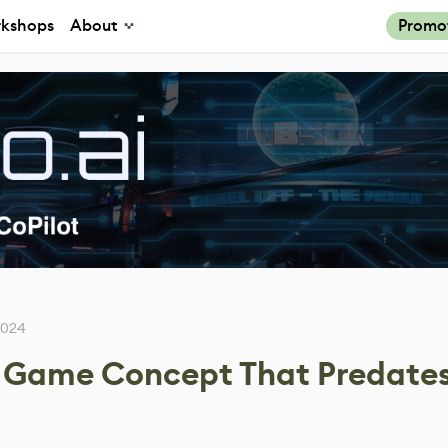
kshops
About
Promo
2024
Game Concept That Predate