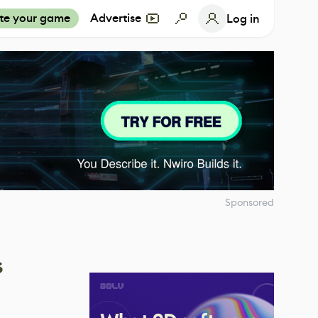
te your game
Advertise
Log in
Sponsored
s