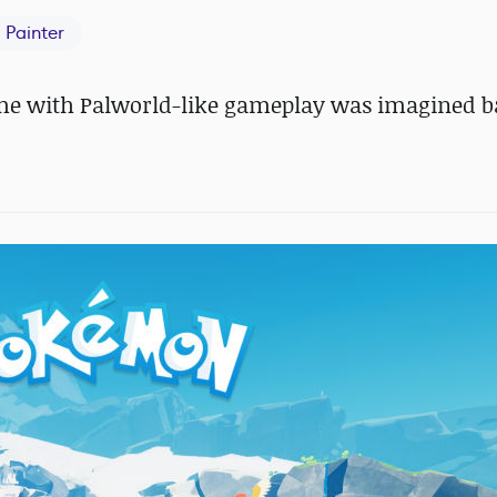
 Painter
game with Palworld-like gameplay was imagined b