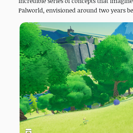
incredible series of concepts that imag
Palworld, envisioned around two years befo