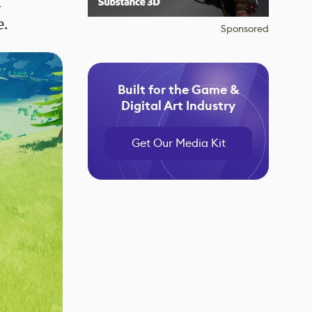
f
e.
Sponsored
Built for the Game &
Digital Art Industry
Get Our Media Kit