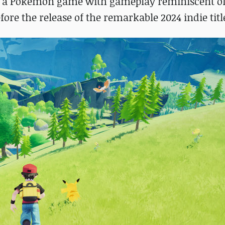
ine a Pokémon game with gameplay reminiscent o
re the release of the remarkable 2024 indie titl