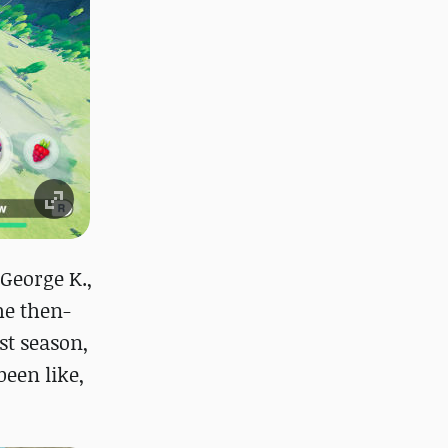
 George K.,
he then-
st season,
een like,