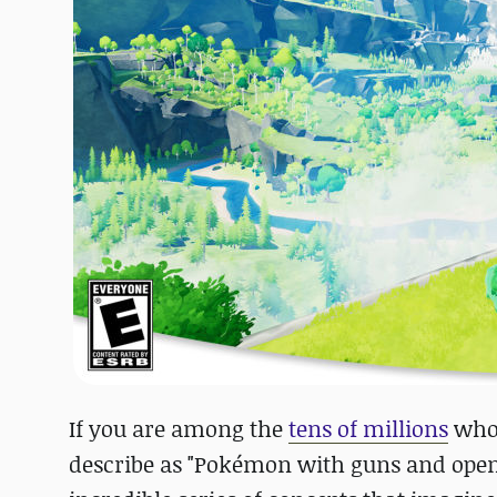
If you are among the
tens of millions
who'
describe as "Pokémon with guns and open-w