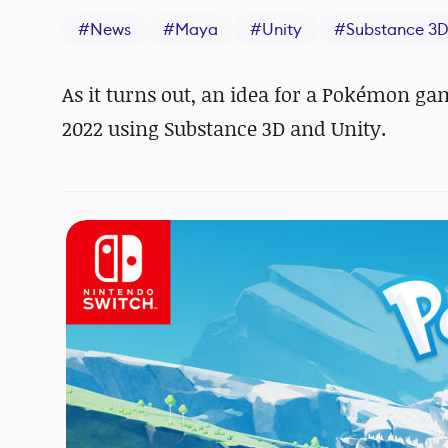
#
News
#
Maya
#
Unity
#
Substance 3D
As it turns out, an idea for a Pokémon 
2022 using Substance 3D and Unity.