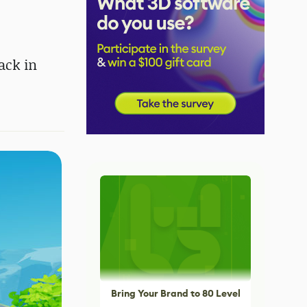
ack in
Bring Your Brand to 80 Level