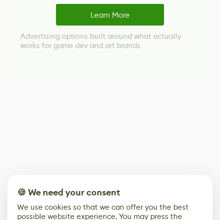
Learn More
Advertising options built around what actually
works for game dev and art brands
🍪 We need your consent
We use cookies so that we can offer you the best
possible website experience. You may press the