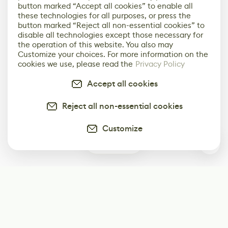
button marked “Accept all cookies” to enable all
these technologies for all purposes, or press the
button marked “Reject all non-essential cookies” to
disable all technologies except those necessary for
the operation of this website. You also may
Customize your choices. For more information on the
cookies we use, please read the
Privacy Policy
Accept all cookies
Reject all non-essential cookies
Customize
0
Subscribe
Start receiving our weekly newsletter