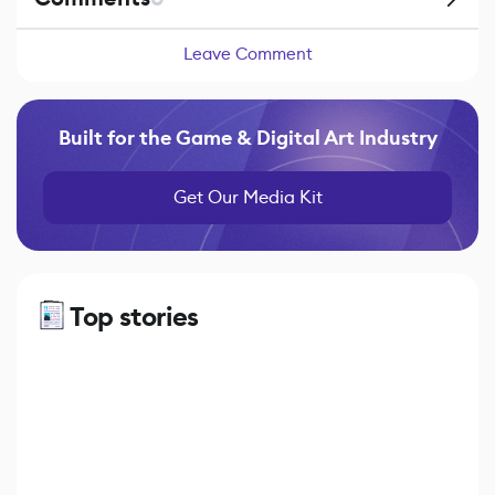
Leave Comment
Built for the Game & Digital Art Industry
Get Our Media Kit
Top stories