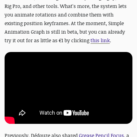
Rig Pro, and other tools. What's more, the system lets
you animate rotations and combine them with
existing position keyframes. At the moment, Simple
Animation Graph is still in beta, but you can already
try it out for as little as €1 by clicking
this link
.
Previously,
Dédouze also shared
Grease Pencil Focus
, a