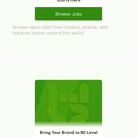
Starts Here
Browse Jobs
Browse open roles from studios, brands, and
creative teams around the world.
Bring Your Brand to 80 Level