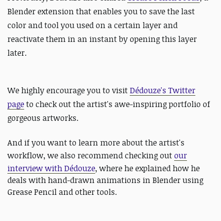
Blender extension that enables you to save the last
color and tool you used on a certain layer and
reactivate them in an instant by opening this layer
later.
We highly encourage you to visit
Dédouze's Twitter
page
to check out the artist's awe-inspiring portfolio of
gorgeous artworks.
And if you want to learn more about the artist's
workflow, we also recommend checking out
our
interview with Dédouze
, where he explained how he
deals with hand-drawn animations in Blender using
Grease Pencil and other tools.