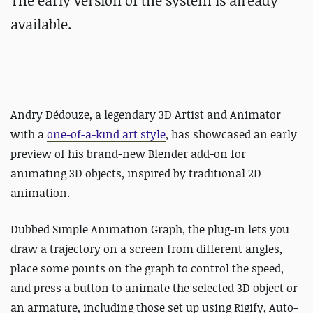
The early version of the system is already
available.
Andry
Dédouze, a legendary 3D Artist and Animator
with a
one-of-a-kind art style
, has showcased an early
preview of his brand-new Blender add-on for
animating 3D objects, inspired by traditional 2D
animation.
Dubbed Simple Animation Graph, the plug-in lets you
draw a trajectory on a screen from different angles,
place some points on the graph to control the speed,
and press a button to animate the selected 3D object or
an armature, including those set up using Rigify, Auto-