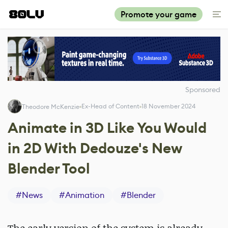
Promote your game
Sponsored
Ex-Head of Content
18 November 2024
Theodore McKenzie
Animate in 3D Like You Would
in 2D With Dedouze's New
Blender Tool
#
News
#
Animation
#
Blender