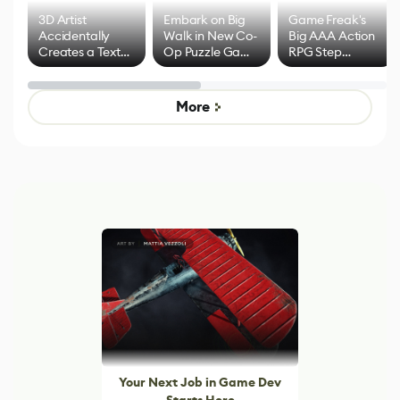
3D Artist
Embark on Big
Game Freak's
Accidentally
Walk in New Co-
Big AAA Action
Creates a Text
Op Puzzle Game
RPG Step
Effect System
by Developers of
Beyond
Untitled Goose
Pokémon Has
Game
Mixed Results
More
Your Next Job in Game Dev