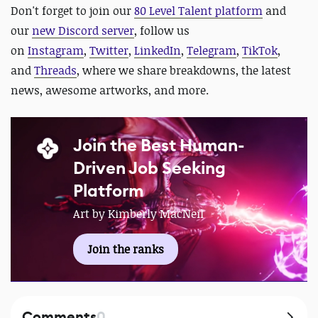
D
on't forget to join our
80 Level Talent platform
and
our
new Discord server
, follow us
on
Instagram
,
Twitter
,
LinkedIn
,
Telegram
,
TikTok
,
and
Threads
, where we share breakdowns, the latest
news, awesome artworks, and more.
Join the Best Human-
Driven Job Seeking
Platform
Art by Kimberly MacNeil
Join the ranks
Comments
0