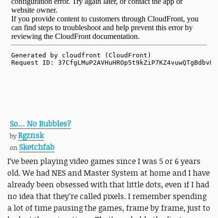
So… No Bubbles?
Rgznsk
by
Sketchfab
on
I’ve been playing video games since I was 5 or 6 years
old. We had NES and Master System at home and I have
already been obsessed with that little dots, even if I had
no idea that they’re called pixels. I remember spending
a lot of time pausing the games, frame by frame, just to