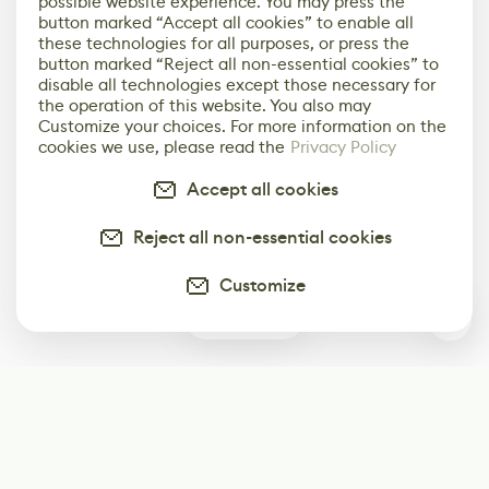
possible website experience. You may press the
button marked “Accept all cookies” to enable all
these technologies for all purposes, or press the
button marked “Reject all non-essential cookies” to
disable all technologies except those necessary for
the operation of this website. You also may
Customize your choices. For more information on the
cookies we use, please read the
Privacy Policy
Accept all cookies
Reject all non-essential cookies
Customize
0
Subscribe
Start receiving our weekly newsletter