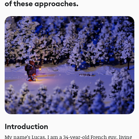
of these approaches.
Introduction
My name’s Lucas, I am a 34-year-old French guy, living