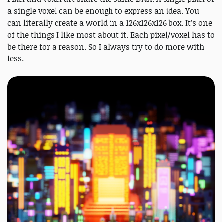
a single voxel can be enough to express an idea. You
can literally create a world in a 126x126x126 box. It’s one
of the things I like most about it. Each pixel/voxel has to
be there for a reason. So I always try to do more with
less.