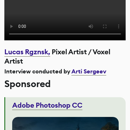
Lucas Rgznsk,
Pixel Artist / Voxel
Artist
Interview conducted by
Arti Sergeev
Sponsored
Adobe Photoshop CC