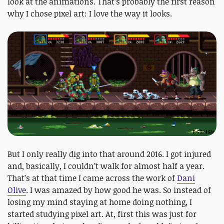
look at the animations. That’s probably the first reason
why I chose pixel art: I love the way it looks.
But I only really dig into that around 2016. I got injured
and, basically, I couldn’t walk for almost half a year.
That’s at that time I came across the work of
Dani
Olive
. I was amazed by how good he was. So instead of
losing my mind staying at home doing nothing, I
started studying pixel art. At, first this was just for