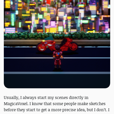
Usually, I always start my scenes directly in
MagicaVoxel. I know that some people make sketches
before they start to get a more precise idea, but I don’t. I