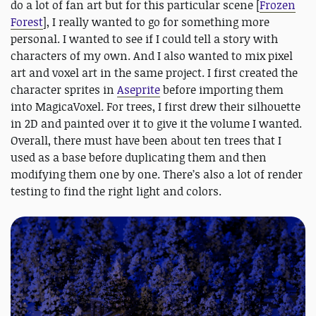
do a lot of fan art but for this particular scene [
Frozen
Forest
], I really wanted to go for something more
personal. I wanted to see if I could tell a story with
characters of my own. And I also wanted to mix pixel
art and voxel art in the same project. I first created the
character sprites in
Aseprite
before importing them
into MagicaVoxel. For trees, I first drew their silhouette
in 2D and painted over it to give it the volume I wanted.
Overall, there must have been about ten trees that I
used as a base before duplicating them and then
modifying them one by one. There’s also a lot of render
testing to find the right light and colors.