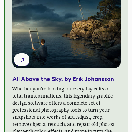
All Above the Sky, by Erik Johansson
Whether you’re looking for everyday edits or
total transformations, this legendary graphic
design software offers a complete set of
professional photography tools to turn your
snapshots into works of art. Adjust, crop,
remove objects, retouch, and repair old photos.
Play with color, effects, and more to turn the