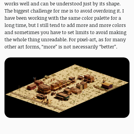
works well and can be understood just by its shape.
The biggest challenge for me is to avoid overdoing it. I
have been working with the same color palette for a
long time, but I still tend to add more and more colors
and sometimes you have to set limits to avoid making
the whole thing unreadable. For pixel-art, as for many
other art forms, “more” is not necessarily “better”.