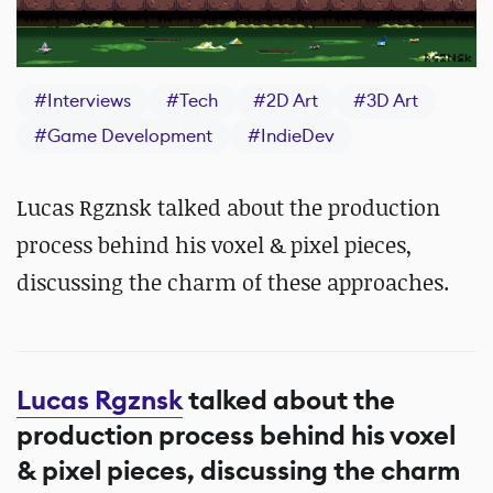
#
Interviews
#
Tech
#
2D Art
#
3D Art
#
Game Development
#
IndieDev
Lucas Rgznsk talked about the production
process behind his voxel & pixel pieces,
discussing the charm of these approaches.
Lucas Rgznsk
talked about the
production process behind his voxel
& pixel pieces, discussing the charm