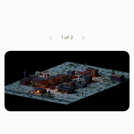
1
of
2