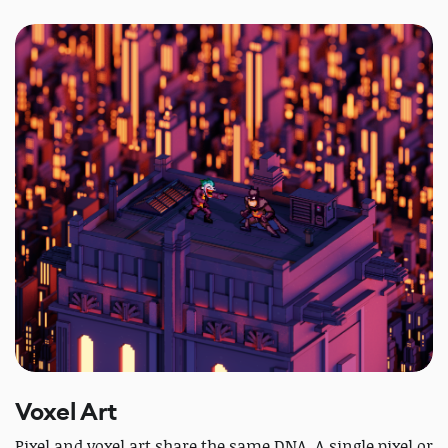
Voxel Art
Pixel and voxel art share the same DNA. A single pixel or