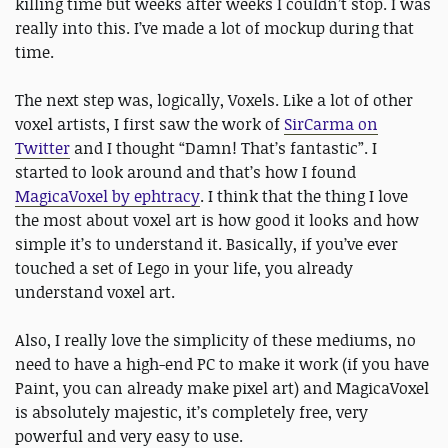
killing time but weeks after weeks I couldn’t stop. I was
really into this. I’ve made a lot of mockup during that
time.
The next step was, logically, Voxels. Like a lot of other
voxel artists, I first saw the work of
SirCarma on
Twitter
and I thought “Damn! That’s fantastic”. I
started to look around and that’s how I found
MagicaVoxel by ephtracy
. I think that the thing I love
the most about voxel art is how good it looks and how
simple it’s to understand it. Basically, if you’ve ever
touched a set of Lego in your life, you already
understand voxel art.
Also, I really love the simplicity of these mediums, no
need to have a high-end PC to make it work (if you have
Paint, you can already make pixel art) and MagicaVoxel
is absolutely majestic, it’s completely free, very
powerful and very easy to use.