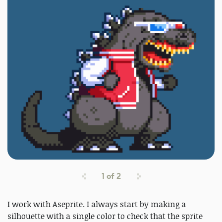
1
of
2
I work with Aseprite. I always start by making a
silhouette with a single color to check that the sprite