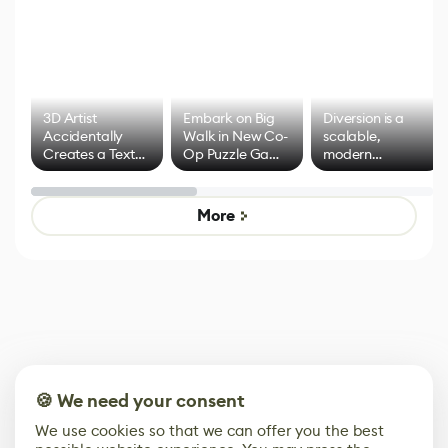
3D Artist
Embark on Big
Diversion is a
Accidentally
Walk in New Co-
scalable,
Creates a Text
Op Puzzle Game
modern
Effect System
by Developers of
alternative to
Untitled Goose
legacy version
Game
control options
More
🍪 We need your consent
We use cookies so that we can offer you the best