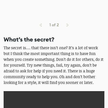
1
of
2
What’s the secret?
The secret is…. that there isn’t one? It’s a lot of work
but I think the most important thing is to have fun
when you create something. Don’t do it for others, do it
for yourself. Try new things, fail, try again, don’t be
afraid to ask for help if you need it. There is a huge
community ready to help you. Oh and don’t bother
looking for a style, it will find you sooner or later.