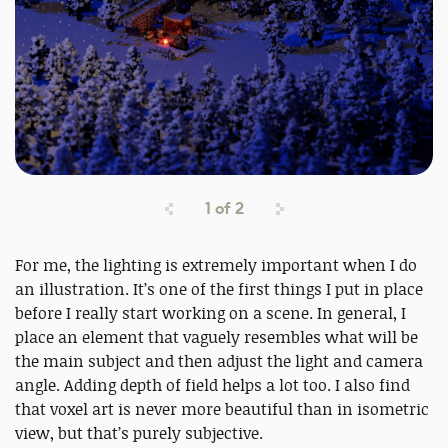
1
of
2
For me, the lighting is extremely important when I do
an illustration. It’s one of the first things I put in place
before I really start working on a scene. In general, I
place an element that vaguely resembles what will be
the main subject and then adjust the light and camera
angle. Adding depth of field helps a lot too. I also find
that voxel art is never more beautiful than in isometric
view, but that’s purely subjective.