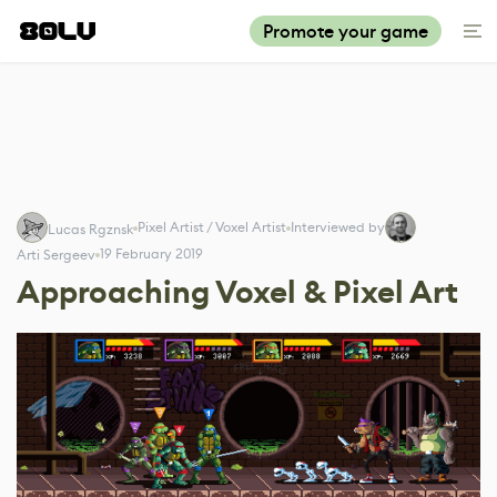
Promote your game
Pixel Artist / Voxel Artist
Interviewed by
Lucas Rgznsk
19 February 2019
Arti Sergeev
Approaching Voxel & Pixel Art