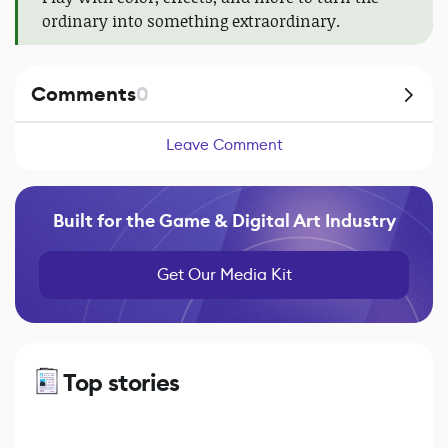
ordinary into something extraordinary.
Comments
0
Leave Comment
Built for the Game & Digital Art Industry
Get Our Media Kit
Top stories