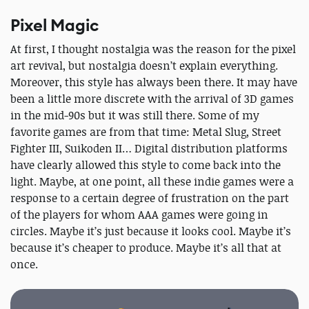
Pixel Magic
At first, I thought nostalgia was the reason for the pixel
art revival, but nostalgia doesn’t explain everything.
Moreover, this style has always been there. It may have
been a little more discrete with the arrival of 3D games
in the mid-90s but it was still there. Some of my
favorite games are from that time: Metal Slug, Street
Fighter III, Suikoden II… Digital distribution platforms
have clearly allowed this style to come back into the
light. Maybe, at one point, all these indie games were a
response to a certain degree of frustration on the part
of the players for whom AAA games were going in
circles. Maybe it’s just because it looks cool. Maybe it’s
because it’s cheaper to produce. Maybe it’s all that at
once.