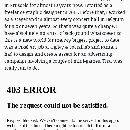
in Brussels for almost 10 years now. I started as a
freelance graphic designer in 2018. Before that, I worked
as a stagehand in almost every concert hall in Belgium
for six or seven years. So that’s was quite a change. I
have absolutely no artistic background whatsoever so
this is a new world for me. My biggest project to date
was a Pixel Art job at Ogilvy & Social.lab and Fanta. I
had to design and create assets for an advertising
campaign involving a couple of mini-games. That was
really fun to do.