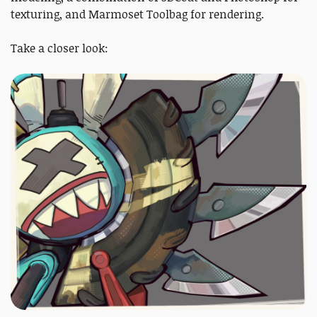
texturing, and Marmoset Toolbag for rendering.
Take a closer look: