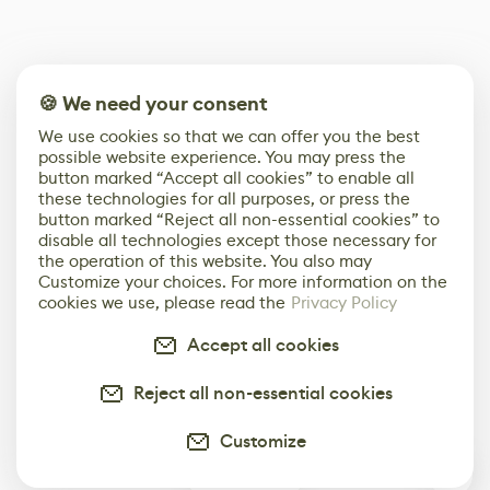
🍪 We need your consent
We use cookies so that we can offer you the best
possible website experience. You may press the
button marked “Accept all cookies” to enable all
these technologies for all purposes, or press the
button marked “Reject all non-essential cookies” to
disable all technologies except those necessary for
the operation of this website. You also may
Customize your choices. For more information on the
cookies we use, please read the
Privacy Policy
Accept all cookies
Reject all non-essential cookies
Customize
0