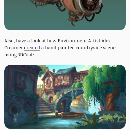
Also, have a look at how Environment Artist Alex
Creamer
created
a hand-painted countryside scene
using 3DCoat: