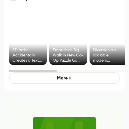
3D Artist
Embark on Big
Diversion is a
Accidentally
Walk in New Co-
scalable,
Creates a Text
Op Puzzle Game
modern
Effect System
by Developers of
alternative to
Untitled Goose
legacy version
Game
control options
More