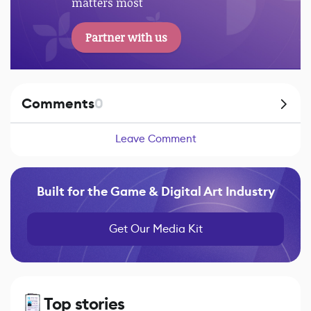
matters most
Partner with us
Comments
0
Leave Comment
Built for the Game & Digital Art Industry
Get Our Media Kit
Top stories