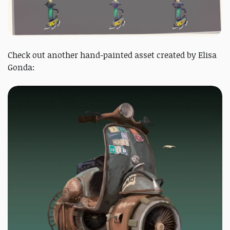
Check out another hand-painted asset created by Elisa
Gonda: