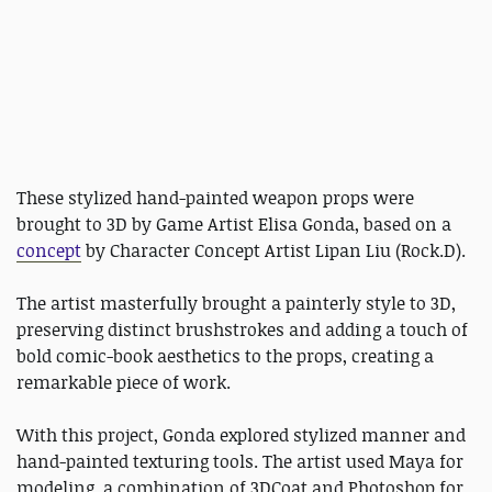
These stylized hand-painted weapon props were
brought to 3D by Game Artist Elisa Gonda, based on a
concept
by Character Concept Artist Lipan Liu (Rock.D).
The artist masterfully brought a painterly style to 3D,
preserving distinct brushstrokes and adding a touch of
bold comic-book aesthetics to the props, creating a
remarkable piece of work.
With this project, Gonda explored stylized manner and
hand-painted texturing tools. The artist used Maya for
modeling, a combination of 3DCoat and Photoshop for