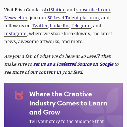
Visit Elisa Gonda's
ArtStation
and
subscribe to our
Newsletter
, join our
80 Level Talent platform
, and
follow us on
Twitter
,
LinkedIn
,
Telegram
, and
Instagram
, where we share breakdowns, the latest
news, awesome artworks, and more.
Are you a fan of what we do here at 80 Level? Then
make sure to
set us as a Preferred Source on Google
to
see more of our content in your feed.
Where the Creative
Industry Comes to Learn
and Grow
Tell your story to the audience that