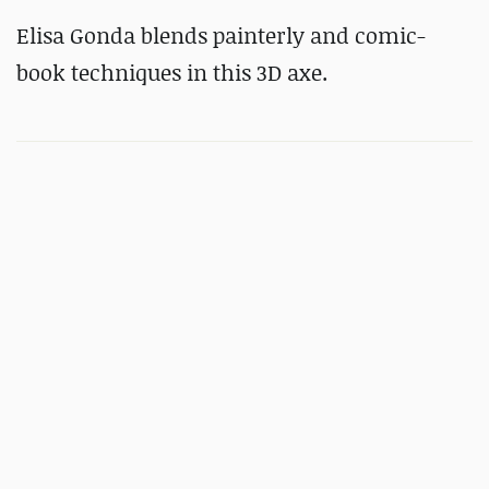
Elisa Gonda blends painterly and comic-
book techniques in this 3D axe.