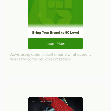
Bring Your Brand to 80 Level
Learn More
Advertising options built around what actually
works for game dev and art brands