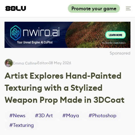
Promote your game
Sponsored
Editor
08 May 2026
Emma Collins
Artist Explores Hand-Painted
Texturing with a Stylized
Weapon Prop Made in 3DCoat
#
News
#
3D Art
#
Maya
#
Photoshop
#
Texturing