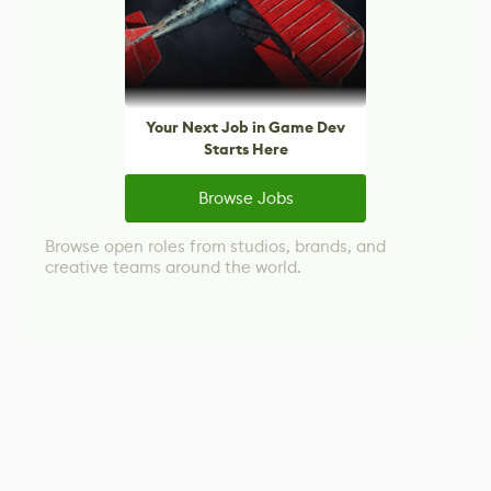
Your Next Job in Game Dev
Starts Here
Browse Jobs
Browse open roles from studios, brands, and
creative teams around the world.