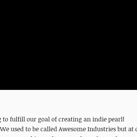
to fulfill our goal of creating an indie pearl!
. We used to be called Awesome Industries but at 