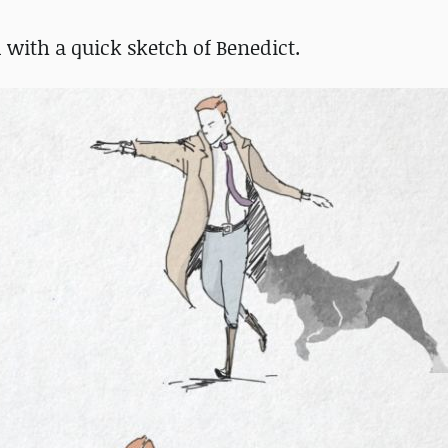
ed with a quick sketch of Benedict.