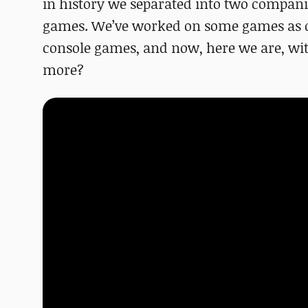
in history we separated into two compan
games. We’ve worked on some games as de
console games, and now, here we are, with 
more?