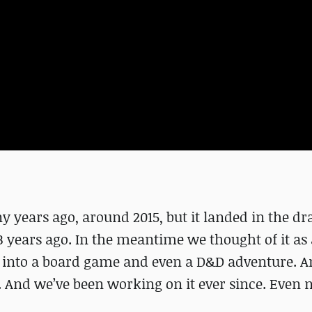
 years ago, around 2015, but it landed in the dr
3 years ago. In the meantime we thought of it as
 into a board game and even a D&D adventure. An
e. And we’ve been working on it ever since. Even 