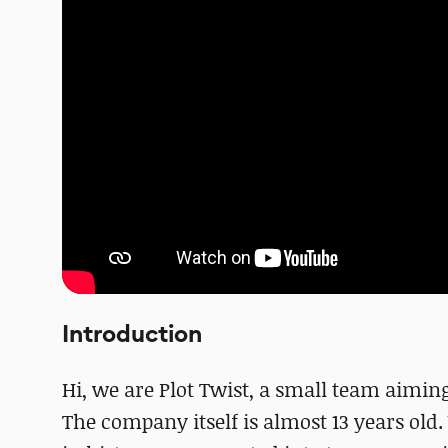
Introduction
Hi, we are Plot Twist, a small team aiming 
The company itself is almost 13 years old