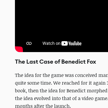
The Last Case of Benedict Fox
The idea for the game was conceived many
quite some time. We reached for it again 
book, then the idea for Benedict morphed
the idea evolved into that of a video gam
months after the launch.