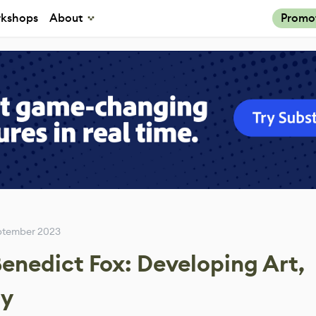
kshops
About
Promo
eptember 2023
enedict Fox: Developing Art,
ay