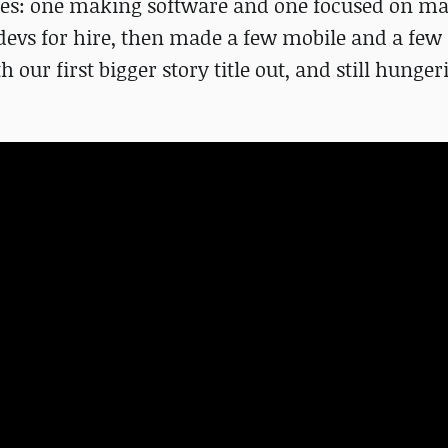
ies: one making software and one focused on m
vs for hire, then made a few mobile and a few
our first bigger story title out, and still hunger