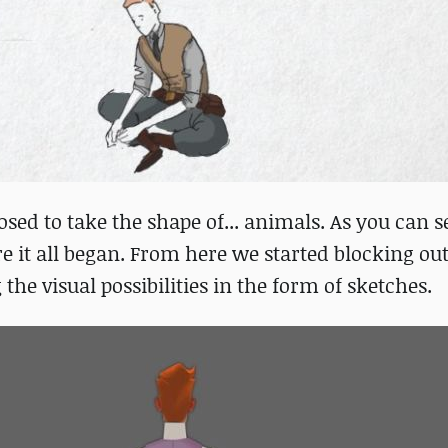
ed to take the shape of... animals. As you can s
ere it all began. From here we started blocking o
he visual possibilities in the form of sketches.