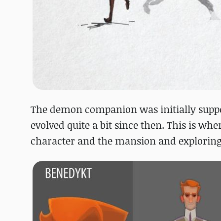
The demon companion was initially suppos
evolved quite a bit since then. This is wh
character and the mansion and exploring t