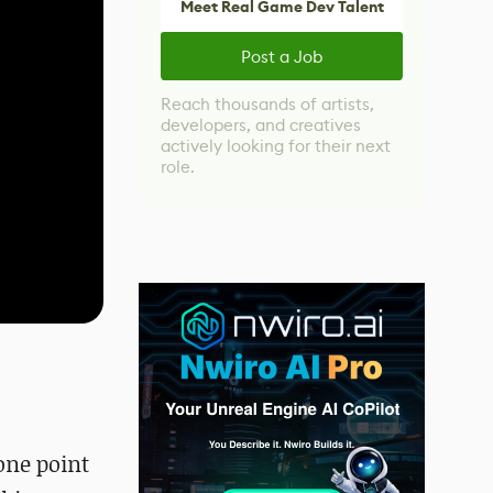
Meet Real Game Dev Talent
Post a Job
Reach thousands of artists,
developers, and creatives
actively looking for their next
role.
one point