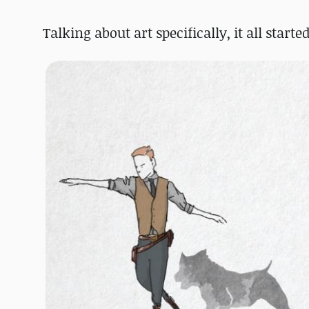
Talking about art specifically, it all start