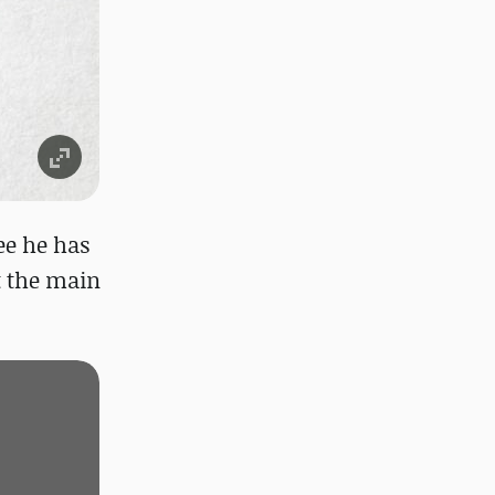
ee he has
ut the main