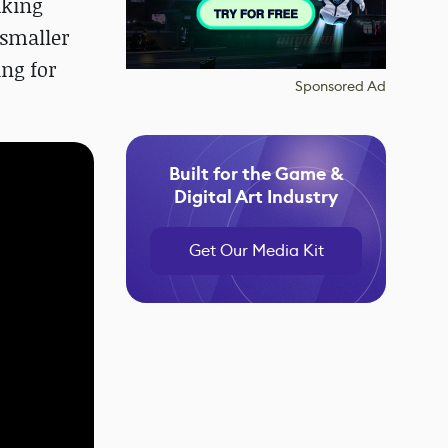
aking
 smaller
ing for
Sponsored Ad
Built for the Game &
Digital Art Industry
Get Our Media Kit