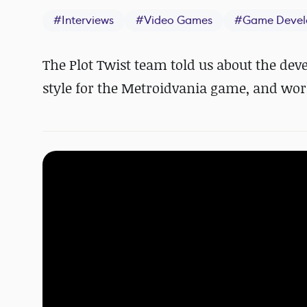
#
Interviews
#
Video Games
#
Game Devel
The Plot Twist team told us about the deve
style for the Metroidvania game, and work