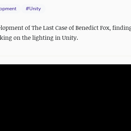
opment
#
Unity
lopment of The Last Case of Benedict Fox, finding
ing on the lighting in Unity.