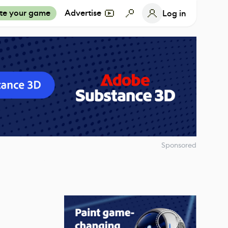
te your game
Advertise
Log in
Sponsored