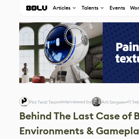
Articles
Talents
Events
Wor
Interviewed by
11 S
Plot Twist Team
Arti Sergeev
Behind The Last Case of B
Environments & Gamepl