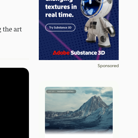
 the art
Sponsored