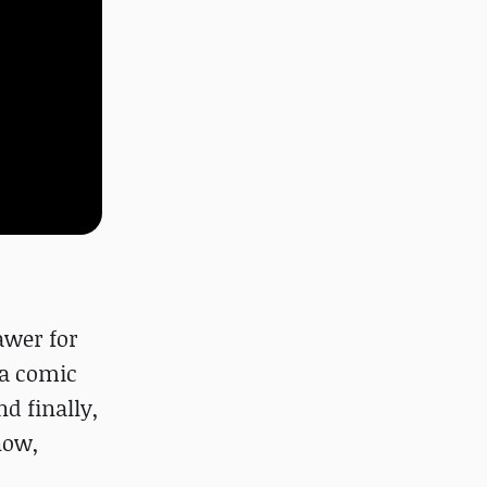
awer for
 a comic
d finally,
now,