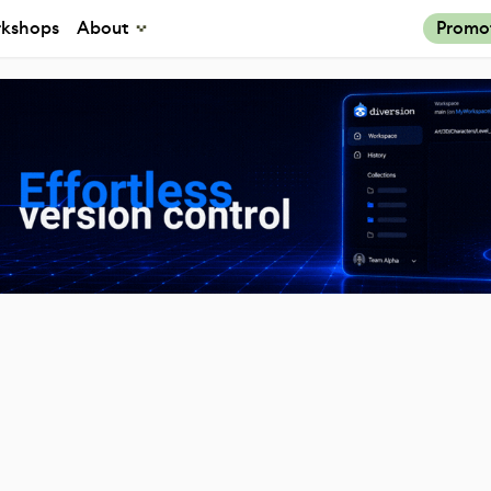
kshops
About
Promo