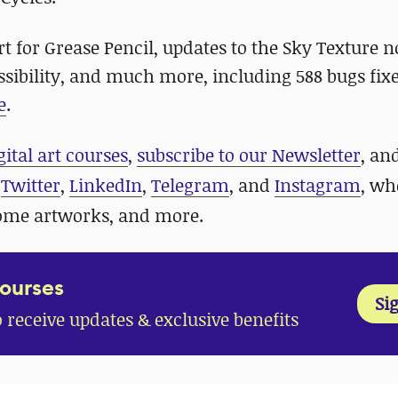
t for Grease Pencil, updates to the Sky Texture n
sibility, and much more, including 588 bugs fixe
e
.
gital art courses
,
subscribe to our Newsletter
, an
n
Twitter
,
LinkedIn
,
Telegram
, and
Instagram
, wh
some artworks, and more.
Courses
Si
o receive updates & exclusive benefits