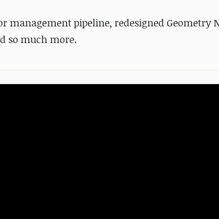
lor management pipeline, redesigned Geometry 
nd
so much more
.