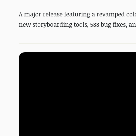
A major release featuring a revamped co
new storyboarding tools, 588 bug fixes, a