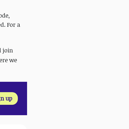
ode,
d. For a
d join
ere we
gn up