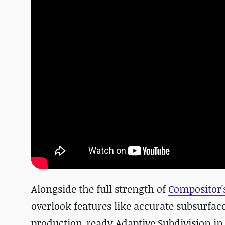
Alongside the full strength of
Compositor'
overlook features like accurate subsurface
production-ready Adaptive Subdivision in 