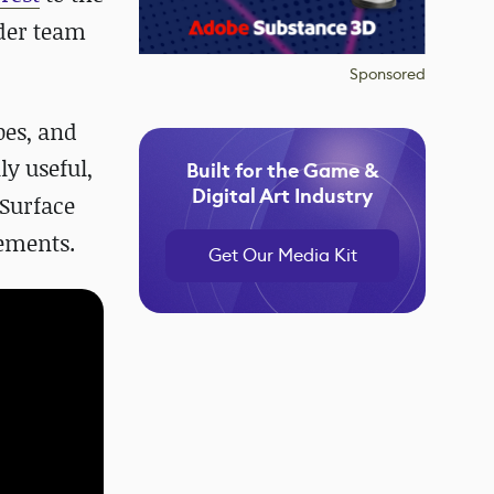
nder team
Sponsored
pes, and
ly useful,
Built for the Game &
Digital Art Industry
 Surface
vements.
Get Our Media Kit