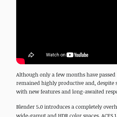
Although only a few months have passed
remained highly productive and, despite
with
new features and long-awaited respo
Blender 5.0 introduces a completely over
wide-gamut and HDR color spaces. ACES 1