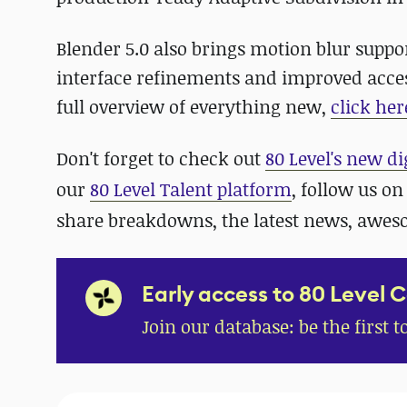
Blender 5.0 also brings motion blur suppor
interface refinements and improved acces
full overview of everything new,
click her
Don't forget to check out
80 Level's new di
our
80 Level Talent platform
, follow us o
share breakdowns, the latest news, awe
Early access to 80 Level 
Join our database: be the first t