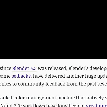
 since
Blender 4.5
was released, Blender's develop
 some
setbacks
, have delivered another huge upda
nses to community feedback from the past sever
hauled color management pipeline that natively 
.3 and 2.0 workflows have long been of
great int