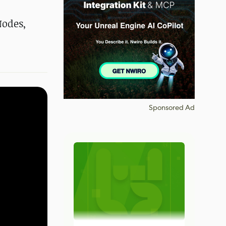
Nodes,
Sponsored Ad