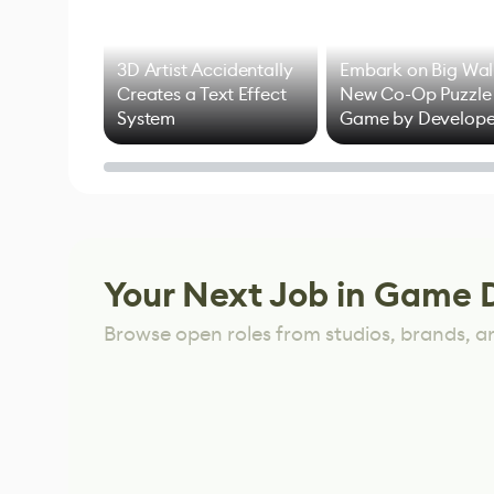
3D Artist Accidentally
Embark on Big Wal
Creates a Text Effect
New Co-Op Puzzle
System
Game by Develope
of Untitled Goose
Game
Your Next Job in Game 
Browse open roles from studios, brands, a