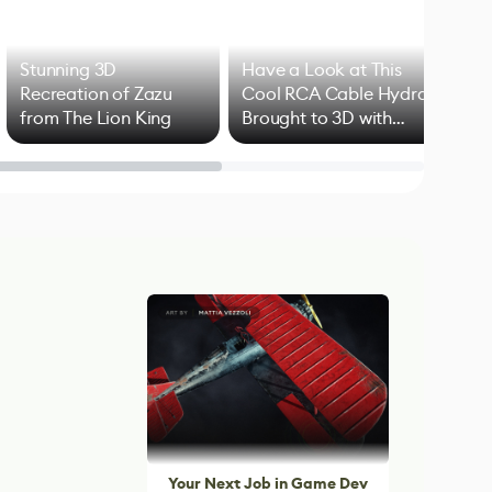
Stunning 3D
Have a Look at This
Art
Recreation of Zazu
Cool RCA Cable Hydra
Add
from The Lion King
Brought to 3D with
VFX
Blender
Your Next Job in Game Dev