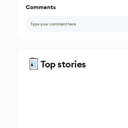
Comments
Type your comment here
Top stories