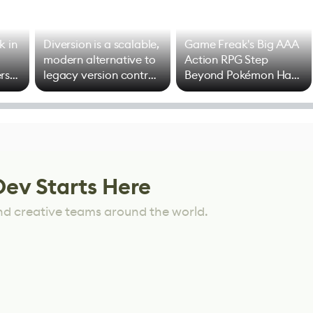
k in
Diversion is a scalable,
Game Freak's Big AAA
modern alternative to
Action RPG Step
rs
legacy version control
Beyond Pokémon Has
options
Mixed Results
Dev Starts Here
nd creative teams around the world.