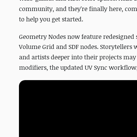
community, and they're finally here, com
to help you get started.
Geometry Nodes now feature redesigned s
Volume Grid and SDF nodes.
Storytellers 
and artists deeper into their projects ma
modifiers, the updated UV Sync workflow