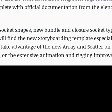
plete with official documentation from the Ble
ocket shapes, new bundle and closure socket ty
will find the new Storyboarding template especial
y take advantage of the new Array and Scatter on
, or the extensive animation and rigging impro