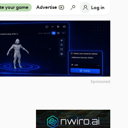
te your game
Advertise
Log in
Sponsored