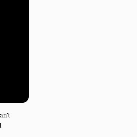
an't
d