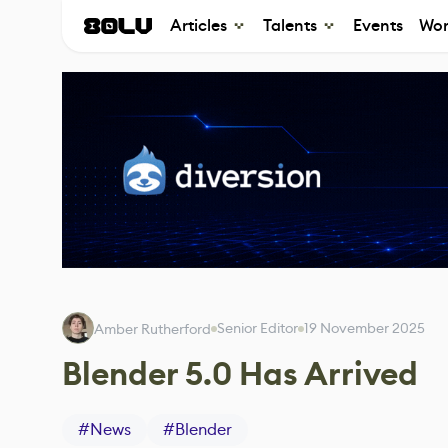
Articles
Talents
Events
Wor
Senior Editor
19 November 2025
Amber Rutherford
Blender 5.0 Has Arrived
#
News
#
Blender