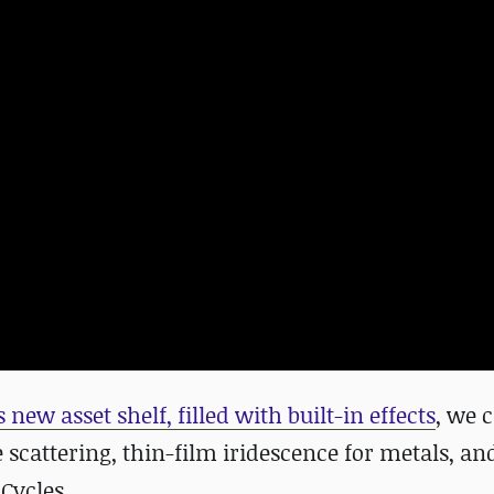
s
new asset shelf, filled with built-in effects
,
we c
 scattering, thin-film iridescence for metals, an
Cycles.