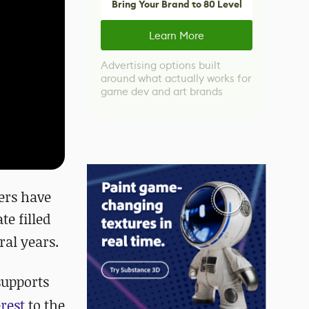
Bring Your Brand to 80 Level
Learn More
Advertising options built
around what actually works for
game dev and art brands
ers have
te filled
al years.
supports
erest
to the