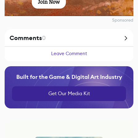
Join Now
Sponsored
Comments
0
Leave Comment
Built for the Game & Digital Art Industry
Get Our Media Kit