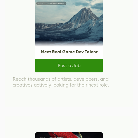
Meet Real Game Dev Talent
Post a Job
Reach thousands of artists, developers, and
creatives actively looking for their next role.