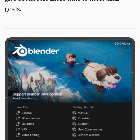
goals.