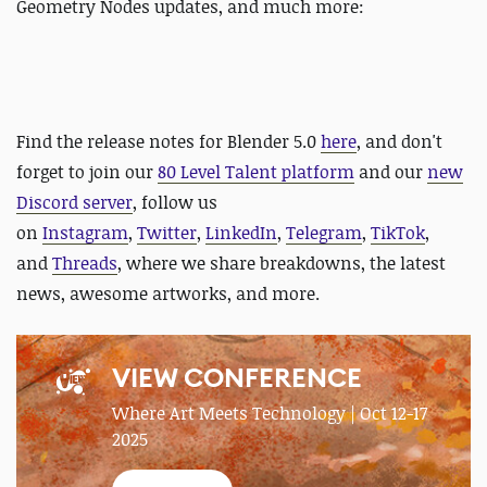
Geometry Nodes updates, and much more:
Find the release notes for Blender 5.0
here
, and don't
forget to join our
80 Level Talent platform
and our
new
Discord server
, follow us
on
Instagram
,
Twitter
,
LinkedIn
,
Telegram
,
TikTok
,
and
Threads
, where we share breakdowns, the latest
news, awesome artworks, and more.
VIEW CONFERENCE
Where Art Meets Technology | Oct 12-17
2025