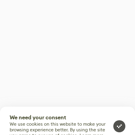
We need your consent
We use cookies on this website to make your
browsing experience better. By using the site