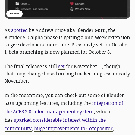
Blender
As
spotted
by Andrew Price aka Blender Guru, the
Blender 5.0 alpha phase is getting a one-week extension
to give developers more time. Previously set for October
1, beta branching is now planned for October 8.
The final release is still
set
for November 11, though
that may change based on bug tracker progress in early
November.
In the meantime, you can check out some of Blender
5.0's
upcoming features, including the
integration of
the ACES 2.0 color management system
, which
has
sparked considerable interest within the
community
,
huge improvements to Compositor
,