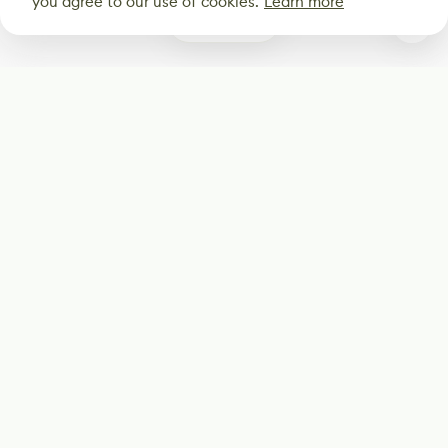
you agree to our use of cookies.
Learn more
0
Subscribe
Start receiving our weekly newsletter
Subscribe
@LevelEighty
@80Level
@80lv
@eighty_level