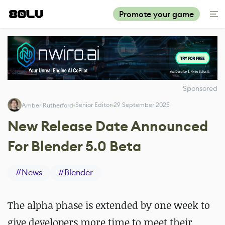
Promote your game
Sponsored
Senior Editor
29 September 2025
Amber Rutherford
New Release Date Announced
For Blender 5.0 Beta
#
News
#
Blender
The alpha phase is extended by one week to
give developers more time to meet their