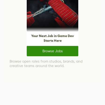
Your Next Job in Game Dev
Starts Here
Browse Jobs
Browse open roles from studios, brands, and
creative teams around the world.