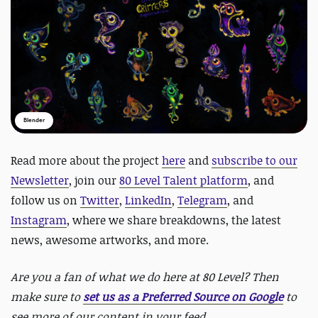
Blender
Read more about the project
here
and
subscribe to our
Newsletter
, join our
80 Level Talent platform
, and
follow us on
Twitter
,
LinkedIn
,
Telegram
, and
Instagram
, where we share breakdowns, the latest
news, awesome artworks, and more.
Are you a fan of what we do here at 80 Level? Then
make sure to
set us as a Preferred Source on Google
to
see more of our content in your feed.