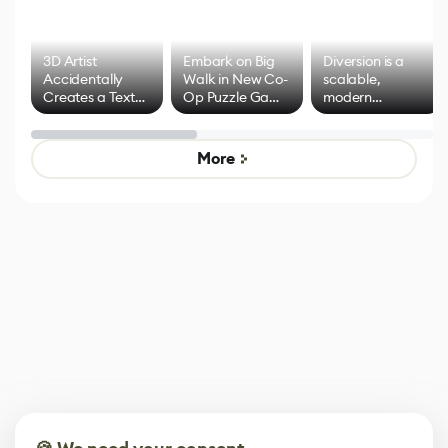
3D Artist
Embark on Big
Diversion is a
Accidentally
Walk in New Co-
scalable,
Creates a Text
Op Puzzle Game
modern
Effect System
by Developers of
alternative to
Untitled Goose
legacy version
Game
control options
More