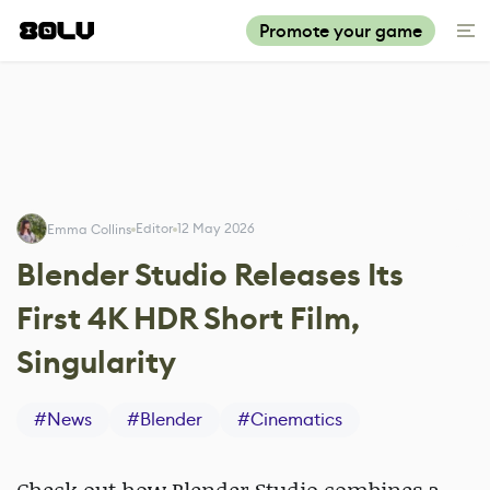
Promote your game
Editor
12 May 2026
Emma Collins
Blender Studio Releases Its
First 4K HDR Short Film,
Singularity
#
News
#
Blender
#
Cinematics