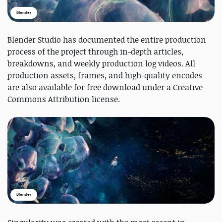
Blender
Blender Studio has documented the entire production
process of the project through in-depth articles,
breakdowns, and weekly production log videos. All
production assets, frames, and high-quality encodes
are also available for free download under a Creative
Commons Attribution license.
Blender