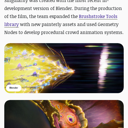
Singularity was created with
the most recent in-
development version of Blender. During the production
of the film, the team expanded the
Brushstroke Tools
library
with new painterly assets and used Geometry
Nodes to develop procedural crowd animation systems.
Blender