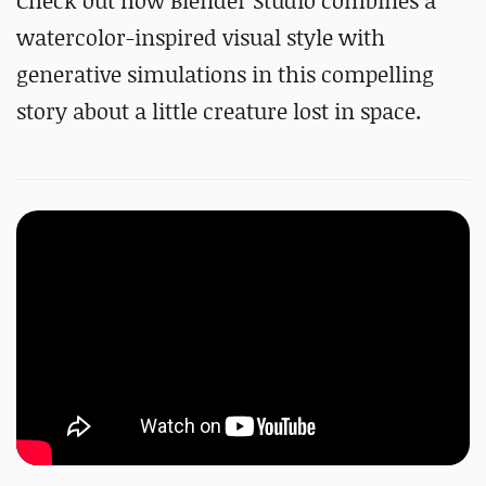
Check out how Blender Studio combines a
watercolor-inspired visual style with
generative simulations in this compelling
story about a little creature lost in space.