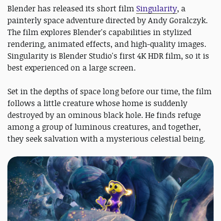
Blender has released its short film
Singularity
, a
painterly space adventure directed by Andy Goralczyk.
The film explores Blender's capabilities in stylized
rendering, animated effects, and high-quality images.
Singularity is Blender Studio's first 4K HDR film, so it is
best experienced on a large screen.
Set in the depths of space long before our time, the film
follows a little creature whose home is suddenly
destroyed by an ominous black hole. He finds refuge
among a group of luminous creatures, and together,
they seek salvation with a mysterious celestial being.