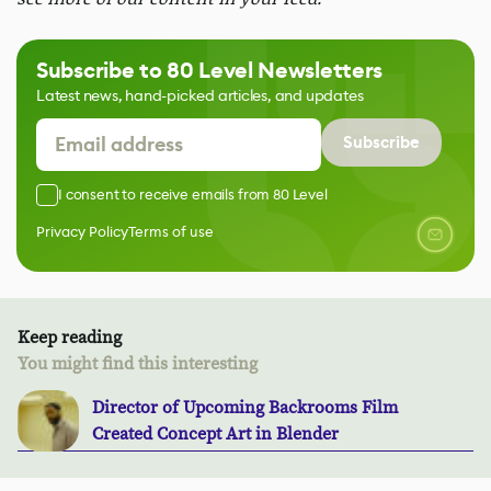
Subscribe to 80 Level Newsletters
Latest news, hand-picked articles, and updates
Subscribe
I consent to receive emails from 80 Level
Privacy Policy
Terms of use
Keep reading
You might find this interesting
Director of Upcoming Backrooms Film
Created Concept Art in Blender