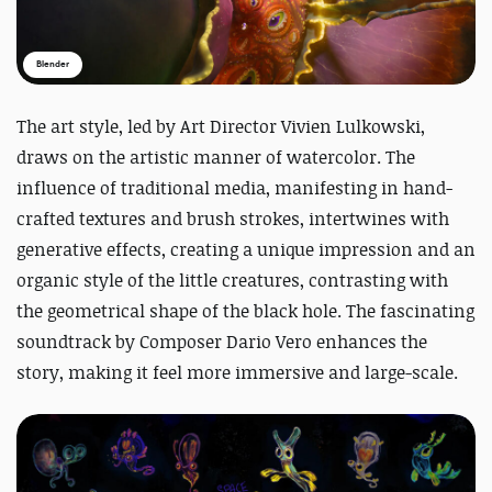
Blender
The art style, led by Art Director Vivien Lulkowski,
draws on the artistic manner of watercolor. The
influence of traditional media, manifesting in hand-
crafted textures and brush strokes, intertwines with
generative effects, creating a unique impression and an
organic style of the little creatures, contrasting with
the geometrical shape of the black hole. The fascinating
soundtrack by Composer Dario Vero enhances the
story, making it feel more immersive and large-scale.