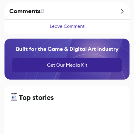
Comments
0
Leave Comment
Built for the Game & Digital Art Industry
Get Our Media Kit
Top stories