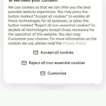
🍪 We need your consent
We use cookies so that we can offer you the best
possible website experience. You may press the
button marked “Accept all cookies” to enable all
these technologies for all purposes, or press the
button marked “Reject all non-essential cookies” to
disable all technologies except those necessary for
the operation of this website. You also may
Customize your choices. For more information on the
cookies we use, please read the
Privacy Policy
Accept all cookies
Reject all non-essential cookies
Customize
0
Subscribe