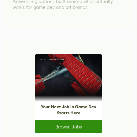
Advertising options built around what actually
works for game dev and art brands
Your Next Job in Game Dev
Starts Here
Browse Jobs