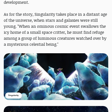
development.
As for the story, Singularity takes place in a distant age
of the universe, when stars and galaxies were still
young. "When an ominous cosmic event swallows the
icy home of a small space critter, he must find refuge
among a group of luminous creatures watched over by
a mysterious celestial being."
Singularity