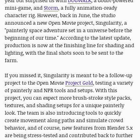
year but surprised us with
DOGWALK
, a Godot-powered
mini-game, and
Storm
, a fully animation-ready
character rig. However, back in June, the studio
announced a new Open Movie project, Singularity, a
"painterly space adventure set in a universe before the
beginning of our time." According to the latest update,
production is now at the finishing line for shading and
lighting, with the final shots soon to be sent to the
farm.
If you missed it, Singularity is meant to be a follow-up
project to the Open Movie
Project Gold
, testing a variety
of painterly and NPR tools and setups. With this
project, you can expect more brush-stroke style packs,
textures, and shading setups for a unique painterly
look. The team is also introducing tools to quickly
create movement along paths and simulate crowd
behavior, and of course, new features from Blender 5.x
are being stress-tested and contributed back to further