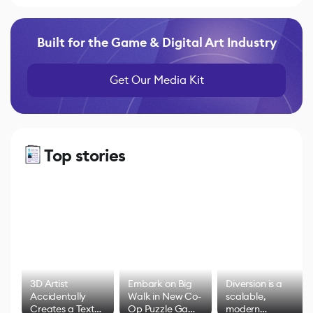
Built for the Game & Digital Art Industry
Get Our Media Kit
Top stories
3D Artist
Embark on Big
Diversion is a
Accidentally
Walk in New Co-
scalable,
Creates a Text
Op Puzzle Game
modern