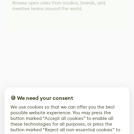
Browse open roles from studios, brands, and
creative teams around the world.
🍪 We need your consent
We use cookies so that we can offer you the best
possible website experience. You may press the
button marked “Accept all cookies” to enable all
these technologies for all purposes, or press the
button marked “Reject all non-essential cookies” to