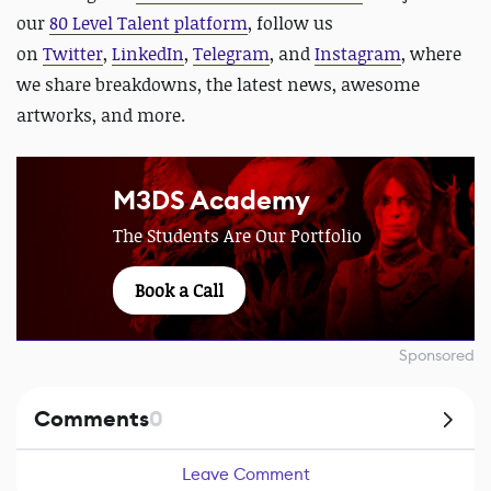
our
80 Level Talent platform
, follow us
on
Twitter
,
LinkedIn
,
Telegram
, and
Instagram
, where
we share breakdowns, the latest news, awesome
artworks, and more.
M3DS Academy
The Students Are Our Portfolio
Book a Call
Sponsored
Comments
0
Leave Comment