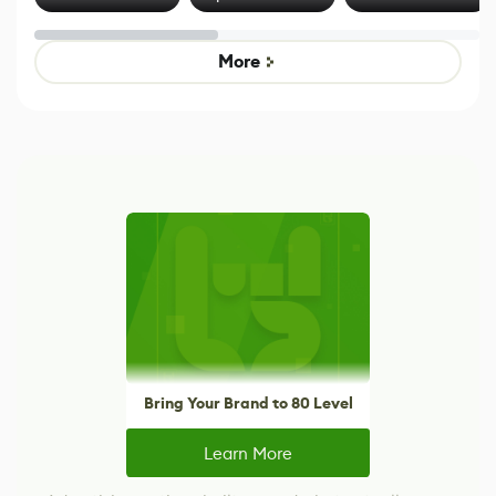
Effect System
by Developers of
alternative to
Untitled Goose
legacy version
Game
control options
More
Bring Your Brand to 80 Level
Learn More