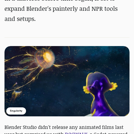
expand Blender's painterly and NPR tools
and setups.
Singularity
Blender Studio didn't release any animated films last