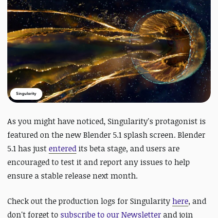
Singularity
As you might have noticed, Singularity's protagonist is
featured on the new Blender 5.1 splash screen. Blender
5.1 has just
entered
its beta stage, and users are
encouraged to test it and report any issues to help
ensure a stable release next month.
Check out the production logs for Singularity
here
, and
d
on't forget to
subscribe to our Newsletter
and join