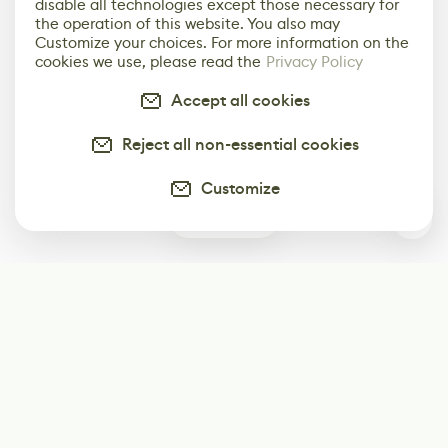
disable all technologies except those necessary for
the operation of this website. You also may
Customize your choices. For more information on the
cookies we use, please read the
Privacy Policy
Accept all cookies
Reject all non-essential cookies
Customize
0
Subscribe
Start receiving our weekly newsletter