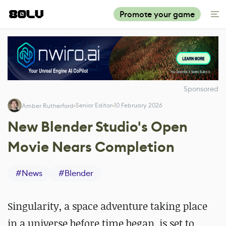
Promote your game
Sponsored
Senior Editor
10 February 2026
Amber Rutherford
New Blender Studio's Open
Movie Nears Completion
#
News
#
Blender
Singularity, a space adventure
taking place
in a universe before time began
, is set to