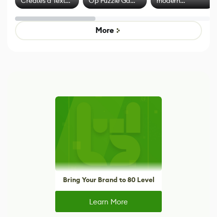
Creates a Text
Op Puzzle Game
modern
Effect System
by Developers of
alternative to
Untitled Goose
legacy version
Game
control options
More
Bring Your Brand to 80 Level
Learn More