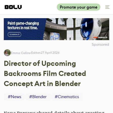
Promote your game
Sponsored
Editor
27 April 2026
Emma Collins
Director of Upcoming
Backrooms Film Created
Concept Art in Blender
#
News
#
Blender
#
Cinematics