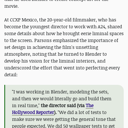
movie.
At CCXP Mexico, the 20-year-old filmmaker, who has
become the youngest director to work with A24, shared
some details about how he brought eerie liminal spaces
to the screen. Parsons emphasized the importance of
set design in achieving the film's unsettling
atmosphere, noting that he turned to Blender to
develop his vision for the liminal interiors, and
underscored the effort that went into perfecting every
detail:
"I was working in Blender, modeling the sets,
and then we would literally go and build them
in real time,"
the director said (via
The
Hollywood Reporter
).
"We did a lot of tests to
make sure we were getting the general tone that
people expected. We did 50 wallpaper tests to get