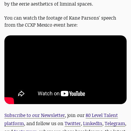
by the eerie aesthetics of liminal spaces.
You can watch the footage of Kane Parsons' speech
from the CCXP Mexico event here:
Subscribe to our Newsletter
, join our
80 Level Talent
platform
, and follow us on
Twitter
,
LinkedIn
,
Telegram
,