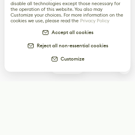
disable all technologies except those necessary for
the operation of this website. You also may
Customize your choices. For more information on the
cookies we use, please read the
Privacy Policy
Accept all cookies
Reject all non-essential cookies
Customize
0
Subscribe
Start receiving our weekly newsletter