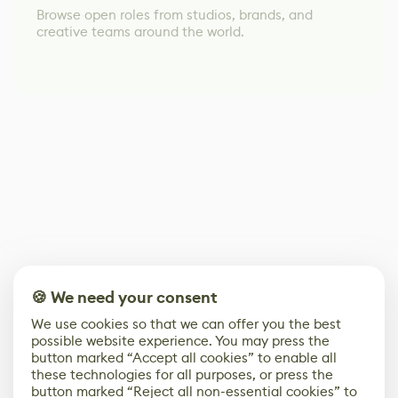
Browse open roles from studios, brands, and
creative teams around the world.
🍪 We need your consent
We use cookies so that we can offer you the best
possible website experience. You may press the
button marked “Accept all cookies” to enable all
these technologies for all purposes, or press the
button marked “Reject all non-essential cookies” to