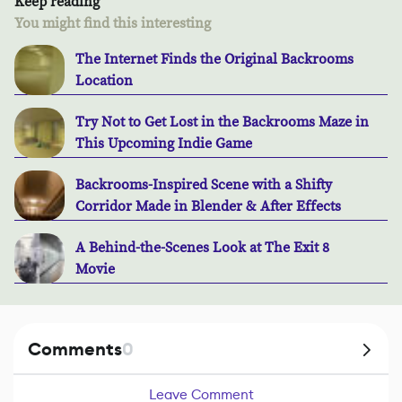
Keep reading
You might find this interesting
The Internet Finds the Original Backrooms
Location
Try Not to Get Lost in the Backrooms Maze in
This Upcoming Indie Game
Backrooms-Inspired Scene with a Shifty
Corridor Made in Blender & After Effects
A Behind-the-Scenes Look at The Exit 8
Movie
Comments
0
Leave Comment