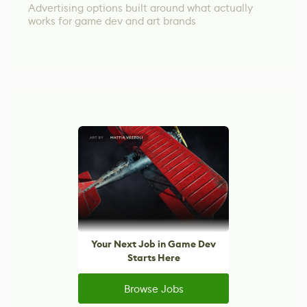
Advertising options built around what actually
works for game dev and art brands
Your Next Job in Game Dev
Starts Here
Browse Jobs