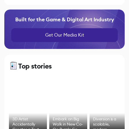
Built for the Game & Digital Art Industry
Get Our Media Kit
Top stories
3D Artist
Embark on Big
Diversion is a
Accidentally
Walk in New Co-
scalable,