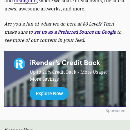
and
Instagram
, where we share breakdowns, the latest
news, awesome artworks, and more.
Are you a fan of what we do here at 80 Level? Then
make sure to
set us as a Preferred Source on Google
to
see more of our content in your feed.
iRender’s Credit Back
Up to 20% Credit Back - More Usage,
More Savings
Explore Now
Sponsored