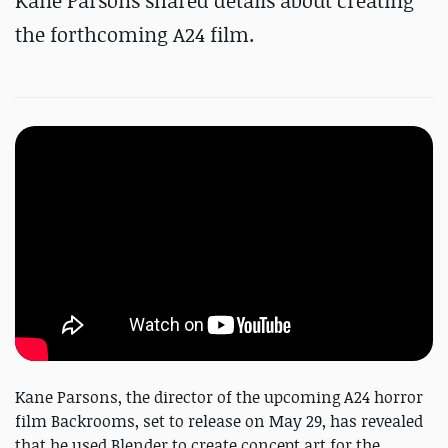
Kane Parsons shared details about creating
the forthcoming A24 film.
Kane Parsons, the director of the upcoming A24 horror
film Backrooms, set to release on May 29, has revealed
that he used Blender to create concept art for the