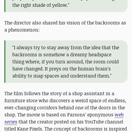
the right shade of yellow."
The director also shared his vision of the backrooms as
a phenomenon:
"I always try to stay away from the idea that the
backrooms is somehow a dreamy headspace
thing where, if you turn around, the room could
have changed. It preys on the human brain’s
ability to map spaces and understand them."
The film follows the story of a shop assistant in a
furniture store who discovers a weird space of endless,
ever-changing corridors behind one of the doors in the
shop. The movie is based on Parsons' eponymous
web
series
that the creator posted on his YouTube channel
titled Kane Pixels. The concept of backrooms is inspired