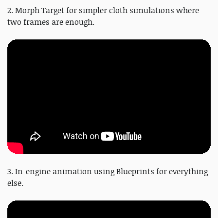
2. Morph Target for simpler cloth simulations where
two frames are enough.
3. In-engine animation using Blueprints for everything
else.