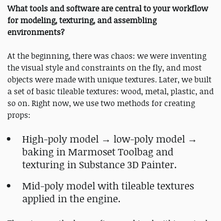
What tools and software are central to your workflow
for modeling, texturing, and assembling
environments?
At the beginning, there was chaos: we were inventing
the visual style and constraints on the fly, and most
objects were made with unique textures. Later, we built
a set of basic tileable textures: wood, metal, plastic, and
so on. Right now, we use two methods for creating
props:
High-poly model → low-poly model →
baking in Marmoset Toolbag and
texturing in Substance 3D Painter.
Mid-poly model with tileable textures
applied in the engine.