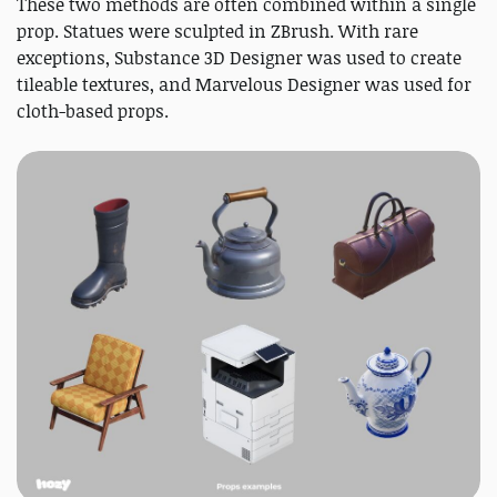
These two methods are often combined within a single
prop. Statues were sculpted in ZBrush. With rare
exceptions, Substance 3D Designer was used to create
tileable textures, and Marvelous Designer was used for
cloth-based props.