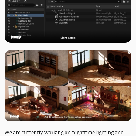
We are currently working on nighttime lighting and