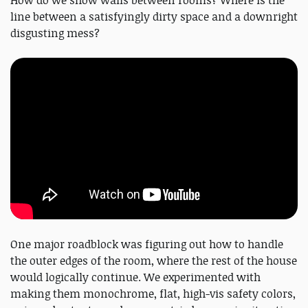
line between a satisfyingly dirty space and a downright
disgusting mess?
One major roadblock was figuring out how to handle
the outer edges of the room, where the rest of the house
would logically continue. We experimented with
making them monochrome, flat, high-vis safety colors,