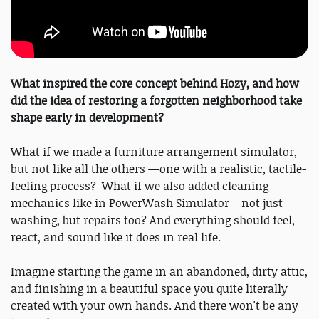
What inspired the core concept behind Hozy, and how
did the idea of restoring a forgotten neighborhood take
shape early in development?
What if we made a furniture arrangement simulator,
but not like all the others —one with a realistic, tactile-
feeling process? What if we also added cleaning
mechanics like in PowerWash Simulator – not just
washing, but repairs too? And everything should feel,
react, and sound like it does in real life.
Imagine starting the game in an abandoned, dirty attic,
and finishing in a beautiful space you quite literally
created with your own hands. And there won't be any