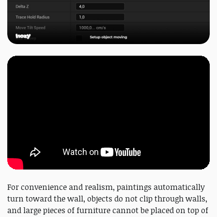
For convenience and realism, paintings automatically
turn toward the wall, objects do not clip through walls,
and large pieces of furniture cannot be placed on top of