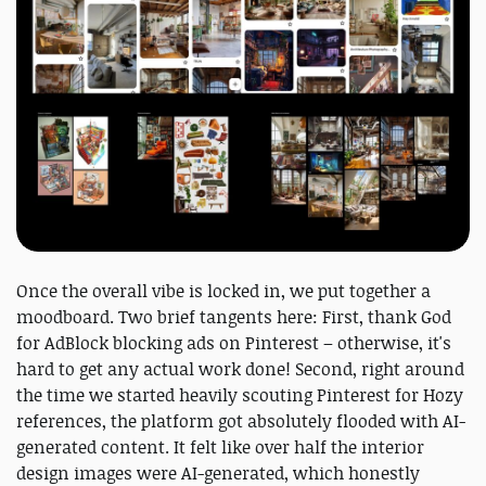
Once the overall vibe is locked in, we put together a
moodboard. Two brief tangents here: First, thank God
for AdBlock blocking ads on Pinterest – otherwise, it's
hard to get any actual work done! Second, right around
the time we started heavily scouting Pinterest for Hozy
references, the platform got absolutely flooded with AI-
generated content. It felt like over half the interior
design images were AI-generated, which honestly