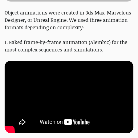
Object animations were created in 3ds Max, Marvelous
Designer, or Unreal Engine. We used three animation
formats depending on complexity:
1. Baked frame-by-frame animation (Alembic) for the
most complex sequences and simulations.