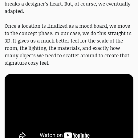
breaks a designer's heart. But, of course, we eventually
adapted.
Once a location is finalized as a mood board, we move
to the concept phase. In our case, we do this straight in
3D. It gives us a much better feel for the scale of the
room, the lighting, the materials, and exactly how
many objects we need to scatter around to create that
signature cozy feel.