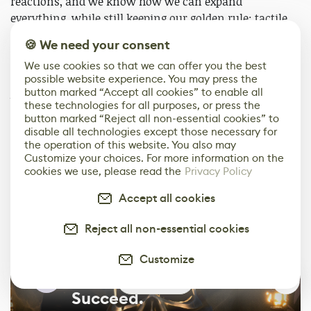
reactions, and we know how we can expand
everything, while still keeping our golden rule: tactile
and fun to play. Right now, the two main areas we are
🍪 We need your consent
focusing on are new levels with unique stories and a
We use cookies so that we can offer you the best
new type of experience sandbox.
possible website experience. You may press the
button marked “Accept all cookies” to enable all
We will try to develop these as different parts of the
these technologies for all purposes, or press the
game, so that one influences the other, yet neither is
button marked “Reject all non-essential cookies” to
disable all technologies except those necessary for
mandatory for players to complete. If they like
the operation of this website. You also may
sandbox, maybe we will allow them to have all the
Customize your choices. For more information on the
content available from the start without completing
cookies we use, please read the
Privacy Policy
the levels.
Accept all cookies
Come On Studio
Reject all non-essential cookies
Customize
Showcase. Network.
0
Succeed.