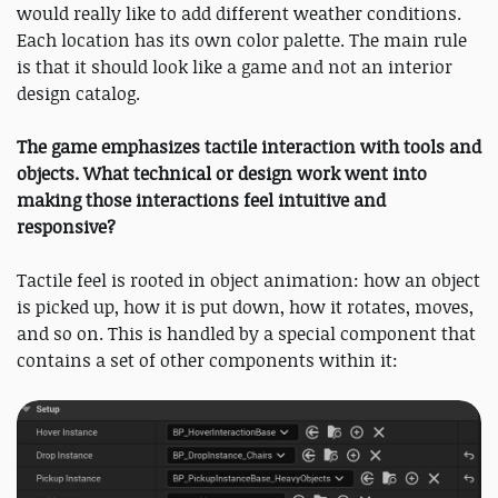
would really like to add different weather conditions.
Each location has its own color palette. The main rule
is that it should look like a game and not an interior
design catalog.
The game emphasizes tactile interaction with tools and
objects. What technical or design work went into
making those interactions feel intuitive and
responsive?
Tactile feel is rooted in object animation: how an object
is picked up, how it is put down, how it rotates, moves,
and so on. This is handled by a special component that
contains a set of other components within it: