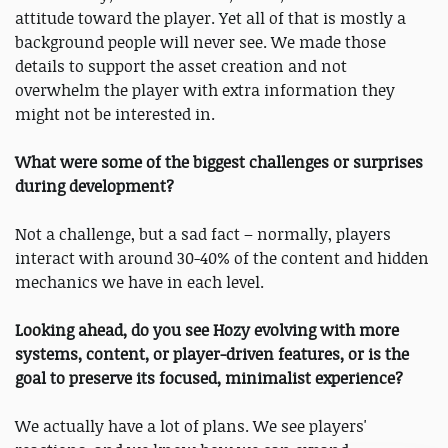
attitude toward the player. Yet all of that is mostly a
background people will never see. We made those
details to support the asset creation and not
overwhelm the player with extra information they
might not be interested in.
What were some of the biggest challenges or surprises
during development?
Not a challenge, but a sad fact – normally, players
interact with around 30-40% of the content and hidden
mechanics we have in each level.
Looking ahead, do you see Hozy evolving with more
systems, content, or player-driven features, or is the
goal to preserve its focused, minimalist experience?
We actually have a lot of plans. We see players'