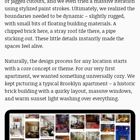
or jagged cutouts, and we even tried a massive iteration
using stylized paint strokes. Ultimately, we realized the
boundaries needed to be dynamic – slightly rugged,
with small bits of floating building materials. A
chipped brick here, a stray roof tile there, a pipe
sticking out. These little details instantly made the
spaces feel alive.
Naturally, the design process for any location starts
with a core concept or theme. For our very first
apartment, we wanted something universally cozy. We
kept picturing a typical Brooklyn apartment – a historic
brick building with a quirky layout, massive windows,
and warm sunset light washing over everything.