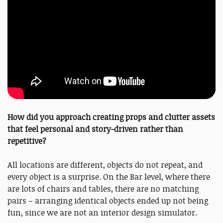
How did you approach creating props and clutter assets
that feel personal and story-driven rather than
repetitive?
All locations are different, objects do not repeat, and
every object is a surprise. On the Bar level, where there
are lots of chairs and tables, there are no matching
pairs – arranging identical objects ended up not being
fun, since we are not an interior design simulator.