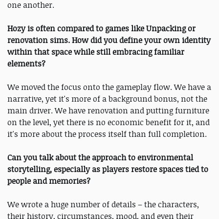
one another.
Hozy is often compared to games like Unpacking or
renovation sims. How did you define your own identity
within that space while still embracing familiar
elements?
We moved the focus onto the gameplay flow. We have a
narrative, yet it's more of a background bonus, not the
main driver. We have renovation and putting furniture
on the level, yet there is no economic benefit for it, and
it's more about the process itself than full completion.
Can you talk about the approach to environmental
storytelling, especially as players restore spaces tied to
people and memories?
We wrote a huge number of details – the characters,
their history, circumstances, mood, and even their