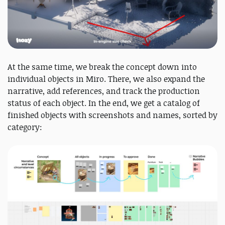
At the same time, we break the concept down into
individual objects in Miro. There, we also expand the
narrative, add references, and track the production
status of each object. In the end, we get a catalog of
finished objects with screenshots and names, sorted by
category: