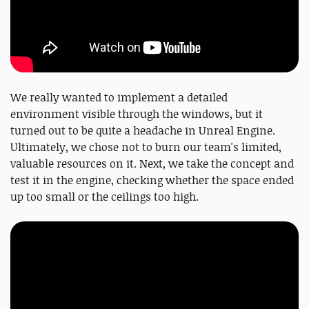
We really wanted to implement a detailed
environment visible through the windows, but it
turned out to be quite a headache in Unreal Engine.
Ultimately, we chose not to burn our team's limited,
valuable resources on it. Next, we take the concept and
test it in the engine, checking whether the space ended
up too small or the ceilings too high.