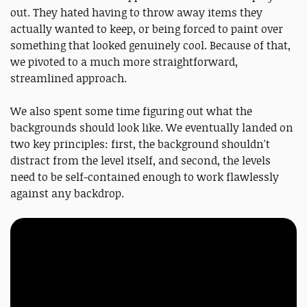
out. They hated having to throw away items they
actually wanted to keep, or being forced to paint over
something that looked genuinely cool. Because of that,
we pivoted to a much more straightforward,
streamlined approach.
We also spent some time figuring out what the
backgrounds should look like. We eventually landed on
two key principles: first, the background shouldn't
distract from the level itself, and second, the levels
need to be self-contained enough to work flawlessly
against any backdrop.