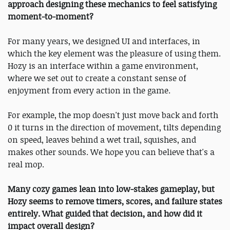
approach designing these mechanics to feel satisfying
moment-to-moment?
For many years, we designed UI and interfaces, in
which the key element was the pleasure of using them.
Hozy is an interface within a game environment,
where we set out to create a constant sense of
enjoyment from every action in the game.
For example, the mop doesn't just move back and forth
0 it turns in the direction of movement, tilts depending
on speed, leaves behind a wet trail, squishes, and
makes other sounds. We hope you can believe that's a
real mop.
Many cozy games lean into low-stakes gameplay, but
Hozy seems to remove timers, scores, and failure states
entirely. What guided that decision, and how did it
impact overall design?