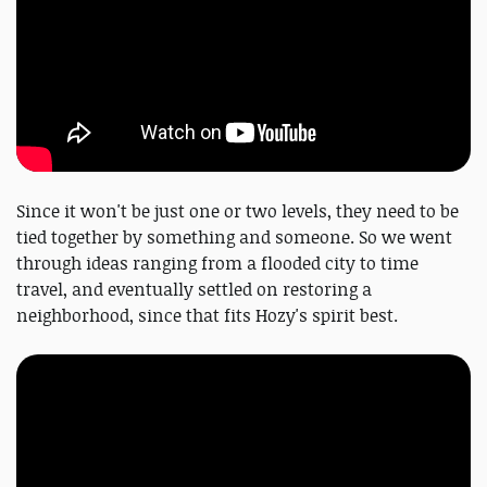
Since it won't be just one or two levels, they need to be
tied together by something and someone. So we went
through ideas ranging from a flooded city to time
travel, and eventually settled on restoring a
neighborhood, since that fits Hozy's spirit best.