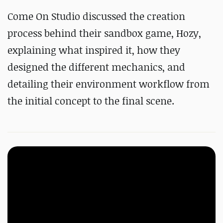
Come On Studio discussed the creation
process behind their sandbox game, Hozy,
explaining what inspired it, how they
designed the different mechanics, and
detailing their environment workflow from
the initial concept to the final scene.