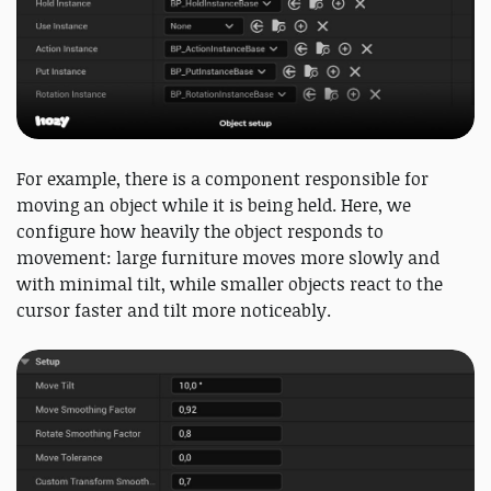
For example, there is a component responsible for
moving an object while it is being held. Here, we
configure how heavily the object responds to
movement: large furniture moves more slowly and
with minimal tilt, while smaller objects react to the
cursor faster and tilt more noticeably.