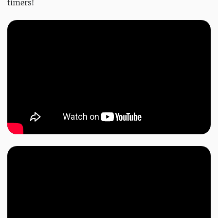
timers!