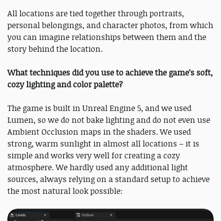
All locations are tied together through portraits,
personal belongings, and character photos, from which
you can imagine relationships between them and the
story behind the location.
What techniques did you use to achieve the game’s soft,
cozy lighting and color palette?
The game is built in Unreal Engine 5, and we used
Lumen, so we do not bake lighting and do not even use
Ambient Occlusion maps in the shaders. We used
strong, warm sunlight in almost all locations – it is
simple and works very well for creating a cozy
atmosphere. We hardly used any additional light
sources, always relying on a standard setup to achieve
the most natural look possible: