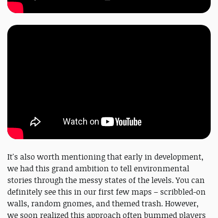
It's also worth mentioning that early in development,
we had this grand ambition to tell environmental
stories through the messy states of the levels. You can
definitely see this in our first few maps – scribbled-on
walls, random gnomes, and themed trash. However,
we soon realized this approach often bummed players