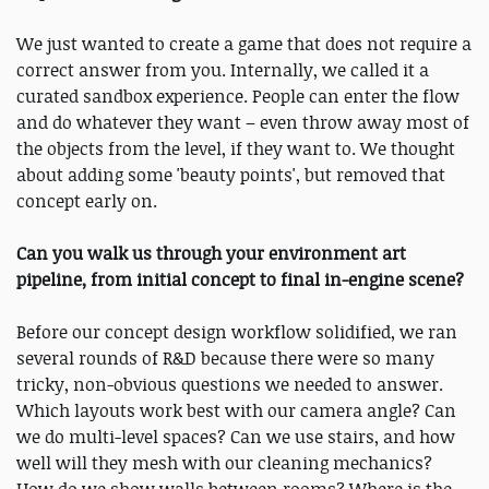
We just wanted to create a game that does not require a
correct answer from you. Internally, we called it a
curated sandbox experience. People can enter the flow
and do whatever they want – even throw away most of
the objects from the level, if they want to. We thought
about adding some 'beauty points', but removed that
concept early on.
Can you walk us through your environment art
pipeline, from initial concept to final in-engine scene?
Before our concept design workflow solidified, we ran
several rounds of R&D because there were so many
tricky, non-obvious questions we needed to answer.
Which layouts work best with our camera angle? Can
we do multi-level spaces? Can we use stairs, and how
well will they mesh with our cleaning mechanics?
How do we show walls between rooms? Where is the