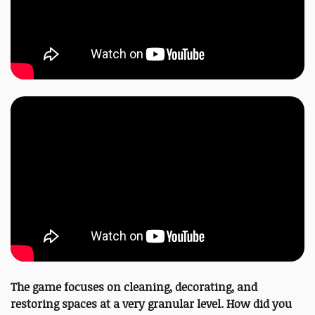
The game focuses on cleaning, decorating, and
restoring spaces at a very granular level. How did you