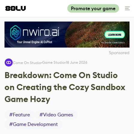
Promote your game
Sponsored
Game Studio
18 June 2026
Come On Studio
Breakdown: Come On Studio
on Creating the Cozy Sandbox
Game Hozy
#
Feature
#
Video Games
#
Game Development