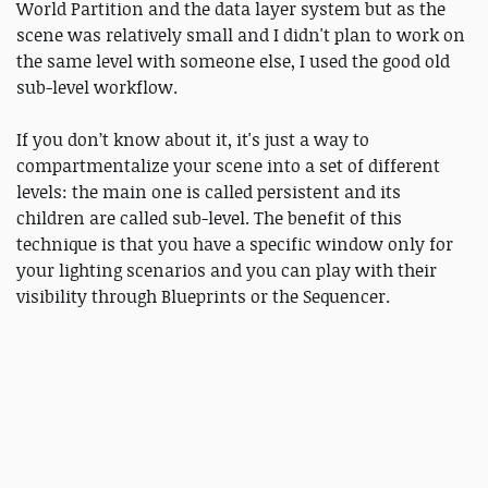
World Partition and the data layer system but as the
scene was relatively small and I didn't plan to work on
the same level with someone else, I used the good old
sub-level workflow.
If you don’t know about it, it's just a way to
compartmentalize your scene into a set of different
levels: the main one is called persistent and its
children are called sub-level. The benefit of this
technique is that you have a specific window only for
your lighting scenarios and you can play with their
visibility through Blueprints or the Sequencer.