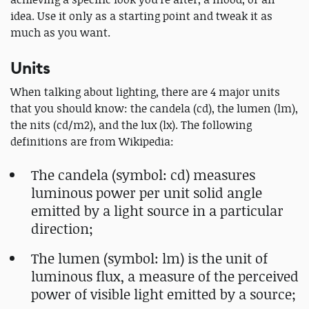
idea. Use it only as a starting point and tweak it as
much as you want.
Units
When talking about lighting, there are 4 major units
that you should know: the candela (cd), the lumen (lm),
the nits (cd/m2), and the lux (lx). The following
definitions are from Wikipedia:
The candela (symbol: cd) measures
luminous power per unit solid angle
emitted by a light source in a particular
direction;
The lumen (symbol: lm) is the unit of
luminous flux, a measure of the perceived
power of visible light emitted by a source;