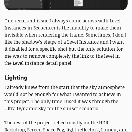
One recurrent issue I always come across with Level
Instances in Sequencer is the inability to make them
invisible when rendering the frame. Sometimes, I don't
like the shadow's shape of a Level Instance and I want
it disabled for a specific shot but the only solution for
me was to remove completely the link to the level in
the Level Instance detail panel.
Lighting
I already knew from the start that the sky atmosphere
would not be enough for what I wanted to achieve in
this project. The only time I used it was through the
Ultra Dynamic Sky for the sunset scenario.
The rest of the project relied mostly on the HDR
Backdrop, Screen Space Fog, light reflectors, Lumen, and