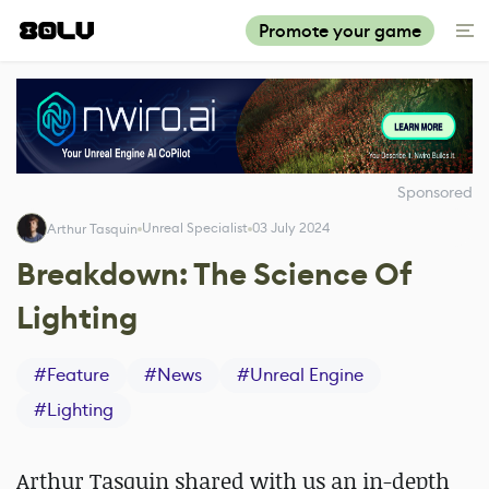
Promote your game
Sponsored
Unreal Specialist
03 July 2024
Arthur Tasquin
Breakdown: The Science Of
Lighting
#
Feature
#
News
#
Unreal Engine
#
Lighting
Arthur Tasquin shared with us an in-depth