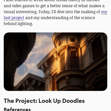
and video games to get a better sense of what makes a
visual interesting. Today, I'll dive into the making of
my
last project
and my understanding of the science
behind lighting.
The Project: Look Up Doodles
References