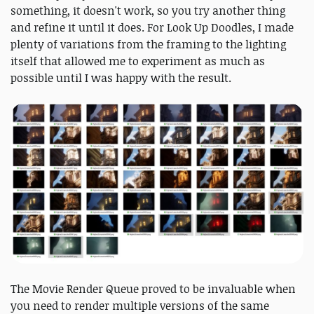
something, it doesn't work, so you try another thing
and refine it until it does. For Look Up Doodles, I made
plenty of variations from the framing to the lighting
itself that allowed me to experiment as much as
possible until I was happy with the result.
The Movie Render Queue proved to be invaluable when
you need to render multiple versions of the same