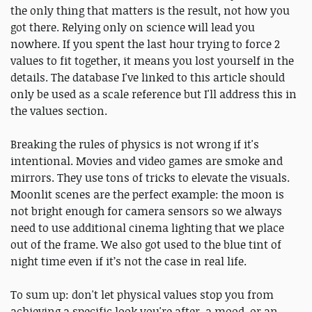
the only thing that matters is the result, not how you
got there. Relying only on science will lead you
nowhere. If you spent the last hour trying to force 2
values to fit together, it means you lost yourself in the
details. The database I've linked to this article should
only be used as a scale reference but I'll address this in
the values section.
Breaking the rules of physics is not wrong if it's
intentional. Movies and video games are smoke and
mirrors. They use tons of tricks to elevate the visuals.
Moonlit scenes are the perfect example: the moon is
not bright enough for camera sensors so we always
need to use additional cinema lighting that we place
out of the frame. We also got used to the blue tint of
night time even if it’s not the case in real life.
To sum up: don't let physical values stop you from
achieving a specific look you're after, a mood, or an