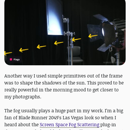
Another way I used simple primitives out of the frame
was to shape the shadows of the sun. This proved to be
really powerful in the morning mood to get closer to
my photographs.
The fog usually plays a huge part in my work. I’m a big
fan of Blade Runner 2049's Las Vegas look so when I
heard about the
Screen Space Fog Scattering
plug-in