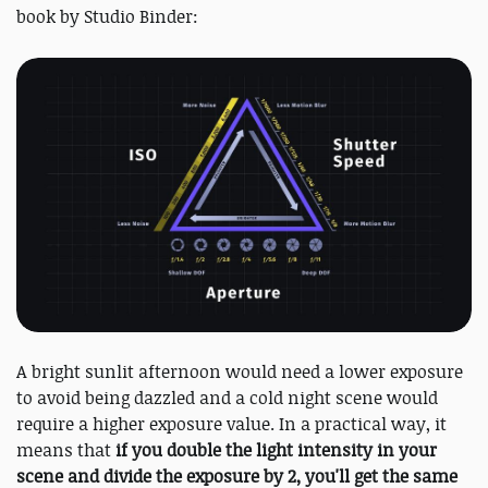
book by Studio Binder:
A bright sunlit afternoon would need a lower exposure
to avoid being dazzled and a cold night scene would
require a higher exposure value. In a practical way, it
means that
if you double the light intensity in your
scene and divide the exposure by 2, you'll get the same