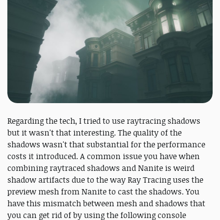
Regarding the tech, I tried to use raytracing shadows
but it wasn't that interesting. The quality of the
shadows wasn't that substantial for the performance
costs it introduced. A common issue you have when
combining raytraced shadows and Nanite is weird
shadow artifacts due to the way Ray Tracing uses the
preview mesh from Nanite to cast the shadows. You
have this mismatch between mesh and shadows that
you can get rid of by using the following console