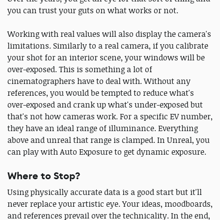
you can trust your guts on what works or not.
Working with real values will also display the camera's
limitations. Similarly to a real camera, if you calibrate
your shot for an interior scene, your windows will be
over-exposed. This is something a lot of
cinematographers have to deal with. Without any
references, you would be tempted to reduce what's
over-exposed and crank up what's under-exposed but
that's not how cameras work. For a specific EV number,
they have an ideal range of illuminance. Everything
above and unreal that range is clamped. In Unreal, you
can play with Auto Exposure to get dynamic exposure.
Where to Stop?
Using physically accurate data is a good start but it'll
never replace your artistic eye. Your ideas, moodboards,
and references prevail over the technicality. In the end,