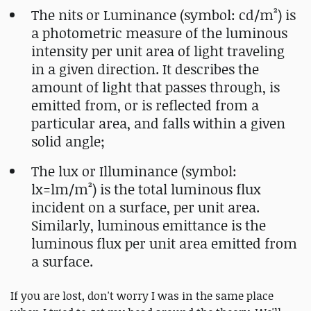
The nits or Luminance (symbol: cd/m²) is
a photometric measure of the luminous
intensity per unit area of light traveling
in a given direction. It describes the
amount of light that passes through, is
emitted from, or is reflected from a
particular area, and falls within a given
solid angle;
The lux or Illuminance (symbol:
lx=lm/m²) is the total luminous flux
incident on a surface, per unit area.
Similarly, luminous emittance is the
luminous flux per unit area emitted from
a surface.
If you are lost, don't worry I was in the same place