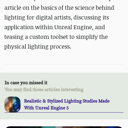
article on the basics of the science behind
lighting for digital artists, discussing its
application within Unreal Engine, and
teasing a custom toolset to simplify the
physical lighting process.
In case you missed it
You may find these articles interesting
Realistic & Stylized Lighting Studies Made
With Unreal Engine 5