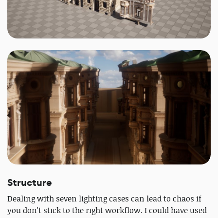
Structure
Dealing with seven lighting cases can lead to chaos if
you don't stick to the right workflow. I could have used