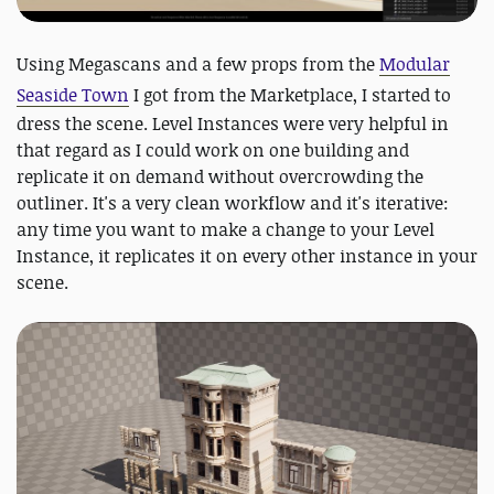
Using Megascans and a few props from the
Modular
Seaside Town
I got from the Marketplace, I started to
dress the scene. Level Instances were very helpful in
that regard as I could work on one building and
replicate it on demand without overcrowding the
outliner. It's a very clean workflow and it's iterative:
any time you want to make a change to your Level
Instance, it replicates it on every other instance in your
scene.