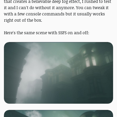
that creates a believable deep fog effect, I rushed to test
it and I can't do without it anymore. You can tweak it
with a few console commands but it usually works
right out of the box.
Here's the same scene with SSFS on and off: