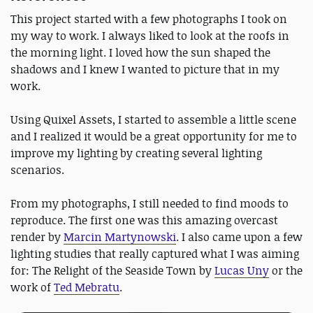
This project started with a few photographs I took on
my way to work. I always liked to look at the roofs in
the morning light. I loved how the sun shaped the
shadows and I knew I wanted to picture that in my
work.
Using Quixel Assets, I started to assemble a little scene
and I realized it would be a great opportunity for me to
improve my lighting by creating several lighting
scenarios.
From my photographs, I still needed to find moods to
reproduce. The first one was this amazing overcast
render by
Marcin Martynowski
. I also came upon a few
lighting studies that really captured what I was aiming
for: The Relight of the Seaside Town by
Lucas Uny
or the
work of
Ted Mebratu
.