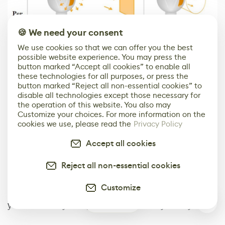
🍪 We need your consent
We use cookies so that we can offer you the best
possible website experience. You may press the
Wikipedia
button marked “Accept all cookies” to enable all
these technologies for all purposes, or press the
Let's start with the
candela (cd)
which measures the
button marked “Reject all non-essential cookies” to
disable all technologies except those necessary for
luminous intensity and is the base unit in the
the operation of this website. You also may
international system of units. You'll find it in all the
Customize your choices. For more information on the
units mentioned above as it's the foundation on which
cookies we use, please read the
Privacy Policy
everything is built. A candela takes into consideration
Accept all cookies
the angle of diffusion, this means that it will be
inversely proportional to how much the light spreads. A
Reject all non-essential cookies
narrow beam like a pencil torch light will have a higher
candela value than a classic incandescent bulb
Customize
spreading almost at 360°. Although being the base unit,
1
you will mostly rarely see cds in your day-to-day life.