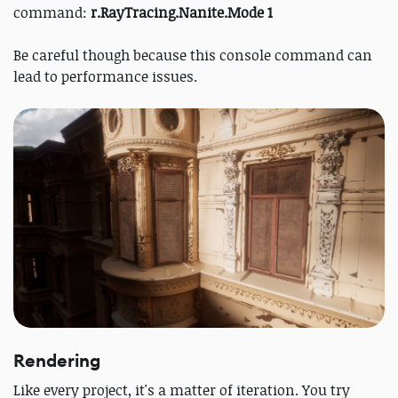
command:
r.RayTracing.Nanite.Mode 1
Be careful though because this console command can
lead to performance issues.
Rendering
Like every project, it's a matter of iteration. You try