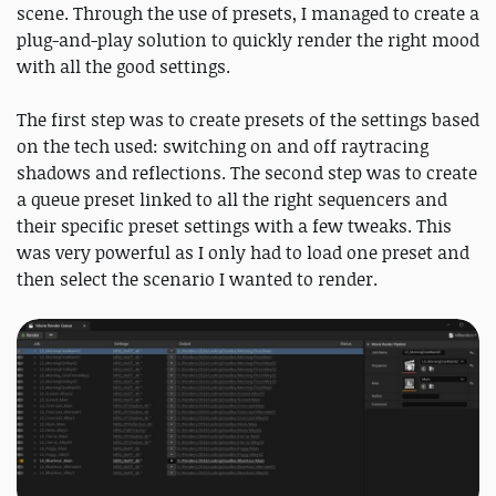
scene. Through the use of presets, I managed to create a
plug-and-play solution to quickly render the right mood
with all the good settings.
The first step was to create presets of the settings based
on the tech used: switching on and off raytracing
shadows and reflections. The second step was to create
a queue preset linked to all the right sequencers and
their specific preset settings with a few tweaks. This
was very powerful as I only had to load one preset and
then select the scenario I wanted to render.