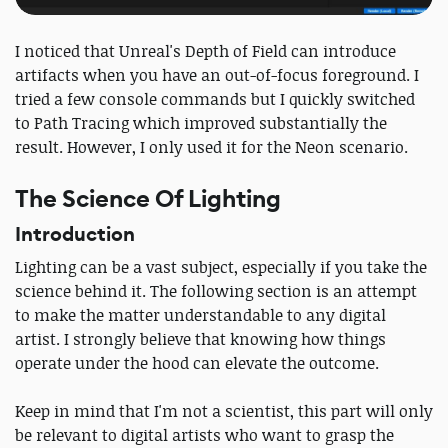
I noticed that Unreal's Depth of Field can introduce
artifacts when you have an out-of-focus foreground. I
tried a few console commands but I quickly switched
to Path Tracing which improved substantially the
result. However, I only used it for the Neon scenario.
The Science Of Lighting
Introduction
Lighting can be a vast subject, especially if you take the
science behind it. The following section is an attempt
to make the matter understandable to any digital
artist. I strongly believe that knowing how things
operate under the hood can elevate the outcome.
Keep in mind that I'm not a scientist, this part will only
be relevant to digital artists who want to grasp the