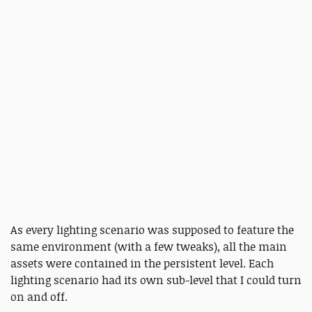
As every lighting scenario was supposed to feature the
same environment (with a few tweaks), all the main
assets were contained in the persistent level. Each
lighting scenario had its own sub-level that I could turn
on and off.