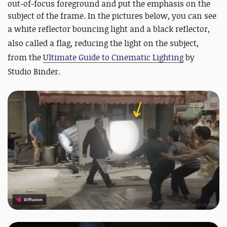
out-of-focus foreground and put the emphasis on the
subject of the frame. In the pictures below, you can see
a
white reflector bouncing light and a black reflector,
also called a flag, reducing the light on the subject,
from the
Ultimate Guide to Cinematic Lighting
by
Studio Binder.