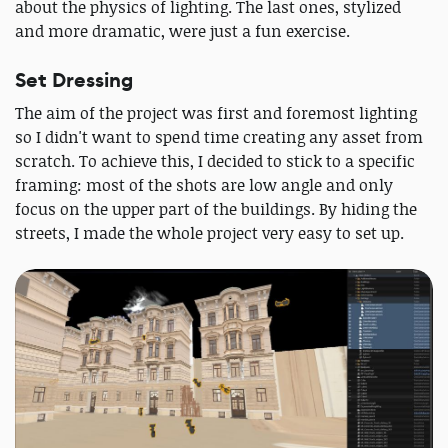
about the physics of lighting. The last ones, stylized
and more dramatic, were just a fun exercise.
Set Dressing
The aim of the project was first and foremost lighting
so I didn't want to spend time creating any asset from
scratch. To achieve this, I decided to stick to a specific
framing: most of the shots are low angle and only
focus on the upper part of the buildings. By hiding the
streets, I made the whole project very easy to set up.