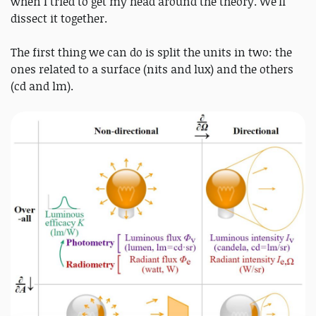
when I tried to get my head around the theory. We'll
dissect it together.
The first thing we can do is split the units in two: the
ones related to a surface (nits and lux) and the others
(cd and lm).