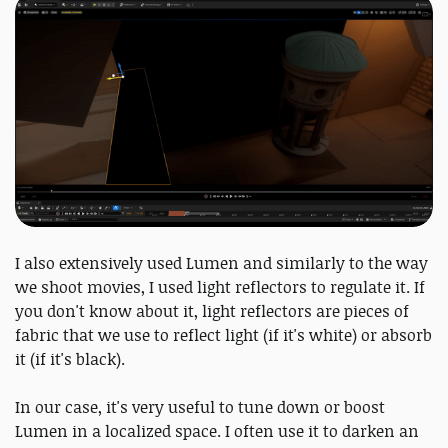
I also extensively used Lumen and similarly to the way
we shoot movies, I used light reflectors to regulate it. If
you don't know about it, light reflectors are pieces of
fabric that we use to reflect light (if it's white) or absorb
it (if it's black).
In our case, it's very useful to tune down or boost
Lumen in a localized space. I often use it to darken an