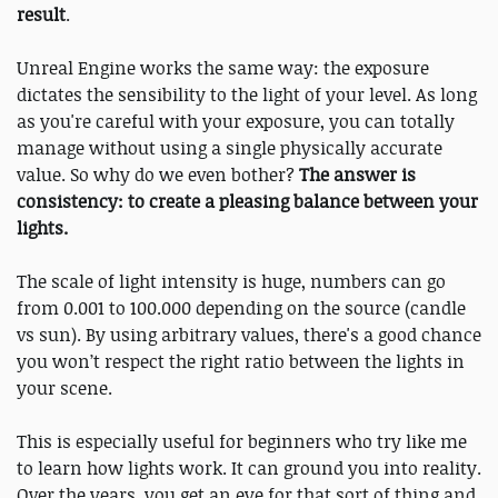
result
.
Unreal Engine works the same way: the exposure
dictates the sensibility to the light of your level. As long
as you're careful with your exposure, you can totally
manage without using a single physically accurate
value. So why do we even bother?
The answer is
consistency: to create a pleasing balance between your
lights.
The scale of light intensity is huge, numbers can go
from 0.001 to 100.000 depending on the source (candle
vs sun). By using arbitrary values, there's a good chance
you won’t respect the right ratio between the lights in
your scene.
This is especially useful for beginners who try like me
to learn how lights work. It can ground you into reality.
Over the years, you get an eye for that sort of thing and