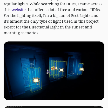
regular lights. While searching for HDRs, I came across
this
website
that offers a lot of free and various HDRs.
For the lighting itself, I'm a big fan of Rect Lights and
it's almost the only type of light I used in this project
except for the Directional Light in the sunset and
morning scenarios.