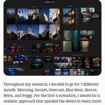
Throughout my research, I decided to go for 7 different
moods: Morning, Sunset, Overcast, Blue Hour, Horror,
Neon, and Foggy. For the first 4 scenarios, I aimed for a
realistic approach that sparked the desire to learn more