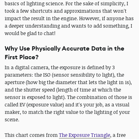
basics of lighting science. For the sake of simplicity, I
took a few shortcuts and approximations that won't
impact the result in the engine. However, if anyone has
a deeper understanding and wants to add something, I
would be glad to chat!
Why Use Physically Accurate Data in the
First Place?
In a digital camera, the exposure is defined by 3
parameters: the ISO (sensor sensibility to light), the
aperture (how big the diameter that lets the light in is),
and the shutter speed (length of time at which the
sensor is exposed to light). The combination of those is
called EV (exposure value) and it's your job, as a visual
maker, to match the right value to the lighting of your
scene.
This chart
comes from
The Exposure Triangle
, a free