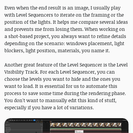
Even when the end result is an image, I usually play
with Level Sequencers to iterate on the framing or the
position of the lights. It helps me compare several ideas
and prevents me from losing them. When working on
a shot-based project, you always want to refine details
depending on the scenario: windows placement, light
blockers, light position, materials, you name it.
Another great feature of the Level Sequencer is the Level
Visibility Track. For each Level Sequencer, you can
choose the levels you want to hide and the ones you
want to load. It is essential for us to automate this
process to save some time during the rendering phase.
You don't want to manually edit this kind of stuff,
especially if you have a lot of variations.