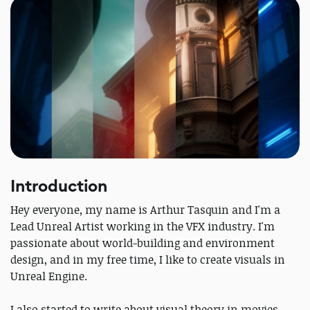
Introduction
Hey everyone, my name is Arthur Tasquin and I'm a
Lead Unreal Artist working in the VFX industry. I'm
passionate about world-building and environment
design, and in my free time, I like to create visuals in
Unreal Engine.
I also started to write about visual theory in movies