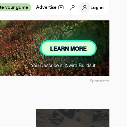
te your game
Advertise
Log in
Sponsored