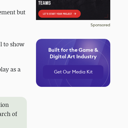
vement but
Sponsored
ol to show
Built for the Game &
Digital Art Industry
lay as a
Get Our Media Kit
tion
arch of