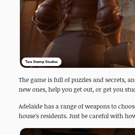
Two Stamp Studios
The game is full of puzzles and secrets, a
new ones, help you get out, or get you stu
Adelaide has a range of weapons to choose 
house's residents. Just be careful with