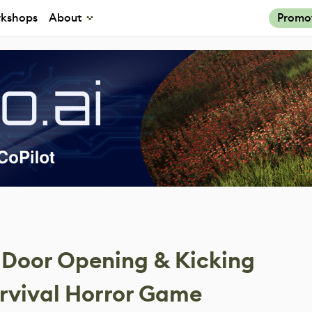
kshops
About
Promo
Door Opening & Kicking
urvival Horror Game