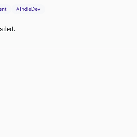
ent
#
IndieDev
ailed.