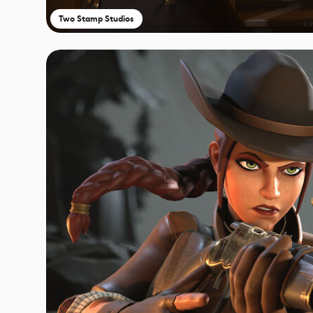
Two Stamp Studios