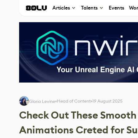
Articles
Talents
Events
Wor
Head of Content
19 August 2025
Gloria Levine
Check Out These Smooth 
Animations Creted for S