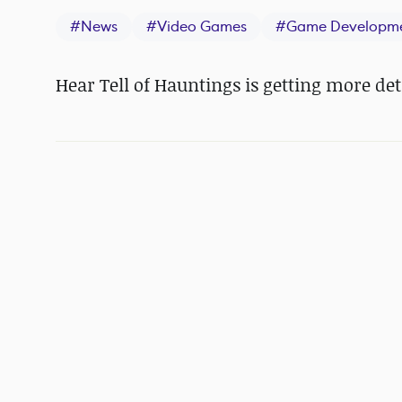
#
News
#
Video Games
#
Game Developm
Hear Tell of Hauntings is getting more det