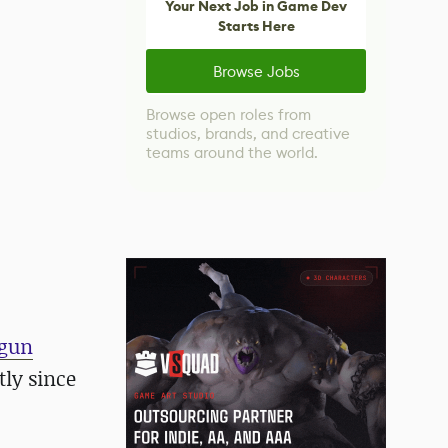
Your Next Job in Game Dev
Starts Here
Browse Jobs
Browse open roles from
studios, brands, and creative
teams around the world.
 gun
tly since