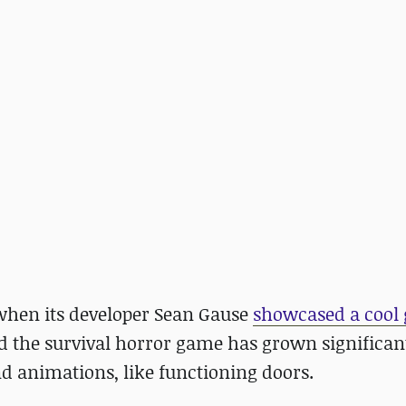
 when its developer Sean Gause
showcased a cool
nd the survival horror game has grown significan
d animations, like functioning doors.