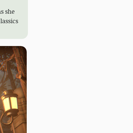
as she
lassics