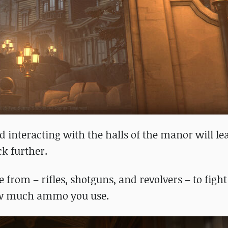
nd interacting with the halls of the manor will le
ck further.
from – rifles, shotguns, and revolvers – to fight
 how much ammo you use.