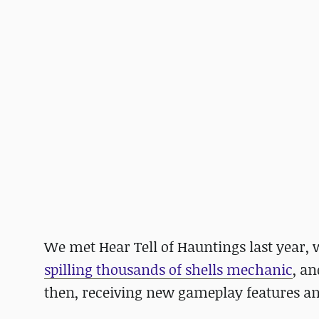
We met Hear Tell of Hauntings last year,
spilling thousands of shells mechanic
, a
then, receiving new gameplay features an