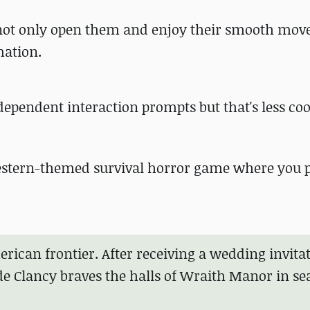
an not only open them and enjoy their smooth mo
mation.
dependent interaction prompts but that's less co
 Western-themed survival horror game where you p
merican frontier. After receiving a wedding invita
e Clancy braves the halls of Wraith Manor in se