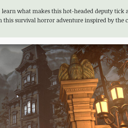
nd learn what makes this hot-headed deputy tick 
 this survival horror adventure inspired by the c