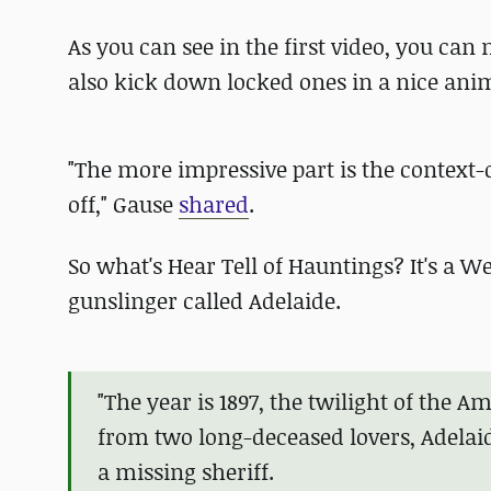
As you can see in the first video, you c
also kick down locked ones in a nice ani
"The more impressive part is the context-
off," Gause
shared
.
So what's Hear Tell of Hauntings? It's a
gunslinger called Adelaide.
"The year is 1897, the twilight of the A
from two long-deceased lovers, Adelaid
a missing sheriff.