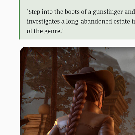
"Step into the boots of a gunslinger a
investigates a long-abandoned estate in
of the genre."