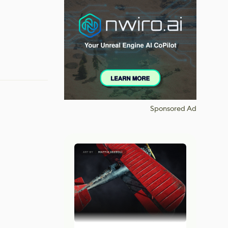
Sponsored Ad