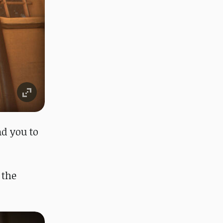
ad you to
 the