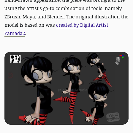
hand-drawn appearance, the piece was brought to life
using the artist's go-to combination of tools, namely
ZBrush, Maya, and Blender. The original illustration the
model is based on was
created by Digital Artist
Yamada2
.