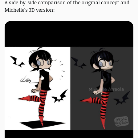
A side-by-side comparison of the original concept and
Michelle's 3D version: