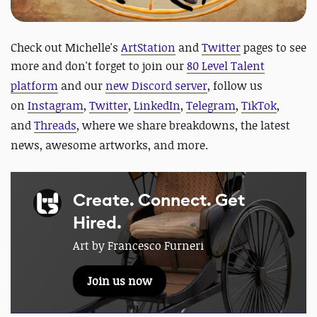
Check out Michelle's
ArtStation
and
Twitter
pages to see
more and
d
on't forget to join our
80 Level Talent
platform
and our
new Discord server
, follow us
on
Instagram
,
Twitter
,
LinkedIn
,
Telegram
,
TikTok
,
and
Threads
, where we share breakdowns, the latest
news, awesome artworks, and more.
Create. Connect. Get
Hired.
Art by Francesco Furneri
Join us now