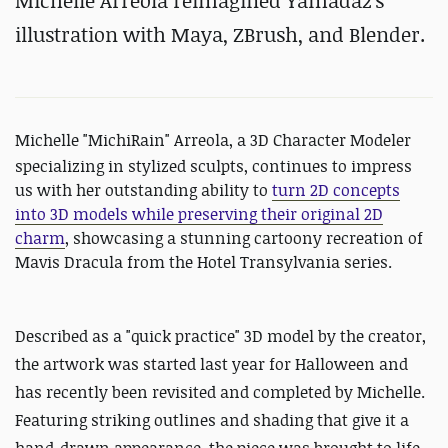
Michelle Arreola reimagined Yamada2's
illustration with Maya, ZBrush, and Blender.
Michelle "
MichiRain"
Arreola, a 3D Character Modeler
specializing in stylized sculpts, continues to impress
us with her outstanding ability to
turn 2D concepts
into 3D models while preserving their original 2D
charm
, showcasing a stunning cartoony recreation of
Mavis Dracula from the Hotel Transylvania series.
Described as a "
quick practice" 3D model by the creator,
the artwork was started last year for Halloween and
has recently been revisited and completed by Michelle.
Featuring striking outlines and shading that give it a