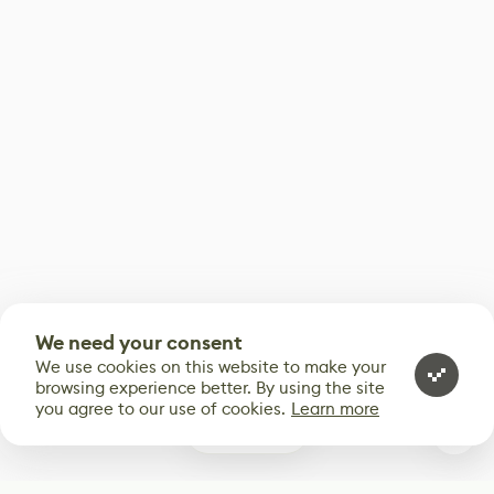
We need your consent
We use cookies on this website to make your
browsing experience better. By using the site
you agree to our use of cookies.
Learn more
0