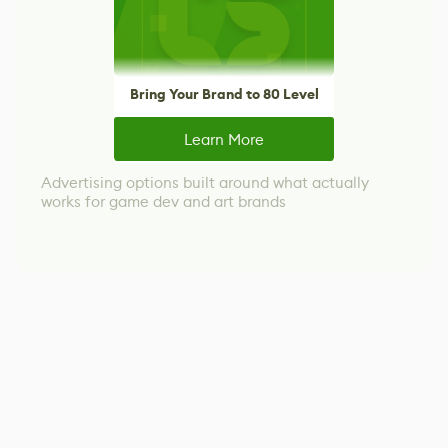
Bring Your Brand to 80 Level
Learn More
Advertising options built around what actually
works for game dev and art brands