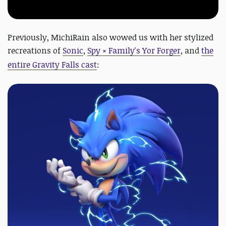
Previously, MichiRain also wowed us with her stylized
recreations of
Sonic
,
Spy × Family's Yor Forger
, and
the
entire Gravity Falls cast
: