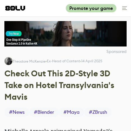
Promote your game
Sponsored
Ex-Head of Content
14 April 2025
Theodore McKenzie
Check Out This 2D-Style 3D
Take on Hotel Transylvania's
Mavis
#
News
#
Blender
#
Maya
#
ZBrush