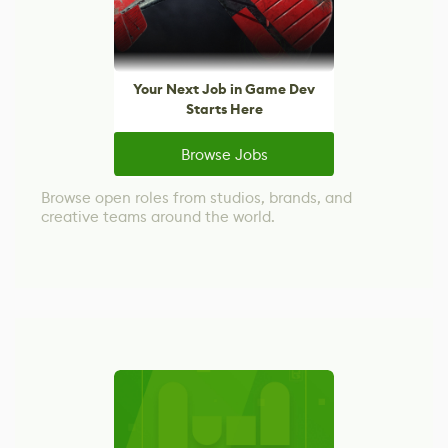
Your Next Job in Game Dev
Starts Here
Browse Jobs
Browse open roles from studios, brands, and
creative teams around the world.