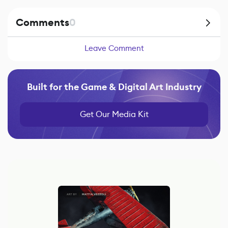
Comments
0
Leave Comment
Built for the Game & Digital Art Industry
Get Our Media Kit