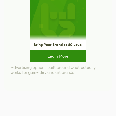
Bring Your Brand to 80 Level
Learn More
Advertising options built around what actually
works for game dev and art brands