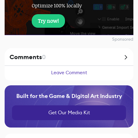
Optimize 100% locally
Try now!
Sponsored
Comments
0
Leave Comment
Built for the Game & Digital Art Industry
Get Our Media Kit