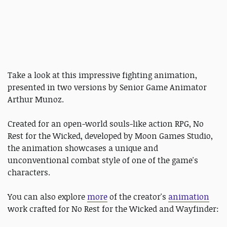
Take a look at this impressive fighting animation,
presented in two versions by Senior Game Animator
Arthur Munoz.
Created for an open-world souls-like action RPG, No
Rest for the Wicked, developed by Moon Games Studio,
the animation showcases a unique and
unconventional combat style of one of the game's
characters.
You can also explore
more
of the creator's
animation
work crafted for No Rest for the Wicked and Wayfinder: