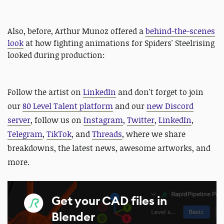
Also, before, Arthur Munoz offered a
behind-the-scenes
look
at how fighting animations for Spiders' Steelrising
looked during production:
Follow the artist on
LinkedIn
and
don't forget to join
our
80 Level Talent platform
and our
new Discord
server
, follow us on
Instagram
,
Twitter
,
LinkedIn
,
Telegram
,
TikTok
, and
Threads
, where we share
breakdowns, the latest news, awesome artworks, and
more.
Get your CAD files in
Blender