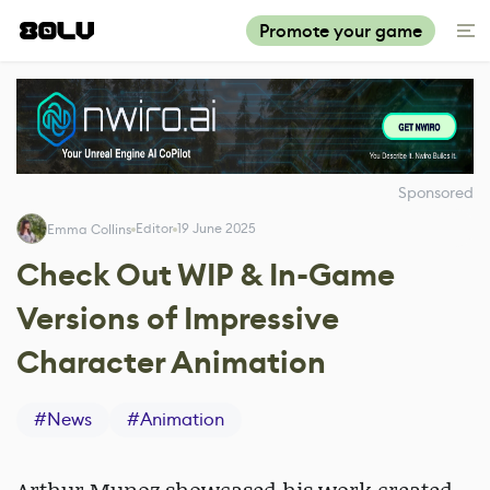
Promote your game
Sponsored
Editor
19 June 2025
Emma Collins
Check Out WIP & In-Game
Versions of Impressive
Character Animation
#
News
#
Animation