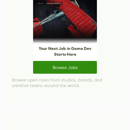
Your Next Job in Game Dev
Starts Here
Browse Jobs
Browse open roles from studios, brands, and
creative teams around the world.