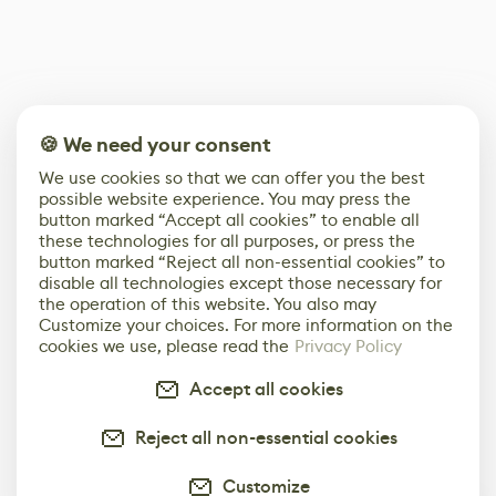
🍪 We need your consent
We use cookies so that we can offer you the best
possible website experience. You may press the
button marked “Accept all cookies” to enable all
these technologies for all purposes, or press the
button marked “Reject all non-essential cookies” to
disable all technologies except those necessary for
the operation of this website. You also may
Customize your choices. For more information on the
cookies we use, please read the
Privacy Policy
Accept all cookies
Reject all non-essential cookies
Customize