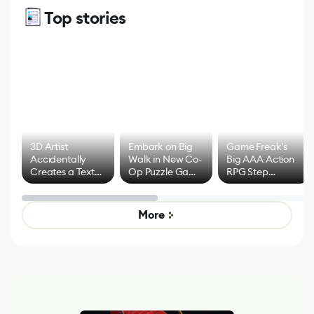
Top stories
3D Artist
Embark on Big
Game Freak's
Accidentally
Walk in New Co-
Big AAA Action
Creates a Text
Op Puzzle Game
RPG Step
Effect System
by Developers of
Beyond
Untitled Goose
Pokémon Has
Game
Mixed Results
More