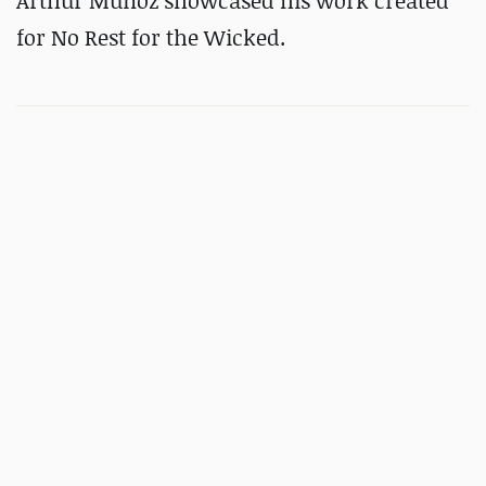
Arthur Munoz showcased his work created
for No Rest for the Wicked.