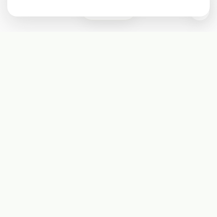
0
Subscribe
Start receiving our weekly newsletter
Subscribe
@LevelEighty
@80Level
@80lv
@eighty_level