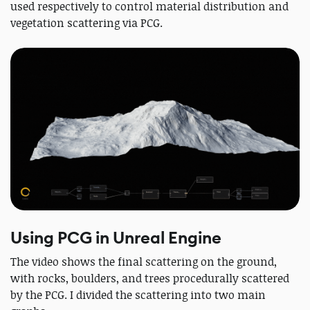
used respectively to control material distribution and
vegetation scattering via PCG.
Using PCG in Unreal Engine
The video shows the final scattering on the ground,
with rocks, boulders, and trees procedurally scattered
by the PCG. I divided the scattering into two main