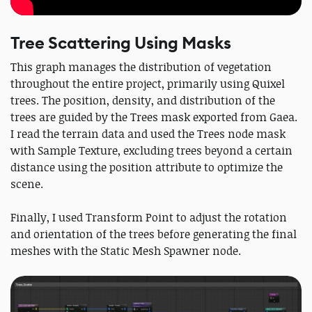
Tree Scattering Using Masks
This graph manages the distribution of vegetation
throughout the entire project, primarily using Quixel
trees. The position, density, and distribution of the
trees are guided by the Trees mask exported from Gaea.
I read the terrain data and used the Trees node mask
with Sample Texture, excluding trees beyond a certain
distance using the position attribute to optimize the
scene.
Finally, I used Transform Point to adjust the rotation
and orientation of the trees before generating the final
meshes with the Static Mesh Spawner node.