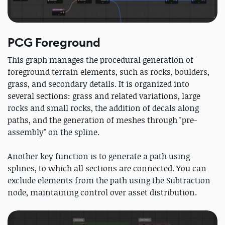
PCG Foreground
This graph manages the procedural generation of
foreground terrain elements, such as rocks, boulders,
grass, and secondary details. It is organized into
several sections: grass and related variations, large
rocks and small rocks, the addition of decals along
paths, and the generation of meshes through "pre-
assembly" on the spline.
Another key function is to generate a path using
splines, to which all sections are connected. You can
exclude elements from the path using the Subtraction
node, maintaining control over asset distribution.