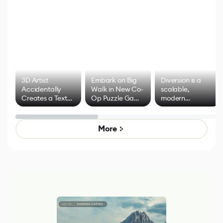
3D Artist
Embark on Big
Diversion is a
Accidentally
Walk in New Co-
scalable,
Creates a Text
Op Puzzle Game
modern
Effect System
by Developers of
alternative to
Untitled Goose
legacy version
Game
control options
More