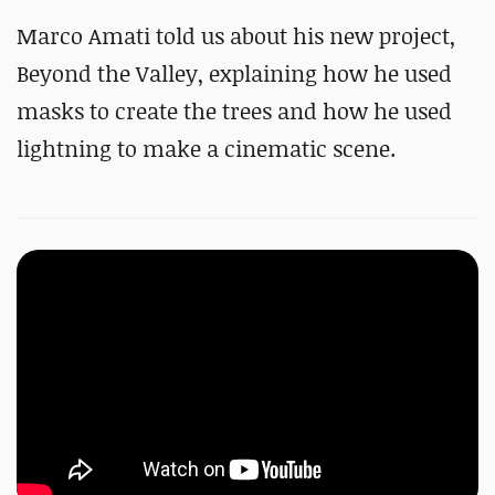
Marco Amati told us about his new project,
Beyond the Valley, explaining how he used
masks to create the trees and how he used
lightning to make a cinematic scene.