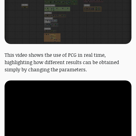
This video shows the use of PCG in real time,
highlighting how different results can be obtained
simply by changing the parameters.