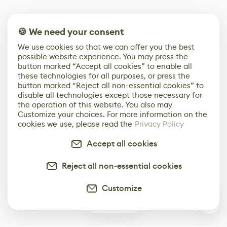
🍪 We need your consent
We use cookies so that we can offer you the best
possible website experience. You may press the
button marked “Accept all cookies” to enable all
these technologies for all purposes, or press the
button marked “Reject all non-essential cookies” to
disable all technologies except those necessary for
the operation of this website. You also may
Customize your choices. For more information on the
cookies we use, please read the
Privacy Policy
Accept all cookies
Reject all non-essential cookies
Customize
0