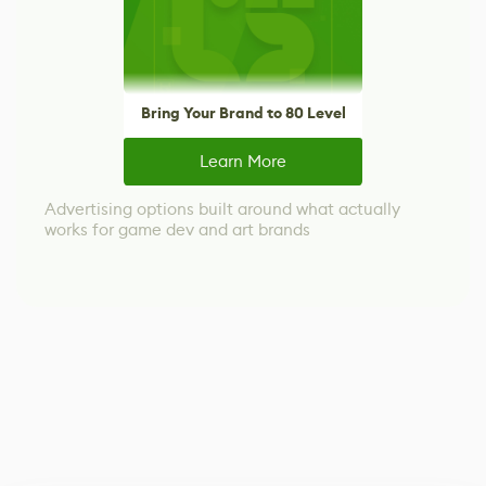
Bring Your Brand to 80 Level
Learn More
Advertising options built around what actually
works for game dev and art brands