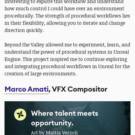
interesting to explore this workflow and understand
how much control I could have over an environment
procedurally. The strength of procedural workflows lies
in their flexibility, allowing you to iterate and change
direction quickly.
Beyond the Valley allowed me to experiment, learn, and
understand the power of procedural systems in Unreal
Engine. This project inspired me to continue exploring
and integrating procedural workflows in Unreal for the
creation of large environments.
Marco Amati
, VFX Compositor
Where talent meets
opportunity.
Art by Mattia Vezzoli