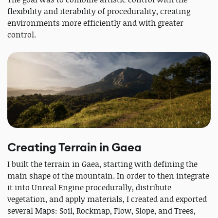
flexibility and iterability of procedurality, creating
environments more efficiently and with greater
control.
Creating Terrain in Gaea
I built the terrain in Gaea, starting with defining the
main shape of the mountain. In order to then integrate
it into Unreal Engine procedurally, distribute
vegetation, and apply materials, I created and exported
several Maps: Soil, Rockmap, Flow, Slope, and Trees,