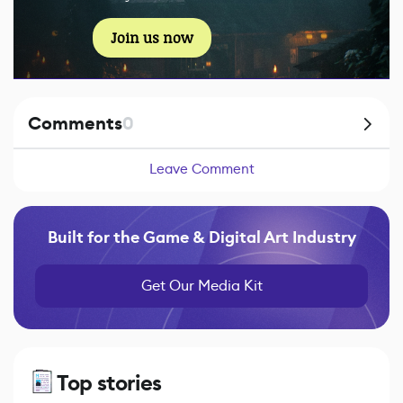
Join us now
Comments
0
Leave Comment
Built for the Game & Digital Art Industry
Get Our Media Kit
Top stories