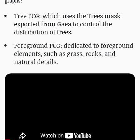
graphs:
Tree PCG: which uses the Trees mask
exported from Gaea to control the
distribution of trees.
Foreground PCG: dedicated to foreground
elements, such as grass, rocks, and
natural details.