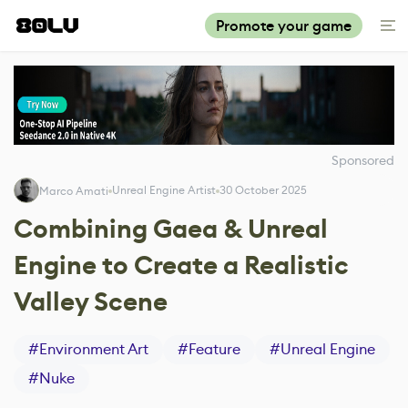
Promote your game
Sponsored
Unreal Engine Artist
30 October 2025
Marco Amati
Combining Gaea & Unreal
Engine to Create a Realistic
Valley Scene
#
Environment Art
#
Feature
#
Unreal Engine
#
Nuke