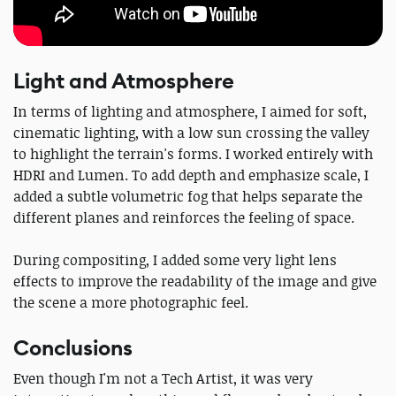
Light and Atmosphere
In terms of lighting and atmosphere, I aimed for soft,
cinematic lighting, with a low sun crossing the valley
to highlight the terrain's forms. I worked entirely with
HDRI and Lumen. To add depth and emphasize scale, I
added a subtle volumetric fog that helps separate the
different planes and reinforces the feeling of space.
During compositing, I added some very light lens
effects to improve the readability of the image and give
the scene a more photographic feel.
Conclusions
Even though I'm not a Tech Artist, it was very