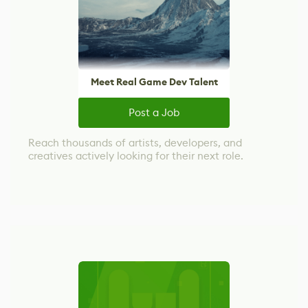
Meet Real Game Dev Talent
Post a Job
Reach thousands of artists, developers, and
creatives actively looking for their next role.