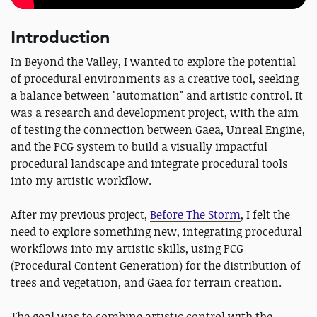
Introduction
In Beyond the Valley, I wanted to explore the potential
of procedural environments as a creative tool, seeking
a balance between "automation" and artistic control. It
was a research and development project, with the aim
of testing the connection between Gaea, Unreal Engine,
and the PCG system to build a visually impactful
procedural landscape and integrate procedural tools
into my artistic workflow.
After my previous project,
Before The Storm
, I felt the
need to explore something new, integrating procedural
workflows into my artistic skills, using PCG
(Procedural Content Generation) for the distribution of
trees and vegetation, and Gaea for terrain creation.
The goal was to combine artistic control with the