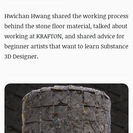
Hwichan Hwang shared the working process
behind the stone floor material, talked about
working at KRAFTON, and shared advice for
beginner artists that want to learn Substance
3D Designer.