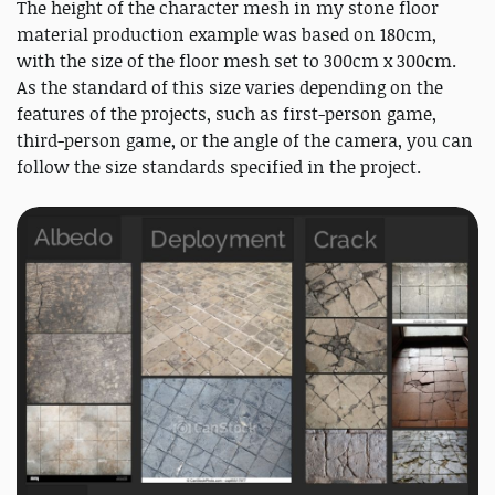
The height of the character mesh in my stone floor
material production example was based on 180cm,
with the size of the floor mesh set to 300cm x 300cm.
As the standard of this size varies depending on the
features of the projects, such as first-person game,
third-person game, or the angle of the camera, you can
follow the size standards specified in the project.