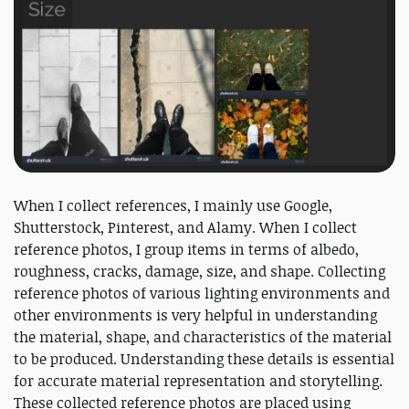
When I collect references, I mainly use Google,
Shutterstock, Pinterest, and Alamy. When I collect
reference photos, I group items in terms of albedo,
roughness, cracks, damage, size, and shape. Collecting
reference photos of various lighting environments and
other environments is very helpful in understanding
the material, shape, and characteristics of the material
to be produced. Understanding these details is essential
for accurate material representation and storytelling.
These collected reference photos are placed using