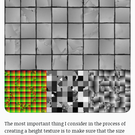
The most important thing I consider in the process of
creating a height texture is to make sure that the size