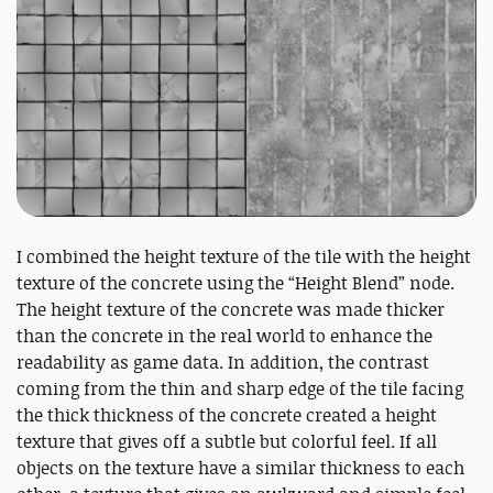
I combined the height texture of the tile with the height
texture of the concrete using the “Height Blend” node.
The height texture of the concrete was made thicker
than the concrete in the real world to enhance the
readability as game data. In addition, the contrast
coming from the thin and sharp edge of the tile facing
the thick thickness of the concrete created a height
texture that gives off a subtle but colorful feel. If all
objects on the texture have a similar thickness to each