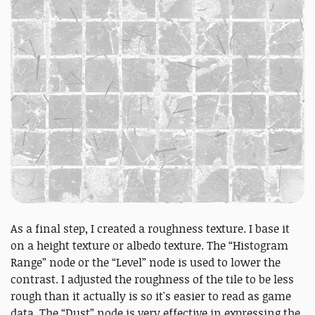
As a final step, I created a roughness texture. I base it
on a height texture or albedo texture. The “Histogram
Range” node or the “Level” node is used to lower the
contrast. I adjusted the roughness of the tile to be less
rough than it actually is so it's easier to read as game
data. The “Dust” node is very effective in expressing the