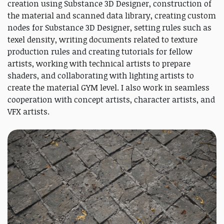
creation using Substance 3D Designer, construction of
the material and scanned data library, creating custom
nodes for Substance 3D Designer, setting rules such as
texel density, writing documents related to texture
production rules and creating tutorials for fellow
artists, working with technical artists to prepare
shaders, and collaborating with lighting artists to
create the material GYM level. I also work in seamless
cooperation with concept artists, character artists, and
VFX artists.