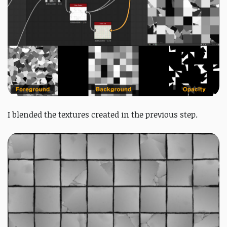
I blended the textures created in the previous step.