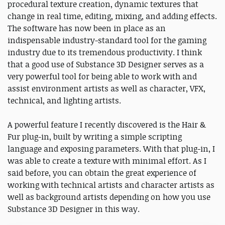
procedural texture creation, dynamic textures that
change in real time, editing, mixing, and adding effects.
The software has now been in place as an
indispensable industry-standard tool for the gaming
industry due to its tremendous productivity. I think
that a good use of Substance 3D Designer serves as a
very powerful tool for being able to work with and
assist environment artists as well as character, VFX,
technical, and lighting artists.
A powerful feature I recently discovered is the Hair &
Fur plug-in, built by writing a simple scripting
language and exposing parameters. With that plug-in, I
was able to create a texture with minimal effort. As I
said before, you can obtain the great experience of
working with technical artists and character artists as
well as background artists depending on how you use
Substance 3D Designer in this way.