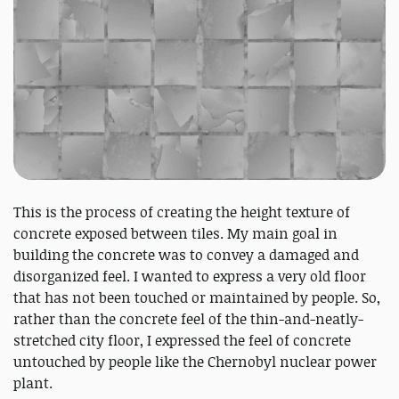
This is the process of creating the height texture of
concrete exposed between tiles. My main goal in
building the concrete was to convey a damaged and
disorganized feel. I wanted to express a very old floor
that has not been touched or maintained by people. So,
rather than the concrete feel of the thin-and-neatly-
stretched city floor, I expressed the feel of concrete
untouched by people like the Chernobyl nuclear power
plant.