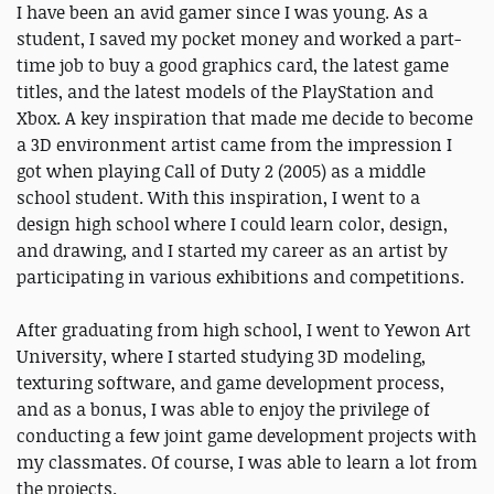
I have been an avid gamer since I was young. As a
student, I saved my pocket money and worked a part-
time job to buy a good graphics card, the latest game
titles, and the latest models of the PlayStation and
Xbox. A key inspiration that made me decide to become
a 3D environment artist came from the impression I
got when playing Call of Duty 2 (2005) as a middle
school student. With this inspiration, I went to a
design high school where I could learn color, design,
and drawing, and I started my career as an artist by
participating in various exhibitions and competitions.
After graduating from high school, I went to Yewon Art
University, where I started studying 3D modeling,
texturing software, and game development process,
and as a bonus, I was able to enjoy the privilege of
conducting a few joint game development projects with
my classmates. Of course, I was able to learn a lot from
the projects.