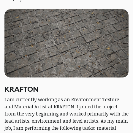
KRAFTON
I am currently working as an Environment Texture
and Material Artist at KRAFTON. I joined the project
from the very beginning and worked primarily with the
lead artists, environment and level artists. As my main
job, I am performing the following tasks: material