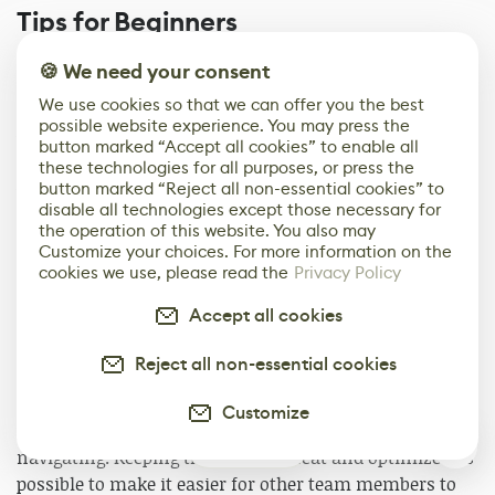
Tips for Beginners
The hardest thing for me in working with Substance 3D
🍪 We need your consent
Designer is finding nodes that haven't reached their full
We use cookies so that we can offer you the best
potential yet. Once you've been getting used to a node,
possible website experience. You may press the
you only use similar or identical nodes. To break this
button marked “Accept all cookies” to enable all
habit, I check the newly updated nodes. Also, after
these technologies for all purposes, or press the
button marked “Reject all non-essential cookies” to
work, I have R&D time for finding nodes I haven't used
disable all technologies except those necessary for
and trying to make a simple prototype material using
the operation of this website. You also may
those nodes.
Customize your choices. For more information on the
cookies we use, please read the
Privacy Policy
Here are some tips on the most common mistakes
Accept all cookies
beginners make: I recommend keeping the graph as
simple and optimized as possible through parameter
Reject all non-essential cookies
exposure and the Frame function. You can easily
explore the graph you have written, but for graphs
Customize
written by others, you may get lost in the process of
0
navigating. Keeping the graph as neat and optimized as
possible to make it easier for other team members to