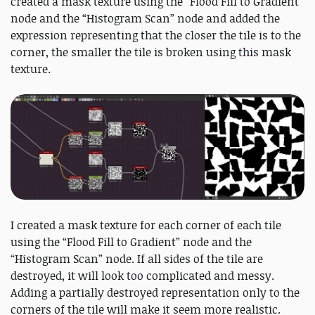
created a mask texture using the “Flood Fill to Gradient”
node and the “Histogram Scan” node and added the
expression representing that the closer the tile is to the
corner, the smaller the tile is broken using this mask
texture.
I created a mask texture for each corner of each tile
using the “Flood Fill to Gradient” node and the
“Histogram Scan” node. If all sides of the tile are
destroyed, it will look too complicated and messy.
Adding a partially destroyed representation only to the
corners of the tile will make it seem more realistic.