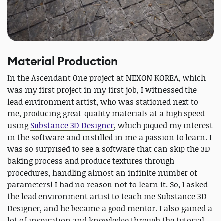
Material Production
In the Ascendant One project at NEXON KOREA, which
was my first project in my first job, I witnessed the
lead environment artist, who was stationed next to
me, producing great-quality materials at a high speed
using
Substance 3D Designer
, which piqued my interest
in the software and instilled in me a passion to learn. I
was so surprised to see a software that can skip the 3D
baking process and produce textures through
procedures, handling almost an infinite number of
parameters! I had no reason not to learn it. So, I asked
the lead environment artist to teach me Substance 3D
Designer, and he became a good mentor. I also gained a
lot of inspiration and knowledge through the tutorial