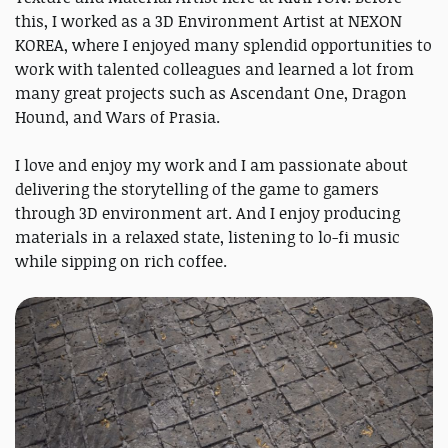
this, I worked as a 3D Environment Artist at NEXON
KOREA, where I enjoyed many splendid opportunities to
work with talented colleagues and learned a lot from
many great projects such as Ascendant One, Dragon
Hound, and Wars of Prasia.
I love and enjoy my work and I am passionate about
delivering the storytelling of the game to gamers
through 3D environment art. And I enjoy producing
materials in a relaxed state, listening to lo-fi music
while sipping on rich coffee.