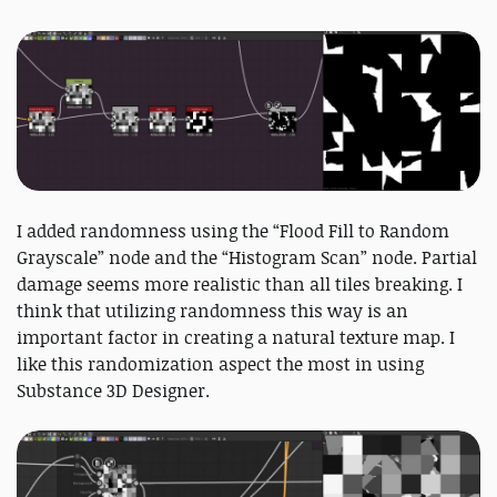
I added randomness using the “Flood Fill to Random
Grayscale” node and the “Histogram Scan” node. Partial
damage seems more realistic than all tiles breaking. I
think that utilizing randomness this way is an
important factor in creating a natural texture map. I
like this randomization aspect the most in using
Substance 3D Designer.