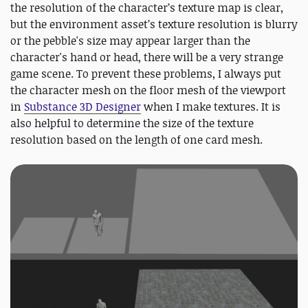
the resolution of the character’s texture map is clear,
but the environment asset’s texture resolution is blurry
or the pebble's size may appear larger than the
character's hand or head, there will be a very strange
game scene. To prevent these problems, I always put
the character mesh on the floor mesh of the viewport
in
Substance 3D Designer
when I make textures. It is
also helpful to determine the size of the texture
resolution based on the length of one card mesh.