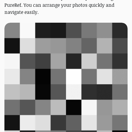
PureRef. You can arrange your photos quickly and
navigate easily.