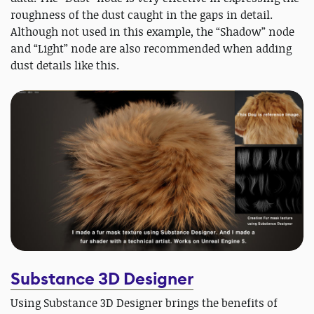
roughness of the dust caught in the gaps in detail.
Although not used in this example, the “Shadow” node
and “Light” node are also recommended when adding
dust details like this.
Substance 3D Designer
Using Substance 3D Designer brings the benefits of