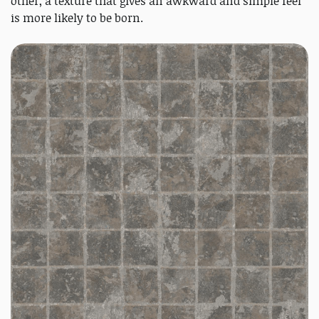
other, a texture that gives an awkward and simple feel
is more likely to be born.