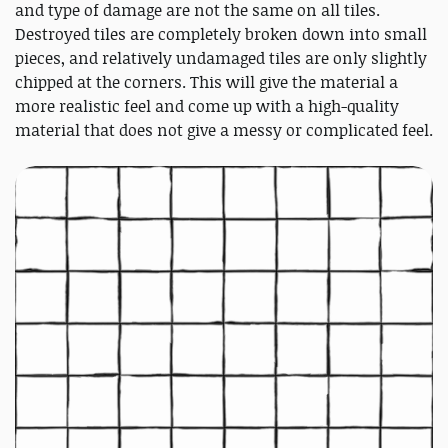
and type of damage are not the same on all tiles.
Destroyed tiles are completely broken down into small
pieces, and relatively undamaged tiles are only slightly
chipped at the corners. This will give the material a
more realistic feel and come up with a high-quality
material that does not give a messy or complicated feel.