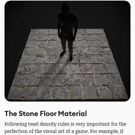
The Stone Floor Material
Following texel density rules is very important for the
perfection of the visual art of a game. For example, if