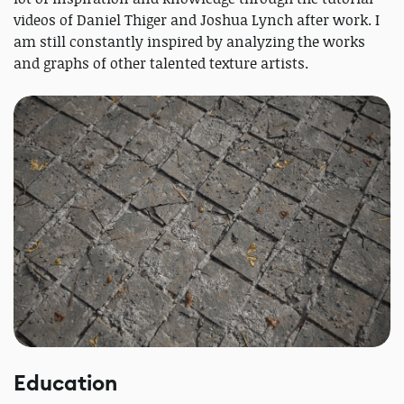
videos of Daniel Thiger and Joshua Lynch after work. I
am still constantly inspired by analyzing the works
and graphs of other talented texture artists.
Education