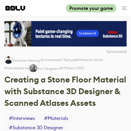
Promote your game
Sponsored
Environment Texture&Material Artist
Hwichan Hwang
Interviewed by
28 March 2023
Arti Sergeev
Creating a Stone Floor Material
with Substance 3D Designer &
Scanned Atlases Assets
#
Interviews
#
Materials
#
Substance 3D Designer