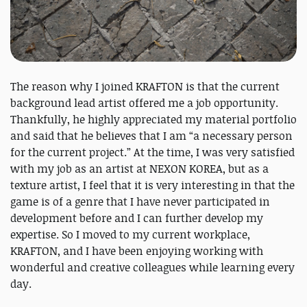
The reason why I joined KRAFTON is that the current
background lead artist offered me a job opportunity.
Thankfully, he highly appreciated my material portfolio
and said that he believes that I am “a necessary person
for the current project.” At the time, I was very satisfied
with my job as an artist at NEXON KOREA, but as a
texture artist, I feel that it is very interesting in that the
game is of a genre that I have never participated in
development before and I can further develop my
expertise. So I moved to my current workplace,
KRAFTON, and I have been enjoying working with
wonderful and creative colleagues while learning every
day.