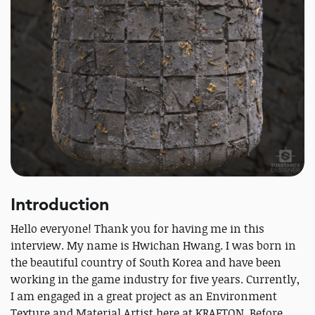
Introduction
Hello everyone! Thank you for having me in this
interview. My name is Hwichan Hwang. I was born in
the beautiful country of South Korea and have been
working in the game industry for five years. Currently,
I am engaged in a great project as an Environment
Texture and Material Artist here at KRAFTON. Before