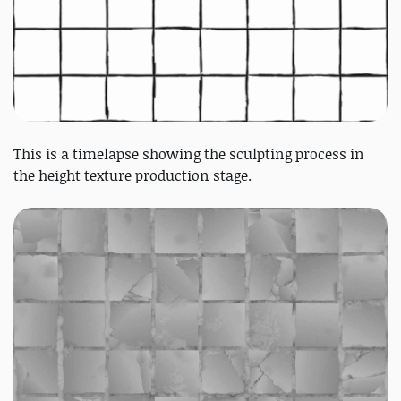
This is a timelapse showing the sculpting process in
the height texture production stage.