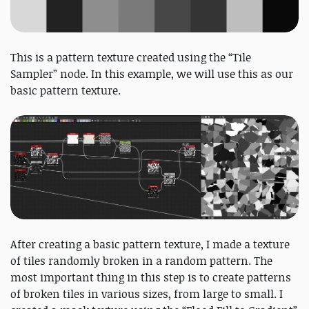
This is a pattern texture created using the “Tile
Sampler” node. In this example, we will use this as our
basic pattern texture.
After creating a basic pattern texture, I made a texture
of tiles randomly broken in a random pattern. The
most important thing in this step is to create patterns
of broken tiles in various sizes, from large to small. I