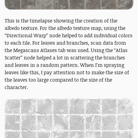
This is the timelapse showing the creation of the
albedo texture. For the albedo texture map, using the
“Directional Warp” node helped to add individual colors
to each tile. For leaves and branches, scan data from
the Megascans Atlases tab was used. Using the “Atlas
Scatter” node helped a lot in scattering the branches
and leaves in a random pattern. When I'm spraying
leaves like this, I pay attention not to make the size of
the leaves too large compared to the size of the
character.