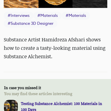
#
Interviews
#
Materials
#
Materials
#
Substance 3D Designer
Substance Artist Hamidreza Afshari shows
how to create a tasty-looking material using
Substance Alchemist.
In case you missed it
You may find these articles interesting
Testing Substance Alchemist: 100 Materials in
100 Days