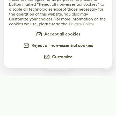
button marked “Reject all non-essential cookies” to
disable all technologies except those necessary for
the operation of this website. You also may
Customize your choices. For more information on the
cookies we use, please read the
Privacy Policy
Accept all cookies
Reject all non-essential cookies
Customize
0
Subscribe
Start receiving our weekly newsletter