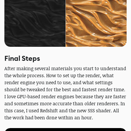
Final Steps
After making several materials you start to understand
the whole process. How to set up the render, what
render engine you need to use, and what settings
should be tweaked for the best and fastest render time.
I love GPU-based render engines because they are faster
and sometimes more accurate than older renderers. In
this case, I used Redshift and the new SSS shader. All
the work had been done within an hour.