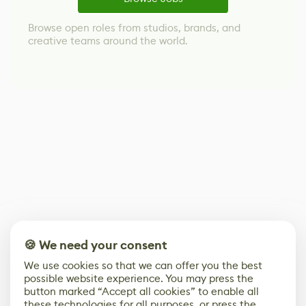
Browse open roles from studios, brands, and
creative teams around the world.
🍪 We need your consent
We use cookies so that we can offer you the best
possible website experience. You may press the
button marked “Accept all cookies” to enable all
these technologies for all purposes, or press the