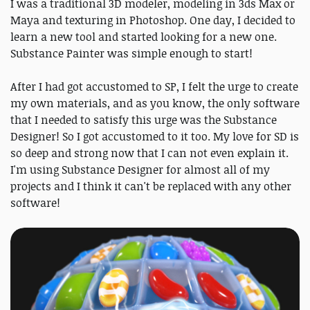
I was a traditional 3D modeler, modeling in 3ds Max or
Maya and texturing in Photoshop. One day, I decided to
learn a new tool and started looking for a new one.
Substance Painter was simple enough to start!
After I had got accustomed to SP, I felt the urge to create
my own materials, and as you know, the only software
that I needed to satisfy this urge was the Substance
Designer! So I got accustomed to it too. My love for SD is
so deep and strong now that I can not even explain it.
I'm using Substance Designer for almost all of my
projects and I think it can't be replaced with any other
software!