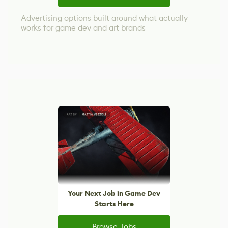
Advertising options built around what actually
works for game dev and art brands
Your Next Job in Game Dev
Starts Here
Browse Jobs