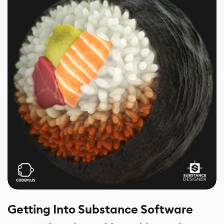
Getting Into Substance Software