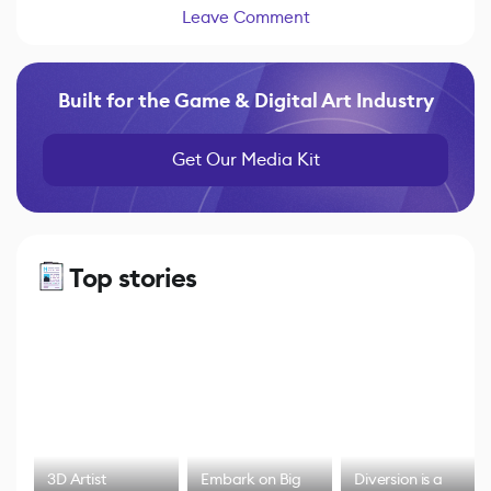
Leave Comment
Built for the Game & Digital Art Industry
Get Our Media Kit
Top stories
3D Artist
Embark on Big
Diversion is a