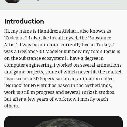
Introduction
Hi, my name is Hamidreza Afshari, also known as
"Codeplus"! I also like to call myself the "Substance
Artist". I was born in Iran, currently live in Turkey. I
was a freelance 3D Modeler but now my main focus is
on the Substance ecosystem! I have a degree in
computer engineering. I worked on several animations
and game projects, some of which never hit the market.
I worked as a 3D Supervisor on an animation called
"Norooz" for HYH Studios based in the Netherlands,
work is still in progress and several Turkish studios.
But after a few years of work now I mostly teach
others.