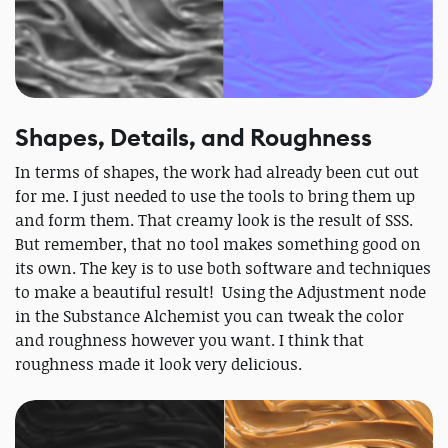
Shapes, Details, and Roughness
In terms of shapes, the work had already been cut out
for me. I just needed to use the tools to bring them up
and form them. That creamy look is the result of SSS.
But remember, that no tool makes something good on
its own. The key is to use both software and techniques
to make a beautiful result! Using the Adjustment node
in the Substance Alchemist you can tweak the color
and roughness however you want. I think that
roughness made it look very delicious.