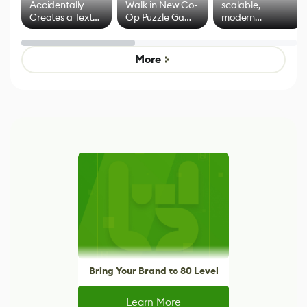
Accidentally
Walk in New Co-
scalable,
Creates a Text
Op Puzzle Game
modern
Effect System
by Developers of
alternative to
Untitled Goose
legacy version
Game
control options
More
Bring Your Brand to 80 Level
Learn More