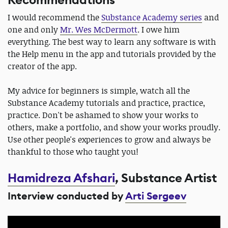
Recommendations
I would recommend the
Substance Academy series
and
one and only
Mr. Wes McDermott
. I owe him
everything. The best way to learn any software is with
the Help menu in the app and tutorials provided by the
creator of the app.
My advice for beginners is simple, watch all the
Substance Academy tutorials and practice, practice,
practice. Don't be ashamed to show your works to
others, make a portfolio, and show your works proudly.
Use other people's experiences to grow and always be
thankful to those who taught you!
Hamidreza Afshari
, Substance Artist
Interview conducted by
Arti Sergeev