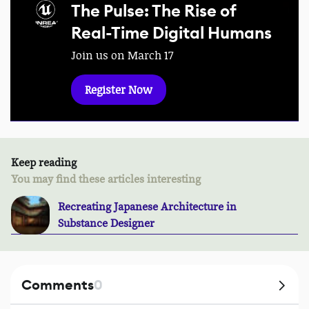
The Pulse: The Rise of
Real-Time Digital Humans
Join us on March 17
Register Now
Keep reading
You may find these articles interesting
Recreating Japanese Architecture in
Substance Designer
Comments
0