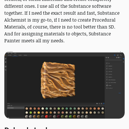
different ones. I use all of the Substance software
together. If I need the exact result and fast, Substance
Alchemist is my go-to, if I need to create Procedural
Materials, of course, there is no tool better than SD.
And for assigning materials to objects, Substance
Painter meets all my needs.