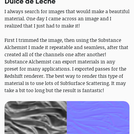
Dulce de Leche
I always search for images that would make a beautiful
material. One day I came across an image and I
realized that I just had to make it!
First I trimmed the image, then using the Substance
Alchemist I made it repeatable and seamless, after that
created all of the channels one after another!
Substance Alchemist can export materials in any
preset for many applications. I exported passes for the
Redshift renderer. The best way to render this type of
material is to use lots of SubSurface Scattering. It may
take a bit too long but the result is fantastic!