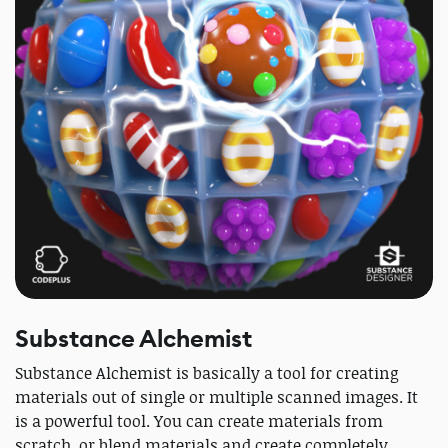
Substance Alchemist
Substance Alchemist is basically a tool for creating
materials out of single or multiple scanned images. It
is a powerful tool. You can create materials from
scratch, or blend materials and create completely