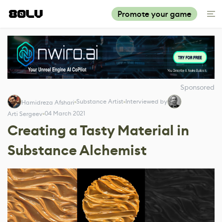
Promote your game
Sponsored
Substance Artist
Interviewed by
Hamidreza Afshari
04 March 2021
Arti Sergeev
Creating a Tasty Material in
Substance Alchemist