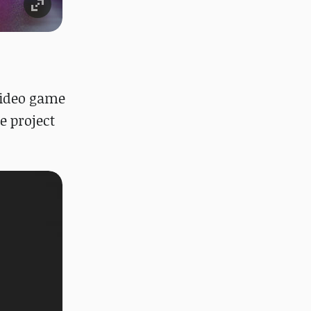
 video game
e project