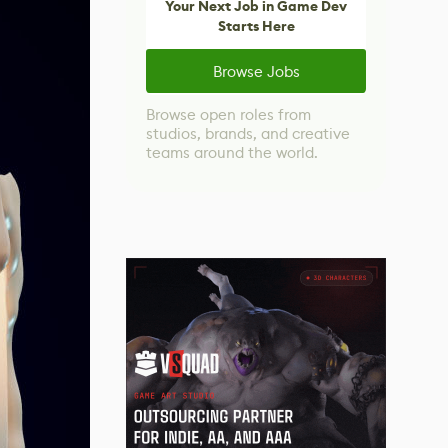
Your Next Job in Game Dev
Starts Here
Browse Jobs
Browse open roles from
studios, brands, and creative
teams around the world.