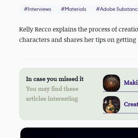
#
Interviews
#
Materials
#
Adobe Substanc
Kelly Recco explains the process of creati
characters and shares her tips on getting 
In case you missed it
Makin
You may find these
articles interesting
Crea