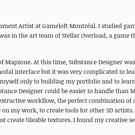
nment Artist at Gameloft Montréal. I studied gam
was in the art team of Stellar Overload, a game t
 of Mapzone. At this time, Substance Designer was
 nodal interface but it was very complicated to lea
e myself only to building my portfolio and to lear
bstance Designer could be easier to handle than 
n-destructive workflow, the perfect combination of 
e on my work, to create tools for other 3D artists
t create tileable textures. I found my creative se