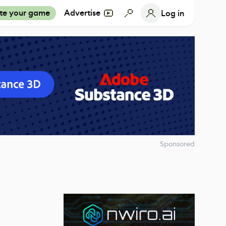
te your game
Advertise
Log in
Sponsored