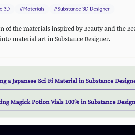
e 3D
#
Materials
#
Substance 3D Designer
on of the materials inspired by Beauty and the Be
into material art in Substance Designer.
g a Japanese-Sci-Fi Material in Substance Design
ting Magick Potion Vials 100% in Substance Desig