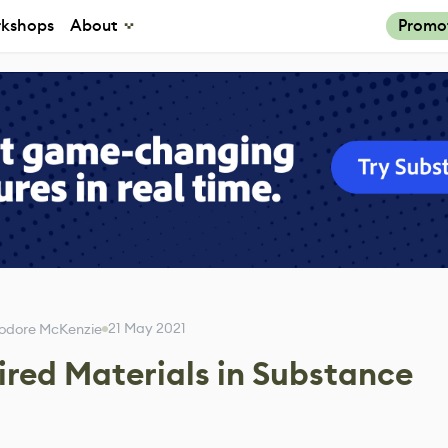
kshops
About
Promo
21 May 2021
odore McKenzie
ired Materials in Substance