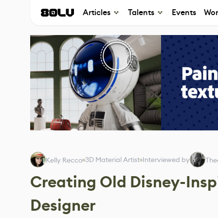
Articles
Talents
Events
Wor
3D Material Artist
Interviewed by
Kelly Recco
The
Creating Old Disney-Insp
Designer