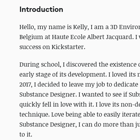
Introduction
Hello, my name is Kelly, I am a 3D Enviro
Belgium at Haute Ecole Albert Jacquard. I 
success on Kickstarter.
During school, I discovered the existence
early stage of its development. I loved its
2017, I decided to leave my job to dedicat
Substance Designer. I wanted to see if Su
quickly fell in love with it. I love its no
technique. Love being able to easily iterat
Substance Designer, I can do more than jus
to it.