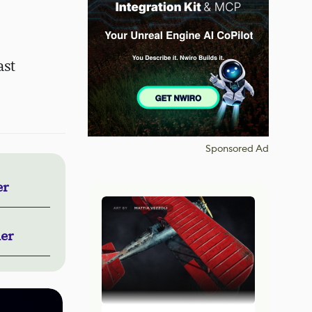
ast
Sponsored Ad
er
ner