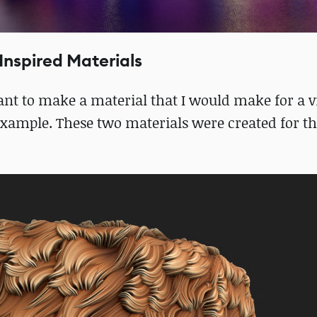
Inspired Materials
want to make a material that I would make for a
r example. These two materials were created for th