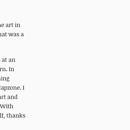
e art in
hat was a
 at an
rn. In
ning
Mapzone. I
art and
. With
lf, thanks