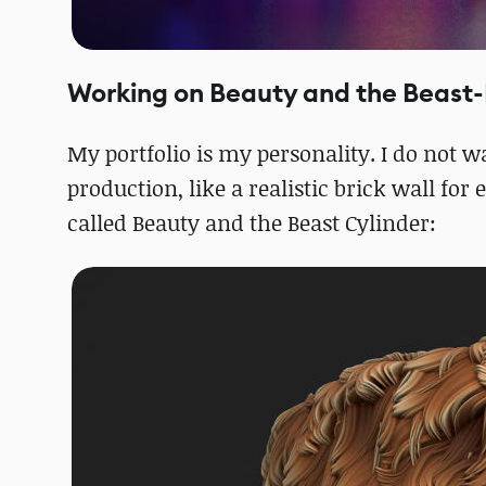
Working on Beauty and the Beast-
My portfolio is my personality. I do not 
production, like a realistic brick wall fo
called Beauty and the Beast Cylinder: