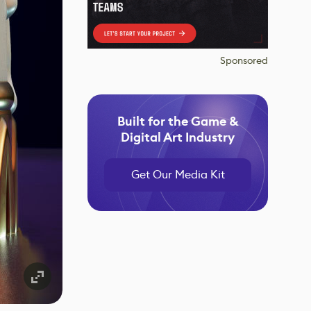
Sponsored
Built for the Game &
Digital Art Industry
Get Our Media Kit