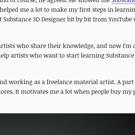
e helped me a lot to make my first steps in learnin
ut Substance 3D Designer bit by bit from YouTube
artists who share their knowledge, and now I'm 
elp artists who want to start learning Substance
nd working as a freelance material artist. A par
stores. It motivates me a lot when people buy my 