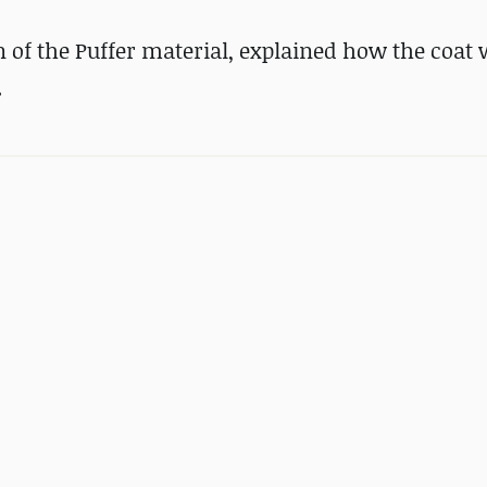
of the Puffer material, explained how the coat
.