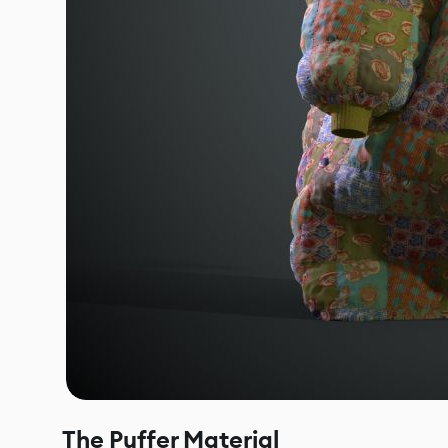
The Puffer Material