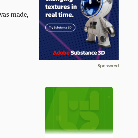
 was made,
Sponsored