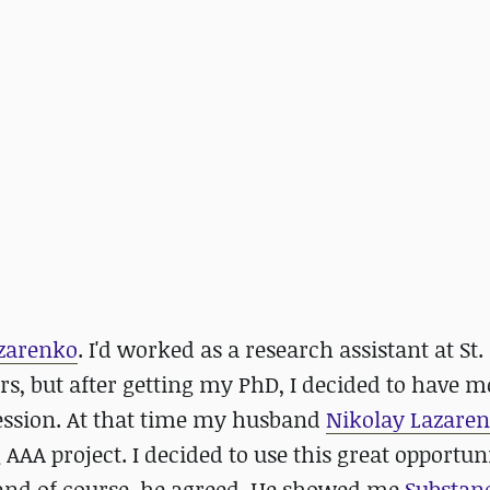
zarenko
. I'd worked as a research assistant at St.
rs, but after getting my PhD, I decided to have m
ssion. At that time my husband
Nikolay Lazare
 AAA project. I decided to use this great opportu
and of course, he agreed. He showed me
Substan