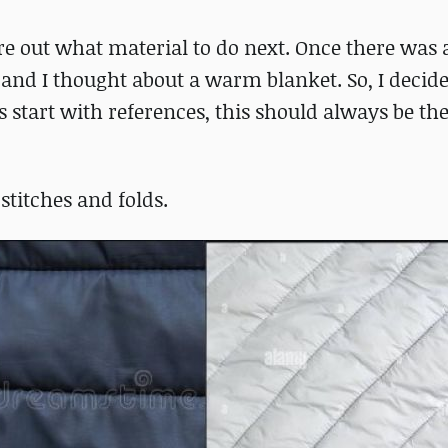
re out what material to do next. Once there was 
e and I thought about a warm blanket. So, I decide
start with references, this should always be the 
 stitches and folds.