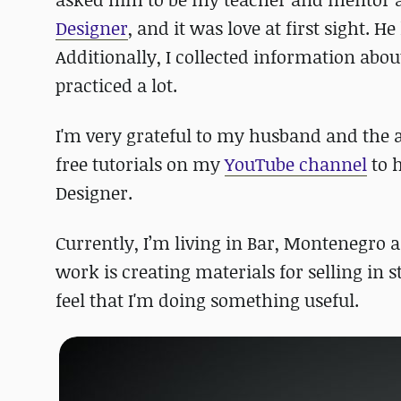
Designer
, and it was love at first sight. H
Additionally, I collected information abo
practiced a lot.
I'm very grateful to my husband and the 
free tutorials on my
YouTube channel
to h
Designer.
Currently, I’m living in Bar, Montenegro a
work is creating materials for selling in 
feel that I'm doing something useful.