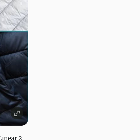
Linear 2