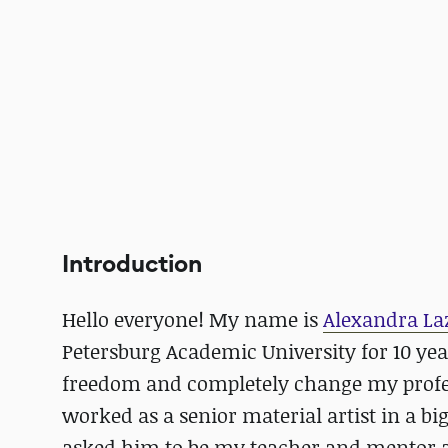
Introduction
Hello everyone! My name is
Alexandra La
Petersburg Academic University for 10 yea
freedom and completely change my profe
worked as a senior material artist in a big
asked him to be my teacher and mentor 