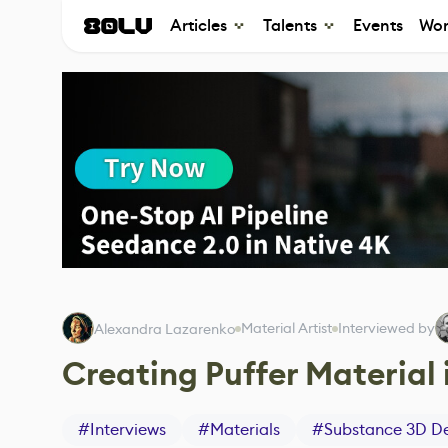
Articles
Talents
Events
Wor
Material Artist
Interviewed by
Alexandra Lazarenko
Creating Puffer Material
#
Interviews
#
Materials
#
Substance 3D De