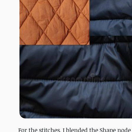
For the stitches, I blended the Shape node