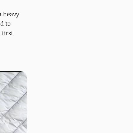
a heavy
d to
first