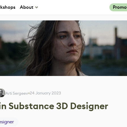
kshops
About
Promo
24 January 2023
Arti Sergeev
 in Substance 3D Designer
signer