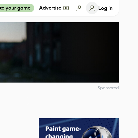
te your game
Advertise
Log in
Sponsored