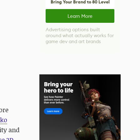
Bring Your Brand to 80 Level
Learn More
Advertising options built
around what actually works for
game dev and art brands
ore
nko
nity and
ce 3D