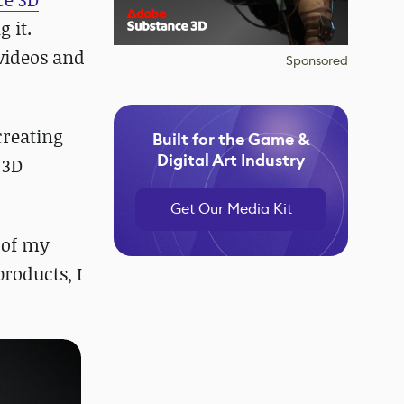
g it.
 videos and
Sponsored
creating
Built for the Game &
Digital Art Industry
 3D
Get Our Media Kit
t of my
products, I