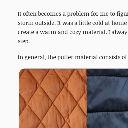
It often becomes a problem for me to figu
storm outside. It was a little cold at hom
create a warm and cozy material. I always 
step.
In general, the puffer material consists of