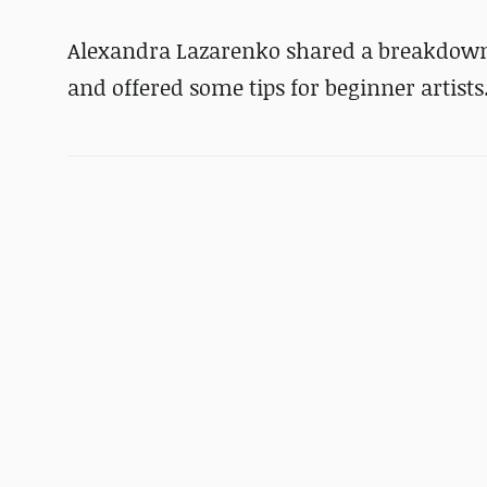
Alexandra Lazarenko shared a breakdown 
and offered some tips for beginner artists