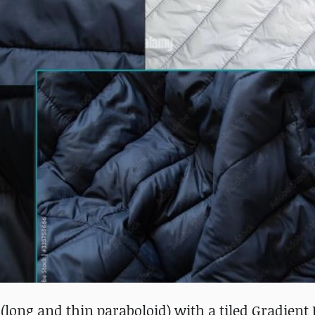
 (long and thin paraboloid) with a tiled Gradient 