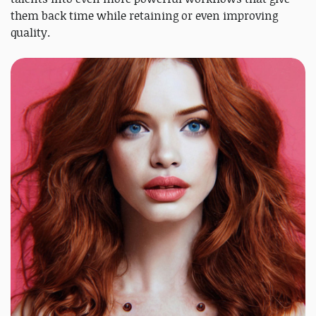
them back time while retaining or even improving
quality.