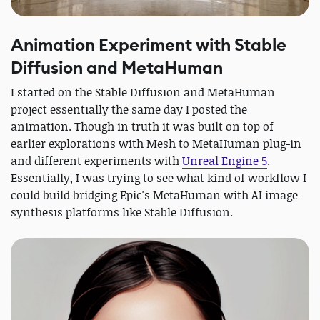
Animation Experiment with Stable
Diffusion and MetaHuman
I started on the Stable Diffusion and MetaHuman
project essentially the same day I posted the
animation. Though in truth it was built on top of
earlier explorations with Mesh to MetaHuman plug-in
and different experiments with
Unreal Engine 5
.
Essentially, I was trying to see what kind of workflow I
could build bridging Epic's MetaHuman with AI image
synthesis platforms like Stable Diffusion.