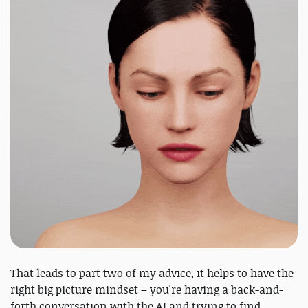
That leads to part two of my advice, it helps to have the
right big picture mindset – you're having a back-and-
forth conversation with the AI and trying to find