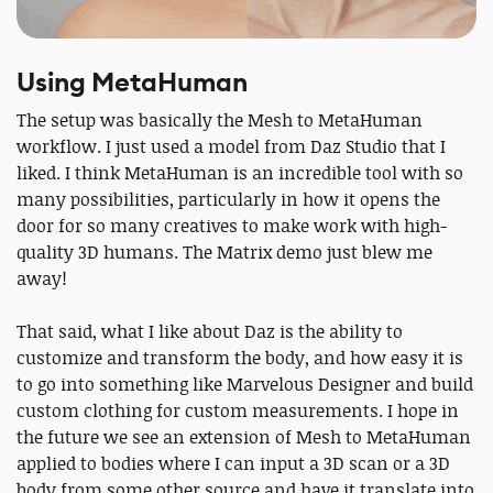
Using MetaHuman
The setup was basically the Mesh to MetaHuman
workflow. I just used a model from Daz Studio that I
liked. I think MetaHuman is an incredible tool with so
many possibilities, particularly in how it opens the
door for so many creatives to make work with high-
quality 3D humans. The Matrix demo just blew me
away!
That said, what I like about Daz is the ability to
customize and transform the body, and how easy it is
to go into something like Marvelous Designer and build
custom clothing for custom measurements. I hope in
the future we see an extension of Mesh to MetaHuman
applied to bodies where I can input a 3D scan or a 3D
body from some other source and have it translate into