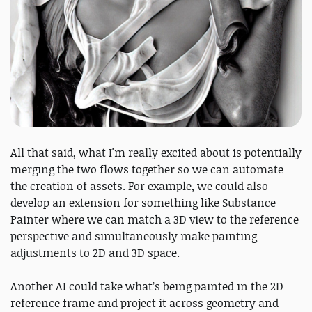
All that said, what I'm really excited about is potentially
merging the two flows together so we can automate
the creation of assets. For example, we could also
develop an extension for something like Substance
Painter where we can match a 3D view to the reference
perspective and simultaneously make painting
adjustments to 2D and 3D space.
Another AI could take what’s being painted in the 2D
reference frame and project it across geometry and