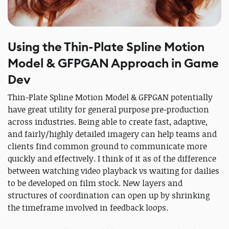
Using the Thin-Plate Spline Motion
Model & GFPGAN Approach in Game
Dev
Thin-Plate Spline Motion Model & GFPGAN potentially
have great utility for general purpose pre-production
across industries. Being able to create fast, adaptive,
and fairly/highly detailed imagery can help teams and
clients find common ground to communicate more
quickly and effectively. I think of it as of the difference
between watching video playback vs waiting for dailies
to be developed on film stock. New layers and
structures of coordination can open up by shrinking
the timeframe involved in feedback loops.