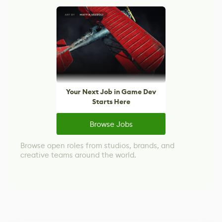
Your Next Job in Game Dev
Starts Here
Browse Jobs
Browse open roles from studios, brands, and
creative teams around the world.