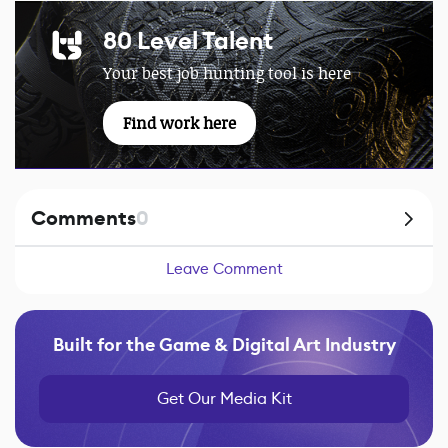
80 Level Talent
Your best job hunting tool is here
Find work here
Comments
0
Leave Comment
Built for the Game & Digital Art Industry
Get Our Media Kit