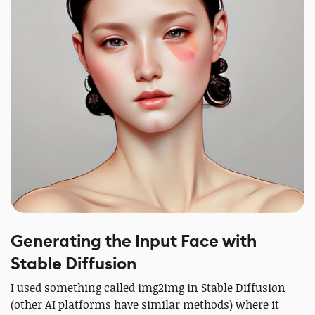
Generating the Input Face with
Stable Diffusion
I used something called img2img in Stable Diffusion
(other AI platforms have similar methods) where it