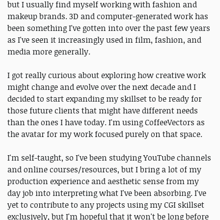
but I usually find myself working with fashion and
makeup brands. 3D and computer-generated work has
been something I've gotten into over the past few years
as I've seen it increasingly used in film, fashion, and
media more generally.
I got really curious about exploring how creative work
might change and evolve over the next decade and I
decided to start expanding my skillset to be ready for
those future clients that might have different needs
than the ones I have today. I'm using CoffeeVectors as
the avatar for my work focused purely on that space.
I'm self-taught, so I've been studying YouTube channels
and online courses/resources, but I bring a lot of my
production experience and aesthetic sense from my
day job into interpreting what I've been absorbing. I've
yet to contribute to any projects using my CGI skillset
exclusively, but I'm hopeful that it won't be long before