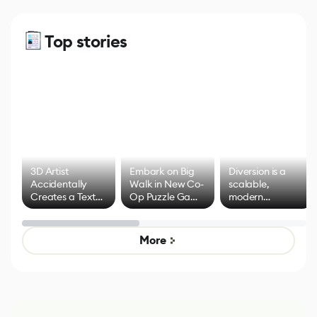
Top stories
3D Artist
Embark on Big
Diversion is a
Accidentally
Walk in New Co-
scalable,
Creates a Text
Op Puzzle Game
modern
Effect System
by Developers of
alternative to
Untitled Goose
legacy version
Game
control options
More