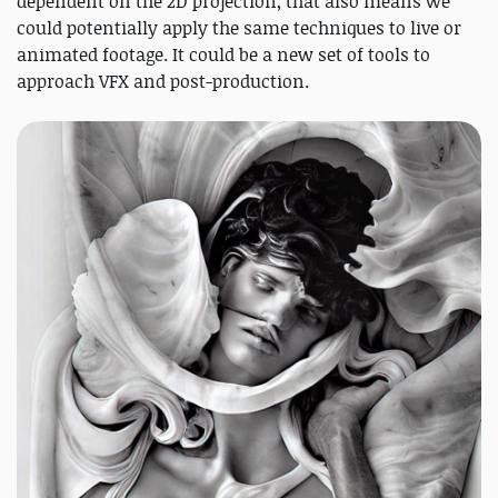
dependent on the 2D projection, that also means we
could potentially apply the same techniques to live or
animated footage. It could be a new set of tools to
approach VFX and post-production.