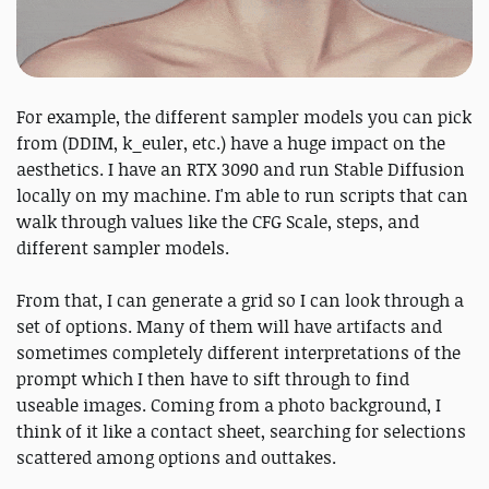
For example, the different sampler models you can pick
from (DDIM, k_euler, etc.) have a huge impact on the
aesthetics. I have an RTX 3090 and run Stable Diffusion
locally on my machine. I'm able to run scripts that can
walk through values like the CFG Scale, steps, and
different sampler models.
From that, I can generate a grid so I can look through a
set of options. Many of them will have artifacts and
sometimes completely different interpretations of the
prompt which I then have to sift through to find
useable images. Coming from a photo background, I
think of it like a contact sheet, searching for selections
scattered among options and outtakes.