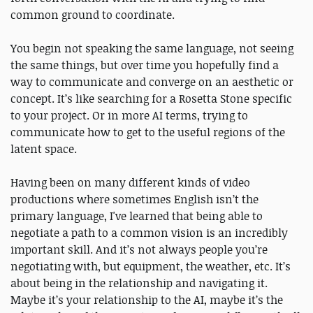
common ground to coordinate.
You begin not speaking the same language, not seeing
the same things, but over time you hopefully find a
way to communicate and converge on an aesthetic or
concept. It’s like searching for a Rosetta Stone specific
to your project. Or in more AI terms, trying to
communicate how to get to the useful regions of the
latent space.
Having been on many different kinds of video
productions where sometimes English isn’t the
primary language, I've learned that being able to
negotiate a path to a common vision is an incredibly
important skill. And it’s not always people you’re
negotiating with, but equipment, the weather, etc. It’s
about being in the relationship and navigating it.
Maybe it’s your relationship to the AI, maybe it’s the