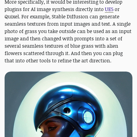
More specifically, it would be interesting to develop
plugins for AI image synthesis directly into
UE5
or
Quixel. For example, Stable Diffusion can generate
seamless textures from input images and text. A single
photo of grass you take outside can be used as an input
image and then changed with prompts into a set of
several seamless textures of blue grass with alien
flowers scattered through it. And then you can plug
that into other tools to refine the art direction.