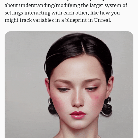
about understanding/modifying the larger system of
settings interacting with each other, like how you
might track variables in a blueprint in Unreal.