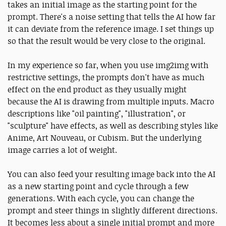
takes an initial image as the starting point for the
prompt. There's a noise setting that tells the AI how far
it can deviate from the reference image. I set things up
so that the result would be very close to the original.
In my experience so far, when you use img2img with
restrictive settings, the prompts don't have as much
effect on the end product as they usually might
because the AI is drawing from multiple inputs. Macro
descriptions like "oil painting", "illustration", or
"sculpture" have effects, as well as describing styles like
Anime, Art Nouveau, or Cubism. But the underlying
image carries a lot of weight.
You can also feed your resulting image back into the AI
as a new starting point and cycle through a few
generations. With each cycle, you can change the
prompt and steer things in slightly different directions.
It becomes less about a single initial prompt and more