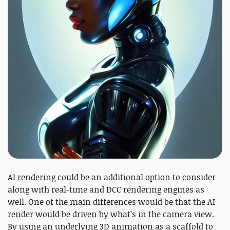
AI rendering could be an additional option to consider
along with real-time and DCC rendering engines as
well. One of the main differences would be that the AI
render would be driven by what’s in the camera view.
By using an underlying 3D animation as a scaffold to