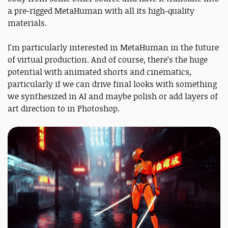
a pre-rigged MetaHuman with all its high-quality
materials.
I'm particularly interested in MetaHuman in the future
of virtual production. And of course, there’s the huge
potential with animated shorts and cinematics,
particularly if we can drive final looks with something
we synthesized in AI and maybe polish or add layers of
art direction to in Photoshop.