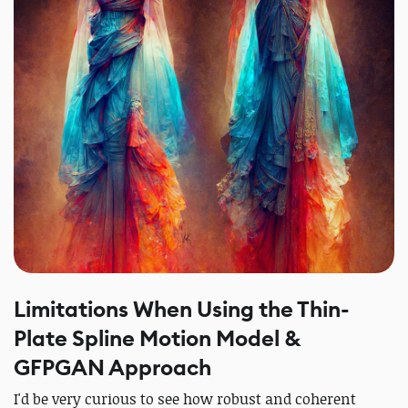
Limitations When Using the Thin-
Plate Spline Motion Model &
GFPGAN Approach
I'd be very curious to see how robust and coherent