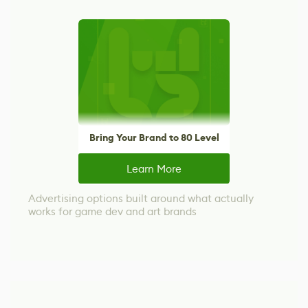
Bring Your Brand to 80 Level
Learn More
Advertising options built around what actually
works for game dev and art brands