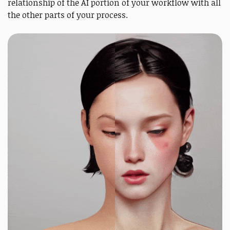
relationship of the AI portion of your workflow with all
the other parts of your process.