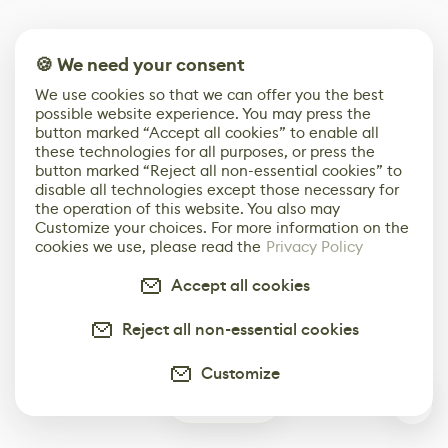
🍪 We need your consent
We use cookies so that we can offer you the best
possible website experience. You may press the
button marked “Accept all cookies” to enable all
these technologies for all purposes, or press the
button marked “Reject all non-essential cookies” to
disable all technologies except those necessary for
the operation of this website. You also may
Customize your choices. For more information on the
cookies we use, please read the
Privacy Policy
Accept all cookies
Reject all non-essential cookies
Customize
0