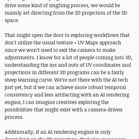
drive some kind of img2img process, we would be
mainly art directing from the 2D projection of the 3D
space.
That might open the door to exploring workflows that
don't utilize the usual texture + UV Maps approach
since we won’t need to exit the camera to make
adjustments. I know for a lot of people coming into 3D,
understanding the ins and outs of UV coordinates and
projections in different 3D programs can be a fairly
steep learning curve. We’re not there with the AI tech
just yet, but if we can achieve more robust temporal
consistency and less artifacting with an AI rendering
engine, I can imagine creatives exploring the
possibilities that might exist with a camera-driven
process.
Additionally, if an AI rendering engine is only