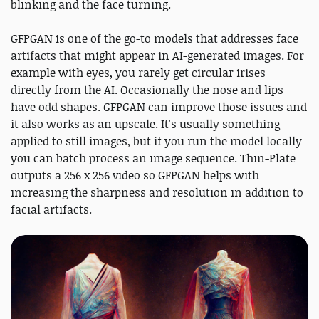
blinking and the face turning.
GFPGAN is one of the go-to models that addresses face
artifacts that might appear in AI-generated images. For
example with eyes, you rarely get circular irises
directly from the AI. Occasionally the nose and lips
have odd shapes. GFPGAN can improve those issues and
it also works as an upscale. It's usually something
applied to still images, but if you run the model locally
you can batch process an image sequence. Thin-Plate
outputs a 256 x 256 video so GFPGAN helps with
increasing the sharpness and resolution in addition to
facial artifacts.