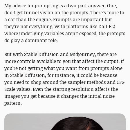
My advice for prompting is a two-part answer. One,
don't get tunnel vision on the prompts. There’s more to
a car than the engine. Prompts are important but
they’re not everything. With platforms like Dall-E 2
where underlying variables aren’t exposed, the prompts
do play a dominant role.
But with Stable Diffusion and Midjourney, there are
more controls available to you that affect the output. If
you're not getting what you want from prompts alone
in Stable Diffusion, for instance, it could be because
you need to shop around the sampler methods and CFG
Scale values. Even the starting resolution affects the
images you get because it changes the initial noise
pattern.