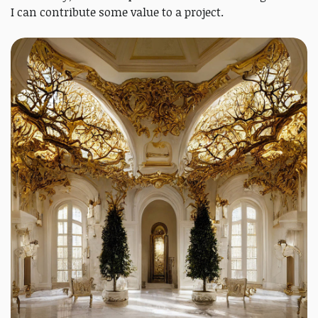
I can contribute some value to a project.