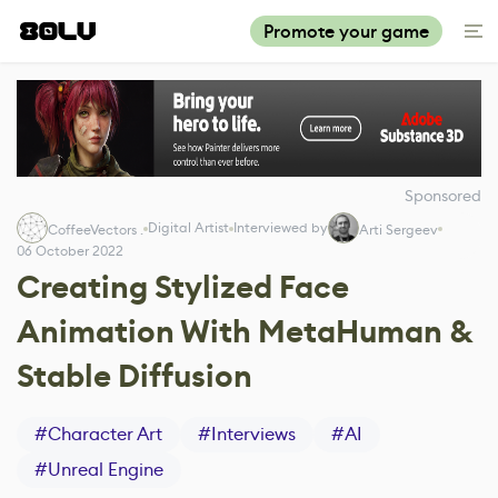
Promote your game
Sponsored
Digital Artist
Interviewed by
CoffeeVectors .
Arti Sergeev
06 October 2022
Creating Stylized Face
Animation With MetaHuman &
Stable Diffusion
#
Character Art
#
Interviews
#
AI
#
Unreal Engine