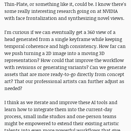
Thin-Plate, or something like it, could be. I know there's
some really interesting research going on at NVIDIA
with face frontalization and synthesizing novel views.
I'm curious if we can eventually get a 360 view of a
head generated from a single keyframe while keeping
temporal coherence and high consistency. How far can
we push turning a 2D image into a moving 3D
representation? How could that improve the workflow
with revisions or generating variants? Can we generate
assets that are more ready-to-go directly from concept
art? That our professional artists can further adjust as
needed?
I think as we iterate and improve these AI tools and
learn how to integrate them into the current-day
process, small indie studios and one-person teams
might be empowered to extend their existing artistic
talents into even more powerful workflows that give