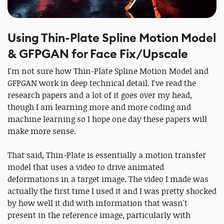
Using Thin-Plate Spline Motion Model
& GFPGAN for Face Fix/Upscale
I'm not sure how Thin-Plate Spline Motion Model and
GFPGAN work in deep technical detail. I've read the
research papers and a lot of it goes over my head,
though I am learning more and more coding and
machine learning so I hope one day these papers will
make more sense.
That said, Thin-Plate is essentially a motion transfer
model that uses a video to drive animated
deformations in a target image. The video I made was
actually the first time I used it and I was pretty shocked
by how well it did with information that wasn't
present in the reference image, particularly with