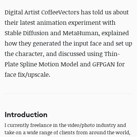
Digital Artist CoffeeVectors has told us about
their latest animation experiment with
Stable Diffusion and MetaHuman, explained
how they generated the input face and set up
the character, and discussed using Thin-
Plate Spline Motion Model and GFPGAN for
face fix/upscale.
Introduction
I currently freelance in the video/photo industry and
take on a wide range of clients from around the world,