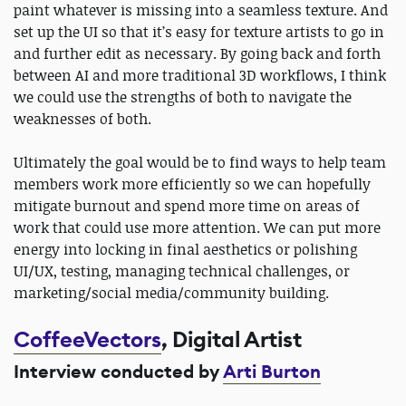
paint whatever is missing into a seamless texture. And
set up the UI so that it’s easy for texture artists to go in
and further edit as necessary. By going back and forth
between AI and more traditional 3D workflows, I think
we could use the strengths of both to navigate the
weaknesses of both.
Ultimately the goal would be to find ways to help team
members work more efficiently so we can hopefully
mitigate burnout and spend more time on areas of
work that could use more attention. We can put more
energy into locking in final aesthetics or polishing
UI/UX, testing, managing technical challenges, or
marketing/social media/community building.
CoffeeVectors
, Digital Artist
Interview conducted by
Arti Burton