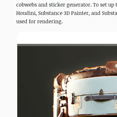
cobwebs and sticker generator. To set up 
Houdini, Substance 3D Painter, and Subst
used for rendering.