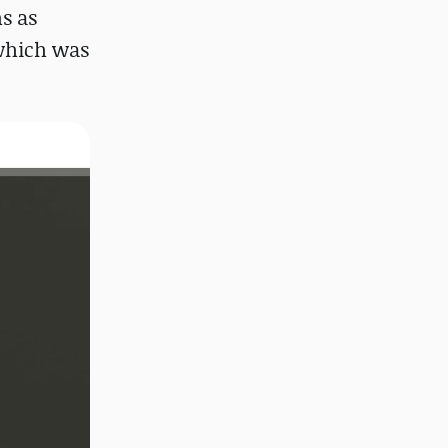
s as
 which was