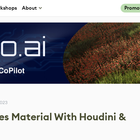
kshops
About
Promo
2023
es Material With Houdini &