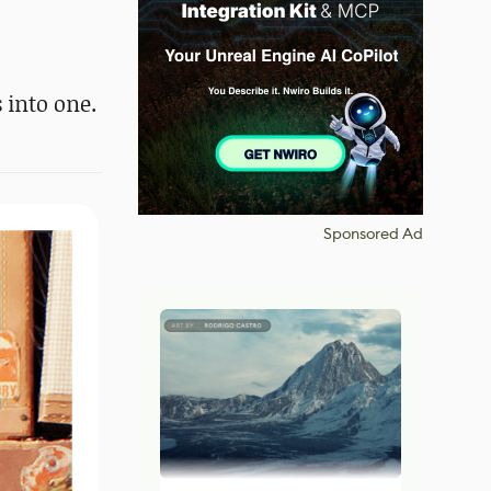
 into one.
Sponsored Ad