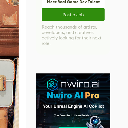
Meet Real Game Dev Talent
Post a Job
Reach thousands of artists,
developers, and creatives
actively looking for their next
role.