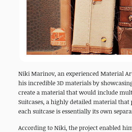
Niki Marinov, an experienced Material Art
his incredible 3D materials by showcasin
create a material that would include multi
Suitcases, a highly detailed material that 
each suitcase is essentially its own separa
According to Niki, the project enabled hi