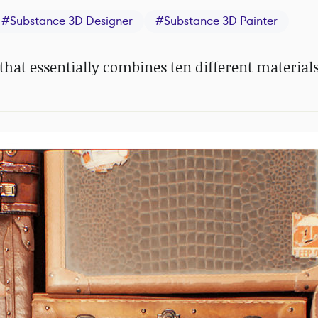
#
Substance 3D Designer
#
Substance 3D Painter
hat essentially combines ten different materials