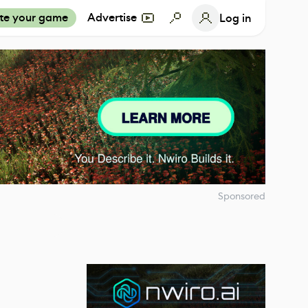
te your game
Advertise
Log in
Sponsored