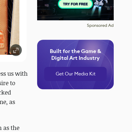
Sponsored Ad
Built for the Game &
Digital Art Industry
ess us with
Get Our Media Kit
ire to
acked
ne, as
h as the