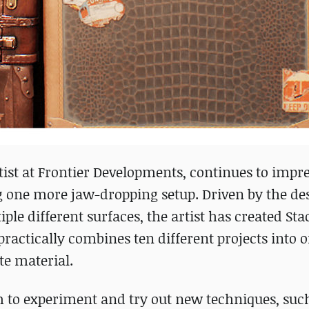
ist at Frontier Developments, continues to impr
g one more jaw-dropping setup. Driven by the des
ple different surfaces, the artist has created St
practically combines ten different projects into o
te material.
m to experiment and try out new techniques, suc