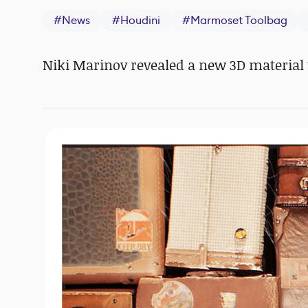
#
News
#
Houdini
#
Marmoset Toolbag
Niki Marinov revealed a new 3D material t