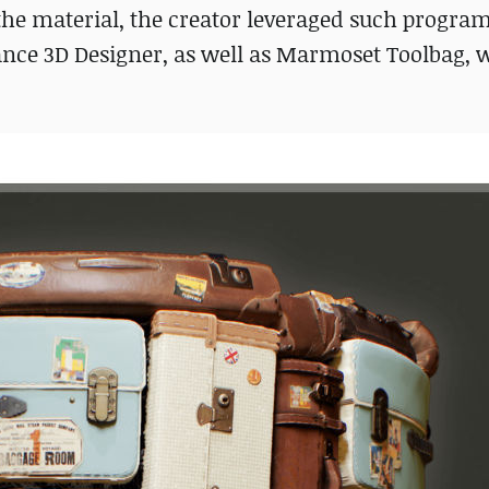
the material, the creator leveraged such program
ance 3D Designer, as well as Marmoset Toolbag,