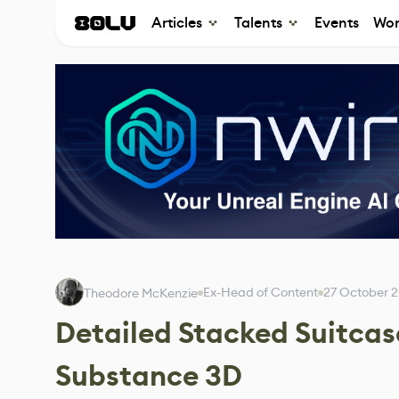
Articles
Talents
Events
Wor
Ex-Head of Content
27 October 
Theodore McKenzie
Detailed Stacked Suitcas
Substance 3D