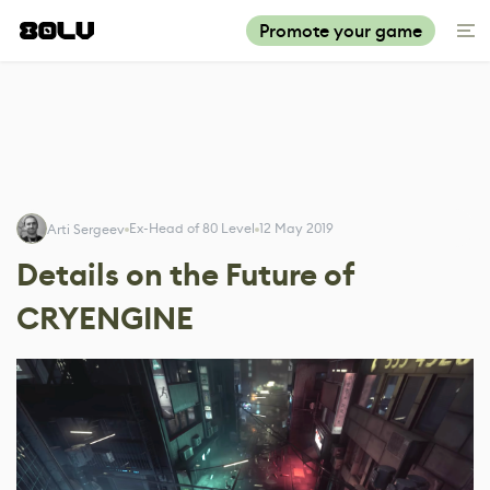
Promote your game
Ex-Head of 80 Level
12 May 2019
Arti Sergeev
Details on the Future of
CRYENGINE