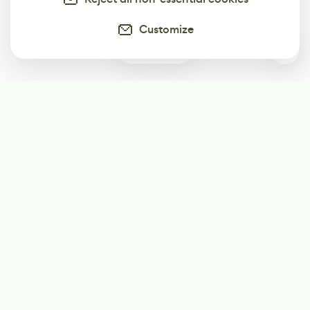
Customize
0
Subscribe
Start receiving our weekly newsletter
Subscribe
@LevelEighty
@80Level