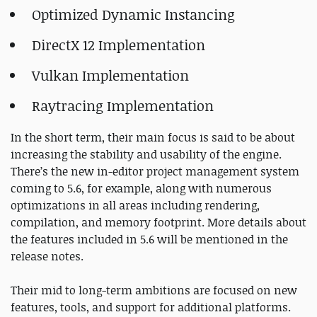
Optimized Dynamic Instancing
DirectX 12 Implementation
Vulkan Implementation
Raytracing Implementation
In the short term, their main focus is said to be about
increasing the stability and usability of the engine.
There’s the new in-editor project management system
coming to 5.6, for example, along with numerous
optimizations in all areas including rendering,
compilation, and memory footprint. More details about
the features included in 5.6 will be mentioned in the
release notes.
Their mid to long-term ambitions are focused on new
features, tools, and support for additional platforms.