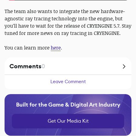
The team also wants to integrate the new hardware-
agnostic ray tracing technology into the engine, but
you’ll have to wait for the release of CRYENGINE 5.7. Stay
tuned for more news on ray tracing in CRYENGINE.
You can learn more
here
.
Comments
0
Leave Comment
Built for the Game & Digital Art Industry
Get Our Media Kit