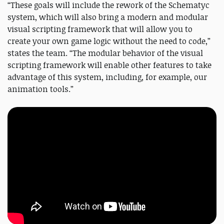
“These goals will include the rework of the Schematyc
system, which will also bring a modern and modular
visual scripting framework that will allow you to
create your own game logic without the need to code,”
states the team. “The modular behavior of the visual
scripting framework will enable other features to take
advantage of this system, including, for example, our
animation tools.”