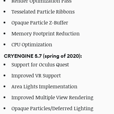
Render Optimization Pass
Tesselated Particle Ribbons
Opaque Particle Z-Buffer
Memory Footprint Reduction
CPU Optimization
CRYENGINE 5.7 (spring of 2020):
Support for Oculus Quest
Improved VR Support
Area Lights Implementation
Improved Multiple View Rendering
Opaque Particles/Deferred Lighting