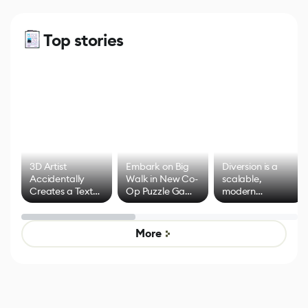
Top stories
3D Artist
Embark on Big
Diversion is a
Accidentally
Walk in New Co-
scalable,
Creates a Text
Op Puzzle Game
modern
Effect System
by Developers of
alternative to
Untitled Goose
legacy version
Game
control options
More