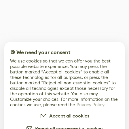
🍪 We need your consent
We use cookies so that we can offer you the best
possible website experience. You may press the
button marked “Accept all cookies” to enable all
these technologies for all purposes, or press the
button marked “Reject all non-essential cookies” to
disable all technologies except those necessary for
the operation of this website. You also may
Customize your choices. For more information on the
cookies we use, please read the
Privacy Policy
Accept all cookies
Reject all non-essential cookies