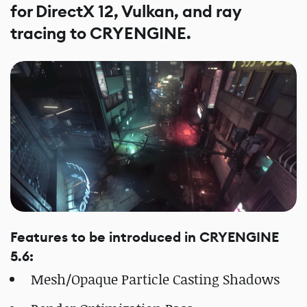
for DirectX 12, Vulkan, and ray
tracing to CRYENGINE.
Features to be introduced in CRYENGINE
5.6:
Mesh/Opaque Particle Casting Shadows