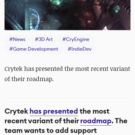
#
News
#
3D Art
#
CryEngine
#
Game Development
#
IndieDev
Crytek has presented the most recent variant
of their roadmap.
Crytek
has presented
the most
recent variant of their
roadmap
. The
team wants to add support